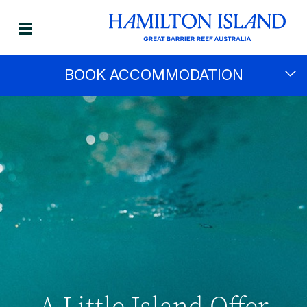
BOOK ACCOMMODATION
A Little Island Offer