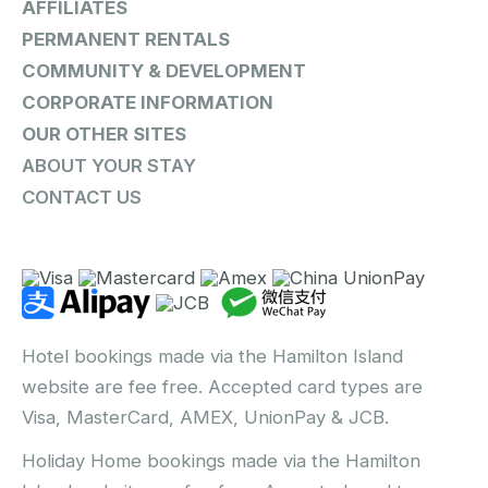
AFFILIATES
PERMANENT RENTALS
COMMUNITY & DEVELOPMENT
CORPORATE INFORMATION
OUR OTHER SITES
ABOUT YOUR STAY
CONTACT US
Hotel bookings made via the Hamilton Island
website are fee free. Accepted card types are
Visa, MasterCard, AMEX, UnionPay & JCB.
Holiday Home bookings made via the Hamilton