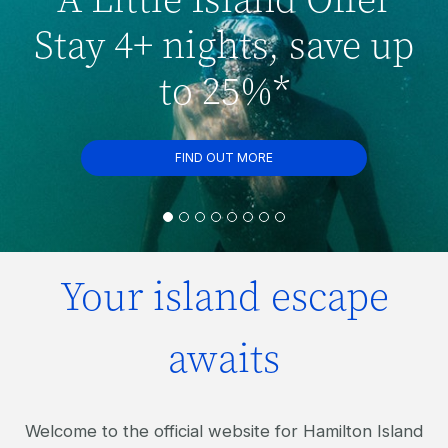
Stay 4+ nights, save up
to 25%*
FIND OUT MORE
Your island escape
awaits
Welcome to the official website for Hamilton Island