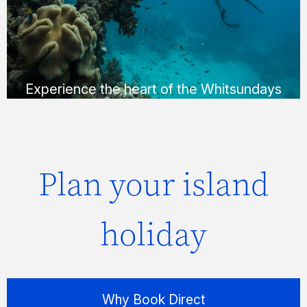
Whitehaven Beach in a way that suits you;
via helicopter, seaplane or yacht.
FIND OUT MORE
Experience the heart of the Whitsundays
Plan your island
holiday
Why Book Direct