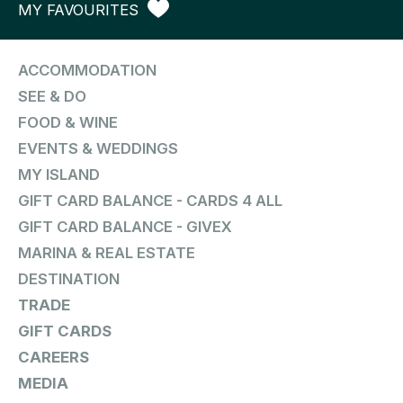
MY FAVOURITES
ACCOMMODATION
SEE & DO
FOOD & WINE
EVENTS & WEDDINGS
MY ISLAND
GIFT CARD BALANCE - CARDS 4 ALL
GIFT CARD BALANCE - GIVEX
MARINA & REAL ESTATE
DESTINATION
TRADE
GIFT CARDS
CAREERS
MEDIA