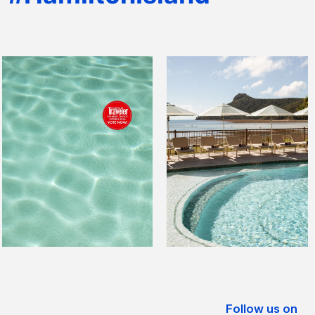
Follow us on