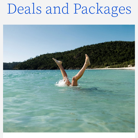
Deals and Packages