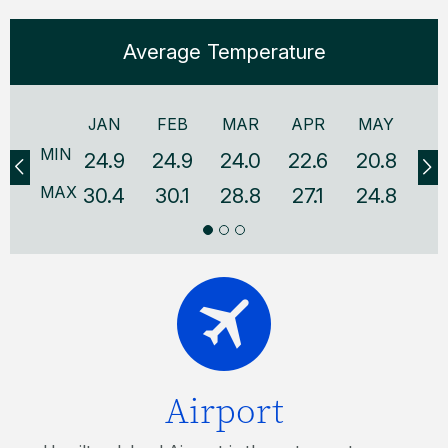
Average Temperature
JAN
FEB
MAR
APR
MAY
J
MIN
24.9
24.9
24.0
22.6
20.8
18
MAX
30.4
30.1
28.8
27.1
24.8
22
Airport