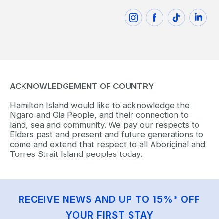
ACKNOWLEDGEMENT OF COUNTRY
Hamilton Island would like to acknowledge the
Ngaro and Gia People, and their connection to
land, sea and community. We pay our respects to
Elders past and present and future generations to
come and extend that respect to all Aboriginal and
Torres Strait Island peoples today.
RECEIVE NEWS AND UP TO 15%* OFF
YOUR FIRST STAY