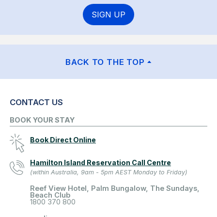
SIGN UP
BACK TO THE TOP
CONTACT US
BOOK YOUR STAY
Book Direct Online
Hamilton Island Reservation Call Centre
(within Australia, 9am - 5pm AEST Monday to Friday)
Reef View Hotel, Palm Bungalow, The Sundays,
Beach Club
1800 370 800