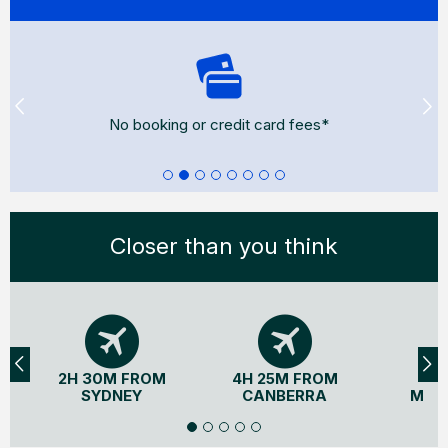
No booking or credit card fees*
Closer than you think
2H 30M FROM
4H 25M FROM
3H
SYDNEY
CANBERRA
MEL