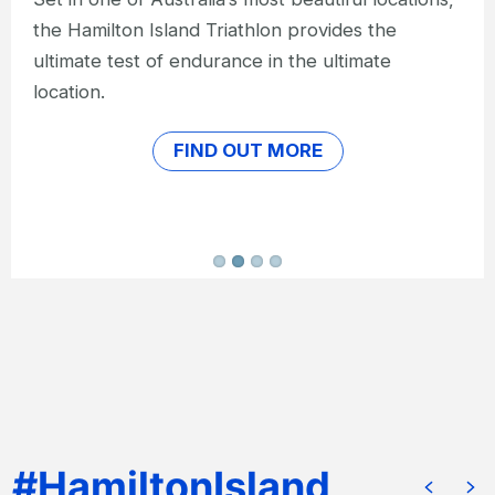
than in the heart of the Great Barrier Reef?
FIND OUT MORE