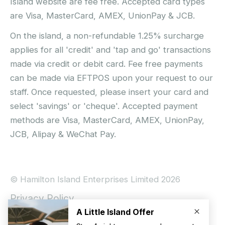
Island website are fee free. Accepted card types
are Visa, MasterCard, AMEX, UnionPay & JCB.
On the island, a non-refundable 1.25% surcharge
applies for all 'credit' and 'tap and go' transactions
made via credit or debit card. Fee free payments
can be made via EFTPOS upon your request to our
staff. Once requested, please insert your card and
select 'savings' or 'cheque'. Accepted payment
methods are Visa, MasterCard, AMEX, UnionPay,
JCB, Alipay & WeChat Pay.
© Hamilton Island Enterprises Limited 2026
Privacy Policy
Booking Conditions