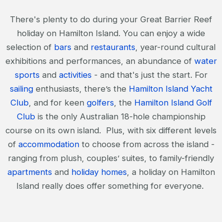
There's plenty to do during your Great Barrier Reef
holiday on Hamilton Island. You can enjoy a wide
selection of
bars
and
restaurants
, year-round cultural
exhibitions and performances, an abundance of
water
sports
and
activities
- and that's just the start. For
sailing
enthusiasts, there’s the
Hamilton Island Yacht
Club
, and for keen
golfers
, the
Hamilton Island Golf
Club
is the only Australian 18-hole championship
course on its own island. Plus, with six different levels
of
accommodation
to choose from across the island -
ranging from plush, couples’ suites, to family-friendly
apartments
and
holiday homes
, a holiday on Hamilton
Island really does offer something for everyone.