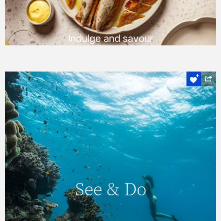
FIND OUT MORE
Indulge and savour
Experience the heart of the Whitsundays
See & Do
On Hamilton Island, you’ll never find yourself
short of things to do, with a huge number of
See & Do
daily activities & entertainment options. You
can also explore the magnificent
Whitsundays & Great Barrier Reef &