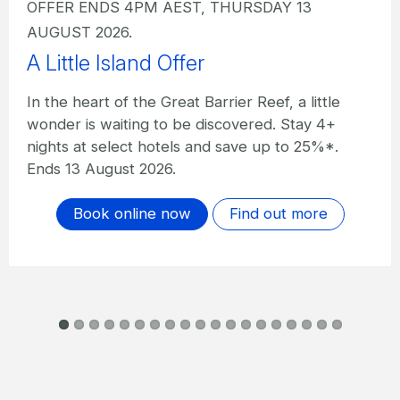
OFFER ENDS 4PM AEST, THURSDAY 13
AUGUST 2026.
A Little Island Offer I The Sundays
In the heart of the Great Barrier Reef, a little
wonder is waiting to be discovered. Stay 4+
nights at The Sundays and save up to 20%*.
Ends 13 August 2026.
Book online now
Find out more