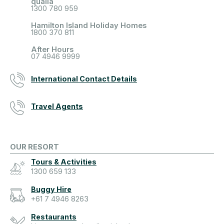
qualia
1300 780 959
Hamilton Island Holiday Homes
1800 370 811
After Hours
07 4946 9999
International Contact Details
Travel Agents
OUR RESORT
Tours & Activities
1300 659 133
Buggy Hire
+61 7 4946 8263
Restaurants