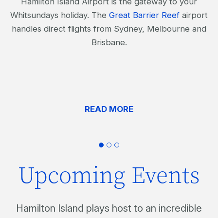
Hamilton Island Airport is the gateway to your
Whitsundays holiday. The
Great Barrier Reef
airport
handles direct flights from Sydney, Melbourne and
Brisbane.
READ MORE
Upcoming Events
Hamilton Island plays host to an incredible