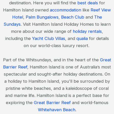
destination. Here you will find the
best deals
for
Hamilton Island owned
accommodation
like
Reef View
Hotel
,
Palm Bungalows
,
Beach Club
and
The
Sundays
. Visit Hamilton Island Holiday Homes to learn
more about our wide range of
holiday rentals
,
including the
Yacht Club Villas
, and
qualia
for details
on our world-class luxury resort.
Part of the Whitsundays, and in the heart of the
Great
Barrier Reef
, Hamilton Island is one of Australia’s most
spectacular and sought-after holiday destinations. On
a holiday to Hamilton Island, you'll be surrounded by
pristine white beaches, and a kaleidoscope of coral
and marine life. Hamilton Island is a perfect base for
exploring the
Great Barrier Reef
and world-famous
Whitehaven Beach
.