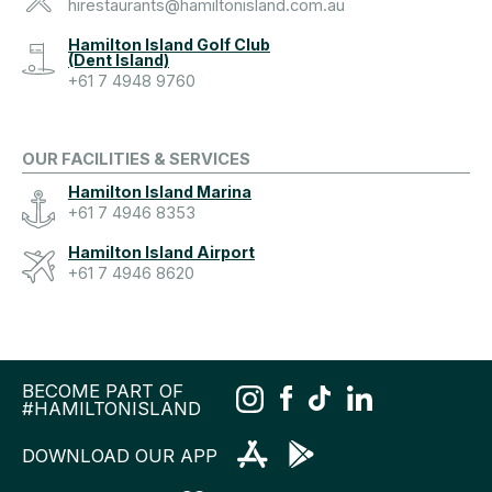
hirestaurants@hamiltonisland.com.au
Hamilton Island Golf Club
(Dent Island)
+61 7 4948 9760
OUR FACILITIES & SERVICES
Hamilton Island Marina
+61 7 4946 8353
Hamilton Island Airport
+61 7 4946 8620
BECOME PART OF
#HAMILTONISLAND
DOWNLOAD OUR APP