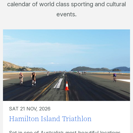
calendar of world class sporting and cultural
events.
SUN 22 NOV, 2026
Hamilton Island Ocean Swim
What better location for an ocean swim event