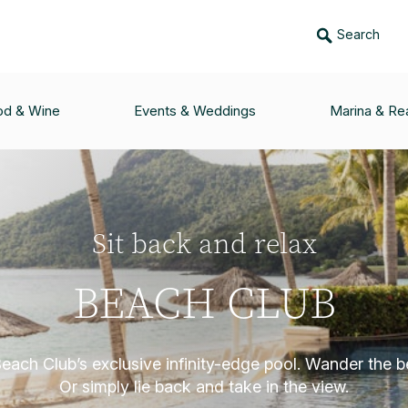
Search
od & Wine
Events & Weddings
Marina & Rea
Sit back and relax
BEACH CLUB
Beach Club’s exclusive infinity-edge pool. Wander the b
Or simply lie back and take in the view.