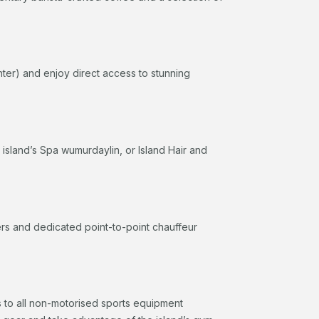
nter) and enjoy direct access to stunning
e island’s Spa wumurdaylin, or Island Hair and
fers and dedicated point-to-point chauffeur
 to all non-motorised sports equipment