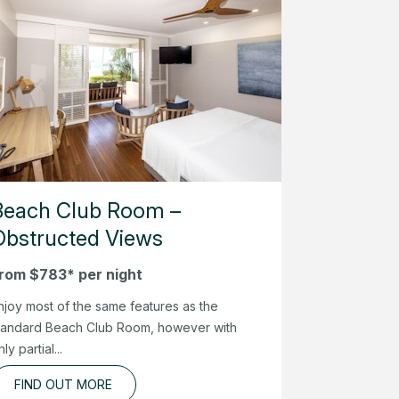
Beach Club Room –
Obstructed Views
rom $783* per night
njoy most of the same features as the
tandard Beach Club Room, however with
nly partial...
FIND OUT MORE