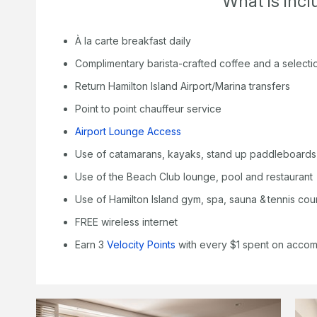
What is inc
À la carte breakfast daily
Complimentary barista-crafted coffee and a selecti
Return Hamilton Island Airport/Marina transfers
Point to point chauffeur service
Airport Lounge Access
Use of catamarans, kayaks, stand up paddleboards
Use of the Beach Club lounge, pool and restaurant
Use of Hamilton Island gym, spa, sauna & tennis cou
FREE wireless internet
Earn 3
Velocity Points
with every $1 spent on acco