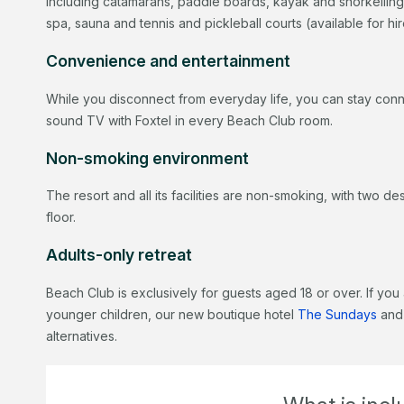
including catamarans, paddle boards, kayak and snorkelling
spa, sauna and tennis and pickleball courts (available for hi
Convenience and entertainment
While you disconnect from everyday life, you can stay conn
sound TV with Foxtel in every Beach Club room.
Non-smoking environment
The resort and all its facilities are non-smoking, with two 
floor.
Adults-only retreat
Beach Club is exclusively for guests aged 18 or over. If you 
younger children, our new boutique hotel
The Sundays
and
alternatives.