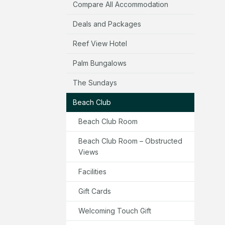
Compare All Accommodation
Deals and Packages
Reef View Hotel
Palm Bungalows
The Sundays
Beach Club
Beach Club Room
Beach Club Room – Obstructed
Views
Facilities
Gift Cards
Welcoming Touch Gift