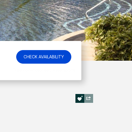
CHECK AVAILABILITY
Best Price Guarantee!