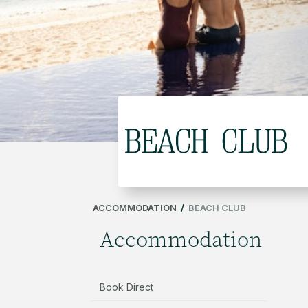
ACCOMMODATION
/
BEACH CLUB
Accommodation
Book Direct