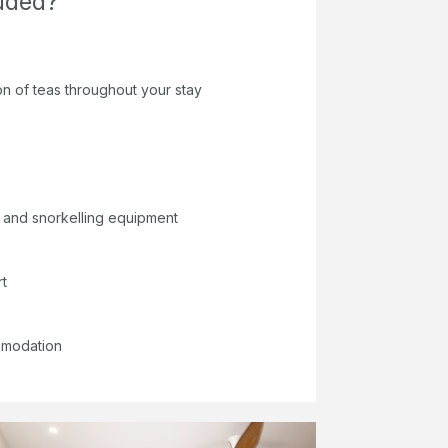
luded?
on of teas throughout your stay
 and snorkelling equipment
rt
mmodation