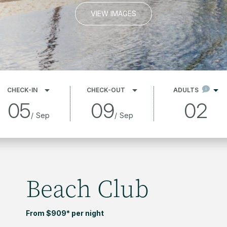
VIEW IMAGES
CHECK-IN
CHECK-OUT
ADULTS
05
09
02
/
Sep
/
Sep
Beach Club
From $909* per night