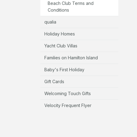
Beach Club Terms and
Conditions
qualia
Holiday Homes
Yacht Club Villas
Families on Hamilton Island
Baby's First Holiday
Gift Cards
Welcoming Touch Gifts
Velocity Frequent Flyer