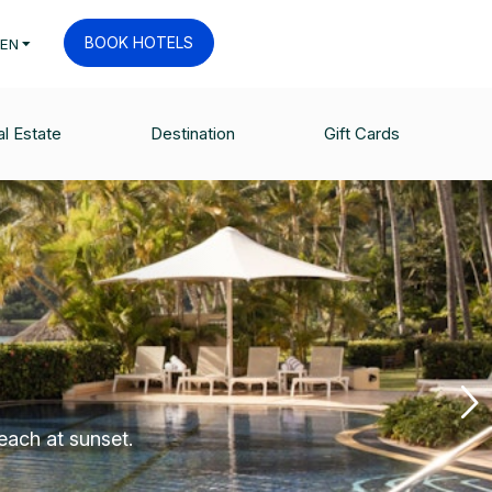
BOOK HOTELS
EN
l Estate
Destination
Gift Cards
each at sunset.