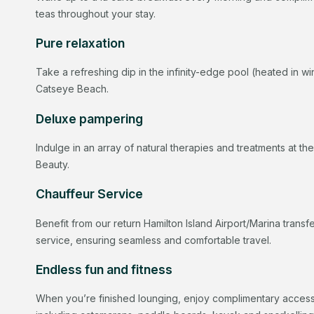
teas throughout your stay.
Pure relaxation
Take a refreshing dip in the infinity-edge pool (heated in wi
Catseye Beach.
Deluxe pampering
Indulge in an array of natural therapies and treatments at th
Beauty.
Chauffeur Service
Benefit from our return Hamilton Island Airport/Marina trans
service, ensuring seamless and comfortable travel.
Endless fun and fitness
When you’re finished lounging, enjoy complimentary access