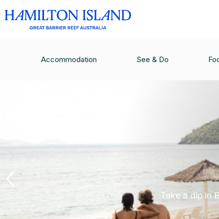
Accommodation
See & Do
Fo
Take a dip in 