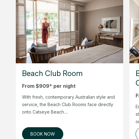
Beach Club Room
From $909* per night
F
With fresh, contemporary Australian style and
service, the Beach Club Rooms face directly
E
onto Catseye Beach....
s
o
BOOK NOW