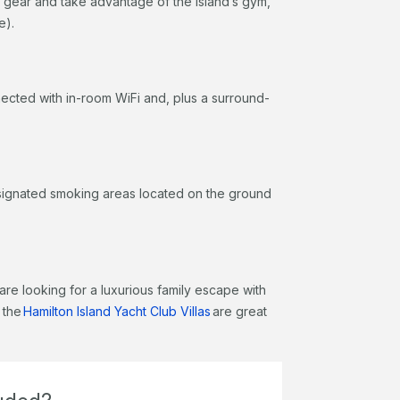
 gear and take advantage of the island’s gym,
re).
ected with in-room WiFi and, plus a surround-
designated smoking areas located on the ground
are looking for a luxurious family escape with
 the
Hamilton Island Yacht Club Villas
are great