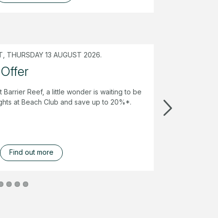
, THURSDAY 13 AUGUST 2026.
 Offer
t Barrier Reef, a little wonder is waiting to be
ghts at Beach Club and save up to 20%*.
Find out more