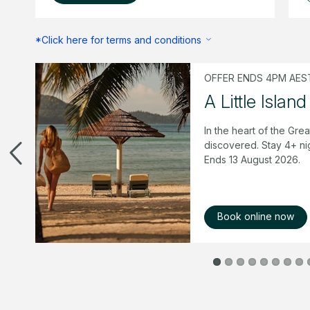
*Click here for terms and conditions
OFFER ENDS 4PM AEST
mer
A Little Island
 &
In the heart of the Grea
 of
discovered. Stay 4+ ni
Ends 13 August 2026.
Book online now