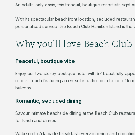
An adults-only oasis, this tranquil, boutique resort sits rig
With its spectacular beachfront location, secluded restaura
personalised service, the Beach Club Hamilton Island is the 
Why you’ll love Beach Club 
Peaceful, boutique vibe
Enjoy our two storey boutique hotel with 57 beautifully-ap
rooms - each featuring an en-suite bathroom, choice of king 
balcony.
Romantic, secluded dining
Savour intimate beachside dining at the Beach Club restau
for lunch and dinner.
Wake up to à la carte breakfast every morning and complime