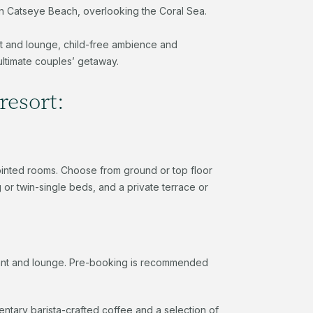
ht on Catseye Beach, overlooking the Coral Sea.
nt and lounge, child-free ambience and
ultimate couples’ getaway.
resort:
pointed rooms. Choose from ground or top floor
or twin-single beds, and a private terrace or
rant and lounge. Pre-booking is recommended
ntary barista-crafted coffee and a selection of