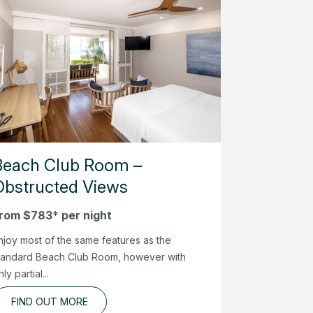
Beach Club Room –
Obstructed Views
rom $783* per night
njoy most of the same features as the
tandard Beach Club Room, however with
nly partial...
FIND OUT MORE