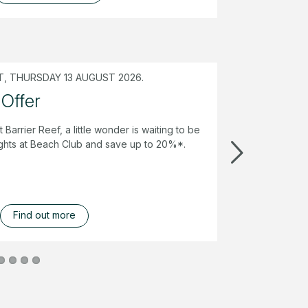
, THURSDAY 13 AUGUST 2026.
 Offer
t Barrier Reef, a little wonder is waiting to be
ghts at Beach Club and save up to 20%*.
Find out more