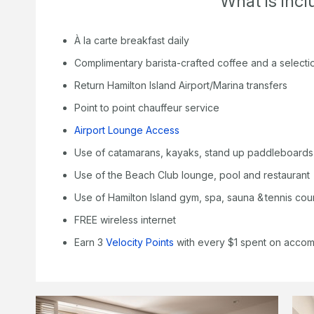
What is inc
À la carte breakfast daily
Complimentary barista-crafted coffee and a selecti
Return Hamilton Island Airport/Marina transfers
Point to point chauffeur service
Airport Lounge Access
Use of catamarans, kayaks, stand up paddleboards
Use of the Beach Club lounge, pool and restaurant
Use of Hamilton Island gym, spa, sauna & tennis cou
FREE wireless internet
Earn 3
Velocity Points
with every $1 spent on acco