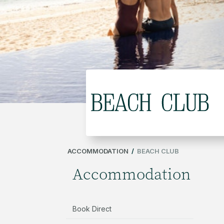
ACCOMMODATION
/
BEACH CLUB
Accommodation
Book Direct