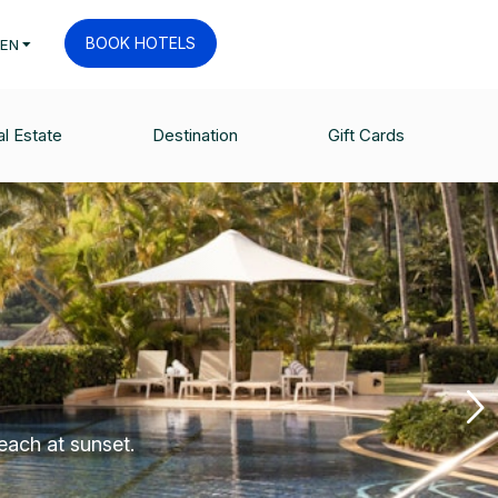
BOOK HOTELS
EN
l Estate
Destination
Gift Cards
each at sunset.