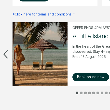
*Click here for terms and conditions
OFFER ENDS 4PM AEST
mer
A Little Island
 &
In the heart of the Grea
 of
discovered. Stay 4+ ni
Ends 13 August 2026.
Book online now