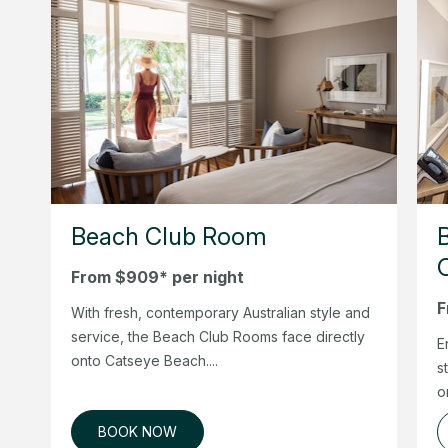
Beach Club Room
From $909* per night
F
With fresh, contemporary Australian style and
service, the Beach Club Rooms face directly
E
onto Catseye Beach....
s
o
BOOK NOW