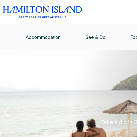
Accommodation
See & Do
Fo
Take a dip in 