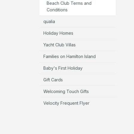
Beach Club Terms and
Conditions
qualia
Holiday Homes
Yacht Club Villas
Families on Hamilton Island
Baby's First Holiday
Gift Cards
Welcoming Touch Gifts
Velocity Frequent Flyer