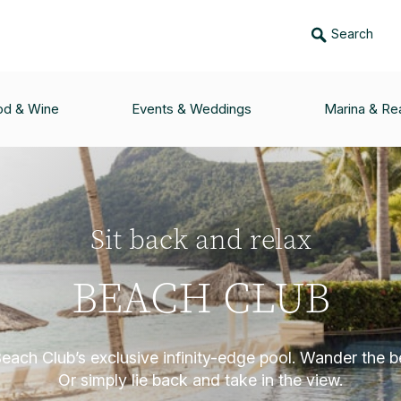
Search
od & Wine
Events & Weddings
Marina & Rea
Sit back and relax
BEACH CLUB
Beach Club’s exclusive infinity-edge pool. Wander the b
Or simply lie back and take in the view.