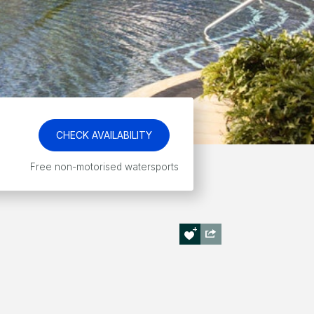
CHECK AVAILABILITY
Free non-motorised watersports