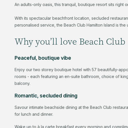
An adults-only oasis, this tranquil, boutique resort sits rig
With its spectacular beachfront location, secluded restaura
personalised service, the Beach Club Hamilton Island is the 
Why you’ll love Beach Club 
Peaceful, boutique vibe
Enjoy our two storey boutique hotel with 57 beautifully-ap
rooms - each featuring an en-suite bathroom, choice of king 
balcony.
Romantic, secluded dining
Savour intimate beachside dining at the Beach Club restau
for lunch and dinner.
Wake up to à la carte breakfast every morning and complime