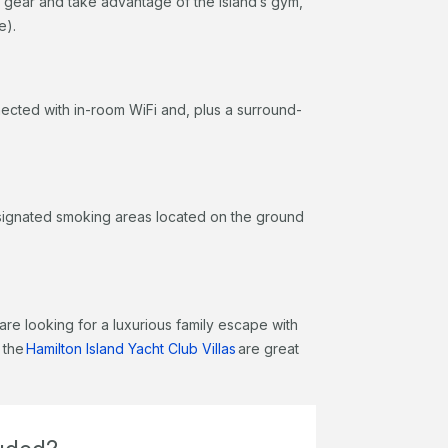
 gear and take advantage of the island’s gym,
re).
ected with in-room WiFi and, plus a surround-
designated smoking areas located on the ground
are looking for a luxurious family escape with
 the
Hamilton Island Yacht Club Villas
are great