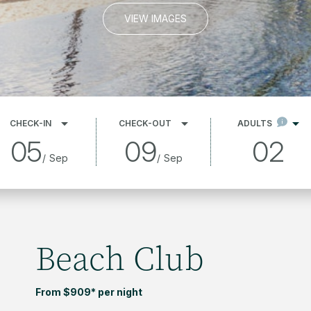
VIEW IMAGES
CHECK-IN
CHECK-OUT
ADULTS
05
09
02
/
Sep
/
Sep
Beach Club
From $909* per night