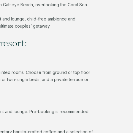
ht on Catseye Beach, overlooking the Coral Sea.
nt and lounge, child-free ambience and
ultimate couples’ getaway.
resort:
pointed rooms. Choose from ground or top floor
or twin-single beds, and a private terrace or
rant and lounge. Pre-booking is recommended
ntary barista-crafted coffee and a selection of