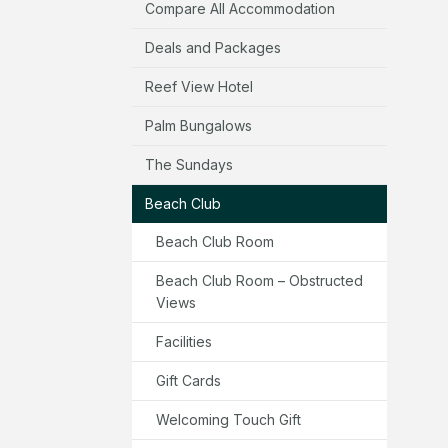
Compare All Accommodation
Deals and Packages
Reef View Hotel
Palm Bungalows
The Sundays
Beach Club
Beach Club Room
Beach Club Room – Obstructed
Views
Facilities
Gift Cards
Welcoming Touch Gift