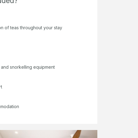
luded?
on of teas throughout your stay
 and snorkelling equipment
rt
mmodation