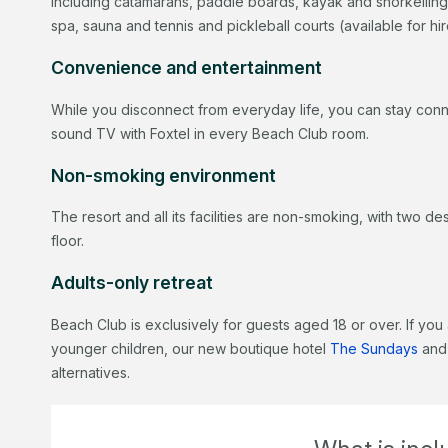
including catamarans, paddle boards, kayak and snorkelling
spa, sauna and tennis and pickleball courts (available for hi
Convenience and entertainment
While you disconnect from everyday life, you can stay conn
sound TV with Foxtel in every Beach Club room.
Non-smoking environment
The resort and all its facilities are non-smoking, with two 
floor.
Adults-only retreat
Beach Club is exclusively for guests aged 18 or over. If you 
younger children, our new boutique hotel
The Sundays
and
alternatives.