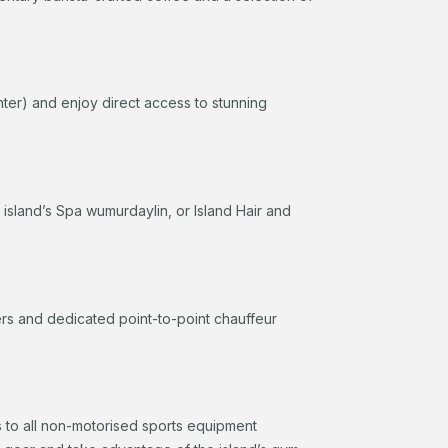
nter) and enjoy direct access to stunning
e island’s Spa wumurdaylin, or Island Hair and
fers and dedicated point-to-point chauffeur
 to all non-motorised sports equipment