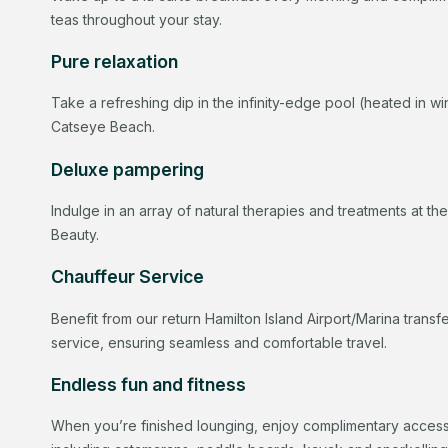
teas throughout your stay.
Pure relaxation
Take a refreshing dip in the infinity-edge pool (heated in wi
Catseye Beach.
Deluxe pampering
Indulge in an array of natural therapies and treatments at th
Beauty.
Chauffeur Service
Benefit from our return Hamilton Island Airport/Marina trans
service, ensuring seamless and comfortable travel.
Endless fun and fitness
When you’re finished lounging, enjoy complimentary access