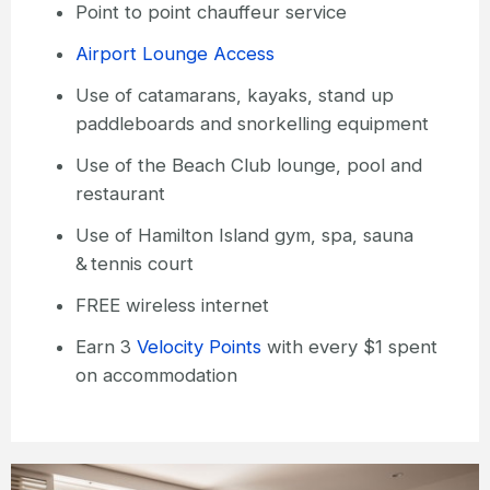
Point to point chauffeur service
Airport Lounge Access
Use of catamarans, kayaks, stand up
paddleboards and snorkelling equipment
Use of the Beach Club lounge, pool and
restaurant
Use of Hamilton Island gym, spa, sauna
& tennis court
FREE wireless internet
Earn 3
Velocity Points
with every $1 spent
on accommodation