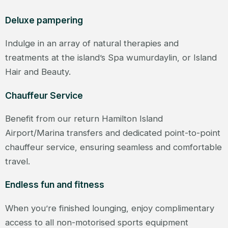
Deluxe pampering
Indulge in an array of natural therapies and
treatments at the island’s Spa wumurdaylin, or Island
Hair and Beauty.
Chauffeur Service
Benefit from our return Hamilton Island
Airport/Marina transfers and dedicated point-to-point
chauffeur service, ensuring seamless and comfortable
travel.
Endless fun and fitness
When you’re finished lounging, enjoy complimentary
access to all non-motorised sports equipment