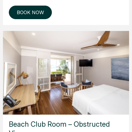
BOOK NOW
Beach Club Room – Obstructed