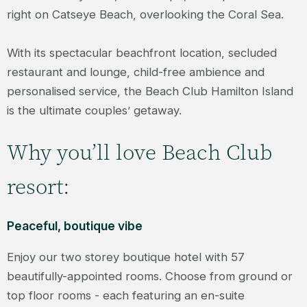
right on Catseye Beach, overlooking the Coral Sea.
With its spectacular beachfront location, secluded
restaurant and lounge, child-free ambience and
personalised service, the Beach Club Hamilton Island
is the ultimate couples’ getaway.
Why you’ll love Beach Club
resort:
Peaceful, boutique vibe
Enjoy our two storey boutique hotel with 57
beautifully-appointed rooms. Choose from ground or
top floor rooms - each featuring an en-suite