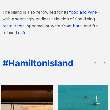
The island is also renowned for its
food and wine
-
with a seemingly endless selection of fine dining
restaurants
, spectacular waterfront
bars
, and fun,
relaxed
cafes
.