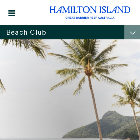
Beach Club