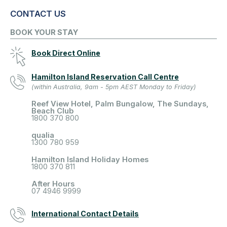
CONTACT US
BOOK YOUR STAY
Book Direct Online
Hamilton Island Reservation Call Centre
(within Australia, 9am - 5pm AEST Monday to Friday)
Reef View Hotel, Palm Bungalow, The Sundays,
Beach Club
1800 370 800
qualia
1300 780 959
Hamilton Island Holiday Homes
1800 370 811
After Hours
07 4946 9999
International Contact Details