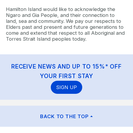
Hamilton Island would like to acknowledge the
Ngaro and Gia People, and their connection to
land, sea and community. We pay our respects to
Elders past and present and future generations to
come and extend that respect to all Aboriginal and
Torres Strait Island peoples today.
RECEIVE NEWS AND UP TO 15%* OFF
YOUR FIRST STAY
SIGN UP
BACK TO THE TOP