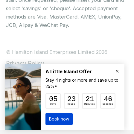
staff. Once requested, please insert your card and
select 'savings' or 'cheque'. Accepted payment
methods are Visa, MasterCard, AMEX, UnionPay,
JCB, Alipay & WeChat Pay.
© Hamilton Island Enterprises Limited 2026
Privacy Policy
Booking Conditions
Hamilton Island Social Terms and Conditions
Terms of Use