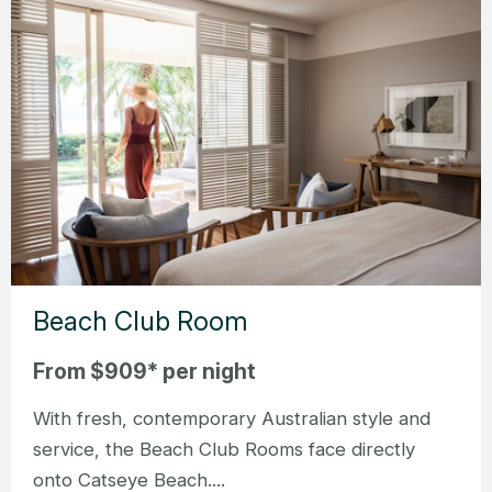
Beach Club Room
From $909* per night
With fresh, contemporary Australian style and
service, the Beach Club Rooms face directly
onto Catseye Beach....