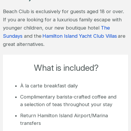
Beach Club is exclusively for guests aged 18 or over.
If you are looking for a luxurious family escape with
younger children, our new boutique hotel
The
Sundays
and the
Hamilton Island Yacht Club Villas
are
great alternatives.
What is included?
À la carte breakfast daily
Complimentary barista-crafted coffee and
a selection of teas throughout your stay
Return Hamilton Island Airport/Marina
transfers