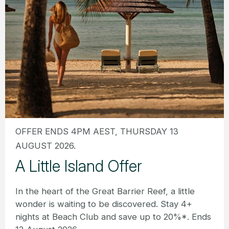
OFFER ENDS 4PM AEST, THURSDAY 13
AUGUST 2026.
A Little Island Offer
In the heart of the Great Barrier Reef, a little
wonder is waiting to be discovered. Stay 4+
nights at Beach Club and save up to 20%*. Ends