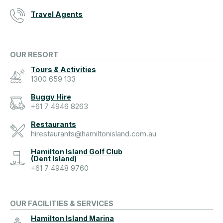
Travel Agents
OUR RESORT
Tours & Activities
1300 659 133
Buggy Hire
+61 7 4946 8263
Restaurants
hirestaurants@hamiltonisland.com.au
Hamilton Island Golf Club
(Dent Island)
+61 7 4948 9760
OUR FACILITIES & SERVICES
Hamilton Island Marina