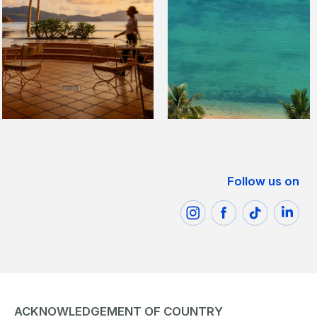
Follow us on
ACKNOWLEDGEMENT OF COUNTRY