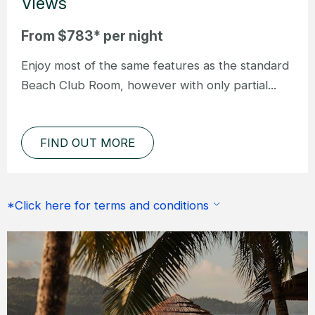
Views
From $783* per night
Enjoy most of the same features as the standard
Beach Club Room, however with only partial...
FIND OUT MORE
*Click here for terms and conditions