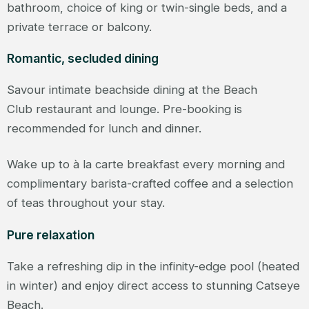
bathroom, choice of king or twin-single beds, and a
private terrace or balcony.
Romantic, secluded dining
Savour intimate beachside dining at the Beach
Club restaurant and lounge. Pre-booking is
recommended for lunch and dinner.
Wake up to à la carte breakfast every morning and
complimentary barista-crafted coffee and a selection
of teas throughout your stay.
Pure relaxation
Take a refreshing dip in the infinity-edge pool (heated
in winter) and enjoy direct access to stunning Catseye
Beach.