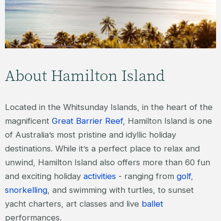
Island.
FIND OUT MORE
About Hamilton Island
Located in the Whitsunday Islands, in the heart of the
magnificent
Great Barrier Reef
, Hamilton Island is one
of Australia’s most pristine and idyllic holiday
destinations. While it’s a perfect place to relax and
unwind, Hamilton Island also offers more than 60 fun
and exciting holiday
activities
- ranging from
golf
,
snorkelling
, and swimming with turtles, to sunset
yacht charters, art classes and live
ballet
performances.