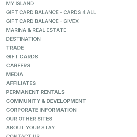
MY ISLAND
GIFT CARD BALANCE - CARDS 4 ALL
GIFT CARD BALANCE - GIVEX
MARINA & REAL ESTATE
DESTINATION
TRADE
GIFT CARDS
CAREERS
MEDIA
AFFILIATES
PERMANENT RENTALS
COMMUNITY & DEVELOPMENT
CORPORATE INFORMATION
OUR OTHER SITES
ABOUT YOUR STAY
CONTACT US