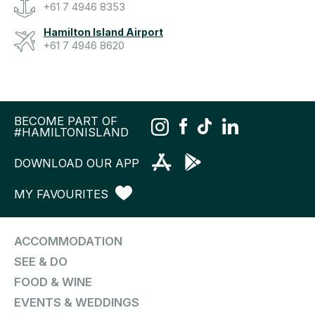
+61 7 4946 8353
Hamilton Island Airport
+61 7 4946 8620
BECOME PART OF
#HAMILTONISLAND
DOWNLOAD OUR APP
MY FAVOURITES
ACCOMMODATION
SEE & DO
FOOD & WINE
EVENTS & WEDDINGS