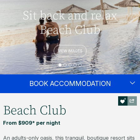
Sit back and relax
Beach Club
VIEW IMAGES
BOOK ACCOMMODATION
Beach Club
From $909* per night
An adults-only oasis, this tranquil, boutique resort sits