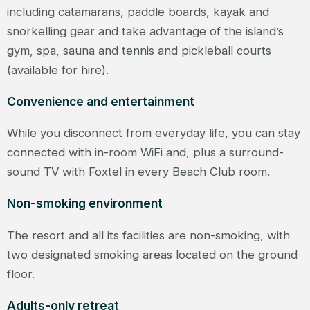
including catamarans, paddle boards, kayak and
snorkelling gear and take advantage of the island’s
gym, spa, sauna and tennis and pickleball courts
(available for hire).
Convenience and entertainment
While you disconnect from everyday life, you can stay
connected with in-room WiFi and, plus a surround-
sound TV with Foxtel in every Beach Club room.
Non-smoking environment
The resort and all its facilities are non-smoking, with
two designated smoking areas located on the ground
floor.
Adults-only retreat