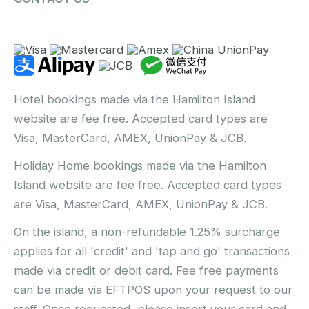
Hotel bookings made via the Hamilton Island
website are fee free. Accepted card types are
Visa, MasterCard, AMEX, UnionPay & JCB.
Holiday Home bookings made via the Hamilton
Island website are fee free. Accepted card types
are Visa, MasterCard, AMEX, UnionPay & JCB.
On the island, a non-refundable 1.25% surcharge
applies for all 'credit' and 'tap and go' transactions
made via credit or debit card. Fee free payments
can be made via EFTPOS upon your request to our