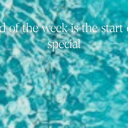
d of the week is the start
special