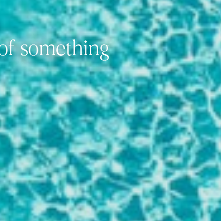
 of something