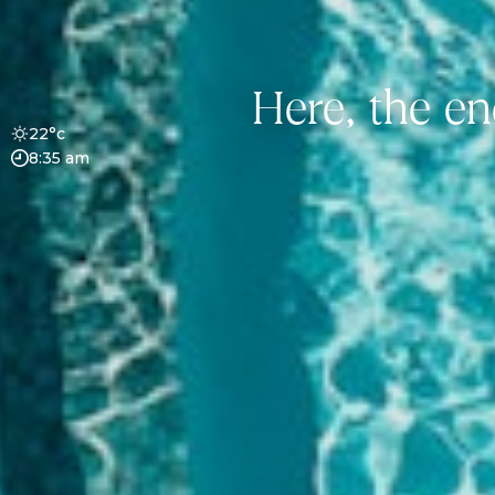
Here, the en
22°c
8:35 am