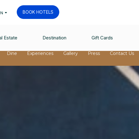
BOOK HOTELS
EN
l Estate
Destination
Gift Cards
Dine
Experiences
Gallery
Press
Contact Us