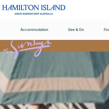
Accommodation
See & Do
Fo