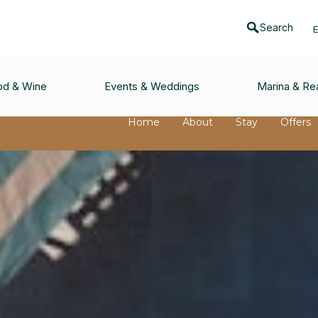
Search
od & Wine
Events & Weddings
Marina & Rea
Home
About
Stay
Offers