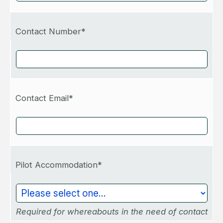
Contact Number*
Contact Email*
Pilot Accommodation*
Required for whereabouts in the need of contact