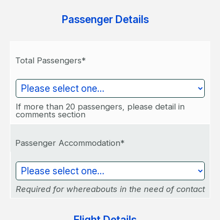
Passenger Details
Total Passengers*
If more than 20 passengers, please detail in
comments section
Passenger Accommodation*
Required for whereabouts in the need of contact
Flight Details