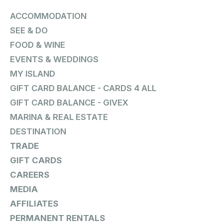
ACCOMMODATION
SEE & DO
FOOD & WINE
EVENTS & WEDDINGS
MY ISLAND
GIFT CARD BALANCE - CARDS 4 ALL
GIFT CARD BALANCE - GIVEX
MARINA & REAL ESTATE
DESTINATION
TRADE
GIFT CARDS
CAREERS
MEDIA
AFFILIATES
PERMANENT RENTALS