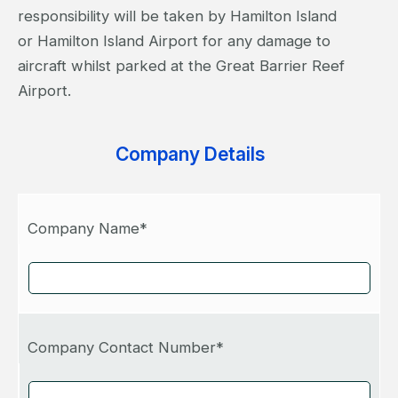
responsibility will be taken by Hamilton Island
or Hamilton Island Airport for any damage to
aircraft whilst parked at the Great Barrier Reef
Airport.
Company Details
Company Name*
Company Contact Number*