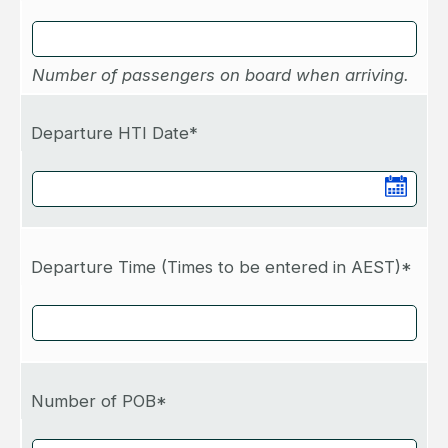
Number of passengers on board when arriving.
Departure HTI Date*
Departure Time (Times to be entered in AEST)*
Number of POB*