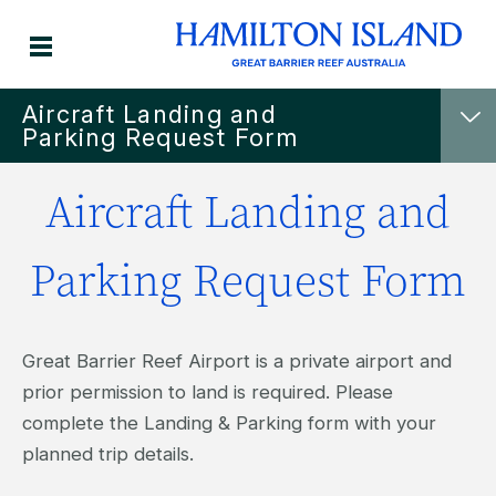
Aircraft Landing and
Parking Request Form
Aircraft Landing and
Parking Request Form
Great Barrier Reef Airport is a private airport and
prior permission to land is required. Please
complete the Landing & Parking form with your
planned trip details.