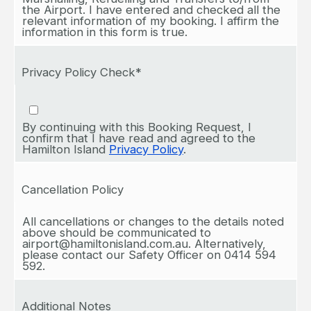
the Airport. I have entered and checked all the
relevant information of my booking. I affirm the
information in this form is true.
Privacy Policy Check*
By continuing with this Booking Request, I
confirm that I have read and agreed to the
Hamilton Island
Privacy Policy
.
Cancellation Policy
All cancellations or changes to the details noted
above should be communicated to
airport@hamiltonisland.com.au. Alternatively,
please contact our Safety Officer on 0414 594
592.
Additional Notes