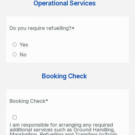
Operational Services
Do you require refuelling?*
Yes
No
Booking Check
Booking Check*
I am responsible for arranging any required
additional services such as Ground Handling,
Marshalling, Refuelling and Transfers to/from