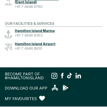
(Dent Island)
+61 7 4948 9760
OUR FACILITIES & SERVICES
Hamilton Island Marina
+61 7 4946 8353
Hamilton Island Airport
+61 7 4946 8620
BECOME PART OF
#HAMILTONISLAND
DOWNLOAD OUR APP
MY FAVOURITES