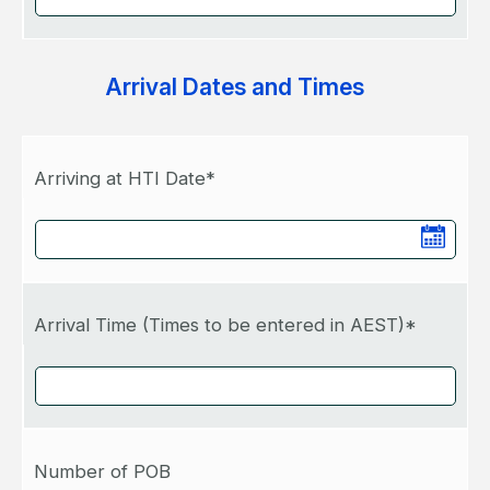
Arrival Dates and Times
Arriving at HTI Date*
Arrival Time (Times to be entered in AEST)*
Number of POB