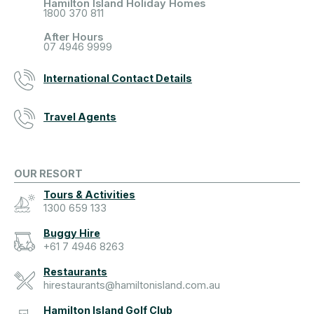
Hamilton Island Holiday Homes
1800 370 811
After Hours
07 4946 9999
International Contact Details
Travel Agents
OUR RESORT
Tours & Activities
1300 659 133
Buggy Hire
+61 7 4946 8263
Restaurants
hirestaurants@hamiltonisland.com.au
Hamilton Island Golf Club