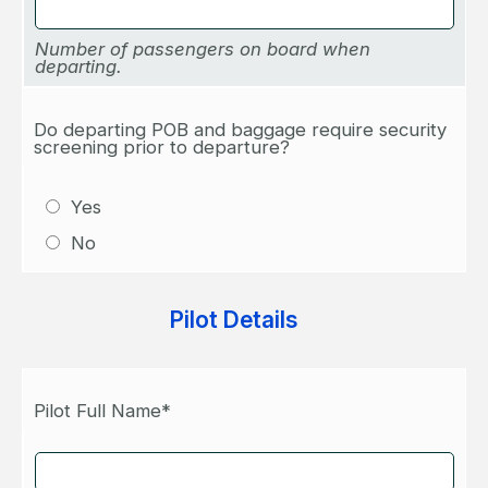
Number of passengers on board when
departing.
Do departing POB and baggage require security
screening prior to departure?
Yes
No
Pilot Details
Pilot Full Name*