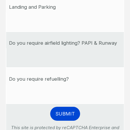
Landing and Parking
Do you require airfield lighting? PAPI & Runway
Do you require refuelling?
This site is protected by reCAPTCHA Enterprise and