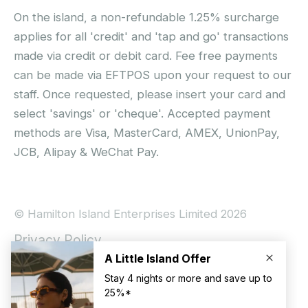
On the island, a non-refundable 1.25% surcharge
applies for all 'credit' and 'tap and go' transactions
made via credit or debit card. Fee free payments
can be made via EFTPOS upon your request to our
staff. Once requested, please insert your card and
select 'savings' or 'cheque'. Accepted payment
methods are Visa, MasterCard, AMEX, UnionPay,
JCB, Alipay & WeChat Pay.
© Hamilton Island Enterprises Limited 2026
Privacy Policy
Booking Conditions
Hamilton Island Social Terms and Conditions