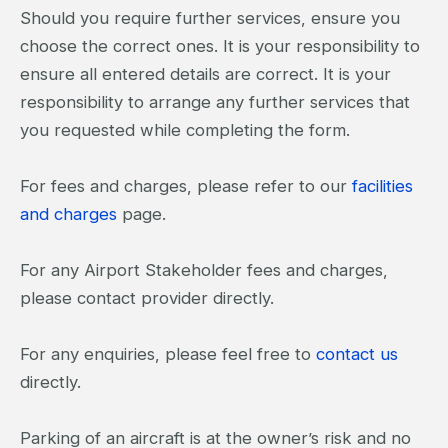
Should you require further services, ensure you
choose the correct ones. It is your responsibility to
ensure all entered details are correct. It is your
responsibility to arrange any further services that
you requested while completing the form.
For fees and charges, please refer to our
facilities
and charges
page.
For any Airport Stakeholder fees and charges,
please contact provider directly.
For any enquiries, please feel free to
contact us
directly.
Parking of an aircraft is at the owner’s risk and no