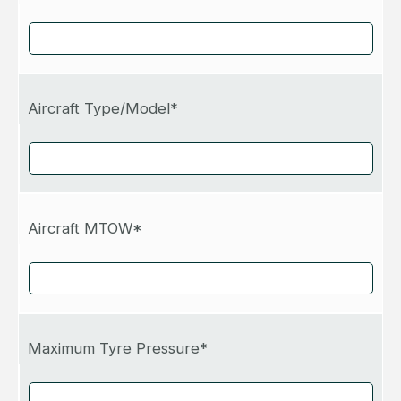
Aircraft Type/Model*
Aircraft MTOW*
Maximum Tyre Pressure*