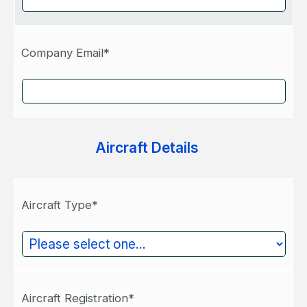
Company Email*
Aircraft Details
Aircraft Type*
Aircraft Registration*