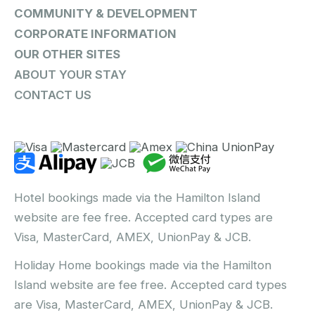
COMMUNITY & DEVELOPMENT
CORPORATE INFORMATION
OUR OTHER SITES
ABOUT YOUR STAY
CONTACT US
Hotel bookings made via the Hamilton Island
website are fee free. Accepted card types are
Visa, MasterCard, AMEX, UnionPay & JCB.
Holiday Home bookings made via the Hamilton
Island website are fee free. Accepted card types
are Visa, MasterCard, AMEX, UnionPay & JCB.