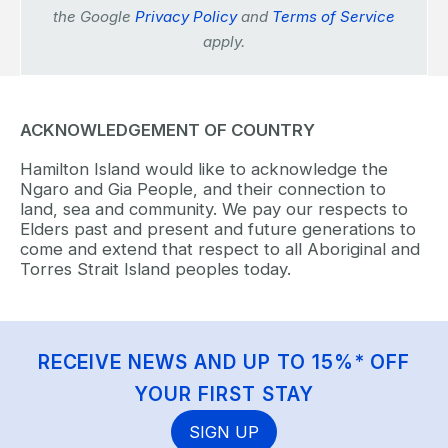
the Google
Privacy Policy
and
Terms of Service
apply.
ACKNOWLEDGEMENT OF COUNTRY
Hamilton Island would like to acknowledge the
Ngaro and Gia People, and their connection to
land, sea and community. We pay our respects to
Elders past and present and future generations to
come and extend that respect to all Aboriginal and
Torres Strait Island peoples today.
RECEIVE NEWS AND UP TO 15%* OFF
YOUR FIRST STAY
SIGN UP