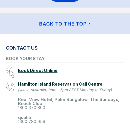
BACK TO THE TOP
CONTACT US
BOOK YOUR STAY
Book Direct Online
Hamilton Island Reservation Call Centre
(within Australia, 9am - 5pm AEST Monday to Friday)
Reef View Hotel, Palm Bungalow, The Sundays,
Beach Club
1800 370 800
qualia
1300 780 959