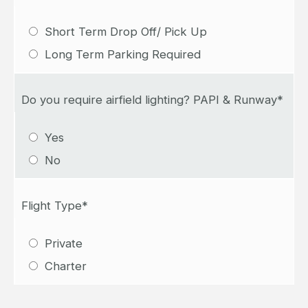
Short Term Drop Off/ Pick Up
Long Term Parking Required
Do you require airfield lighting? PAPI & Runway*
Yes
No
Flight Type*
Private
Charter