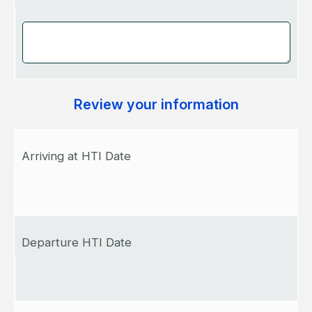
Review your information
Arriving at HTI Date
Departure HTI Date