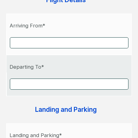
Arriving From*
Departing To*
Landing and Parking
Landing and Parking*