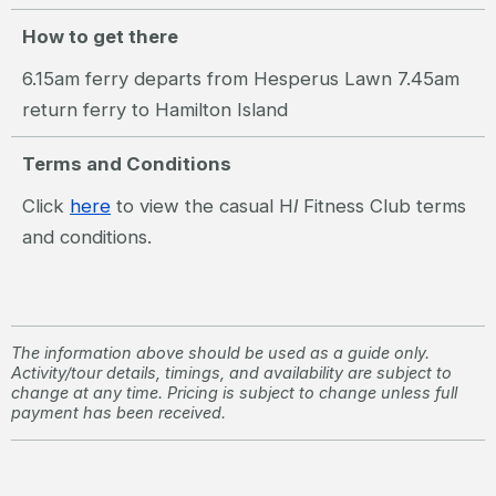
How to get there
6.15am ferry departs from Hesperus Lawn 7.45am
return ferry to Hamilton Island
Terms and Conditions
Click
here
to view the casual H
I
Fitness Club terms
and conditions.
The information above should be used as a guide only.
Activity/tour details, timings, and availability are subject to
change at any time. Pricing is subject to change unless full
payment has been received.