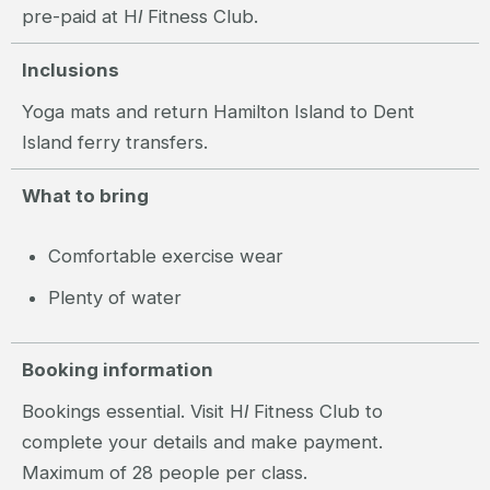
pre-paid at H
I
Fitness Club.
Inclusions
Yoga mats and return Hamilton Island to Dent
Island ferry transfers.
What to bring
Comfortable exercise wear
Plenty of water
Booking information
Bookings essential. Visit H
I
Fitness Club to
complete your details and make payment.
Maximum of 28 people per class.