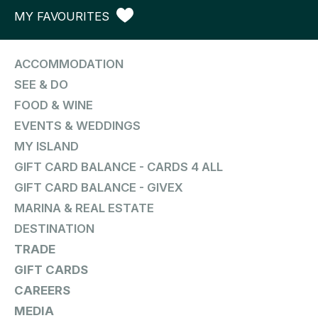
MY FAVOURITES
ACCOMMODATION
SEE & DO
FOOD & WINE
EVENTS & WEDDINGS
MY ISLAND
GIFT CARD BALANCE - CARDS 4 ALL
GIFT CARD BALANCE - GIVEX
MARINA & REAL ESTATE
DESTINATION
TRADE
GIFT CARDS
CAREERS
MEDIA