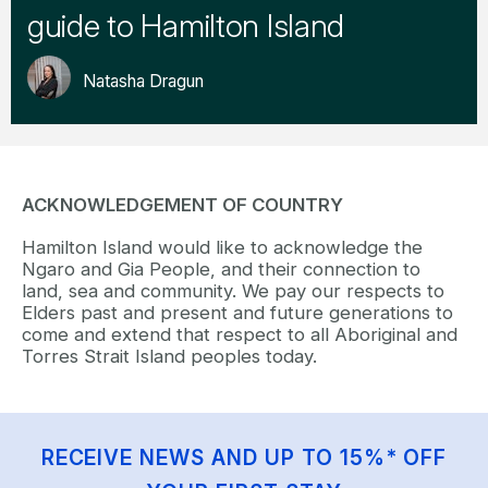
guide to Hamilton Island
Natasha Dragun
ACKNOWLEDGEMENT OF COUNTRY
Hamilton Island would like to acknowledge the
Ngaro and Gia People, and their connection to
land, sea and community. We pay our respects to
Elders past and present and future generations to
come and extend that respect to all Aboriginal and
Torres Strait Island peoples today.
RECEIVE NEWS AND UP TO 15%* OFF