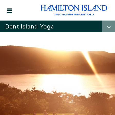
Dent Island Yoga