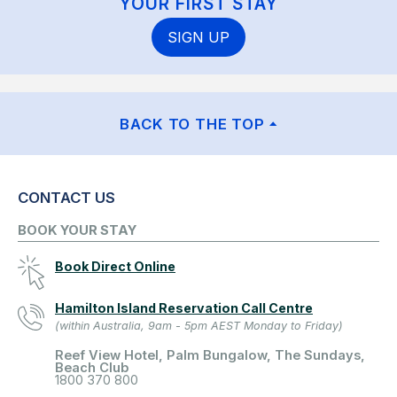
YOUR FIRST STAY
SIGN UP
BACK TO THE TOP
CONTACT US
BOOK YOUR STAY
Book Direct Online
Hamilton Island Reservation Call Centre
(within Australia, 9am - 5pm AEST Monday to Friday)
Reef View Hotel, Palm Bungalow, The Sundays,
Beach Club
1800 370 800