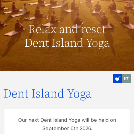
Relax and reset
Dent Island Yoga
Dent Island Yoga
Our next Dent Island Yoga will be held on
September 6th 2026.