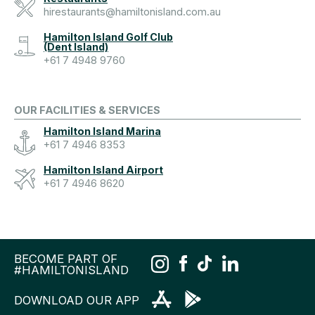
hirestaurants@hamiltonisland.com.au
Hamilton Island Golf Club
(Dent Island)
+61 7 4948 9760
OUR FACILITIES & SERVICES
Hamilton Island Marina
+61 7 4946 8353
Hamilton Island Airport
+61 7 4946 8620
BECOME PART OF
#HAMILTONISLAND
DOWNLOAD OUR APP