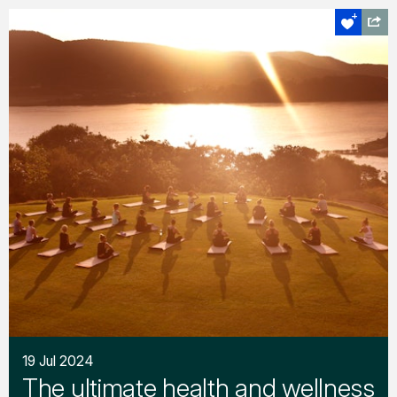
19 Jul 2024
The ultimate health and wellness