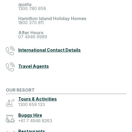
qualia
1300 780 959
Hamilton Island Holiday Homes
1800 370 811
After Hours
07 4946 9999
International Contact Details
Travel Agents
OUR RESORT
Tours & Activities
1300 659 133
Buggy Hire
+61 7 4946 8263
Restaurants