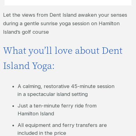
Let the views from Dent Island awaken your senses
during a gentle sunrise yoga session on Hamilton
Island’s golf course
What you’ll love about Dent
Island Yoga:
A calming, restorative 45-minute session
in a spectacular island setting
Just a ten-minute ferry ride from
Hamilton Island
All equipment and ferry transfers are
included in the price