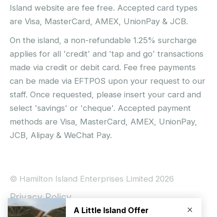
Island website are fee free. Accepted card types
are Visa, MasterCard, AMEX, UnionPay & JCB.
On the island, a non-refundable 1.25% surcharge
applies for all 'credit' and 'tap and go' transactions
made via credit or debit card. Fee free payments
can be made via EFTPOS upon your request to our
staff. Once requested, please insert your card and
select 'savings' or 'cheque'. Accepted payment
methods are Visa, MasterCard, AMEX, UnionPay,
JCB, Alipay & WeChat Pay.
© Hamilton Island Enterprises Limited 2026
Privacy Policy