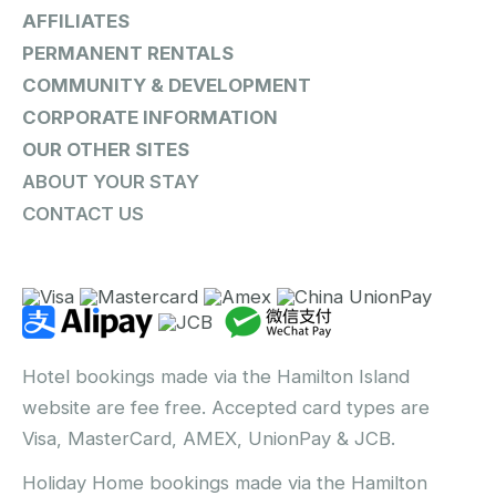
AFFILIATES
PERMANENT RENTALS
COMMUNITY & DEVELOPMENT
CORPORATE INFORMATION
OUR OTHER SITES
ABOUT YOUR STAY
CONTACT US
Hotel bookings made via the Hamilton Island
website are fee free. Accepted card types are
Visa, MasterCard, AMEX, UnionPay & JCB.
Holiday Home bookings made via the Hamilton