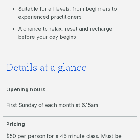
Suitable for all levels, from beginners to
experienced practitioners
A chance to relax, reset and recharge
before your day begins
Details at a glance
Opening hours
First Sunday of each month at 6.15am
Pricing
$50 per person for a 45 minute class. Must be