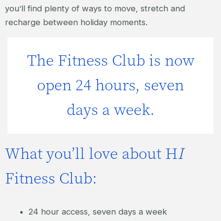
you’ll find plenty of ways to move, stretch and
recharge between holiday moments.
The Fitness Club is now
open 24 hours, seven
days a week.
What you’ll love about H
I
Fitness Club:
24 hour access, seven days a week