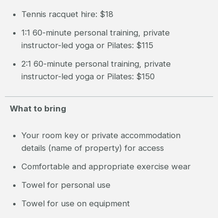
Tennis racquet hire: $18
1:1 60-minute personal training, private
instructor-led yoga or Pilates: $115
2:1 60-minute personal training, private
instructor-led yoga or Pilates: $150
What to bring
Your room key or private accommodation
details (name of property) for access
Comfortable and appropriate exercise wear
Towel for personal use
Towel for use on equipment