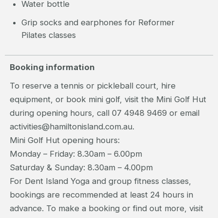
Water bottle
Grip socks and earphones for Reformer
Pilates classes
Booking information
To reserve a tennis or pickleball court, hire
equipment, or book mini golf, visit the Mini Golf Hut
during opening hours, call 07 4948 9469 or email
activities@hamiltonisland.com.au.
Mini Golf Hut opening hours:
Monday – Friday: 8.30am – 6.00pm
Saturday & Sunday: 8.30am – 4.00pm
For Dent Island Yoga and group fitness classes,
bookings are recommended at least 24 hours in
advance. To make a booking or find out more, visit