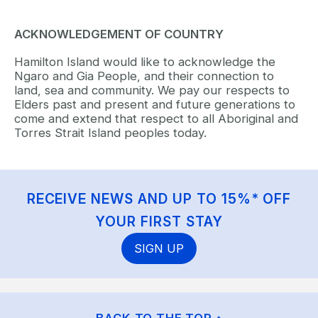
ACKNOWLEDGEMENT OF COUNTRY
Hamilton Island would like to acknowledge the
Ngaro and Gia People, and their connection to
land, sea and community. We pay our respects to
Elders past and present and future generations to
come and extend that respect to all Aboriginal and
Torres Strait Island peoples today.
RECEIVE NEWS AND UP TO 15%* OFF
YOUR FIRST STAY
SIGN UP