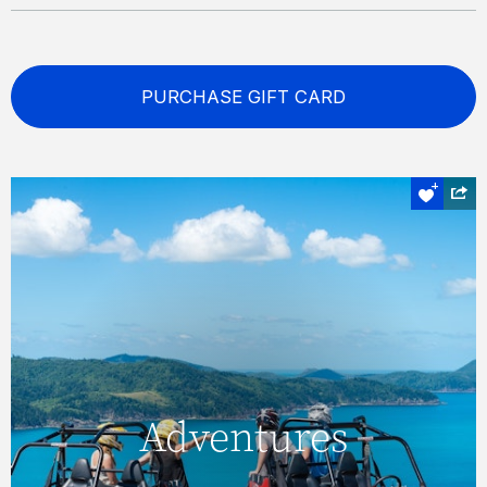
PURCHASE GIFT CARD
Off road
Adventures
Adventures
Explore lesser-visited destinations, and see
some truly magnificent sights, with an ATV