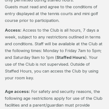
Guests must read and agree to the conditions of
entry displayed at the tennis courts and mini golf
course prior to participation.
Access:
Access to the Club is all hours, 7 days a
week, subject to any restrictions outlined in terms
and conditions. Staff will be available at the Club at
the following times: Monday to Friday 7am to 5pm;
and Saturday 9am to 1pm (
Staffed Hours
). Your
use of the Club is not supervised. Outside of
Staffed Hours, you can access the Club by using
your room key.
Age access:
For safety and security reasons, the
following age restrictions apply for use of the Club
facilities and a parent/guardian must provide