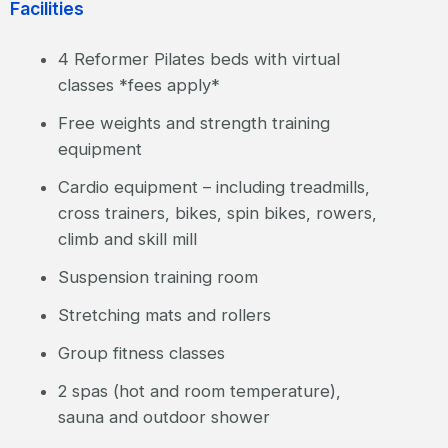
Facilities
4 Reformer Pilates beds with virtual
classes *fees apply*
Free weights and strength training
equipment
Cardio equipment – including treadmills,
cross trainers, bikes, spin bikes, rowers,
climb and skill mill
Suspension training room
Stretching mats and rollers
Group fitness classes
2 spas (hot and room temperature),
sauna and outdoor shower