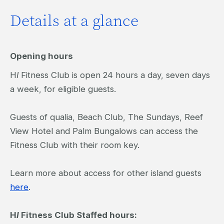
Details at a glance
Opening hours
H
I
Fitness Club is open 24 hours a day, seven days
a week, for eligible guests.
Guests of qualia, Beach Club, The Sundays, Reef
View Hotel and Palm Bungalows can access the
Fitness Club with their room key.
Learn more about access for other island guests
here
.
H
I
Fitness Club Staffed hours: