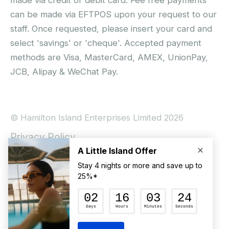
can be made via EFTPOS upon your request to our
staff. Once requested, please insert your card and
select 'savings' or 'cheque'. Accepted payment
methods are Visa, MasterCard, AMEX, UnionPay,
JCB, Alipay & WeChat Pay.
© Hamilton Island Enterprises Limited 2026
Privacy Policy
Booking Conditions
Hamilton Island Social Terms and Conditions
Terms of Use