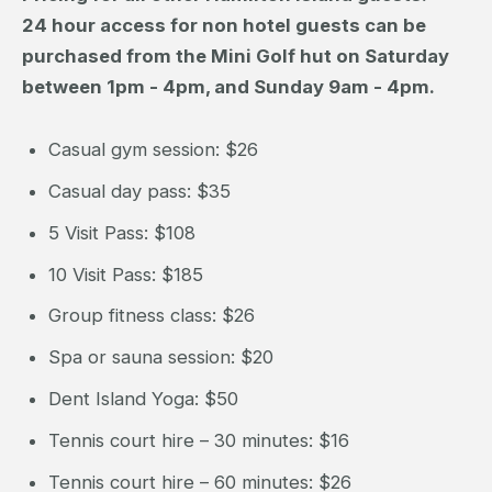
24 hour access for non hotel guests can be
purchased from the Mini Golf hut on Saturday
between 1pm - 4pm, and Sunday 9am - 4pm.
Casual gym session: $26
Casual day pass: $35
5 Visit Pass: $108
10 Visit Pass: $185
Group fitness class: $26
Spa or sauna session: $20
Dent Island Yoga: $50
Tennis court hire – 30 minutes: $16
Tennis court hire – 60 minutes: $26