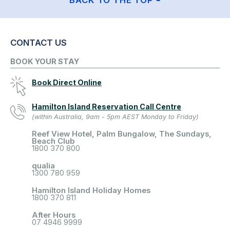
BACK TO THE TOP
CONTACT US
BOOK YOUR STAY
Book Direct Online
Hamilton Island Reservation Call Centre
(within Australia, 9am - 5pm AEST Monday to Friday)
Reef View Hotel, Palm Bungalow, The Sundays,
Beach Club
1800 370 800
qualia
1300 780 959
Hamilton Island Holiday Homes
1800 370 811
After Hours
07 4946 9999