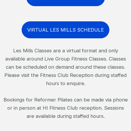
VIRTUAL LES MILLS SCHEDULE
Les Mills Classes are a virtual format and only
available around Live Group Fitness Classes. Classes
can be scheduled on demand around these classes.
Please visit the Fitness Club Reception during staffed
hours to enquire.
Bookings for Reformer Pilates can be made via phone
or in person at HI Fitness Club reception. Sessions
are available during staffed hours.