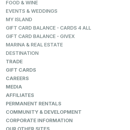
FOOD & WINE
EVENTS & WEDDINGS
MY ISLAND
GIFT CARD BALANCE - CARDS 4 ALL
GIFT CARD BALANCE - GIVEX
MARINA & REAL ESTATE
DESTINATION
TRADE
GIFT CARDS
CAREERS
MEDIA
AFFILIATES
PERMANENT RENTALS
COMMUNITY & DEVELOPMENT
CORPORATE INFORMATION
OUR OTHER SITES