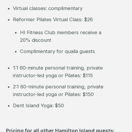
Virtual classes: complimentary
Reformer Pilates Virtual Class: $26
HI Fitness Club members receive a
20% discount
Complimentary for qualia guests
1:1 60-minute personal training, private
instructor-led yoga or Pilates: $115
2:1 60-minute personal training, private
instructor-led yoga or Pilates: $150
Dent Island Yoga: $50
Pricing for all other Hamilton Island guests: