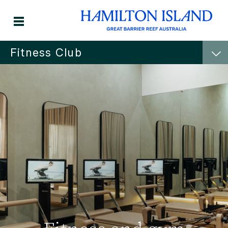
Fitness Club