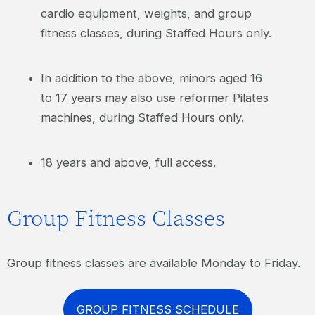
cardio equipment, weights, and group
fitness classes, during Staffed Hours only.
In addition to the above, minors aged 16
to 17 years may also use reformer Pilates
machines, during Staffed Hours only.
18 years and above, full access.
Group Fitness Classes
Group fitness classes are available Monday to Friday.
GROUP FITNESS SCHEDULE