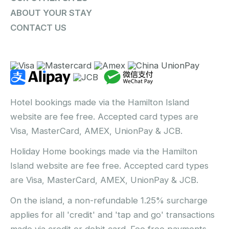
ABOUT YOUR STAY
CONTACT US
Hotel bookings made via the Hamilton Island
website are fee free. Accepted card types are
Visa, MasterCard, AMEX, UnionPay & JCB.
Holiday Home bookings made via the Hamilton
Island website are fee free. Accepted card types
are Visa, MasterCard, AMEX, UnionPay & JCB.
On the island, a non-refundable 1.25% surcharge
applies for all 'credit' and 'tap and go' transactions
made via credit or debit card. Fee free payments