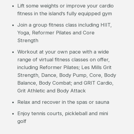
Lift some weights or improve your cardio
fitness in the island’s fully equipped gym
Join a group fitness class including HIIT,
Yoga, Reformer Pilates and Core
Strength
Workout at your own pace with a wide
range of virtual fitness classes on offer,
including Reformer Pilates; Les Mills Grit
Strength, Dance, Body Pump, Core, Body
Balance, Body Combat; and GRIT Cardio,
Grit Athletic and Body Attack
Relax and recover in the spas or sauna
Enjoy tennis courts, pickleball and mini
golf