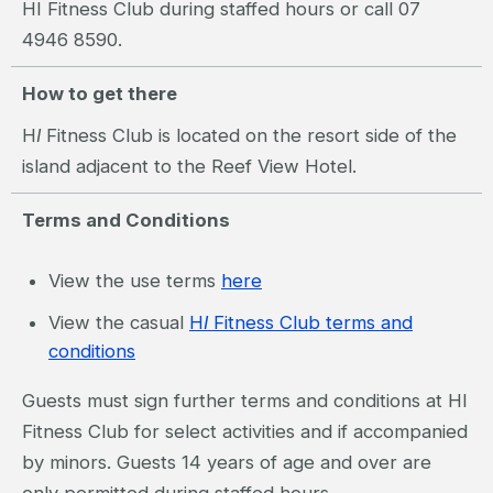
HI Fitness Club during staffed hours or call 07
4946 8590.
How to get there
H
I
Fitness Club is located on the resort side of the
island adjacent to the Reef View Hotel.
Terms and Conditions
View the use terms
here
View the casual
H
I
Fitness Club terms and
conditions
Guests must sign further terms and conditions at HI
Fitness Club for select activities and if accompanied
by minors. Guests 14 years of age and over are
only permitted during staffed hours.