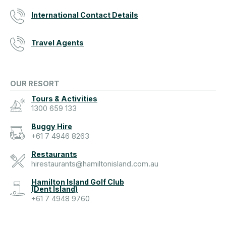
International Contact Details
Travel Agents
OUR RESORT
Tours & Activities
1300 659 133
Buggy Hire
+61 7 4946 8263
Restaurants
hirestaurants@hamiltonisland.com.au
Hamilton Island Golf Club
(Dent Island)
+61 7 4948 9760