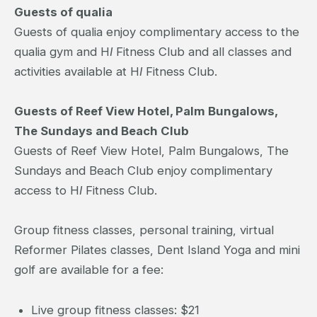
Guests of qualia
Guests of qualia enjoy complimentary access to the
qualia gym and H
I
Fitness Club and all classes and
activities available at H
I
Fitness Club.
Guests of Reef View Hotel, Palm Bungalows,
The Sundays and Beach Club
Guests of Reef View Hotel, Palm Bungalows, The
Sundays and Beach Club enjoy complimentary
access to H
I
Fitness Club.
Group fitness classes, personal training, virtual
Reformer Pilates classes, Dent Island Yoga and mini
golf are available for a fee:
Live group fitness classes: $21