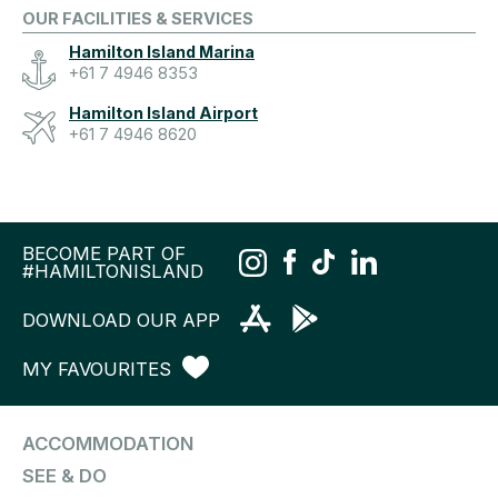
OUR FACILITIES & SERVICES
Hamilton Island Marina
+61 7 4946 8353
Hamilton Island Airport
+61 7 4946 8620
BECOME PART OF
#HAMILTONISLAND
DOWNLOAD OUR APP
MY FAVOURITES
ACCOMMODATION
SEE & DO