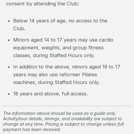
consent by attending the Club:
Below 14 years of age, no access to the
Club.
Minors aged 14 to 17 years may use cardio
equipment, weights, and group fitness
classes, during Staffed Hours only.
In addition to the above, minors aged 16 to 17
years may also use reformer Pilates
machines, during Staffed Hours only.
18 years and above, full access.
The information above should be used as a guide only.
Activity/tour details, timings, and availability are subject to
change at any time. Pricing is subject to change unless full
payment has been received.