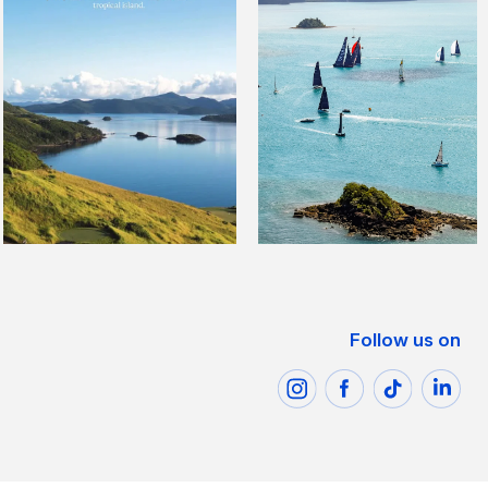
Follow us on