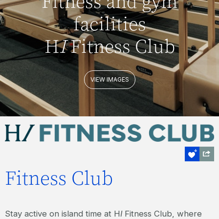
Fitness and gym
facilities
H
I
Fitness Club
VIEW IMAGES
Fitness Club
Stay active on island time at H
I
Fitness Club, where