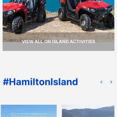
tour of Hamilton Island.
READ MORE
Off road
VIEW ALL ON ISLAND ACTIVITIES