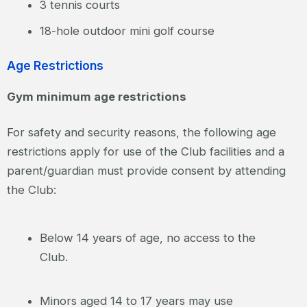
3 tennis courts
18-hole outdoor mini golf course
Age Restrictions
Gym minimum age restrictions
For safety and security reasons, the following age
restrictions apply for use of the Club facilities and a
parent/guardian must provide consent by attending
the Club:
Below 14 years of age, no access to the
Club.
Minors aged 14 to 17 years may use