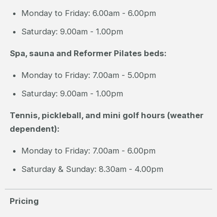
Monday to Friday: 6.00am - 6.00pm
Saturday: 9.00am - 1.00pm
Spa, sauna and Reformer Pilates beds:
Monday to Friday: 7.00am - 5.00pm
Saturday: 9.00am - 1.00pm
Tennis, pickleball, and mini golf hours (weather
dependent):
Monday to Friday: 7.00am - 6.00pm
Saturday & Sunday: 8.30am - 4.00pm
Pricing