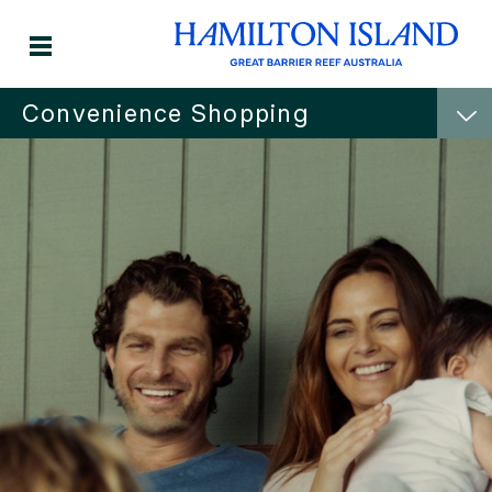
Convenience Shopping