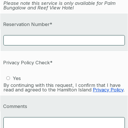
Please note this service is only available for Palm
Bungalow and Reef View Hotel
Reservation Number*
Privacy Policy Check*
Yes
By continuing with this request, I confirm that I have
read and agreed to the Hamilton Island
Privacy Policy
.
Comments