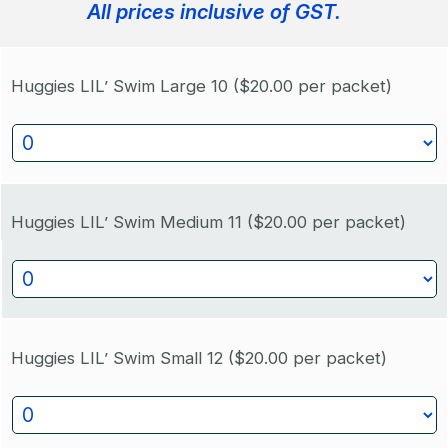
All prices inclusive of GST.
Huggies LIL’ Swim Large 10
($20.00 per packet)
Huggies LIL’ Swim Medium 11
($20.00 per packet)
Huggies LIL’ Swim Small 12
($20.00 per packet)