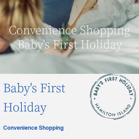
Convenience Shopping
Baby's First Holiday
Baby's First
Holiday
Convenience Shopping