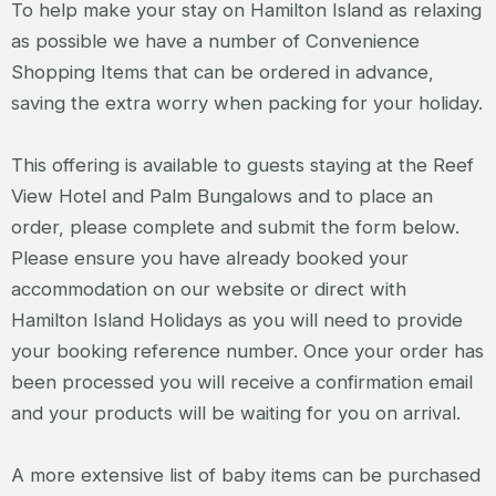
To help make your stay on Hamilton Island as relaxing
as possible we have a number of Convenience
Shopping Items that can be ordered in advance,
saving the extra worry when packing for your holiday.
This offering is available to guests staying at the Reef
View Hotel and Palm Bungalows and to place an
order, please complete and submit the form below.
Please ensure you have already booked your
accommodation on our website or direct with
Hamilton Island Holidays as you will need to provide
your booking reference number. Once your order has
been processed you will receive a confirmation email
and your products will be waiting for you on arrival.
A more extensive list of baby items can be purchased