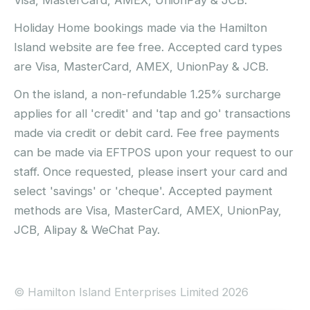
Holiday Home bookings made via the Hamilton
Island website are fee free. Accepted card types
are Visa, MasterCard, AMEX, UnionPay & JCB.
On the island, a non-refundable 1.25% surcharge
applies for all 'credit' and 'tap and go' transactions
made via credit or debit card. Fee free payments
can be made via EFTPOS upon your request to our
staff. Once requested, please insert your card and
select 'savings' or 'cheque'. Accepted payment
methods are Visa, MasterCard, AMEX, UnionPay,
JCB, Alipay & WeChat Pay.
© Hamilton Island Enterprises Limited 2026