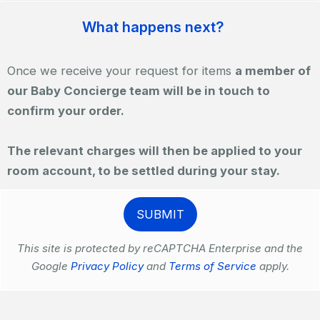
What happens next?
Once we receive your request for items
a member of
our Baby Concierge team will be in touch to
confirm your order.
The relevant charges will then be applied to your
room account, to be settled during your stay.
This site is protected by reCAPTCHA Enterprise and the
Google
Privacy Policy
and
Terms of Service
apply.