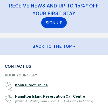
RECEIVE NEWS AND UP TO 15%* OFF
YOUR FIRST STAY
SIGN UP
BACK TO THE TOP
CONTACT US
BOOK YOUR STAY
Book Direct Online
Hamilton Island Reservation Call Centre
(within Australia, 9am - 5pm AEST Monday to Friday)