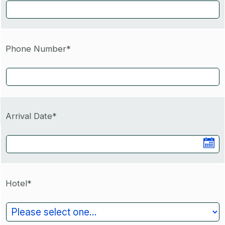
Phone Number*
Arrival Date*
Hotel*