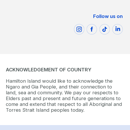
Follow us on
ACKNOWLEDGEMENT OF COUNTRY
Hamilton Island would like to acknowledge the
Ngaro and Gia People, and their connection to
land, sea and community. We pay our respects to
Elders past and present and future generations to
come and extend that respect to all Aboriginal and
Torres Strait Island peoples today.