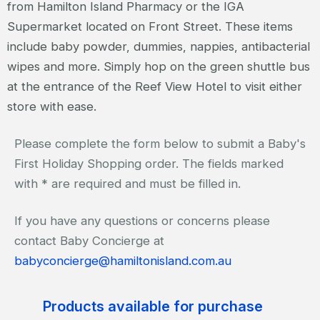
from Hamilton Island Pharmacy or the IGA
Supermarket located on Front Street. These items
include baby powder, dummies, nappies, antibacterial
wipes and more. Simply hop on the green shuttle bus
at the entrance of the Reef View Hotel to visit either
store with ease.
Please complete the form below to submit a Baby's
First Holiday Shopping order. The fields marked
with * are required and must be filled in.
If you have any questions or concerns please
contact Baby Concierge at
babyconcierge@hamiltonisland.com.au
Products available for purchase