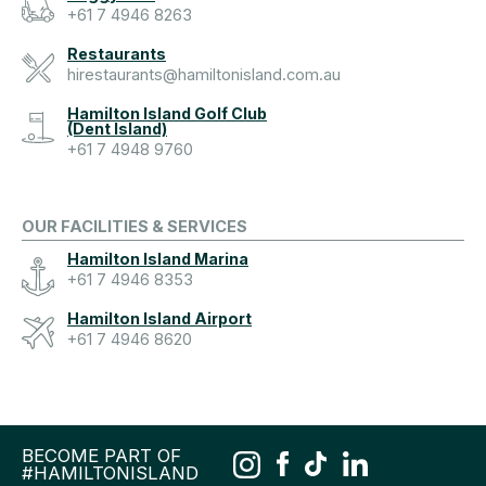
+61 7 4946 8263
Restaurants
hirestaurants@hamiltonisland.com.au
Hamilton Island Golf Club
(Dent Island)
+61 7 4948 9760
OUR FACILITIES & SERVICES
Hamilton Island Marina
+61 7 4946 8353
Hamilton Island Airport
+61 7 4946 8620
BECOME PART OF
#HAMILTONISLAND