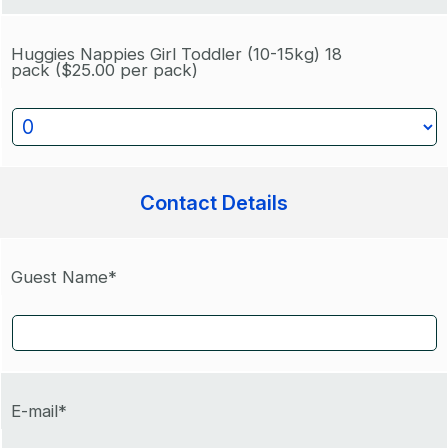
Huggies Nappies Girl Toddler (10-15kg) 18
pack
($25.00 per pack)
Contact Details
Guest Name*
E-mail*