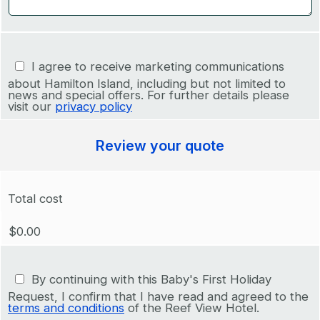
I agree to receive marketing communications
about Hamilton Island, including but not limited to
news and special offers. For further details please
visit our
privacy policy
Review your quote
Total cost
$0.00
By continuing with this Baby's First Holiday
Request, I confirm that I have read and agreed to the
terms and conditions
of the Reef View Hotel.