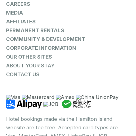
CAREERS
MEDIA
AFFILIATES
PERMANENT RENTALS
COMMUNITY & DEVELOPMENT
CORPORATE INFORMATION
OUR OTHER SITES
ABOUT YOUR STAY
CONTACT US
Hotel bookings made via the Hamilton Island
website are fee free. Accepted card types are
Visa, MasterCard, AMEX, UnionPay & JCB.