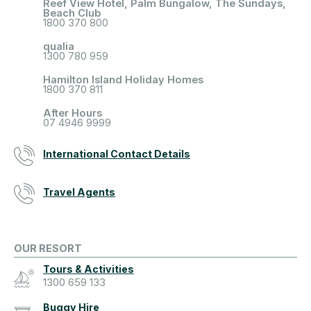
Reef View Hotel, Palm Bungalow, The Sundays,
Beach Club
1800 370 800
qualia
1300 780 959
Hamilton Island Holiday Homes
1800 370 811
After Hours
07 4946 9999
International Contact Details
Travel Agents
OUR RESORT
Tours & Activities
1300 659 133
Buggy Hire