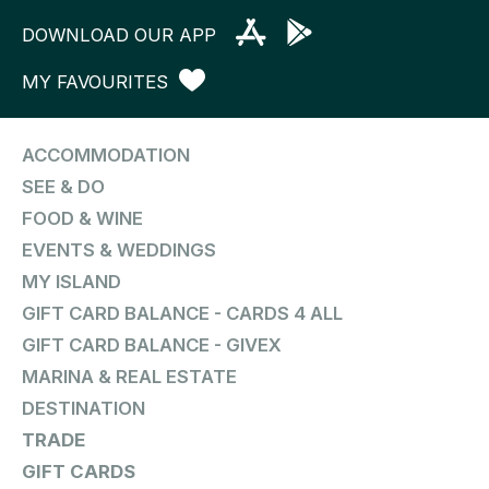
DOWNLOAD OUR APP
MY FAVOURITES
ACCOMMODATION
SEE & DO
FOOD & WINE
EVENTS & WEDDINGS
MY ISLAND
GIFT CARD BALANCE - CARDS 4 ALL
GIFT CARD BALANCE - GIVEX
MARINA & REAL ESTATE
DESTINATION
TRADE
GIFT CARDS