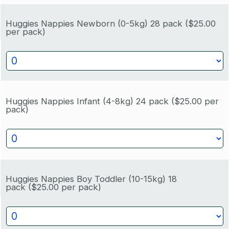
Huggies Nappies Newborn (0-5kg) 28 pack
($25.00
per pack)
Huggies Nappies Infant (4-8kg) 24 pack
($25.00 per
pack)
Huggies Nappies Boy Toddler (10-15kg) 18
pack
($25.00 per pack)