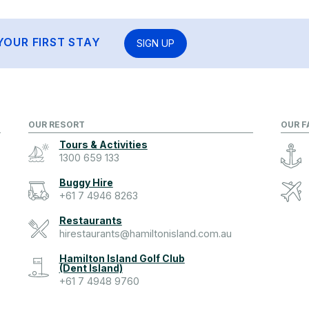
YOUR FIRST STAY
SIGN UP
OUR RESORT
OUR F
Tours & Activities
1300 659 133
Buggy Hire
+61 7 4946 8263
Restaurants
hirestaurants@hamiltonisland.com.au
Hamilton Island Golf Club
(Dent Island)
+61 7 4948 9760