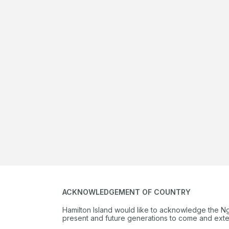
ACKNOWLEDGEMENT OF COUNTRY
Hamilton Island would like to acknowledge the N
present and future generations to come and extend