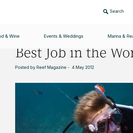
Search
ORLD
od & Wine
Events & Weddings
Marina & Rea
Best Job in the Wo
Posted by Reef Magazine - 4 May 2012