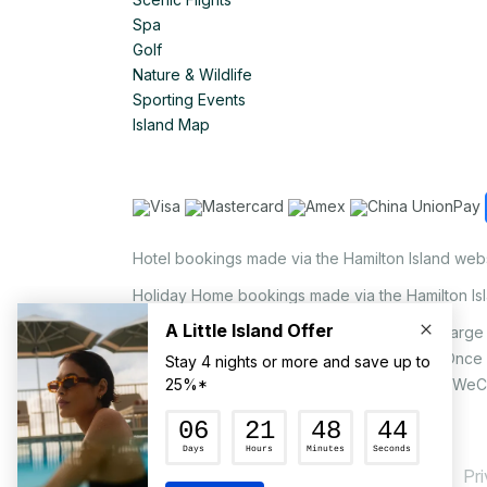
Spa
Golf
Nature & Wildlife
Sporting Events
Island Map
Hotel bookings made via the Hamilton Island web
Holiday Home bookings made via the Hamilton Is
On the island, a non-refundable 1.25% surcharge 
via EFTPOS upon your request to our staff. Once
MasterCard, AMEX, UnionPay, JCB, Alipay & WeC
Pr
© Hamilton Island Enterprises Limited 2026