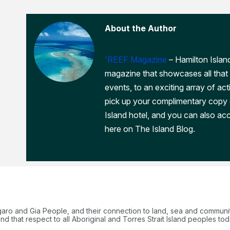
About the Author
'REEF Magazine
– Hamilton Island
magazine that showcases all that 
events, to an exciting array of act
pick up your complimentary copy
Island hotel, and you can also acc
here on The Island Blog.
garo and Gia People, and their connection to land, sea and communi
 that respect to all Aboriginal and Torres Strait Island peoples tod