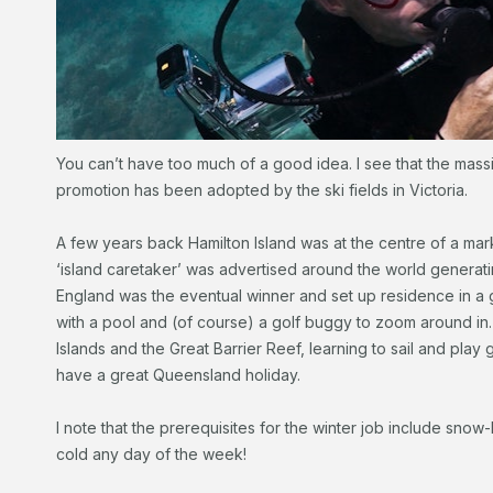
You can’t have too much of a good idea. I see that the mass
promotion has been adopted by the ski fields in Victoria.
A few years back Hamilton Island was at the centre of a mark
‘island caretaker’ was advertised around the world generati
England was the eventual winner and set up residence in 
with a pool and (of course) a golf buggy to zoom around in
Islands and the Great Barrier Reef, learning to sail and play 
have a great Queensland holiday.
I note that the prerequisites for the winter job include snow
cold any day of the week!