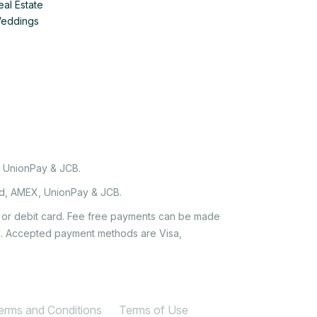
eal Estate
Weddings
, UnionPay & JCB.
rd, AMEX, UnionPay & JCB.
it or debit card. Fee free payments can be made
e'. Accepted payment methods are Visa,
Terms and Conditions
Terms of Use