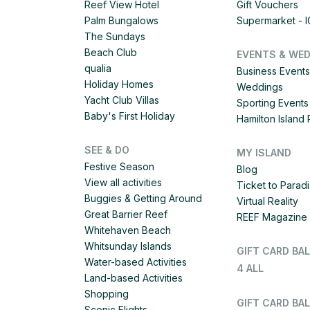
Reef View Hotel
Gift Vouchers
Palm Bungalows
Supermarket - 
The Sundays
Beach Club
EVENTS & WE
qualia
Business Events
Holiday Homes
Weddings
Yacht Club Villas
Sporting Events
Baby's First Holiday
Hamilton Islan
SEE & DO
MY ISLAND
Festive Season
Blog
View all activities
Ticket to Parad
Buggies & Getting Around
Virtual Reality
Great Barrier Reef
REEF Magazine
Whitehaven Beach
Whitsunday Islands
GIFT CARD BA
Water-based Activities
4 ALL
Land-based Activities
Shopping
GIFT CARD BAL
Scenic Flights