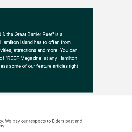
 & the Great Barrier Reef' is a
Hamilton Island has to offer, from
ivities, attractions and more. You can
 of 'REEF Magazine' at any Hamilton
ess some of our feature articles right
ty. We pay our respects to Elders past and
ay.