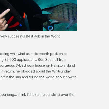
ively successful Best Job in the World
eting whirlwind as a six-month position as
ng 35,000 applications. Ben Southall from
a gorgeous 3-bedroom house on Hamilton Island
. In return, he blogged about the Whitsunday
golf in the sun and telling the world about how to
-boarding…I think I’d take the sunshine over the