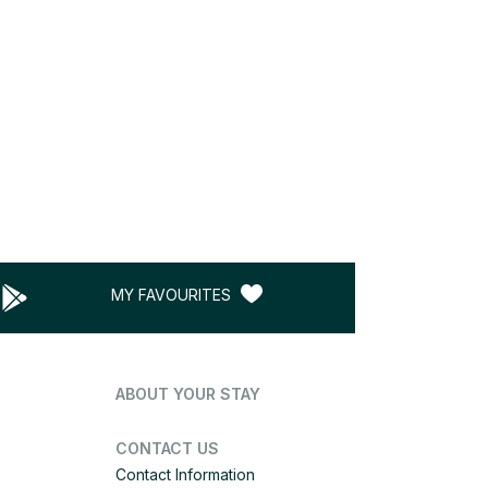
MY FAVOURITES
ABOUT YOUR STAY
CONTACT US
Contact Information