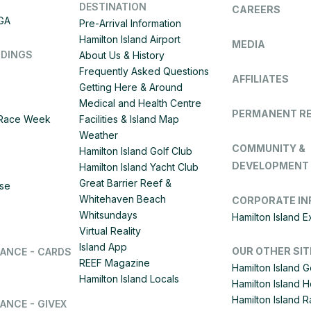
DESTINATION
CAREERS
IGA
Pre-Arrival Information
Hamilton Island Airport
MEDIA
DDINGS
About Us & History
Frequently Asked Questions
AFFILIATES
Getting Here & Around
Medical and Health Centre
PERMANENT R
d Race Week
Facilities & Island Map
Weather
COMMUNITY &
Hamilton Island Golf Club
DEVELOPMENT
Hamilton Island Yacht Club
Great Barrier Reef &
ise
Whitehaven Beach
CORPORATE IN
Whitsundays
Hamilton Island 
Virtual Reality
Island App
OUR OTHER SIT
LANCE - CARDS
REEF Magazine
Hamilton Island G
Hamilton Island Locals
Hamilton Island 
Hamilton Island
ANCE - GIVEX