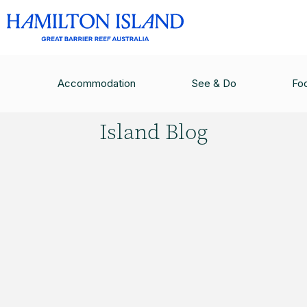
HAMILTON ISLAND BLOG
/
BEST JOB IN THE W
Accommodation
See & Do
Fo
Hamilton
Island Blog