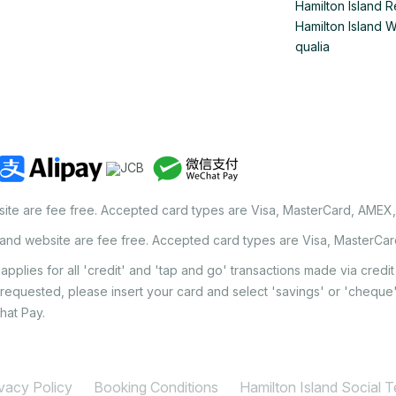
Hamilton Island R
Hamilton Island 
qualia
site are fee free. Accepted card types are Visa, MasterCard, AMEX
land website are fee free. Accepted card types are Visa, MasterCa
applies for all 'credit' and 'tap and go' transactions made via cred
 requested, please insert your card and select 'savings' or 'chequ
hat Pay.
ivacy Policy
Booking Conditions
Hamilton Island Social 