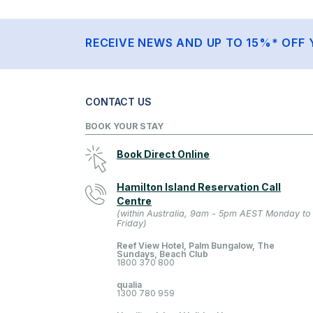
RECEIVE NEWS AND UP TO 15%* OFF 
CONTACT US
BOOK YOUR STAY
Book Direct Online
Hamilton Island Reservation Call
Centre
(within Australia, 9am - 5pm AEST Monday to
Friday)
Reef View Hotel, Palm Bungalow, The
Sundays, Beach Club
1800 370 800
qualia
1300 780 959