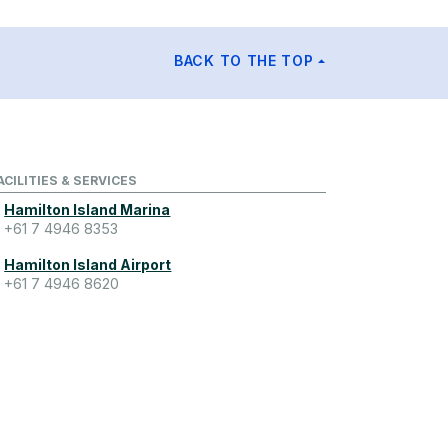
BACK TO THE TOP
ACILITIES & SERVICES
Hamilton Island Marina
+61 7 4946 8353
Hamilton Island Airport
+61 7 4946 8620