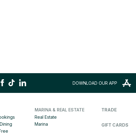
DOWNLOAD OUR APP
MARINA & REAL ESTATE
TRADE
Bookings
Real Estate
Dining
Marina
GIFT CARDS
 Free