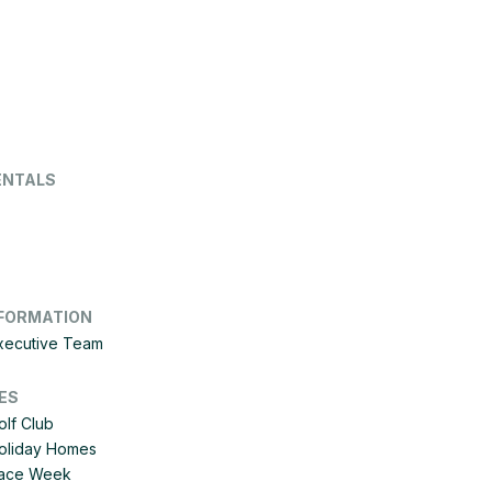
ENTALS
FORMATION
Executive Team
ES
olf Club
Holiday Homes
 Race Week