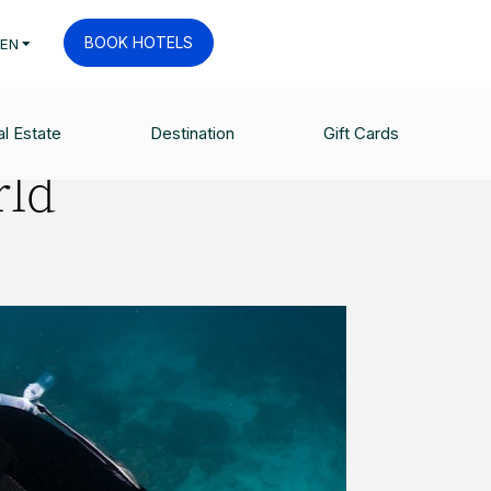
BOOK HOTELS
EN
l Estate
Destination
Gift Cards
rld