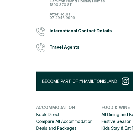
Hamilton Island Holiday Homes
1800 370 811
After Hours
07 4946 9999
International Contact Details
Travel Agents
BECOME PART OF #HAMILTONISLAND
ACCOMMODATION
FOOD & WINE
Book Direct
All Dining and 
Compare All Accommodation
Festive Season 
Deals and Packages
Kids Stay & Eat