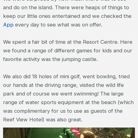
and do on the island. There were heaps of things to
keep our little ones entertained and we checked the
App
every day to see what was on offer.
We spent a fair bit of time at the Resort Centre. Here
we found a range of different games for kids and our
favorite activity was the jumping castle.
We also did 18 holes of mini golf, went bowling, tried
our hands at the driving range, visited the wild life
park and of course we went swimming! The large
range of water sports equipment at the beach (which
was complimentary for us to use as guests of the
Reef View Hotel) was also great.