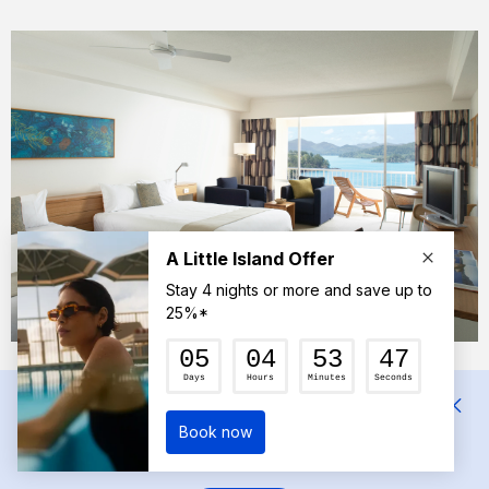
The spacious room at Reef View Hotel.
Mehrnaz
We had a wonderful suite with a beautiful view of the
Coral Sea. There was plenty of room for a travel cot