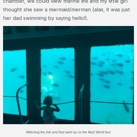
chamber, we could view marine life and my little girl
thought she saw a mermaid/merman (alas, it was just
her dad swimming by saying hello!).
Watching the fish and Dad swim by on the Reef World tour.