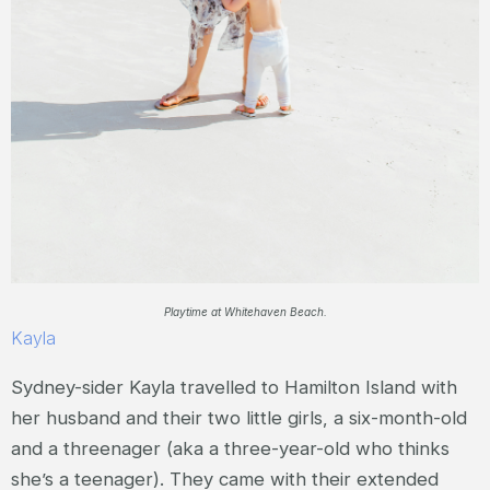
Playtime at Whitehaven Beach.
Kayla
Sydney-sider Kayla travelled to Hamilton Island with
her husband and their two little girls, a six-month-old
and a threenager (aka a three-year-old who thinks
she’s a teenager). They came with their extended