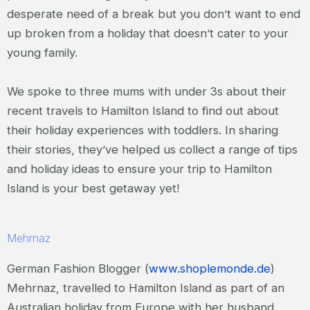
desperate need of a break but you don’t want to end
up broken from a holiday that doesn’t cater to your
young family.
We spoke to three mums with under 3s about their
recent travels to Hamilton Island to find out about
their holiday experiences with toddlers. In sharing
their stories, they’ve helped us collect a range of tips
and holiday ideas to ensure your trip to Hamilton
Island is your best getaway yet!
Mehrnaz
German Fashion Blogger (
www.shoplemonde.de
)
Mehrnaz, travelled to Hamilton Island as part of an
Australian holiday from Europe with her husband,