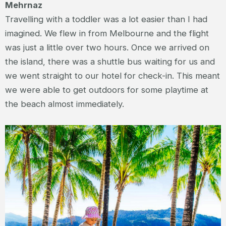
Mehrnaz
Travelling with a toddler was a lot easier than I had
imagined. We flew in from Melbourne and the flight
was just a little over two hours. Once we arrived on
the island, there was a shuttle bus waiting for us and
we went straight to our hotel for check-in. This meant
we were able to get outdoors for some playtime at
the beach almost immediately.