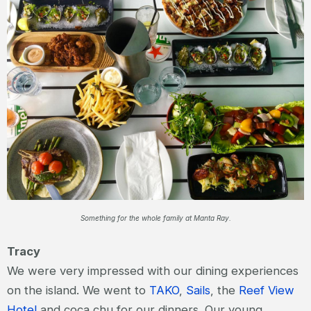
Something for the whole family at Manta Ray.
Tracy
We were very impressed with our dining experiences
on the island. We went to
TAKO
,
Sails
, the
Reef View
Hotel
and coca chu for our dinners. Our young