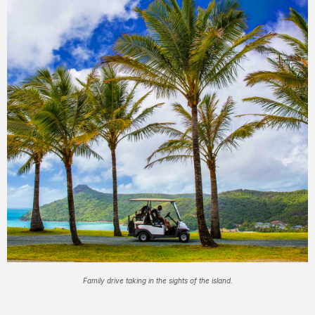
Family drive taking in the sights of the island.