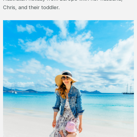
Chris, and their toddler.