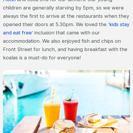
children are generally starving by 5pm, so we were
always the first to arrive at the restaurants when they
opened their doors at 5.30pm. We loved the ‘
kids stay
and eat free
’ inclusion that came with our
accommodation. We also enjoyed fish and chips on
Front Street for lunch, and having breakfast with the
koalas is a must-do for everyone!