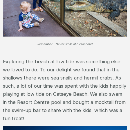
Remember... Never smile at a crocodile!
Exploring the beach at low tide was something else
we loved to do. To our delight we found that in the
shallows there were sea snails and hermit crabs. As
such, a lot of our time was spent with the kids happily
playing at low tide on Catseye Beach. We also swam
in the Resort Centre pool and bought a mocktail from
the swim-up bar to share with the kids, which was a
fun treat!