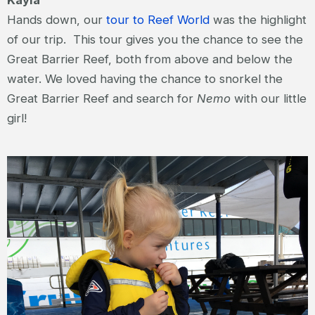
Kayla
Hands down, our
tour to Reef World
was the highlight
of our trip. This tour gives you the chance to see the
Great Barrier Reef, both from above and below the
water. We loved having the chance to snorkel the
Great Barrier Reef and search for
Nemo
with our little
girl!