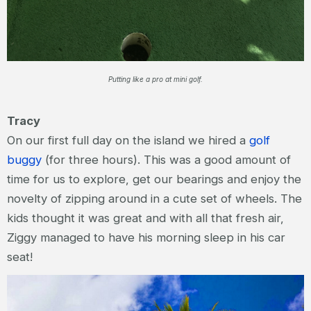
Putting like a pro at mini golf.
Tracy
On our first full day on the island we hired a
golf
buggy
(for three hours). This was a good amount of
time for us to explore, get our bearings and enjoy the
novelty of zipping around in a cute set of wheels. The
kids thought it was great and with all that fresh air,
Ziggy managed to have his morning sleep in his car
seat!