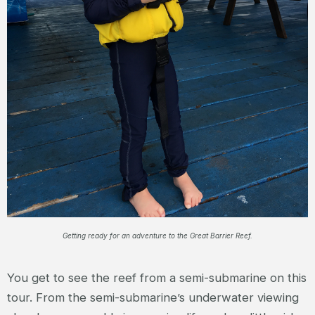
Getting ready for an adventure to the Great Barrier Reef.
You get to see the reef from a semi-submarine on this
tour. From the semi-submarine’s underwater viewing