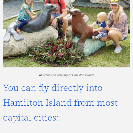
All smiles on arriving at Hamilton Island.
You can fly directly into
Hamilton Island from most
capital cities: