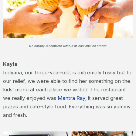
No holiday is complete without at least one ice cream!
Kayla
Indyana, our three-year-old, is extremely fussy but to
our relief, we were able to find her something on the
kids’ menu at each place we visited. The restaurant
we really enjoyed was
Mantra Ray
; it served great
pizzas and café-style food. Everything was so yummy
and fresh.