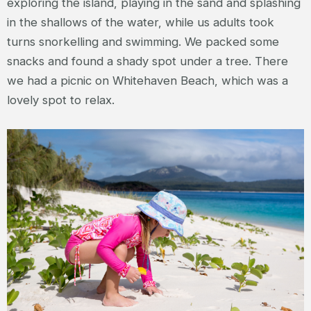
exploring the island, playing in the sand and splashing
in the shallows of the water, while us adults took
turns snorkelling and swimming. We packed some
snacks and found a shady spot under a tree. There
we had a picnic on Whitehaven Beach, which was a
lovely spot to relax.