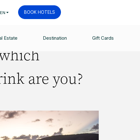
BOOK HOTELS
EN
l Estate
Destination
Gift Cards
 which
ink are you?