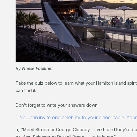
By Noelle Faulkner
Take the quiz below to learn what your Hamilton Island spirit
can find it.
Don't forget to write your answers down!
1. You can invite one celebrity to your dinner table. Your
a) “Meryl Streep or George Clooney – I’ve heard they’re both
b) “Amy Schumer or Russell Brand. I like to laugh.”