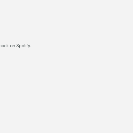
back on Spotify.
.