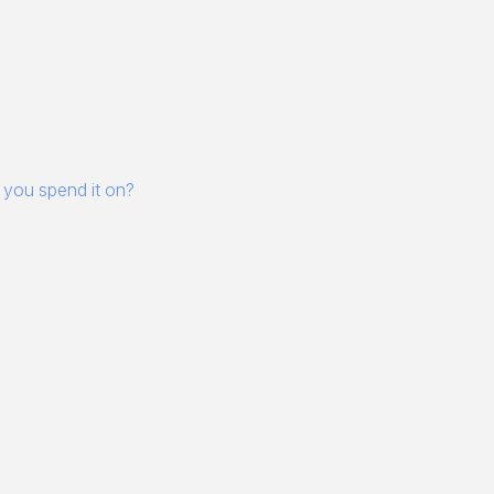
 you spend it on?