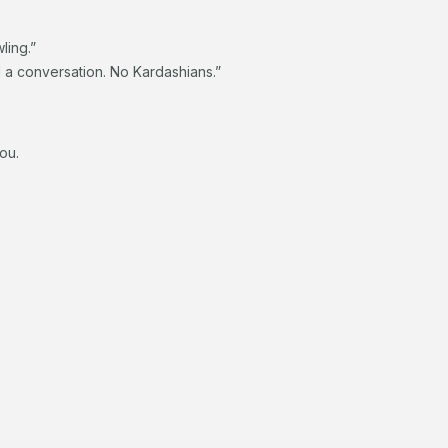
ling.”
d a conversation. No Kardashians.”
you.