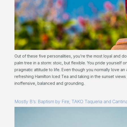
Out of these five personalities, you’re the most loyal and dow
palm tree in a storm: stoic, but flexible. You pride yourself 
pragmatic attitude to life. Even though you normally love a
refreshing Hamilton Iced Tea and taking in the sunset views
inoffensive, balanced and grounding.
Mostly B’s: Baptism by Fire, TAKO Taqueria and Cantin