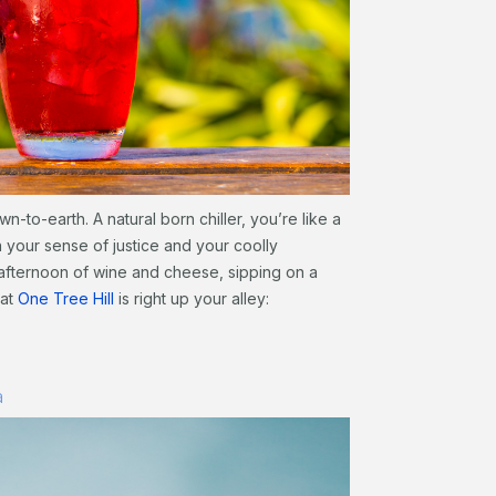
n-to-earth. A natural born chiller, you’re like a
on your sense of justice and your coolly
n afternoon of wine and cheese, sipping on a
 at
One Tree Hill
is right up your alley:
a