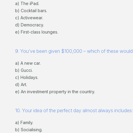
a) The iPad.
b) Cocktail bars.
c) Activewear.
d) Democracy.
e) First-class lounges.
9. You’ve been given $100,000 – which of these would
a) A new car.
b) Gucci.
c) Holidays.
d) Art.
e) An investment property in the country.
10. Your idea of the perfect day almost always includes:
a) Family.
b) Socialising.