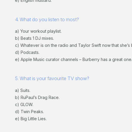
e) English mustard.
4. What do you listen to most?
a) Your workout playlist.
b) Beats 1 DJ mixes.
c) Whatever is on the radio and Taylor Swift now that she’s 
d) Podcasts.
e) Apple Music curator channels – Burberry has a great one
5. What is your favourite TV show?
a) Suits.
b) RuPaul’s Drag Race.
c) GLOW.
d) Twin Peaks.
e) Big Little Lies.