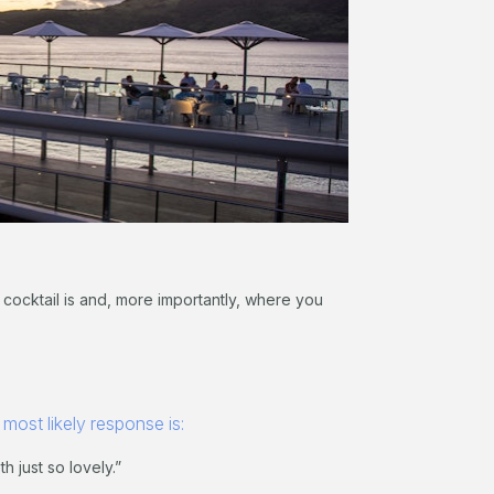
 cocktail is and, more importantly, where you
 most likely response is:
 just so lovely.”