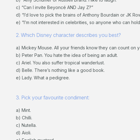
c) “Can I invite Beyoncé AND Jay Z?”
d) “I’d love to pick the brains of Anthony Bourdain or JK Row
e) “I’m not interested in celebrities, so anyone who can hol
2. Which Disney character describes you best?
a) Mickey Mouse. All your friends know they can count on 
b) Peter Pan. You hate the idea of being an adult.
c) Ariel. You also suffer tropical wanderlust.
d) Belle. There’s nothing like a good book.
e) Lady. What a pedigree.
3. Pick your favourite condiment:
a) Mint.
b) Chilli.
c) Nutella.
d) Aioli.