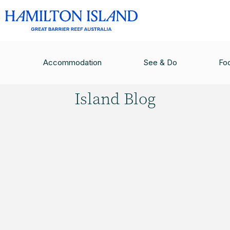
HAMILTON ISLAND BLOG
/
SHAKEN OR STIRRED
Accommodation
See & Do
Fo
Hamilton
Island Blog