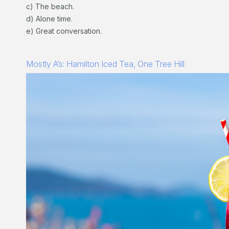
c) The beach.
d) Alone time.
e) Great conversation.
Mostly A’s: Hamilton Iced Tea, One Tree Hill