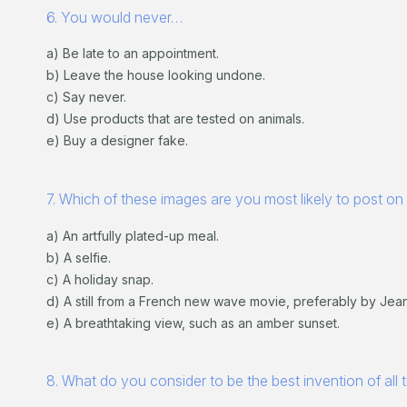
6. You would never…
a) Be late to an appointment.
b) Leave the house looking undone.
c) Say never.
d) Use products that are tested on animals.
e) Buy a designer fake.
7. Which of these images are you most likely to post on
a) An artfully plated-up meal.
b) A selfie.
c) A holiday snap.
d) A still from a French new wave movie, preferably by Jea
e) A breathtaking view, such as an amber sunset.
8. What do you consider to be the best invention of all