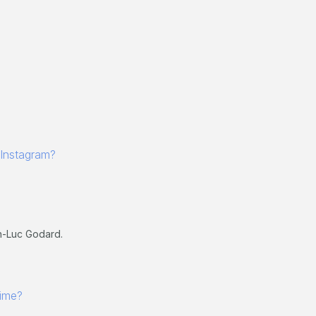
 Instagram?
n-Luc Godard.
 time?