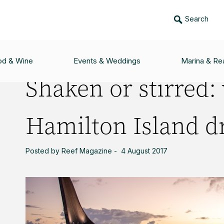
Search
: WHICH HAMILTON ISLAND DRINK ARE YOU?
od & Wine
Events & Weddings
Marina & Rea
Shaken or stirred:
Hamilton Island dr
Posted by Reef Magazine - 4 August 2017