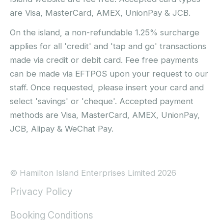
are Visa, MasterCard, AMEX, UnionPay & JCB.
On the island, a non-refundable 1.25% surcharge
applies for all 'credit' and 'tap and go' transactions
made via credit or debit card. Fee free payments
can be made via EFTPOS upon your request to our
staff. Once requested, please insert your card and
select 'savings' or 'cheque'. Accepted payment
methods are Visa, MasterCard, AMEX, UnionPay,
JCB, Alipay & WeChat Pay.
© Hamilton Island Enterprises Limited 2026
Privacy Policy
Booking Conditions