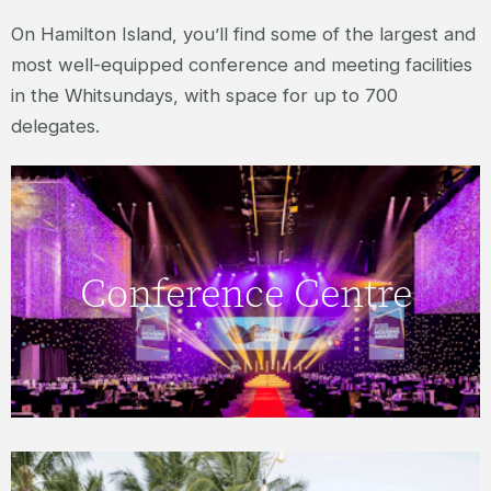
On Hamilton Island, you’ll find some of the largest and
most well-equipped conference and meeting facilities
in the Whitsundays, with space for up to 700
delegates.
Click here to view more about the
Conference Centre
Conference Centre.