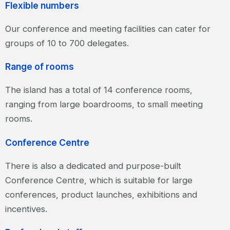
Flexible numbers
Our conference and meeting facilities can cater for
groups of 10 to 700 delegates.
Range of rooms
The island has a total of 14 conference rooms,
ranging from large boardrooms, to small meeting
rooms.
Conference Centre
There is also a dedicated and purpose-built
Conference Centre, which is suitable for large
conferences, product launches, exhibitions and
incentives.