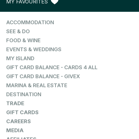
MY FAVOURITES
ACCOMMODATION
SEE & DO
FOOD & WINE
EVENTS & WEDDINGS
MY ISLAND
GIFT CARD BALANCE - CARDS 4 ALL
GIFT CARD BALANCE - GIVEX
MARINA & REAL ESTATE
DESTINATION
TRADE
GIFT CARDS
CAREERS
MEDIA