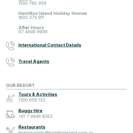
1300 780 959
Hamilton Island Holiday Homes
1800 370 811
After Hours
07 4946 9999
International Contact Details
Travel Agents
OUR RESORT
Tours & Activities
1300 659 133
Buggy Hire
+61 7 4946 8263
Restaurants
hirestaurants@hamiltonisland.com.au