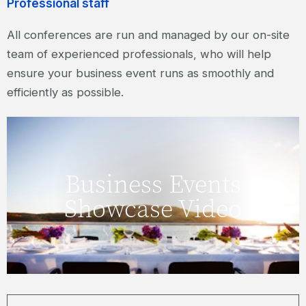
Professional staff
All conferences are run and managed by our on-site
team of experienced professionals, who will help
ensure your business event runs as smoothly and
efficiently as possible.
Click here to watch our Business Events
Business Events
Showcase Video.
Showcase Video
WATCH VIDEO