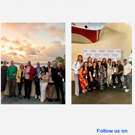
Follow us on