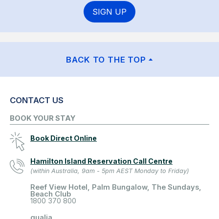
SIGN UP
BACK TO THE TOP
CONTACT US
BOOK YOUR STAY
Book Direct Online
Hamilton Island Reservation Call Centre
(within Australia, 9am - 5pm AEST Monday to Friday)
Reef View Hotel, Palm Bungalow, The Sundays,
Beach Club
1800 370 800
qualia