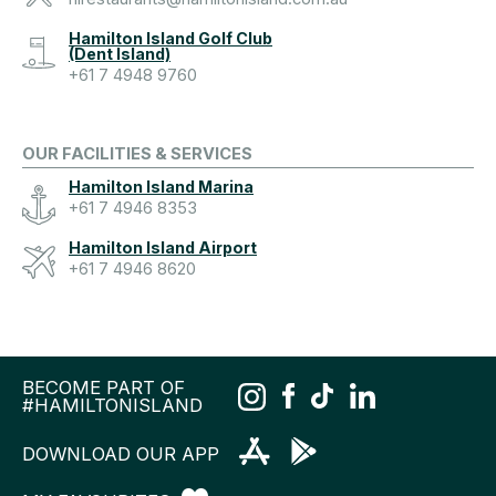
Hamilton Island Golf Club
(Dent Island)
+61 7 4948 9760
OUR FACILITIES & SERVICES
Hamilton Island Marina
+61 7 4946 8353
Hamilton Island Airport
+61 7 4946 8620
BECOME PART OF
#HAMILTONISLAND
DOWNLOAD OUR APP