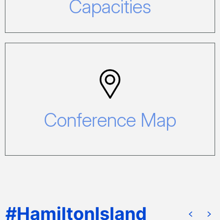
Capacities
Conference Map
Click here to view our Conference Map.
Conference Map