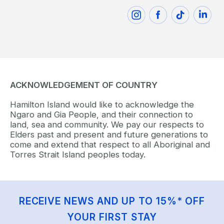
ACKNOWLEDGEMENT OF COUNTRY
Hamilton Island would like to acknowledge the
Ngaro and Gia People, and their connection to
land, sea and community. We pay our respects to
Elders past and present and future generations to
come and extend that respect to all Aboriginal and
Torres Strait Island peoples today.
RECEIVE NEWS AND UP TO 15%* OFF
YOUR FIRST STAY