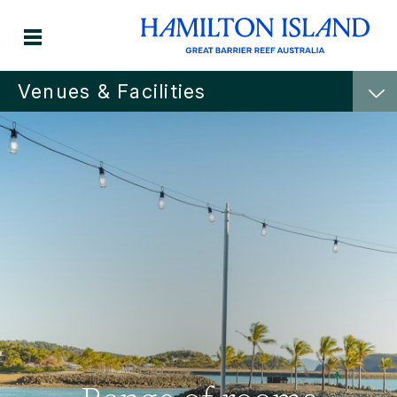
Venues & Facilities