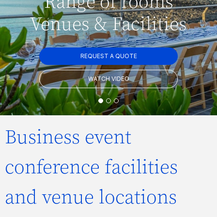
Range of rooms
Venues & Facilities
REQUEST A QUOTE
WATCH VIDEO
Business event
conference facilities
and venue locations