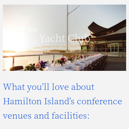
Click here to view more about the Yacht
Yacht Club
Club.
What you’ll love about
Hamilton Island’s conference
venues and facilities: