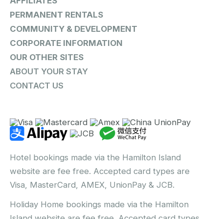
AFFILIATES
PERMANENT RENTALS
COMMUNITY & DEVELOPMENT
CORPORATE INFORMATION
OUR OTHER SITES
ABOUT YOUR STAY
CONTACT US
Hotel bookings made via the Hamilton Island
website are fee free. Accepted card types are
Visa, MasterCard, AMEX, UnionPay & JCB.
Holiday Home bookings made via the Hamilton
Island website are fee free. Accepted card types