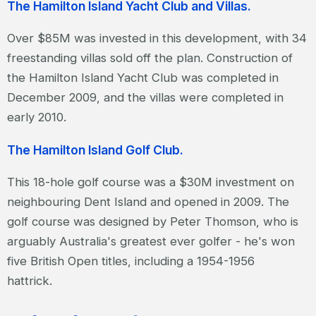
The Hamilton Island Yacht Club and Villas.
Over $85M was invested in this development, with 34
freestanding villas sold off the plan. Construction of
the Hamilton Island Yacht Club was completed in
December 2009, and the villas were completed in
early 2010.
The Hamilton Island Golf Club.
This 18-hole golf course was a $30M investment on
neighbouring Dent Island and opened in 2009. The
golf course was designed by Peter Thomson, who is
arguably Australia's greatest ever golfer - he's won
five British Open titles, including a 1954-1956
hattrick.