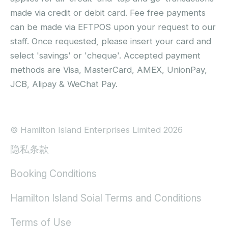
made via credit or debit card. Fee free payments
can be made via EFTPOS upon your request to our
staff. Once requested, please insert your card and
select 'savings' or 'cheque'. Accepted payment
methods are Visa, MasterCard, AMEX, UnionPay,
JCB, Alipay & WeChat Pay.
© Hamilton Island Enterprises Limited 2026
隐私条款
Booking Conditions
Hamilton Island Soial Terms and Conditions
Terms of Use