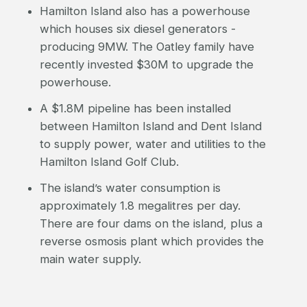
Hamilton Island also has a powerhouse
which houses six diesel generators -
producing 9MW. The Oatley family have
recently invested $30M to upgrade the
powerhouse.
A $1.8M pipeline has been installed
between Hamilton Island and Dent Island
to supply power, water and utilities to the
Hamilton Island Golf Club.
The island’s water consumption is
approximately 1.8 megalitres per day.
There are four dams on the island, plus a
reverse osmosis plant which provides the
main water supply.