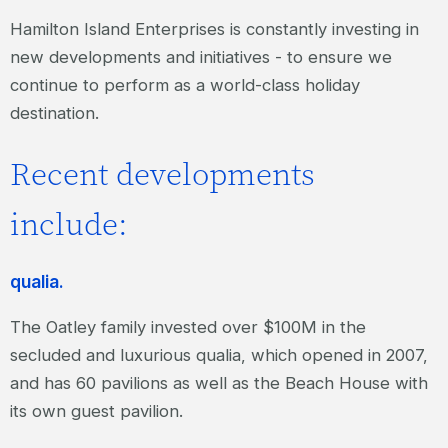
Hamilton Island Enterprises is constantly investing in
new developments and initiatives - to ensure we
continue to perform as a world-class holiday
destination.
Recent developments
include:
qualia.
The Oatley family invested over $100M in the
secluded and luxurious qualia, which opened in 2007,
and has 60 pavilions as well as the Beach House with
its own guest pavilion.