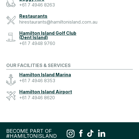
+61 7 4946 8263
Restaurants
hirestaurants@hamiltonisland.com.au
Hamilton Island Golf Club
(Dent Island)
+61 7 4948 9760
OUR FACILITIES & SERVICES
Hamilton Island Marina
+61 7 4946 8353
Hamilton Island Airport
+61 7 4946 8620
BECOME PART OF
#HAMILTONISLAND