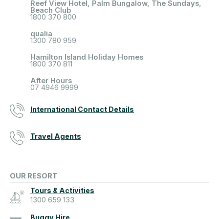
Reef View Hotel, Palm Bungalow, The Sundays,
Beach Club
1800 370 800
qualia
1300 780 959
Hamilton Island Holiday Homes
1800 370 811
After Hours
07 4946 9999
International Contact Details
Travel Agents
OUR RESORT
Tours & Activities
1300 659 133
Buggy Hire