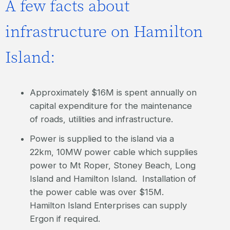
A few facts about
infrastructure on Hamilton
Island:
Approximately $16M is spent annually on
capital expenditure for the maintenance
of roads, utilities and infrastructure.
Power is supplied to the island via a
22km, 10MW power cable which supplies
power to Mt Roper, Stoney Beach, Long
Island and Hamilton Island. Installation of
the power cable was over $15M.
Hamilton Island Enterprises can supply
Ergon if required.