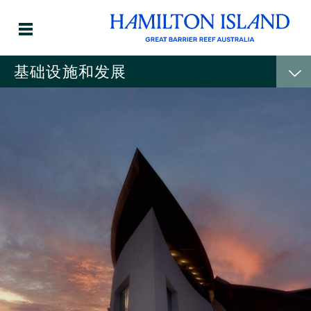
基础设施和发展