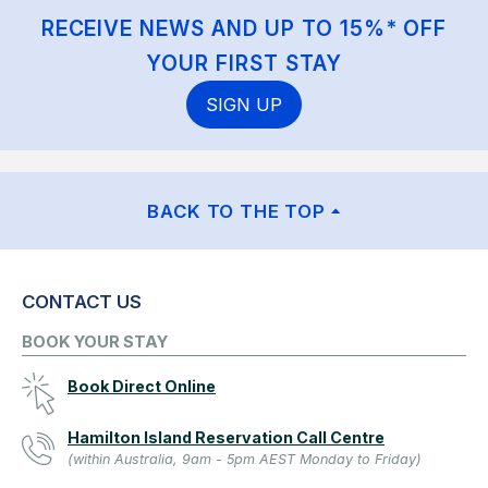
RECEIVE NEWS AND UP TO 15%* OFF
YOUR FIRST STAY
SIGN UP
BACK TO THE TOP
CONTACT US
BOOK YOUR STAY
Book Direct Online
Hamilton Island Reservation Call Centre
(within Australia, 9am - 5pm AEST Monday to Friday)