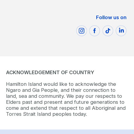
Follow us on
ACKNOWLEDGEMENT OF COUNTRY
Hamilton Island would like to acknowledge the
Ngaro and Gia People, and their connection to
land, sea and community. We pay our respects to
Elders past and present and future generations to
come and extend that respect to all Aboriginal and
Torres Strait Island peoples today.