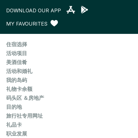
DOWNLOAD OUR APP
MY FAVOURITES
住宿选择
活动项目
美酒佳肴
活动和婚礼
我的岛屿
礼物卡余额
码头区 ＆房地产
目的地
旅行社专用网址
礼品卡
职业发展