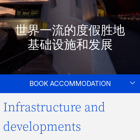
世界一流的度假胜地
基础设施和发展
BOOK ACCOMMODATION
Infrastructure and
developments