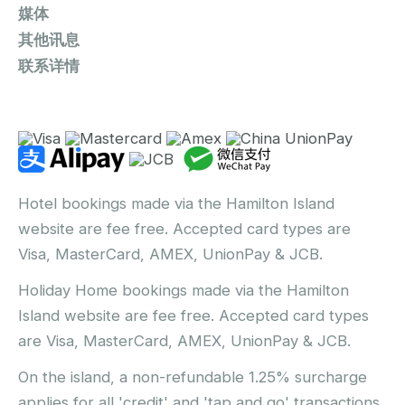
媒体
其他讯息
联系详情
Hotel bookings made via the Hamilton Island
website are fee free. Accepted card types are
Visa, MasterCard, AMEX, UnionPay & JCB.
Holiday Home bookings made via the Hamilton
Island website are fee free. Accepted card types
are Visa, MasterCard, AMEX, UnionPay & JCB.
On the island, a non-refundable 1.25% surcharge
applies for all 'credit' and 'tap and go' transactions