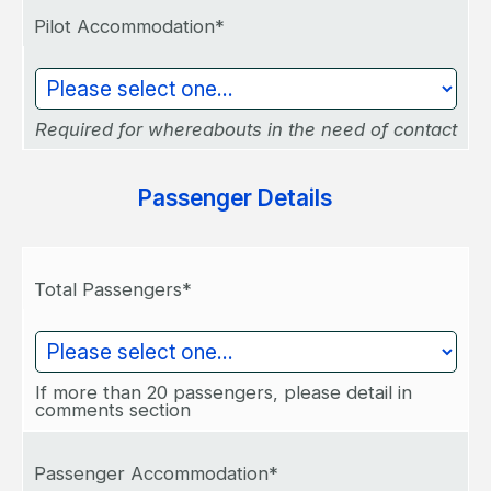
Pilot Accommodation*
Required for whereabouts in the need of contact
Passenger Details
Total Passengers*
If more than 20 passengers, please detail in
comments section
Passenger Accommodation*