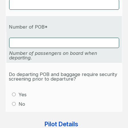
Number of POB*
Number of passengers on board when
departing.
Do departing POB and baggage require security
screening prior to departure?
Yes
No
Pilot Details