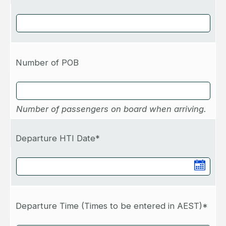
Number of POB
Number of passengers on board when arriving.
Departure HTI Date*
Departure Time (Times to be entered in AEST)*