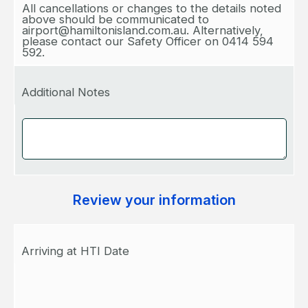
All cancellations or changes to the details noted
above should be communicated to
airport@hamiltonisland.com.au. Alternatively,
please contact our Safety Officer on 0414 594
592.
Additional Notes
Review your information
Arriving at HTI Date