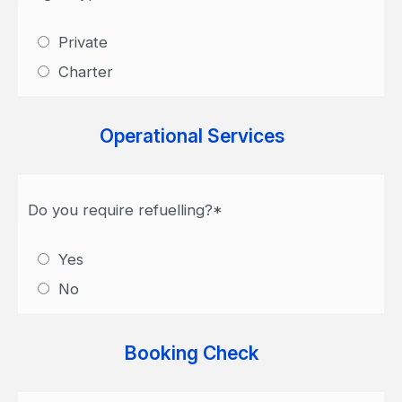
Private
Charter
Operational Services
Do you require refuelling?*
Yes
No
Booking Check