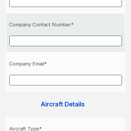
Company Contact Number*
Company Email*
Aircraft Details
Aircraft Type*