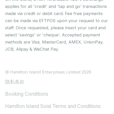
applies for all 'credit' and 'tap and go' transactions
made via credit or debit card. Fee free payments
can be made via EFTPOS upon your request to our
staff. Once requested, please insert your card and
select 'savings' or 'cheque'. Accepted payment
methods are Visa, MasterCard, AMEX, UnionPay,
JCB, Alipay & WeChat Pay.
© Hamilton Island Enterprises Limited 2026
隐私条款
Booking Conditions
Hamilton Island Soial Terms and Conditions