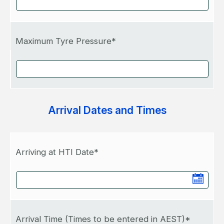
Maximum Tyre Pressure*
Arrival Dates and Times
Arriving at HTI Date*
Arrival Time (Times to be entered in AEST)*