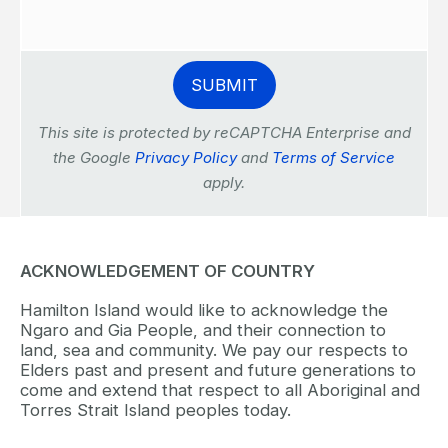
This site is protected by reCAPTCHA Enterprise and
the Google
Privacy Policy
and
Terms of Service
apply.
ACKNOWLEDGEMENT OF COUNTRY
Hamilton Island would like to acknowledge the
Ngaro and Gia People, and their connection to
land, sea and community. We pay our respects to
Elders past and present and future generations to
come and extend that respect to all Aboriginal and
Torres Strait Island peoples today.