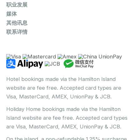
职业发展
媒体
其他讯息
联系详情
Hotel bookings made via the Hamilton Island
website are fee free. Accepted card types are
Visa, MasterCard, AMEX, UnionPay & JCB.
Holiday Home bookings made via the Hamilton
Island website are fee free. Accepted card types
are Visa, MasterCard, AMEX, UnionPay & JCB.
On the island, a non-refundable 1.25% surcharge