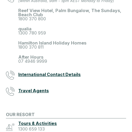
(within Australia, 9am - 5pm AEST Monday to Friday)
Reef View Hotel, Palm Bungalow, The Sundays,
Beach Club
1800 370 800
qualia
1300 780 959
Hamilton Island Holiday Homes
1800 370 811
After Hours
07 4946 9999
International Contact Details
Travel Agents
OUR RESORT
Tours & Activities
1300 659 133