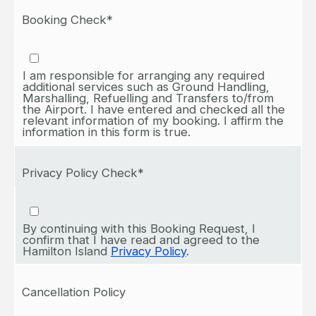
Booking Check*
I am responsible for arranging any required
additional services such as Ground Handling,
Marshalling, Refuelling and Transfers to/from
the Airport. I have entered and checked all the
relevant information of my booking. I affirm the
information in this form is true.
Privacy Policy Check*
By continuing with this Booking Request, I
confirm that I have read and agreed to the
Hamilton Island
Privacy Policy
.
Cancellation Policy