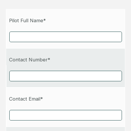
Pilot Full Name*
Contact Number*
Contact Email*