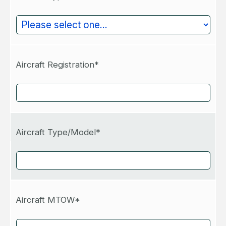
Aircraft Registration*
Aircraft Type/Model*
Aircraft MTOW*