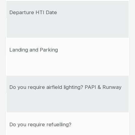
Departure HTI Date
Landing and Parking
Do you require airfield lighting? PAPI & Runway
Do you require refuelling?