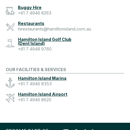
Buggy Hire
+61 7 4946 8263
Restaurants
hirestaurants@hamiltonisland.com.au
Hamilton Island Golf Club
(Dent Island)
+61 7 4948 9760
OUR FACILITIES & SERVICES
Hamilton Island Marina
+61 7 4946 8353
Hamilton Island Airport
+61 7 4946 8620