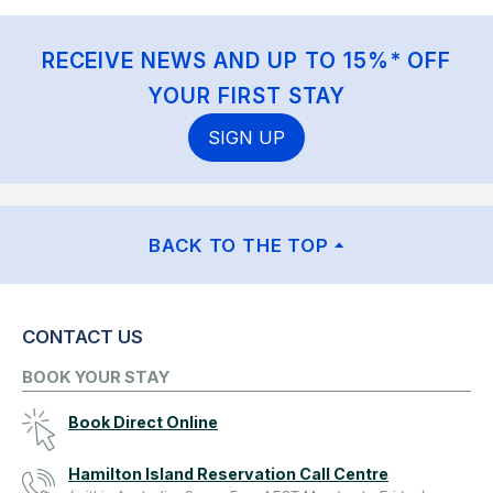
RECEIVE NEWS AND UP TO 15%* OFF
YOUR FIRST STAY
SIGN UP
BACK TO THE TOP
CONTACT US
BOOK YOUR STAY
Book Direct Online
Hamilton Island Reservation Call Centre