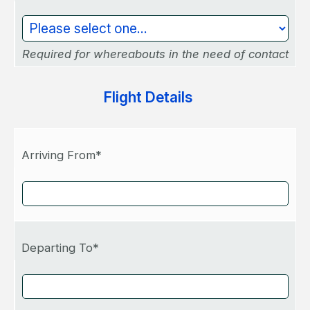
Required for whereabouts in the need of contact
Flight Details
Arriving From*
Departing To*