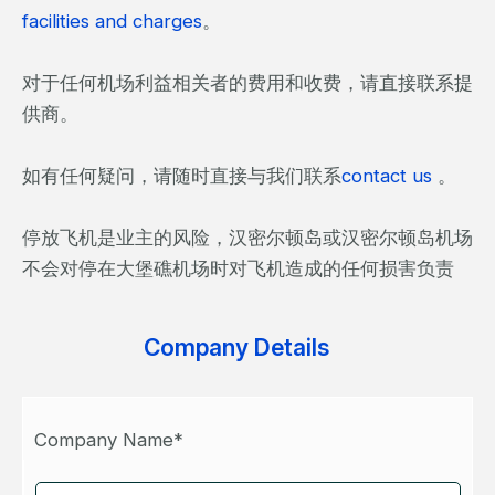
facilities and charges
。
对于任何机场利益相关者的费用和收费，请直接联系提
供商。
如有任何疑问，请随时直接与我们联系
contact us
。
停放飞机是业主的风险，汉密尔顿岛或汉密尔顿岛机场
不会对停在大堡礁机场时对飞机造成的任何损害负责
Company Details
Company Name*