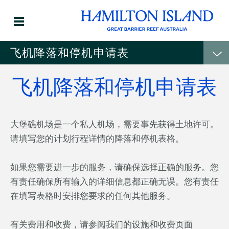
飞机降落和停机申请表
飞机降落和停机申请表
大堡礁机场是一个私人机场，需要事先获得土地许可。
请填写您的计划行程详情的降落和停机表格。
如果您需要进一步的服务，请确保选择正确的服务。您
有责任确保所有输入的详细信息都正确无误。您有责任
在填写表格时安排您要求的任何其他服务。
有关费用和收费，请参阅我们的设施和收费页面