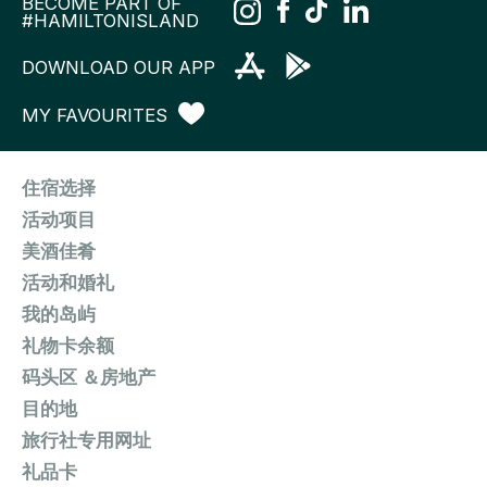
BECOME PART OF
#HAMILTONISLAND
DOWNLOAD OUR APP
MY FAVOURITES
住宿选择
活动项目
美酒佳肴
活动和婚礼
我的岛屿
礼物卡余额
码头区 ＆房地产
目的地
旅行社专用网址
礼品卡