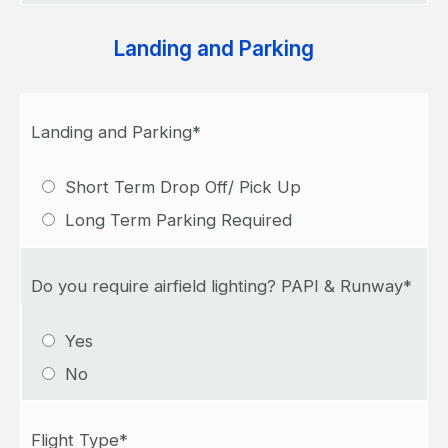
Landing and Parking
Landing and Parking*
Short Term Drop Off/ Pick Up
Long Term Parking Required
Do you require airfield lighting? PAPI & Runway*
Yes
No
Flight Type*