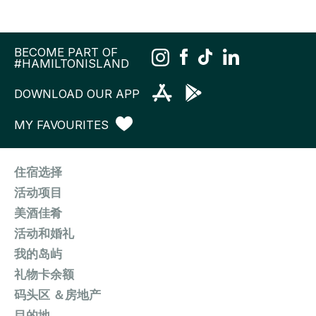
BECOME PART OF
#HAMILTONISLAND
DOWNLOAD OUR APP
MY FAVOURITES
住宿选择
活动项目
美酒佳肴
活动和婚礼
我的岛屿
礼物卡余额
码头区 ＆房地产
目的地