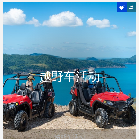
越野车活动
越野车活动
越野车活动
透过驾驶越野车探索汉密尔顿岛上较少访问的
目的地，并看到一些真正壮观的景色。
READ MORE
越野车活动