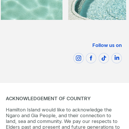
Follow us on
ACKNOWLEDGEMENT OF COUNTRY
Hamilton Island would like to acknowledge the
Ngaro and Gia People, and their connection to
land, sea and community. We pay our respects to
Elders past and present and future generations to