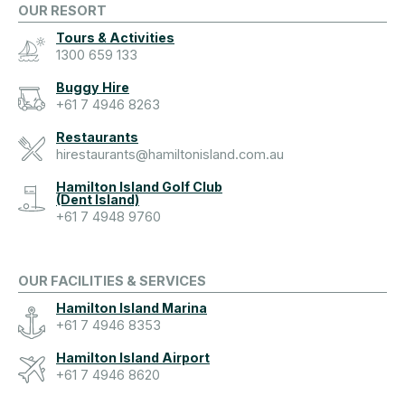
OUR RESORT
Tours & Activities
1300 659 133
Buggy Hire
+61 7 4946 8263
Restaurants
hirestaurants@hamiltonisland.com.au
Hamilton Island Golf Club
(Dent Island)
+61 7 4948 9760
OUR FACILITIES & SERVICES
Hamilton Island Marina
+61 7 4946 8353
Hamilton Island Airport
+61 7 4946 8620