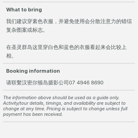
What to bring
我们建议穿素色衣服，并避免使用会分散注意力的错综
复杂图案或标志。
在圣灵群岛这里穿白色和蓝色的衣服看起来会比较上
相。
Booking information
请联繫汉密尔顿岛摄影公司07 4946 8690
The information above should be used as a guide only.
Activity/tour details, timings, and availability are subject to
change at any time. Pricing is subject to change unless full
payment has been received.