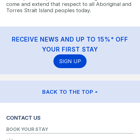
come and extend that respect to all Aboriginal and
Torres Strait Island peoples today.
RECEIVE NEWS AND UP TO 15%* OFF
YOUR FIRST STAY
SIGN UP
BACK TO THE TOP
CONTACT US
BOOK YOUR STAY