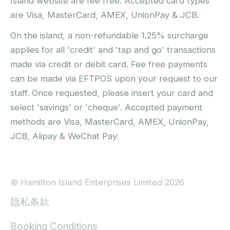
Island website are fee free. Accepted card types
are Visa, MasterCard, AMEX, UnionPay & JCB.
On the island, a non-refundable 1.25% surcharge
applies for all 'credit' and 'tap and go' transactions
made via credit or debit card. Fee free payments
can be made via EFTPOS upon your request to our
staff. Once requested, please insert your card and
select 'savings' or 'cheque'. Accepted payment
methods are Visa, MasterCard, AMEX, UnionPay,
JCB, Alipay & WeChat Pay.
© Hamilton Island Enterprises Limited 2026
隐私条款
Booking Conditions