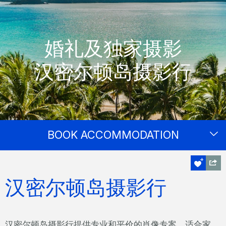
婚礼及独家摄影
汉密尔顿岛摄影行
BOOK ACCOMMODATION
汉密尔顿岛摄影行
汉密尔顿岛摄影行提供专业和平价的肖像专案，适合家