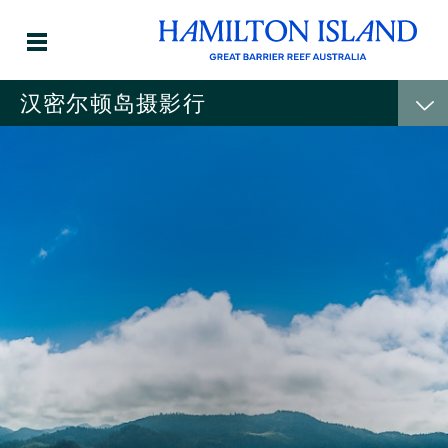
汉密尔顿岛摄影行