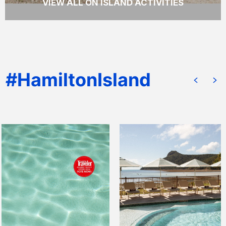
VIEW ALL ON ISLAND ACTIVITIES