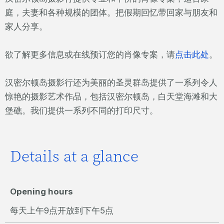
庭，夫妻和各种规模的团体。把假期回忆带回家与朋友和
家人分享。
欲了解更多信息或在线预订您的肖像专案，请
点击此处
。
汉密尔顿岛摄影行还为美丽的圣灵群岛提供了一系列令人
惊艳的摄影艺术作品，包括汉密尔顿岛，白天堂海滩和大
堡礁。我们提供一系列不同的打印尺寸。
Details at a glance
Opening hours
每天上午9点开放到下午5点