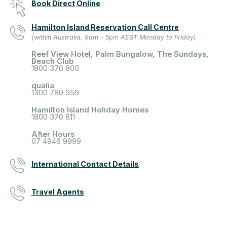
Book Direct Online
Hamilton Island Reservation Call Centre
(within Australia, 9am - 5pm AEST Monday to Friday)
Reef View Hotel, Palm Bungalow, The Sundays,
Beach Club
1800 370 800
qualia
1300 780 959
Hamilton Island Holiday Homes
1800 370 811
After Hours
07 4946 9999
International Contact Details
Travel Agents