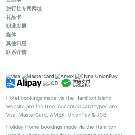
旅行社专用网址
礼品卡
职业发展
媒体
其他讯息
联系详情
Hotel bookings made via the Hamilton Island
website are fee free. Accepted card types are
Visa, MasterCard, AMEX, UnionPay & JCB.
Holiday Home bookings made via the Hamilton