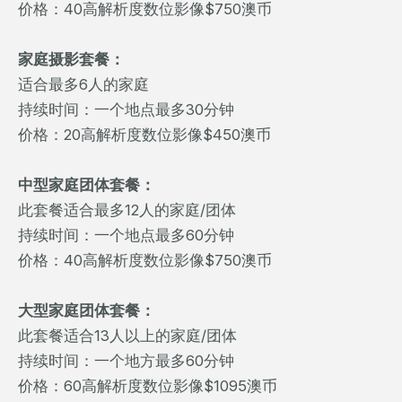
价格：40高解析度数位影像$750澳币
家庭摄影套餐：
适合最多6人的家庭
持续时间：一个地点最多30分钟
价格：20高解析度数位影像$450澳币
中型家庭团体套餐：
此套餐适合最多12人的家庭/团体
持续时间：一个地点最多60分钟
价格：40高解析度数位影像$750澳币
大型家庭团体套餐：
此套餐适合13人以上的家庭/团体
持续时间：一个地方最多60分钟
价格：60高解析度数位影像$1095澳币