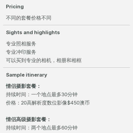
Pricing
不同的套餐价格不同
Sights and highlights
专业照相服务
专业冲印服务
可以买到专业的相机，相册和相框
Sample itinerary
情侣摄影套餐：
持续时间：一个地点最多30分钟
价格：20高解析度数位影像$450澳币
情侣高级摄影套餐：
持续时间：两个地点最多60分钟