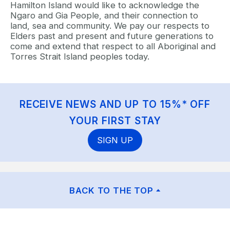
Hamilton Island would like to acknowledge the
Ngaro and Gia People, and their connection to
land, sea and community. We pay our respects to
Elders past and present and future generations to
come and extend that respect to all Aboriginal and
Torres Strait Island peoples today.
RECEIVE NEWS AND UP TO 15%* OFF
YOUR FIRST STAY
SIGN UP
BACK TO THE TOP