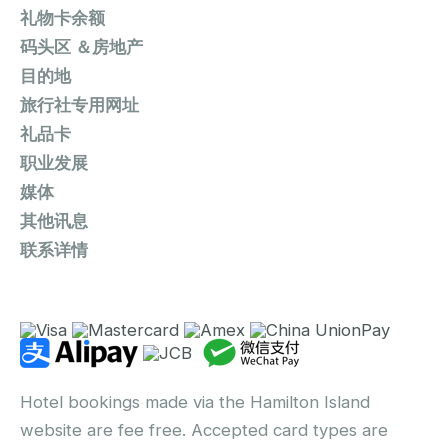
礼物卡余额
码头区 ＆房地产
目的地
旅行社专用网址
礼品卡
职业发展
媒体
其他讯息
联系详情
Hotel bookings made via the Hamilton Island
website are fee free. Accepted card types are