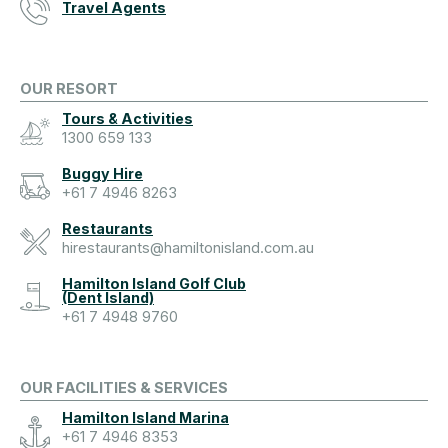
Travel Agents
OUR RESORT
Tours & Activities
1300 659 133
Buggy Hire
+61 7 4946 8263
Restaurants
hirestaurants@hamiltonisland.com.au
Hamilton Island Golf Club
(Dent Island)
+61 7 4948 9760
OUR FACILITIES & SERVICES
Hamilton Island Marina
+61 7 4946 8353