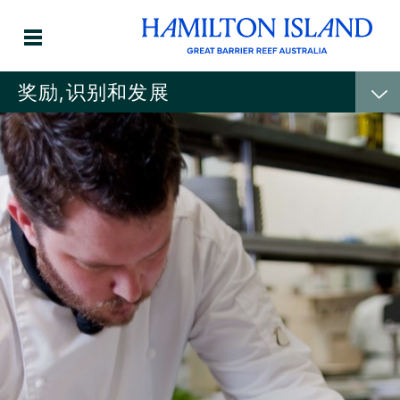
奖励,识别和发展