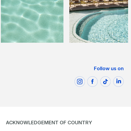
Follow us on
ACKNOWLEDGEMENT OF COUNTRY