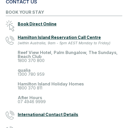
CONTACT US
BOOK YOUR STAY
Book Direct Online
Hamilton Island Reservation Call Centre
(within Australia, 9am - 5pm AEST Monday to Friday)
Reef View Hotel, Palm Bungalow, The Sundays,
Beach Club
1800 370 800
qualia
1300 780 959
Hamilton Island Holiday Homes
1800 370 811
After Hours
07 4946 9999
International Contact Details