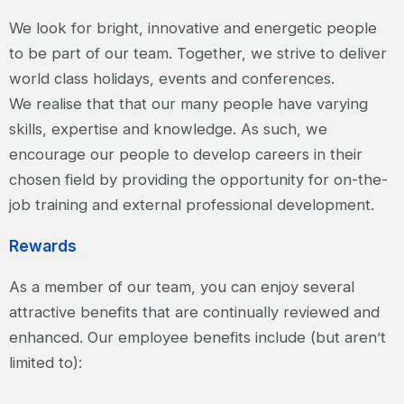
We look for bright, innovative and energetic people
to be part of our team. Together, we strive to deliver
world class holidays, events and conferences.
We realise that that our many people have varying
skills, expertise and knowledge. As such, we
encourage our people to develop careers in their
chosen field by providing the opportunity for on-the-
job training and external professional development.
Rewards
As a member of our team, you can enjoy several
attractive benefits that are continually reviewed and
enhanced. Our employee benefits include (but aren’t
limited to):