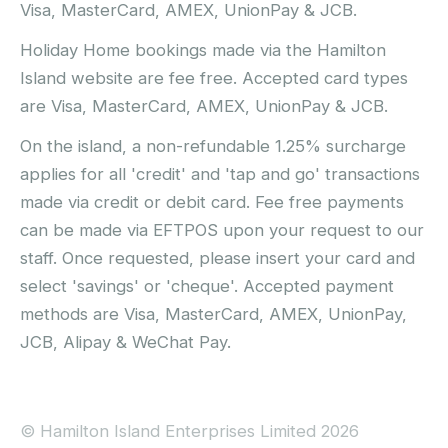
Visa, MasterCard, AMEX, UnionPay & JCB.
Holiday Home bookings made via the Hamilton
Island website are fee free. Accepted card types
are Visa, MasterCard, AMEX, UnionPay & JCB.
On the island, a non-refundable 1.25% surcharge
applies for all 'credit' and 'tap and go' transactions
made via credit or debit card. Fee free payments
can be made via EFTPOS upon your request to our
staff. Once requested, please insert your card and
select 'savings' or 'cheque'. Accepted payment
methods are Visa, MasterCard, AMEX, UnionPay,
JCB, Alipay & WeChat Pay.
© Hamilton Island Enterprises Limited 2026