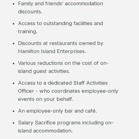
Family and friends’ accommodation
discounts.
Access to outstanding facilities and
training.
Discounts at restaurants owned by
Hamilton Island Enterprises.
Various reductions on the cost of on-
island guest activities.
Access to a dedicated Staff Activities
Officer - who coordinates employee-only
events on your behalf.
An employee-only bar and café.
Salary Sacrifice programs including on-
island accommodation.