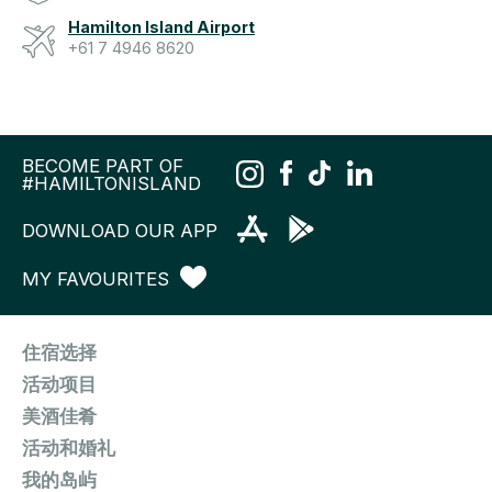
Hamilton Island Airport
+61 7 4946 8620
BECOME PART OF
#HAMILTONISLAND
DOWNLOAD OUR APP
MY FAVOURITES
住宿选择
活动项目
美酒佳肴
活动和婚礼
我的岛屿