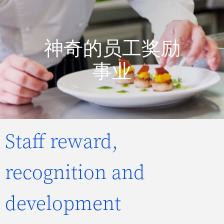
神奇的员工奖励
事业
Staff reward,
recognition and
development