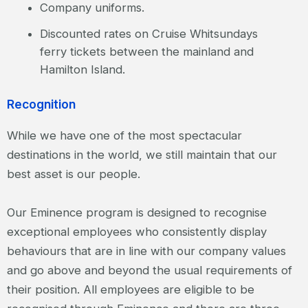
Company uniforms.
Discounted rates on Cruise Whitsundays
ferry tickets between the mainland and
Hamilton Island.
Recognition
While we have one of the most spectacular
destinations in the world, we still maintain that our
best asset is our people.
Our Eminence program is designed to recognise
exceptional employees who consistently display
behaviours that are in line with our company values
and go above and beyond the usual requirements of
their position. All employees are eligible to be