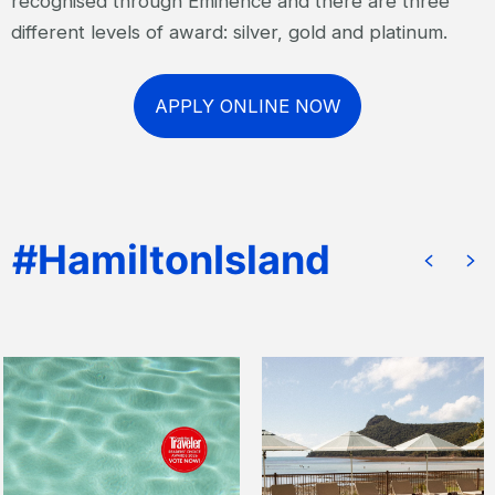
recognised through Eminence and there are three
different levels of award: silver, gold and platinum.
APPLY ONLINE NOW