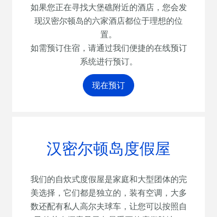
如果您正在寻找大堡礁附近的酒店，您会发
现汉密尔顿岛的六家酒店都位于理想的位
置。
如需预订住宿，请通过我们便捷的在线预订
系统进行预订。
现在预订
汉密尔顿岛度假屋
我们的自炊式度假屋是家庭和大型团体的完
美选择，它们都是独立的，装有空调，大多
数还配有私人高尔夫球车，让您可以按照自