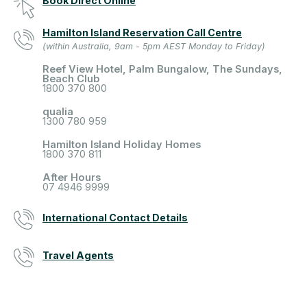
Book Direct Online
Hamilton Island Reservation Call Centre
(within Australia, 9am - 5pm AEST Monday to Friday)
Reef View Hotel, Palm Bungalow, The Sundays,
Beach Club
1800 370 800
qualia
1300 780 959
Hamilton Island Holiday Homes
1800 370 811
After Hours
07 4946 9999
International Contact Details
Travel Agents