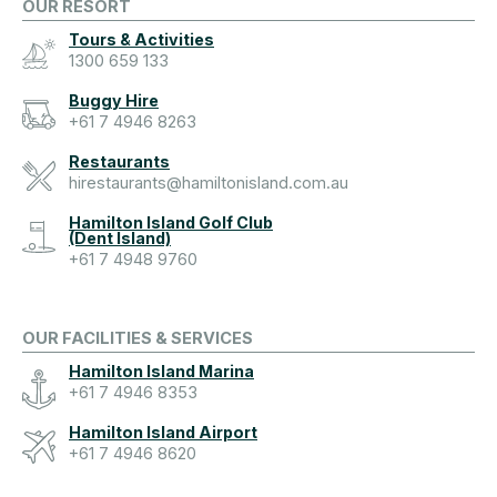
OUR RESORT
Tours & Activities
1300 659 133
Buggy Hire
+61 7 4946 8263
Restaurants
hirestaurants@hamiltonisland.com.au
Hamilton Island Golf Club
(Dent Island)
+61 7 4948 9760
OUR FACILITIES & SERVICES
Hamilton Island Marina
+61 7 4946 8353
Hamilton Island Airport
+61 7 4946 8620