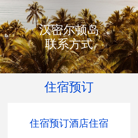
汉密尔顿岛
联系方式
住宿预订
住宿预订酒店住宿