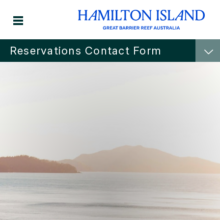
Reservations Contact Form