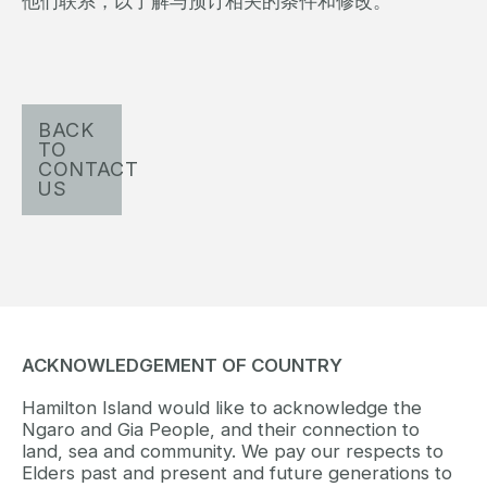
他们联系，以了解与预订相关的条件和修改。
BACK
TO
CONTACT
US
ACKNOWLEDGEMENT OF COUNTRY
Hamilton Island would like to acknowledge the
Ngaro and Gia People, and their connection to
land, sea and community. We pay our respects to
Elders past and present and future generations to