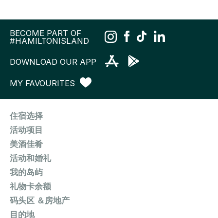
BECOME PART OF
#HAMILTONISLAND
DOWNLOAD OUR APP
MY FAVOURITES
住宿选择
活动项目
美酒佳肴
活动和婚礼
我的岛屿
礼物卡余额
码头区 ＆房地产
目的地