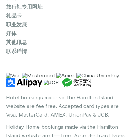
旅行社专用网址
礼品卡
职业发展
媒体
其他讯息
联系详情
Hotel bookings made via the Hamilton Island
website are fee free. Accepted card types are
Visa, MasterCard, AMEX, UnionPay & JCB.
Holiday Home bookings made via the Hamilton
Island website are fee free. Accepted card types