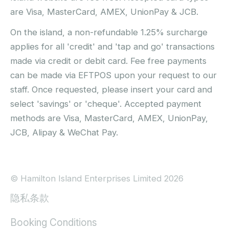
are Visa, MasterCard, AMEX, UnionPay & JCB.
On the island, a non-refundable 1.25% surcharge
applies for all 'credit' and 'tap and go' transactions
made via credit or debit card. Fee free payments
can be made via EFTPOS upon your request to our
staff. Once requested, please insert your card and
select 'savings' or 'cheque'. Accepted payment
methods are Visa, MasterCard, AMEX, UnionPay,
JCB, Alipay & WeChat Pay.
© Hamilton Island Enterprises Limited 2026
隐私条款
Booking Conditions