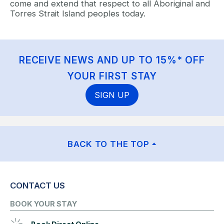
come and extend that respect to all Aboriginal and
Torres Strait Island peoples today.
RECEIVE NEWS AND UP TO 15%* OFF
YOUR FIRST STAY
SIGN UP
BACK TO THE TOP
CONTACT US
BOOK YOUR STAY