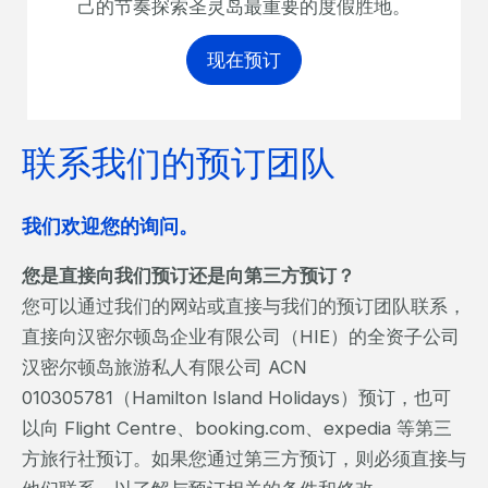
己的节奏探索圣灵岛最重要的度假胜地。
现在预订
联系我们的预订团队
我们欢迎您的询问。
您是直接向我们预订还是向第三方预订？
您可以通过我们的网站或直接与我们的预订团队联系，
直接向汉密尔顿岛企业有限公司（HIE）的全资子公司
汉密尔顿岛旅游私人有限公司 ACN
010305781（Hamilton Island Holidays）预订，也可
以向 Flight Centre、booking.com、expedia 等第三
方旅行社预订。如果您通过第三方预订，则必须直接与