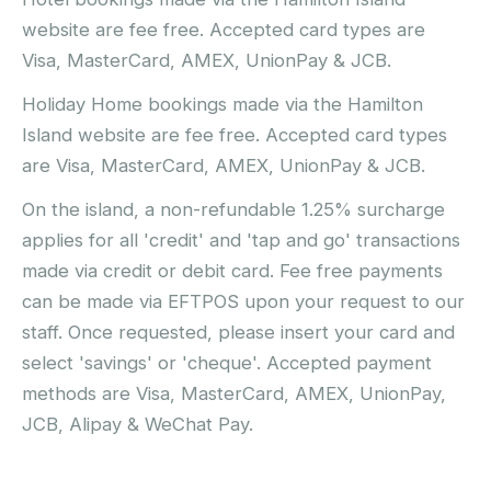
website are fee free. Accepted card types are
Visa, MasterCard, AMEX, UnionPay & JCB.
Holiday Home bookings made via the Hamilton
Island website are fee free. Accepted card types
are Visa, MasterCard, AMEX, UnionPay & JCB.
On the island, a non-refundable 1.25% surcharge
applies for all 'credit' and 'tap and go' transactions
made via credit or debit card. Fee free payments
can be made via EFTPOS upon your request to our
staff. Once requested, please insert your card and
select 'savings' or 'cheque'. Accepted payment
methods are Visa, MasterCard, AMEX, UnionPay,
JCB, Alipay & WeChat Pay.