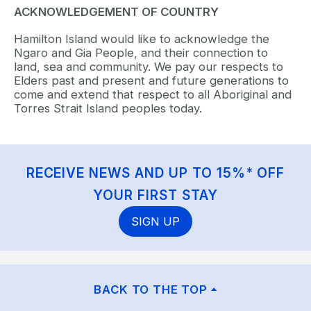
ACKNOWLEDGEMENT OF COUNTRY
Hamilton Island would like to acknowledge the
Ngaro and Gia People, and their connection to
land, sea and community. We pay our respects to
Elders past and present and future generations to
come and extend that respect to all Aboriginal and
Torres Strait Island peoples today.
RECEIVE NEWS AND UP TO 15%* OFF
YOUR FIRST STAY
SIGN UP
BACK TO THE TOP