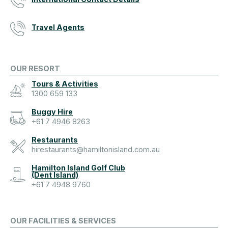
Travel Agents
OUR RESORT
Tours & Activities
1300 659 133
Buggy Hire
+61 7 4946 8263
Restaurants
hirestaurants@hamiltonisland.com.au
Hamilton Island Golf Club
(Dent Island)
+61 7 4948 9760
OUR FACILITIES & SERVICES