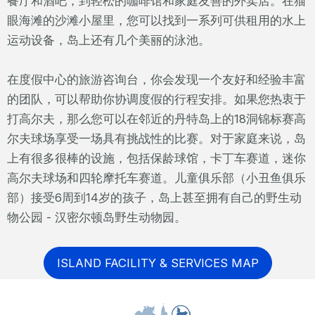
餐厅和酒吧，到轻松的咖啡馆和家庭友善的外卖店。在猫
眼海滩的沙滩小屋里，您可以找到一系列可供租用的水上
运动设备，岛上还有几个美丽的泳池。
在度假中心的旅游咨询台，你会发现一个友好和经验丰富
的团队，可以帮助你协调度假的行程安排。如果您热衷于
打高尔夫，那么您可以在邻近的丹特岛上的18洞锦标赛高
尔夫球场享受一场具有挑战性的比赛。对于家庭来说，岛
上有很多很棒的设施，包括保龄球馆，卡丁车赛道，迷你
高尔夫球场和四轮摩托车赛道。儿童俱乐部（小丑鱼俱乐
部）接受6周到14岁的孩子，岛上甚至拥有自己的野生动
物公园 - 汉密尔顿岛野生动物园。
ISLAND FACILITY & SERVICES MAP