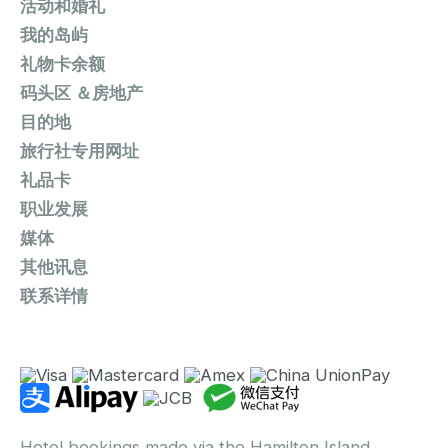
活动和婚礼
我的岛屿
礼物卡余额
码头区 ＆房地产
目的地
旅行社专用网址
礼品卡
职业发展
媒体
其他讯息
联系详情
Hotel bookings made via the Hamilton Island