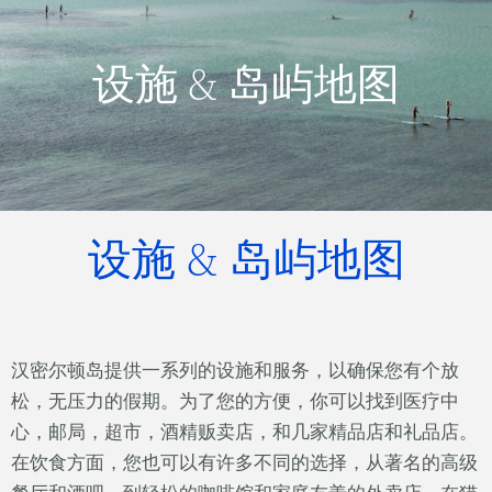
设施 & 岛屿地图
设施 & 岛屿地图
汉密尔顿岛提供一系列的设施和服务，以确保您有个放
松，无压力的假期。为了您的方便，你可以找到医疗中
心，邮局，超市，酒精贩卖店，和几家精品店和礼品店。
在饮食方面，您也可以有许多不同的选择，从著名的高级