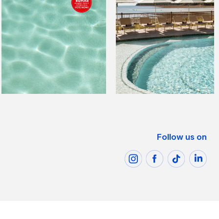
Follow us on