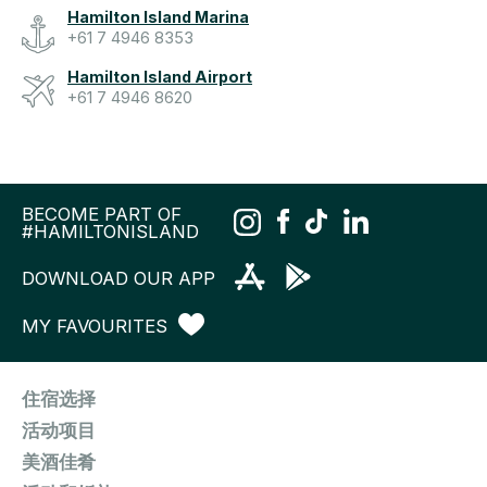
Hamilton Island Marina
+61 7 4946 8353
Hamilton Island Airport
+61 7 4946 8620
BECOME PART OF
#HAMILTONISLAND
DOWNLOAD OUR APP
MY FAVOURITES
住宿选择
活动项目
美酒佳肴