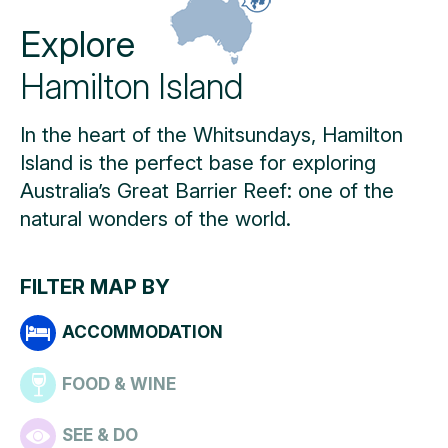
Explore
Hamilton Island
In the heart of the Whitsundays, Hamilton
Island is the perfect base for exploring
Australia’s Great Barrier Reef: one of the
natural wonders of the world.
FILTER MAP BY
ACCOMMODATION
FOOD & WINE
SEE & DO