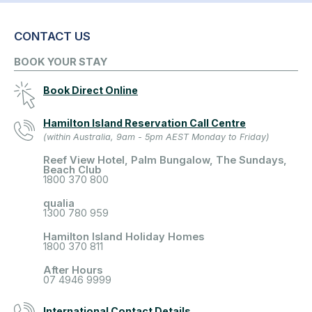
CONTACT US
BOOK YOUR STAY
Book Direct Online
Hamilton Island Reservation Call Centre
(within Australia, 9am - 5pm AEST Monday to Friday)
Reef View Hotel, Palm Bungalow, The Sundays,
Beach Club
1800 370 800
qualia
1300 780 959
Hamilton Island Holiday Homes
1800 370 811
After Hours
07 4946 9999
International Contact Details