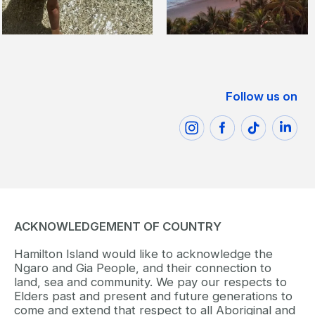
Follow us on
ACKNOWLEDGEMENT OF COUNTRY
Hamilton Island would like to acknowledge the
Ngaro and Gia People, and their connection to
land, sea and community. We pay our respects to
Elders past and present and future generations to
come and extend that respect to all Aboriginal and