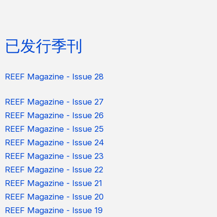
已发行季刊
REEF Magazine - Issue 28
REEF Magazine - Issue 27
REEF Magazine - Issue 26
REEF Magazine - Issue 25
REEF Magazine - Issue 24
REEF Magazine - Issue 23
REEF Magazine - Issue 22
REEF Magazine - Issue 21
REEF Magazine - Issue 20
REEF Magazine - Issue 19