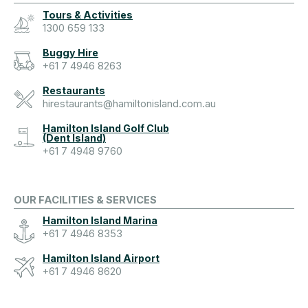
Tours & Activities
1300 659 133
Buggy Hire
+61 7 4946 8263
Restaurants
hirestaurants@hamiltonisland.com.au
Hamilton Island Golf Club
(Dent Island)
+61 7 4948 9760
OUR FACILITIES & SERVICES
Hamilton Island Marina
+61 7 4946 8353
Hamilton Island Airport
+61 7 4946 8620