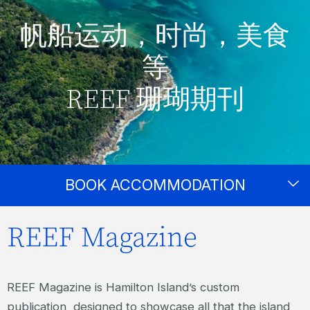
帆船运动，时尚，美食
等
REEF 珊瑚期刊
BOOK ACCOMMODATION
REEF Magazine
REEF Magazine is Hamilton Island’s custom
publication, designed to showcase all that the island