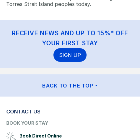
Torres Strait Island peoples today.
RECEIVE NEWS AND UP TO 15%* OFF
YOUR FIRST STAY
SIGN UP
BACK TO THE TOP
CONTACT US
BOOK YOUR STAY
Book Direct Online