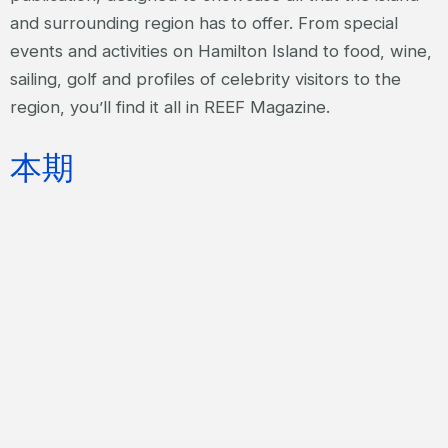
and surrounding region has to offer. From special
events and activities on Hamilton Island to food, wine,
sailing, golf and profiles of celebrity visitors to the
region, you’ll find it all in REEF Magazine.
本期