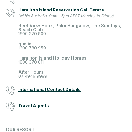
Hamilton Island Reservation Call Centre
(within Australia, 9am - 5pm AEST Monday to Friday)
Reef View Hotel, Palm Bungalow, The Sundays,
Beach Club
1800 370 800
qualia
1300 780 959
Hamilton Island Holiday Homes
1800 370 811
After Hours
07 4946 9999
International Contact Details
Travel Agents
OUR RESORT