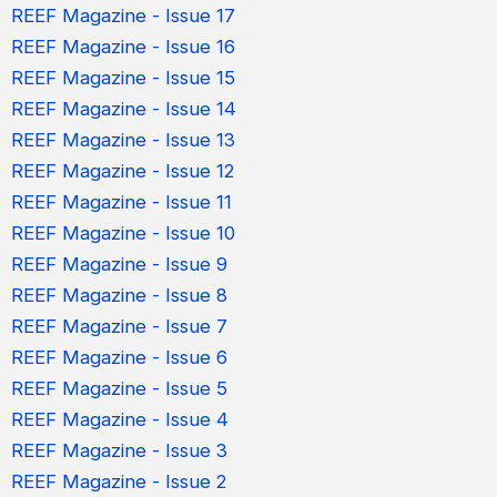
REEF Magazine - Issue 17
REEF Magazine - Issue 16
REEF Magazine - Issue 15
REEF Magazine - Issue 14
REEF Magazine - Issue 13
REEF Magazine - Issue 12
REEF Magazine - Issue 11
REEF Magazine - Issue 10
REEF Magazine - Issue 9
REEF Magazine - Issue 8
REEF Magazine - Issue 7
REEF Magazine - Issue 6
REEF Magazine - Issue 5
REEF Magazine - Issue 4
REEF Magazine - Issue 3
REEF Magazine - Issue 2