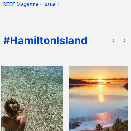
REEF Magazine - Issue 1