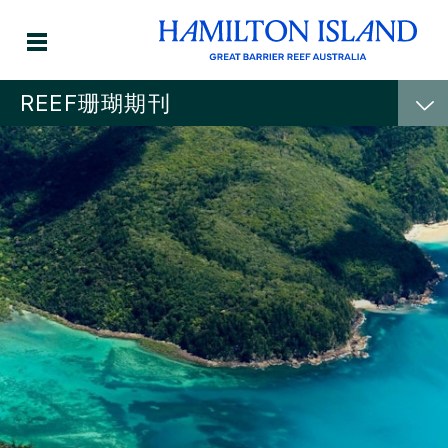
REEF珊瑚期刊