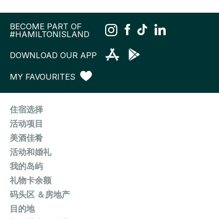
BECOME PART OF
#HAMILTONISLAND
DOWNLOAD OUR APP
MY FAVOURITES
住宿选择
活动项目
美酒佳肴
活动和婚礼
我的岛屿
礼物卡余额
码头区 ＆房地产
目的地