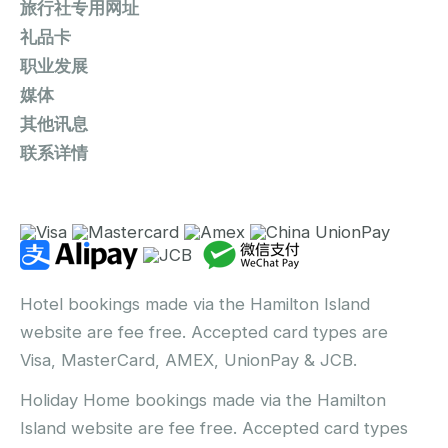
旅行社专用网址
礼品卡
职业发展
媒体
其他讯息
联系详情
Hotel bookings made via the Hamilton Island
website are fee free. Accepted card types are
Visa, MasterCard, AMEX, UnionPay & JCB.
Holiday Home bookings made via the Hamilton
Island website are fee free. Accepted card types