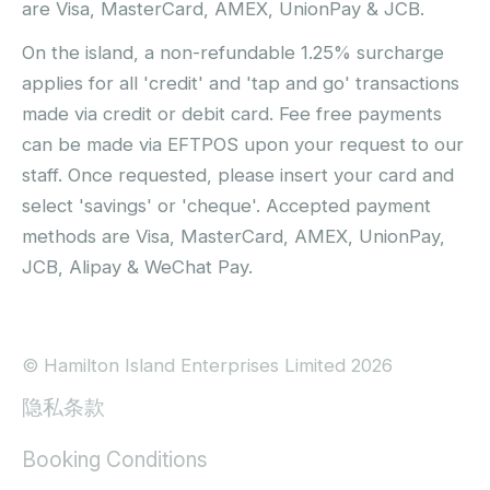
are Visa, MasterCard, AMEX, UnionPay & JCB.
On the island, a non-refundable 1.25% surcharge
applies for all 'credit' and 'tap and go' transactions
made via credit or debit card. Fee free payments
can be made via EFTPOS upon your request to our
staff. Once requested, please insert your card and
select 'savings' or 'cheque'. Accepted payment
methods are Visa, MasterCard, AMEX, UnionPay,
JCB, Alipay & WeChat Pay.
© Hamilton Island Enterprises Limited 2026
隐私条款
Booking Conditions