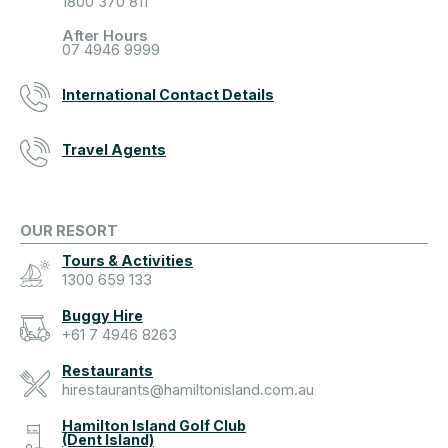
1800 370 811
After Hours
07 4946 9999
International Contact Details
Travel Agents
OUR RESORT
Tours & Activities
1300 659 133
Buggy Hire
+61 7 4946 8263
Restaurants
hirestaurants@hamiltonisland.com.au
Hamilton Island Golf Club
(Dent Island)