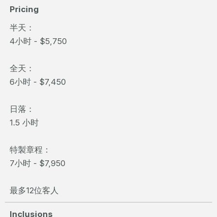
Pricing
半天：
4小时 - $5,750
全天：
6小时 - $7,450
日落：
1.5 小时
特製章程：
7小时 - $7,950
最多12位客人
Inclusions