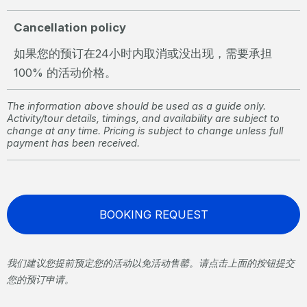
Cancellation policy
如果您的预订在24小时内取消或没出现，需要承担
100% 的活动价格。
The information above should be used as a guide only.
Activity/tour details, timings, and availability are subject to
change at any time. Pricing is subject to change unless full
payment has been received.
BOOKING REQUEST
我们建议您提前预定您的活动以免活动售罄。请点击上面的按钮提交
您的预订申请。