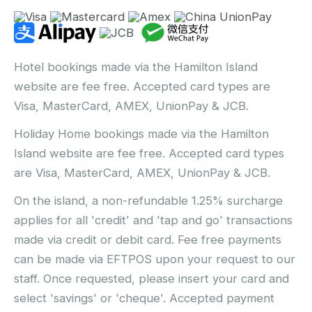
Hotel bookings made via the Hamilton Island
website are fee free. Accepted card types are
Visa, MasterCard, AMEX, UnionPay & JCB.
Holiday Home bookings made via the Hamilton
Island website are fee free. Accepted card types
are Visa, MasterCard, AMEX, UnionPay & JCB.
On the island, a non-refundable 1.25% surcharge
applies for all 'credit' and 'tap and go' transactions
made via credit or debit card. Fee free payments
can be made via EFTPOS upon your request to our
staff. Once requested, please insert your card and
select 'savings' or 'cheque'. Accepted payment