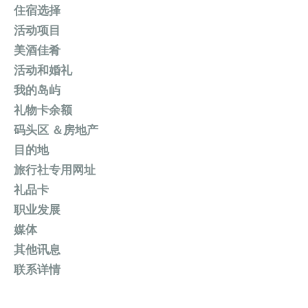
住宿选择
活动项目
美酒佳肴
活动和婚礼
我的岛屿
礼物卡余额
码头区 ＆房地产
目的地
旅行社专用网址
礼品卡
职业发展
媒体
其他讯息
联系详情