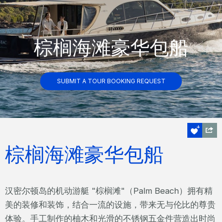
棕榈海滩豪华包船
SUBMIT A TOUR BOOKING REQUEST
棕榈海滩豪华包船
汉密尔顿岛的机动游艇 "棕榈滩"（Palm Beach）拥有精
美的装修和装饰，结合一流的设施，带来无与伦比的尊贵
体验。手工制作的柚木和光滑的不锈钢五金件营造出时尚