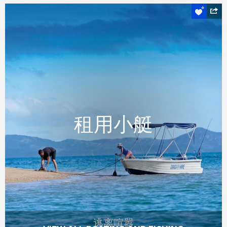
逃离喧嚣
租用小艇
租用小艇
参观隐蔽的洞穴，或看魟鱼海龟在海面下遨
游，或只是放鬆和享受。
READ MORE
逃离喧嚣