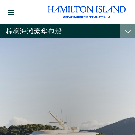
棕榈海滩豪华包船