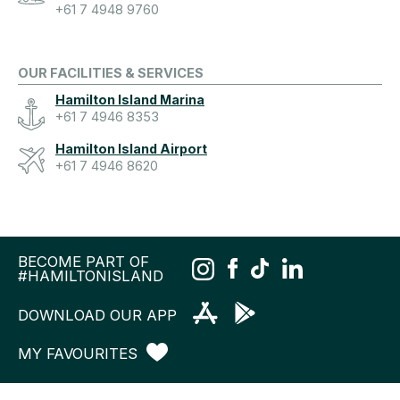
+61 7 4948 9760
OUR FACILITIES & SERVICES
Hamilton Island Marina
+61 7 4946 8353
Hamilton Island Airport
+61 7 4946 8620
BECOME PART OF
#HAMILTONISLAND
DOWNLOAD OUR APP
MY FAVOURITES