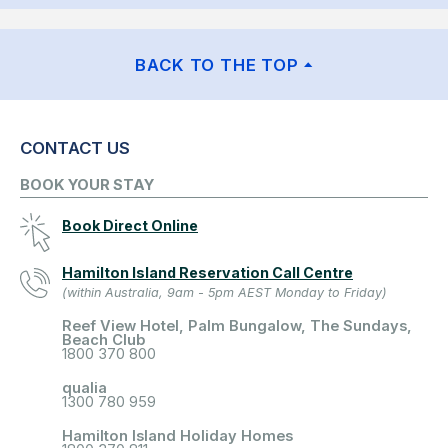
BACK TO THE TOP
CONTACT US
BOOK YOUR STAY
Book Direct Online
Hamilton Island Reservation Call Centre
(within Australia, 9am - 5pm AEST Monday to Friday)
Reef View Hotel, Palm Bungalow, The Sundays,
Beach Club
1800 370 800
qualia
1300 780 959
Hamilton Island Holiday Homes