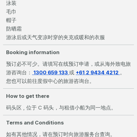
泳装
毛巾
帽子
防晒霜
游泳后或天气变凉时穿的夹克或暖和的衣服
Booking information
预订必不可少。请填写在线预订申请，或从海外致电旅
游咨询台：
1300 659 133
或
+61 2 9434 4212
。
您也可以前往度假中心的旅游咨询台。
How to get there
码头区 , 位于 C 码头，与租借小船为同一地点。
Terms and Conditions
如有其他情况，请在预订时向旅游服务台查询。