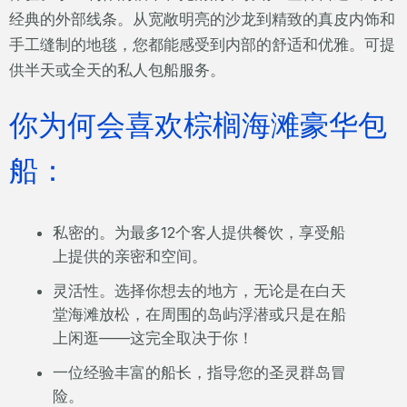
经典的外部线条。从宽敞明亮的沙龙到精致的真皮内饰和
手工缝制的地毯，您都能感受到内部的舒适和优雅。可提
供半天或全天的私人包船服务。
你为何会喜欢棕榈海滩豪华包
船：
私密的。为最多12个客人提供餐饮，享受船
上提供的亲密和空间。
灵活性。选择你想去的地方，无论是在白天
堂海滩放松，在周围的岛屿浮潜或只是在船
上闲逛——这完全取决于你！
一位经验丰富的船长，指导您的圣灵群岛冒
险。