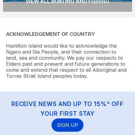
VIEW ALL BOATING AND FISHING
ACKNOWLEDGEMENT OF COUNTRY
Hamilton Island would like to acknowledge the
Ngaro and Gia People, and their connection to
land, sea and community. We pay our respects to
Elders past and present and future generations to
come and extend that respect to all Aboriginal and
Torres Strait Island peoples today.
RECEIVE NEWS AND UP TO 15%* OFF
YOUR FIRST STAY
SIGN UP