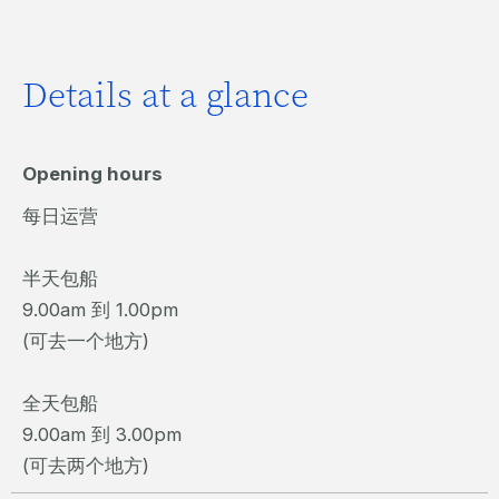
Details at a glance
Opening hours
每日运营
半天包船
9.00am 到 1.00pm
(可去一个地方)
全天包船
9.00am 到 3.00pm
(可去两个地方)