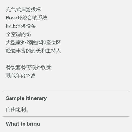
充气式岸游投标
Bose环绕音响系统
船上浮潜设备
全空调内饰
大型室外驾驶舱和座位区
经验丰富的船长和主持人
餐饮套餐需额外收费
最低年龄12岁
Sample itinerary
自由定制。
What to bring