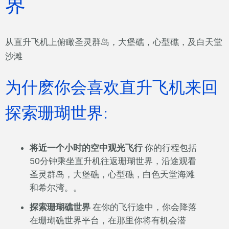
界
从直升飞机上俯瞰圣灵群岛，大堡礁，心型礁，及白天堂
沙滩
为什麽你会喜欢直升飞机来回
探索珊瑚世界:
将近一个小时的空中观光飞行
你的行程包括
50分钟乘坐直升机往返珊瑚世界，沿途观看
圣灵群岛，大堡礁，心型礁，白色天堂海滩
和希尔湾。。
探索珊瑚礁世界
在你的飞行途中，你会降落
在珊瑚礁世界平台，在那里你将有机会潜