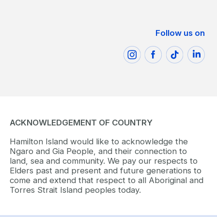
Follow us on
ACKNOWLEDGEMENT OF COUNTRY
Hamilton Island would like to acknowledge the
Ngaro and Gia People, and their connection to
land, sea and community. We pay our respects to
Elders past and present and future generations to
come and extend that respect to all Aboriginal and
Torres Strait Island peoples today.