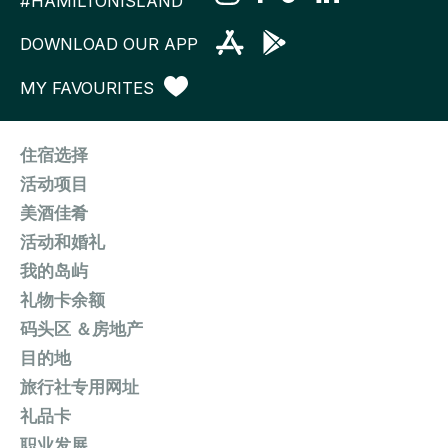
#HAMILTONISLAND
DOWNLOAD OUR APP
MY FAVOURITES
住宿选择
活动项目
美酒佳肴
活动和婚礼
我的岛屿
礼物卡余额
码头区 ＆房地产
目的地
旅行社专用网址
礼品卡
职业发展