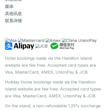
媒体
其他讯息
联系详情
Hotel bookings made via the Hamilton Island
website are fee free. Accepted card types are
Visa, MasterCard, AMEX, UnionPay & JCB.
Holiday Home bookings made via the Hamilton
Island website are fee free. Accepted card types
are Visa, MasterCard, AMEX, UnionPay & JCB.
On the island, a non-refundable 1.25% surcharge