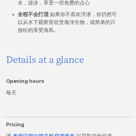
水，游泳，享受一些免费的点心
全程不会打湿
如果你不喜欢浮潜，你仍然可
以从水下观察室欣赏海洋生物，或简单的只
放松的享受海风。
Details at a glance
Opening hours
每天
Pricing