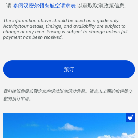
请
参阅汉密尔顿岛航空请求表
以获取取消政策信息。
The information above should be used as a guide only.
Activity/tour details, timings, and availability are subject to
change at any time. Pricing is subject to change unless full
payment has been received.
预订
我们建议您提前预定您的活动以免活动售罄。请点击上面的按钮提交
您的预订申请。