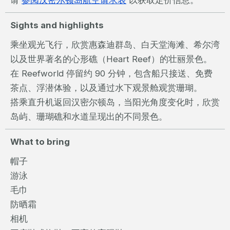
请
参阅汉密尔顿岛航空请求表
以获取定价信息。
Sights and highlights
乘坐观光飞行，欣赏惠森迪群岛、白天堂海滩、希尔湾
以及世界著名的心形礁（Heart Reef）的壮丽景色。
在 Reefworld 停留约 90 分钟，包含船只接送、免费
茶点、浮潜体验，以及通过水下观景舱观赏珊瑚。
搭乘直升机返回汉密尔顿岛，当阳光角度变化时，欣赏
岛屿、珊瑚礁和水道呈现出的不同景色。
What to bring
帽子
游泳
毛巾
防晒霜
相机