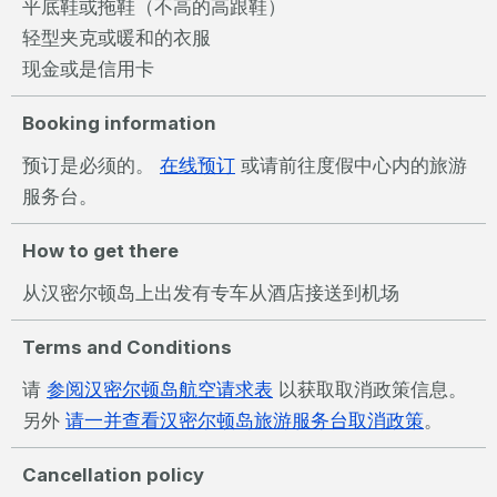
平底鞋或拖鞋（不高的高跟鞋）
轻型夹克或暖和的衣服
现金或是信用卡
Booking information
预订是必须的。
在线预订
或请前往度假中心内的旅游
服务台。
How to get there
从汉密尔顿岛上出发有专车从酒店接送到机场
Terms and Conditions
请
参阅汉密尔顿岛航空请求表
以获取取消政策信息。
另外
请一并查看汉密尔顿岛旅游服务台取消政策
。
Cancellation policy