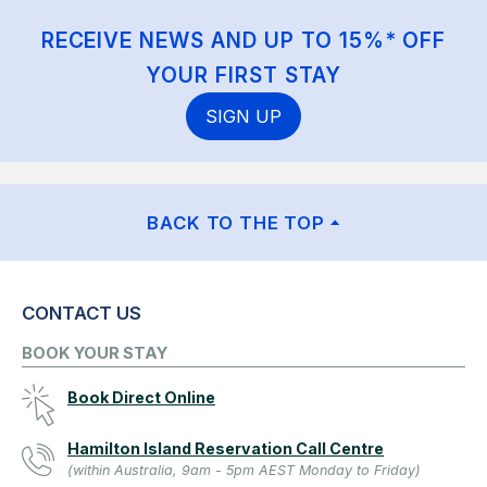
RECEIVE NEWS AND UP TO 15%* OFF
YOUR FIRST STAY
SIGN UP
BACK TO THE TOP
CONTACT US
BOOK YOUR STAY
Book Direct Online
Hamilton Island Reservation Call Centre
(within Australia, 9am - 5pm AEST Monday to Friday)