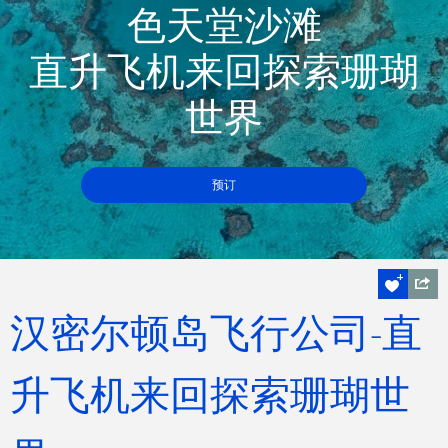
色天堂沙滩
直升飞机来回探索珊瑚
世界
预订
汉密尔顿岛飞行公司-直
升飞机来回探索珊瑚世