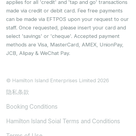
applies for all 'credit' and 'tap and go' transactions
made via credit or debit card. Fee free payments
can be made via EFTPOS upon your request to our
staff. Once requested, please insert your card and
select 'savings' or 'cheque'. Accepted payment
methods are Visa, MasterCard, AMEX, UnionPay,
JCB, Alipay & WeChat Pay.
© Hamilton Island Enterprises Limited 2026
隐私条款
Booking Conditions
Hamilton Island Soial Terms and Conditions
Terms of Use