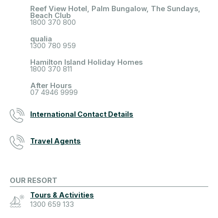
Reef View Hotel, Palm Bungalow, The Sundays,
Beach Club
1800 370 800
qualia
1300 780 959
Hamilton Island Holiday Homes
1800 370 811
After Hours
07 4946 9999
International Contact Details
Travel Agents
OUR RESORT
Tours & Activities
1300 659 133