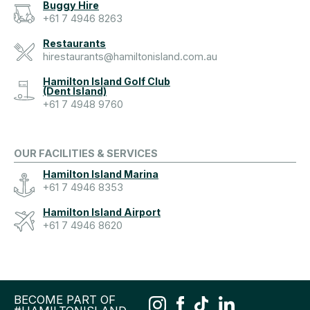
Buggy Hire
+61 7 4946 8263
Restaurants
hirestaurants@hamiltonisland.com.au
Hamilton Island Golf Club
(Dent Island)
+61 7 4948 9760
OUR FACILITIES & SERVICES
Hamilton Island Marina
+61 7 4946 8353
Hamilton Island Airport
+61 7 4946 8620
BECOME PART OF