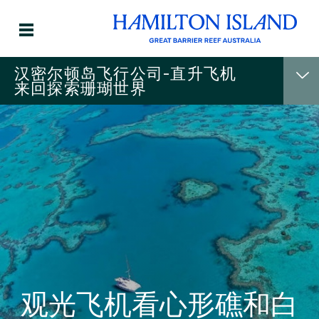
汉密尔顿岛飞行公司-直升飞机
来回探索珊瑚世界
观光飞机看心形礁和白