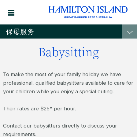
保母服务
Babysitting
To make the most of your family holiday we have
professional, qualified babysitters available to care for
your children while you enjoy a special outing.
Their rates are $25* per hour.
Contact our babysitters directly to discuss your
requirements.