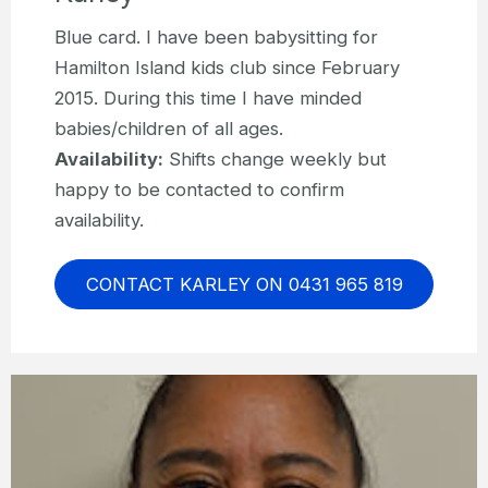
Blue card. I have been babysitting for
Hamilton Island kids club since February
2015. During this time I have minded
babies/children of all ages.
Availability:
Shifts change weekly but
happy to be contacted to confirm
availability.
CONTACT KARLEY ON 0431 965 819