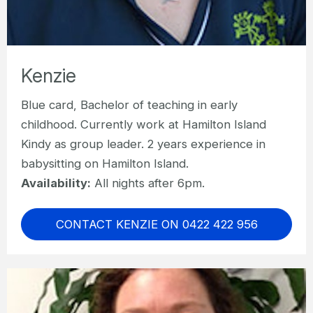
Kenzie
Blue card, Bachelor of teaching in early
childhood. Currently work at Hamilton Island
Kindy as group leader. 2 years experience in
babysitting on Hamilton Island.
Availability:
All nights after 6pm.
CONTACT KENZIE ON 0422 422 956