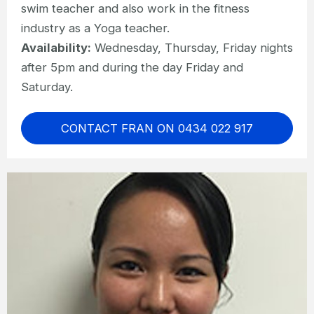
swim teacher and also work in the fitness
industry as a Yoga teacher.
Availability:
Wednesday, Thursday, Friday nights
after 5pm and during the day Friday and
Saturday.
CONTACT FRAN ON 0434 022 917