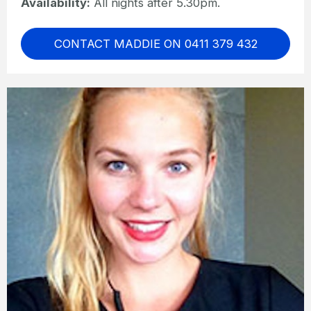
Availability:
All nights after 5.30pm.
CONTACT MADDIE ON 0411 379 432