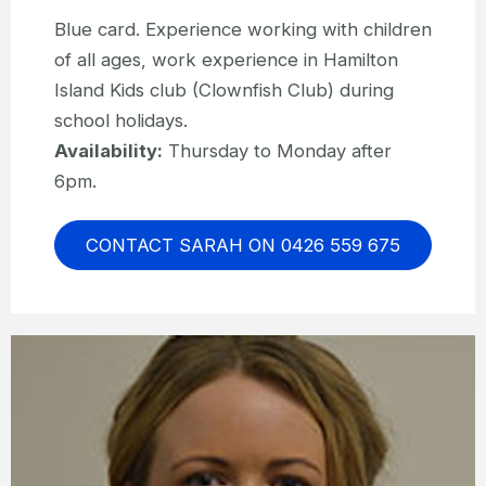
Blue card. Experience working with children
of all ages, work experience in Hamilton
Island Kids club (Clownfish Club) during
school holidays.
Availability:
Thursday to Monday after
6pm.
CONTACT SARAH ON 0426 559 675