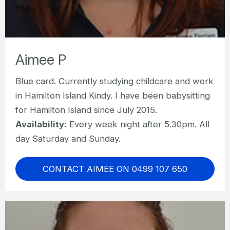
Aimee P
Blue card. Currently studying childcare and work
in Hamilton Island Kindy. I have been babysitting
for Hamilton Island since July 2015.
Availability:
Every week night after 5.30pm. All
day Saturday and Sunday.
CONTACT AIMEE ON 0499 107 650