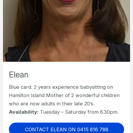
Elean
Blue card. 2 years experience babysitting on
Hamilton Island Mother of 2 wonderful children
who are now adults in their late 20’s.
Availability:
Tuesday – Saturday from 6.30pm.
CONTACT ELEAN ON 0415 816 788