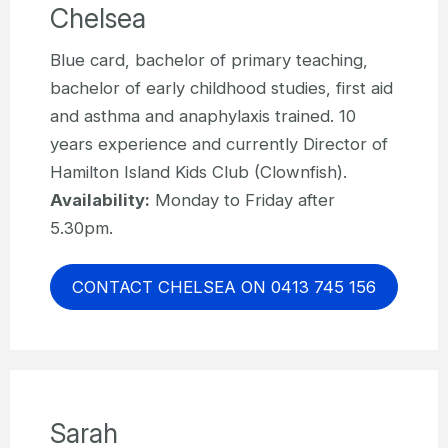
Chelsea
Blue card, bachelor of primary teaching,
bachelor of early childhood studies, first aid
and asthma and anaphylaxis trained. 10
years experience and currently Director of
Hamilton Island Kids Club (Clownfish).
Availability:
Monday to Friday after
5.30pm.
CONTACT CHELSEA ON 0413 745 156
Sarah