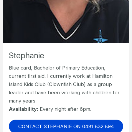
Stephanie
Blue card, Bachelor of Primary Education,
current first aid. I currently work at Hamilton
Island Kids Club (Clownfish Club) as a group
leader and have been working with children for
many years.
Availability:
Every night after 6pm.
CONTACT STEPHANIE ON 0481 832 894