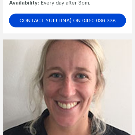
Availability:
Every day after 3pm.
CONTACT YUI (TINA) ON 0450 036 338