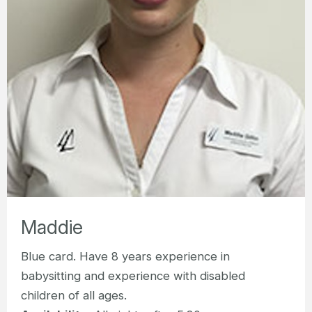
Maddie
Blue card. Have 8 years experience in
babysitting and experience with disabled
children of all ages.