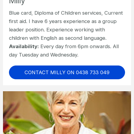
Milly
Blue card, Diploma of Children services, Current
first aid. I have 6 years experience as a group
leader position. Experience working with
children with English as second language.
Availability:
Every day from 6pm onwards. All
day Tuesday and Wednesday.
CONTACT MILLY ON 0438 733 049