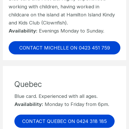
working with children, having worked in
childcare on the island at Hamilton Island Kindy
and Kids Club (Clownfish).
Availability:
Evenings Monday to Sunday.
CONTACT MICHELLE ON 0423 451 759
Quebec
Blue card. Experienced with all ages.
Availability:
Monday to Friday from 6pm.
CONTACT QUEBEC ON 0424 318 185