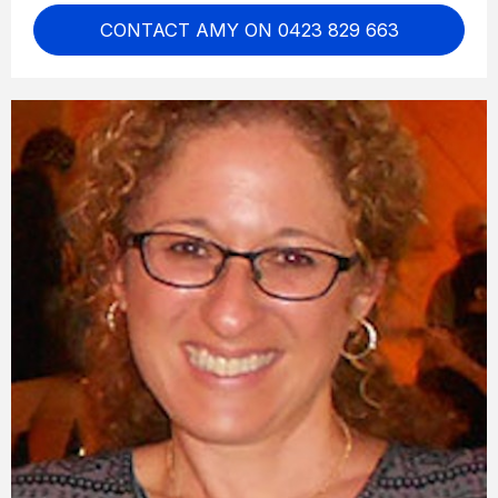
CONTACT AMY ON 0423 829 663