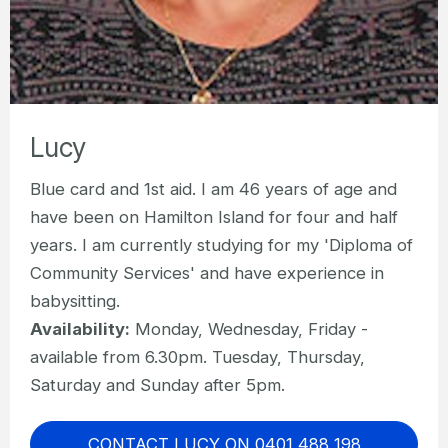
Lucy
Blue card and 1st aid. I am 46 years of age and
have been on Hamilton Island for four and half
years. I am currently studying for my 'Diploma of
Community Services' and have experience in
babysitting.
Availability:
Monday, Wednesday, Friday -
available from 6.30pm. Tuesday, Thursday,
Saturday and Sunday after 5pm.
CONTACT LUCY ON 0401 488 198