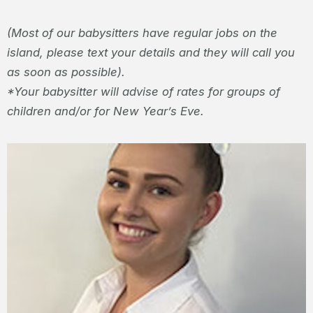
(Most of our babysitters have regular jobs on the
island, please text your details and they will call you
as soon as possible).
*Your babysitter will advise of rates for groups of
children and/or for New Year’s Eve.