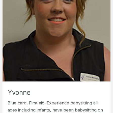
Yvonne
Blue card, First aid. Experience babysitting all
ages including infants, have been babysitting on