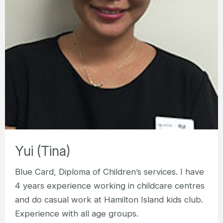
Yui (Tina)
Blue Card, Diploma of Children’s services. I have
4 years experience working in childcare centres
and do casual work at Hamilton Island kids club.
Experience with all age groups.