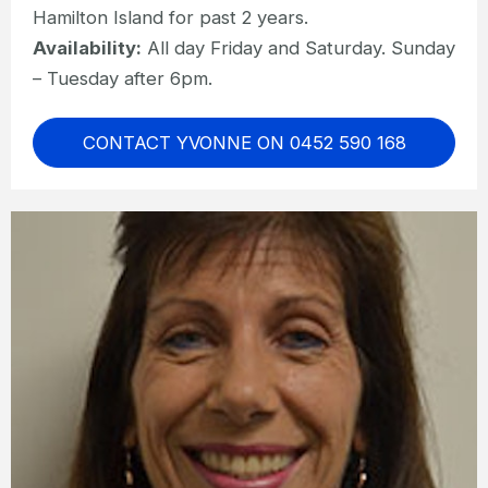
Hamilton Island for past 2 years.
Availability:
All day Friday and Saturday. Sunday
– Tuesday after 6pm.
CONTACT YVONNE ON 0452 590 168