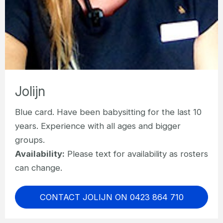
Jolijn
Blue card. Have been babysitting for the last 10
years. Experience with all ages and bigger
groups.
Availability:
Please text for availability as rosters
can change.
CONTACT JOLIJN ON 0423 864 710