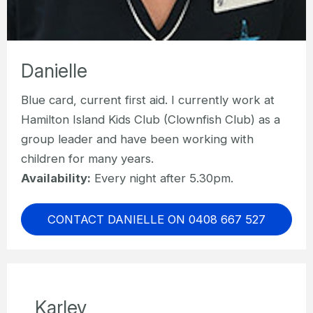
Danielle
Blue card, current first aid. I currently work at
Hamilton Island Kids Club (Clownfish Club) as a
group leader and have been working with
children for many years.
Availability:
Every night after 5.30pm.
CONTACT DANIELLE ON 0408 667 527
Karley