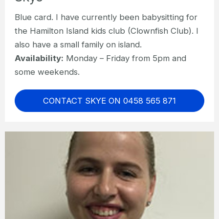
Blue card. I have currently been babysitting for
the Hamilton Island kids club (Clownfish Club). I
also have a small family on island.
Availability:
Monday – Friday from 5pm and
some weekends.
CONTACT SKYE ON 0458 565 871