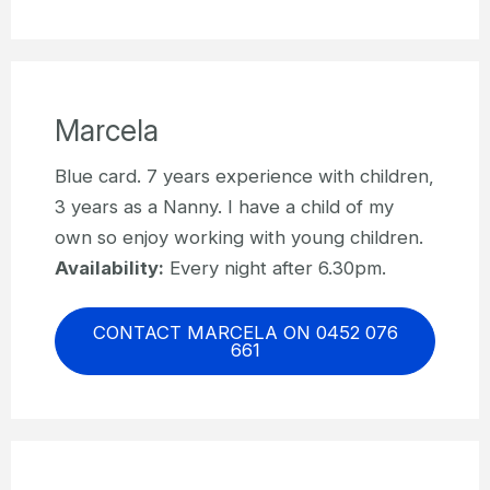
Marcela
Blue card. 7 years experience with children,
3 years as a Nanny. I have a child of my
own so enjoy working with young children.
Availability:
Every night after 6.30pm.
CONTACT MARCELA ON 0452 076
661