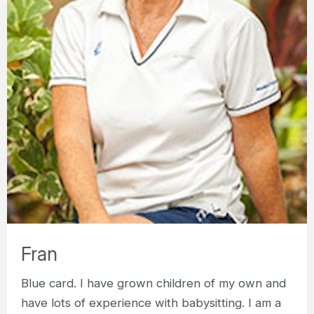
Fran
Blue card. I have grown children of my own and
have lots of experience with babysitting. I am a