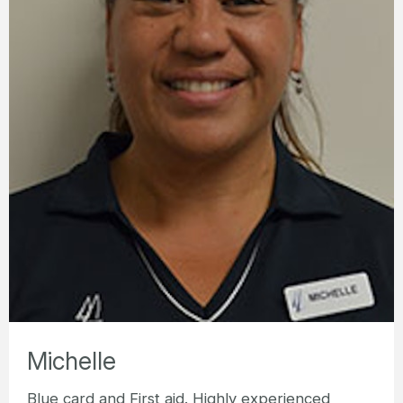
Michelle
Blue card and First aid. Highly experienced