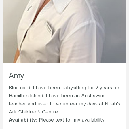
Amy
Blue card. I have been babysitting for 2 years on
Hamilton Island. I have been an Aust swim
teacher and used to volunteer my days at Noah’s
Ark Children’s Centre.
Availability:
Please text for my availability.