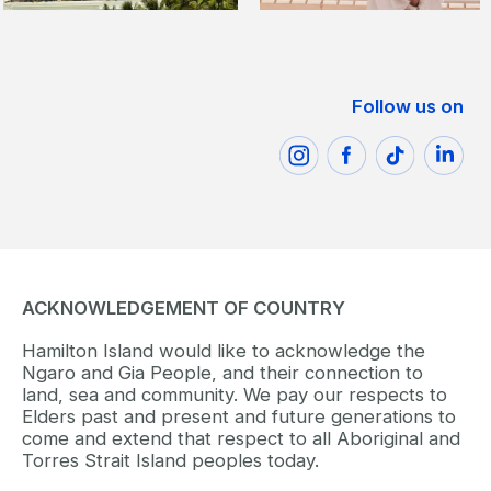
Follow us on
ACKNOWLEDGEMENT OF COUNTRY
Hamilton Island would like to acknowledge the
Ngaro and Gia People, and their connection to
land, sea and community. We pay our respects to
Elders past and present and future generations to
come and extend that respect to all Aboriginal and
Torres Strait Island peoples today.