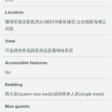
Location
珊瑚景酒店家庭房从2楼到18楼各楼层,位在猫眼海滩正
对面
View
可选择热带花园景房或是珊瑚海景房
Accessible features
No
Bedding
两大床(queen-size beds)或和两单人床(single beds)
Max guests