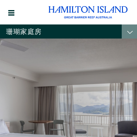
珊瑚家庭房