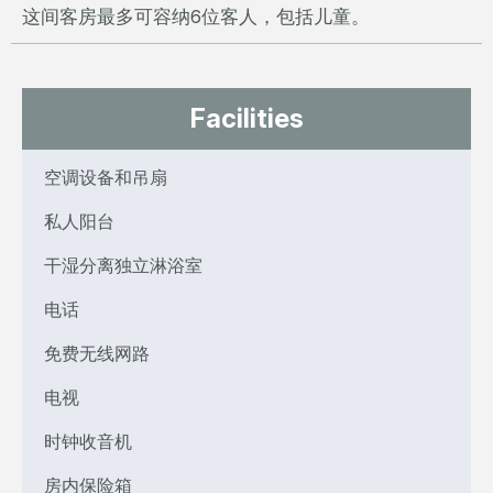
这间客房最多可容纳6位客人，包括儿童。
Facilities
空调设备和吊扇
私人阳台
干湿分离独立淋浴室
电话
免费无线网路
电视
时钟收音机
房内保险箱