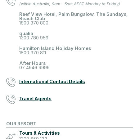
(within Australia, 9am - 5pm AEST Monday to Friday)
Reef View Hotel, Palm Bungalow, The Sundays,
Beach Club
1800 370 800
qualia
1300 780 959
Hamilton Island Holiday Homes
1800 370 811
After Hours
07 4946 9999
International Contact Details
Travel Agents
OUR RESORT
Tours & Activities