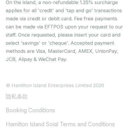
On the island, a non-refundable 1.25% surcharge
applies for all 'credit' and 'tap and go' transactions
made via credit or debit card. Fee free payments
can be made via EFTPOS upon your request to our
staff. Once requested, please insert your card and
select 'savings' or 'cheque'. Accepted payment
methods are Visa, MasterCard, AMEX, UnionPay,
JCB, Alipay & WeChat Pay.
© Hamilton Island Enterprises Limited 2026
隐私条款
Booking Conditions
Hamilton Island Soial Terms and Conditions