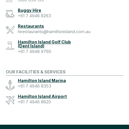
1300 659 133
Buggy Hire
+61 7 4946 8263
Restaurants
hirestaurants@hamiltonisland.com.au
Hamilton Island Golf Club
(Dent Island)
+61 7 4948 9760
OUR FACILITIES & SERVICES
Hamilton Island Marina
+61 7 4946 8353
Hamilton Island Airport
+61 7 4946 8620