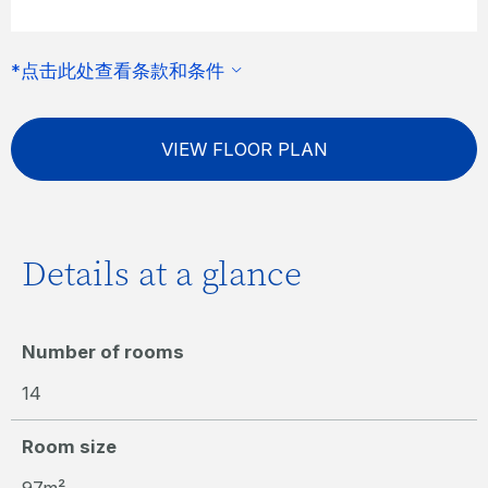
*点击此处查看条款和条件
VIEW FLOOR PLAN
Details at a glance
Number of rooms
14
Room size
97m²