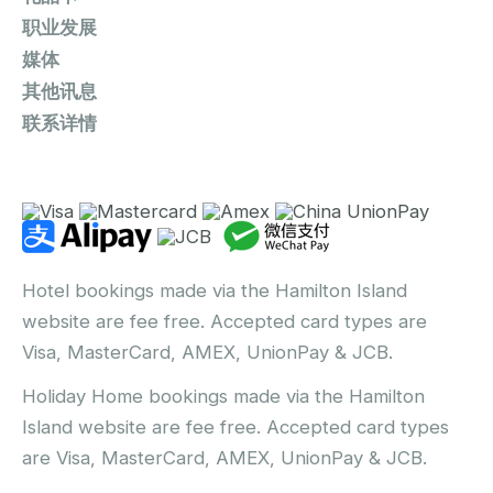
职业发展
媒体
其他讯息
联系详情
Hotel bookings made via the Hamilton Island
website are fee free. Accepted card types are
Visa, MasterCard, AMEX, UnionPay & JCB.
Holiday Home bookings made via the Hamilton
Island website are fee free. Accepted card types
are Visa, MasterCard, AMEX, UnionPay & JCB.