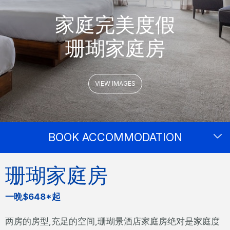
家庭完美度假
珊瑚家庭房
VIEW IMAGES
BOOK ACCOMMODATION
珊瑚家庭房
一晩$648*起
两房的房型,充足的空间,珊瑚景酒店家庭房绝对是家庭度