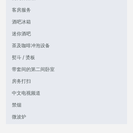
客房服务
酒吧冰箱
迷你酒吧
茶及咖啡冲泡设备
熨斗 / 烫板
带套间的第二间卧室
房务打扫
中文电视频道
禁烟
微波炉