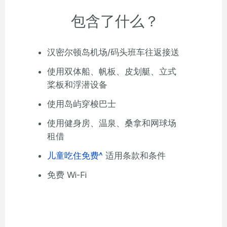
包含了什么？
汉密尔顿岛机场/码头班车往返接送
使用双体船、帆板、皮划艇、立式
桨板和浮潜设备
使用岛屿穿梭巴士
使用健身房、温泉、桑拿和网球场
租借
儿童吃住免费^
适用条款和条件
免费 Wi-Fi