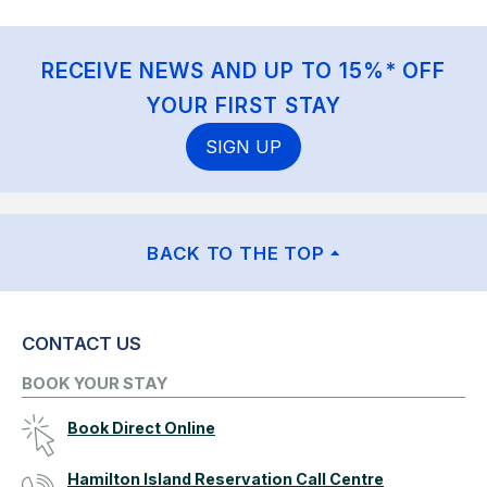
RECEIVE NEWS AND UP TO 15%* OFF
YOUR FIRST STAY
SIGN UP
BACK TO THE TOP
CONTACT US
BOOK YOUR STAY
Book Direct Online
Hamilton Island Reservation Call Centre