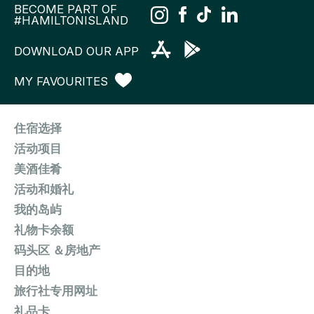
BECOME PART OF
#HAMILTONISLAND
DOWNLOAD OUR APP
MY FAVOURITES
住宿选择
活动项目
美酒佳肴
活动和婚礼
我的岛屿
礼物卡余额
码头区 ＆房地产
目的地
旅行社专用网址
礼品卡