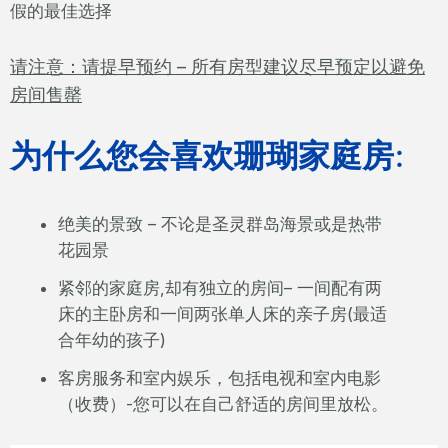
假的最佳选择
请注意：请提早预约 – 所有房型建议尽早预定以避免
房间售罄
为什么您会喜欢珊瑚家庭房
:
绝美的景致 – 不论是圣灵群岛海景或是热带
花园景
紧邻的家庭房,却有独立的房间– 一间配有两
床的主卧房和一间两张单人床的亲子房(最适
合年幼的孩子)
客房服务和室内娱乐，包括电视和室内电影
（收费）-您可以在自己舒适的房间里放松。