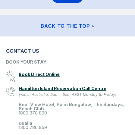
BACK TO THE TOP
CONTACT US
BOOK YOUR STAY
Book Direct Online
Hamilton Island Reservation Call Centre
(within Australia, 9am - 5pm AEST Monday to Friday)
Reef View Hotel, Palm Bungalow, The Sundays,
Beach Club
1800 370 800
qualia
1300 780 959