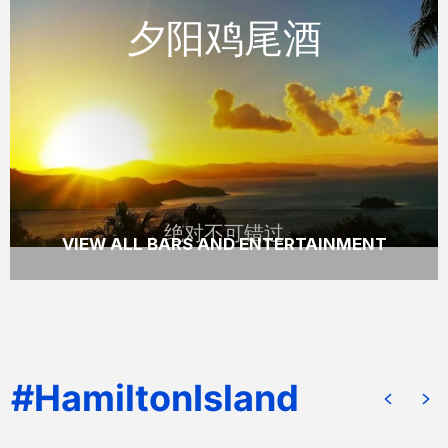
夕阳鸡尾酒
体验壮观的日落与在手的一杯小酌，在汉密尔
顿岛着名的独树山眺望亭。
READ MORE
绝对不可错过
VIEW ALL BARS AND ENTERTAINMENT