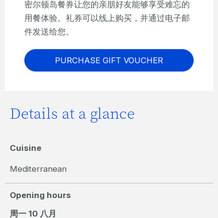
密尔顿岛餐券让您的亲朋好友能够享受难忘的
用餐体验。礼券可以线上购买，并通过电子邮
件发送给您。
PURCHASE GIFT VOUCHER
Details at a glance
Cuisine
Mediterranean
Opening hours
周一 10 八月