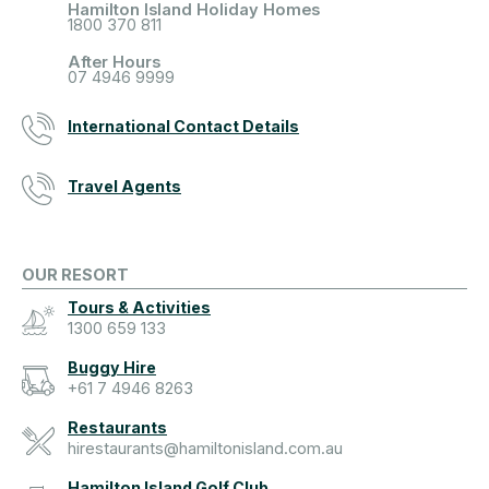
Hamilton Island Holiday Homes
1800 370 811
After Hours
07 4946 9999
International Contact Details
Travel Agents
OUR RESORT
Tours & Activities
1300 659 133
Buggy Hire
+61 7 4946 8263
Restaurants
hirestaurants@hamiltonisland.com.au
Hamilton Island Golf Club