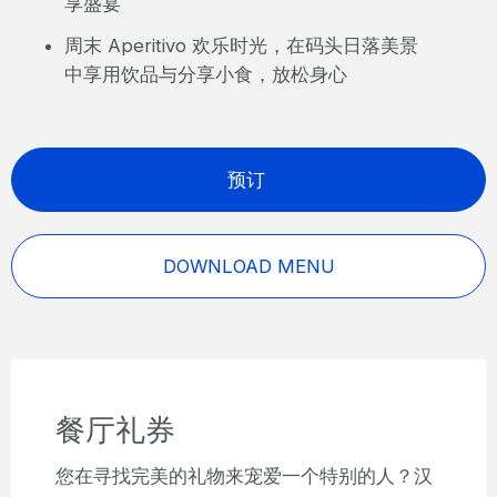
享盛宴
周末 Aperitivo 欢乐时光，在码头日落美景
中享用饮品与分享小食，放松身心
预订
DOWNLOAD MENU
餐厅礼券
您在寻找完美的礼物来宠爱一个特别的人？汉