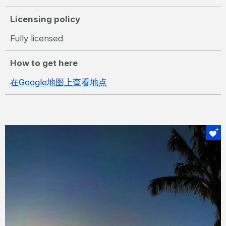
Licensing policy
Fully licensed
How to get here
在Google地图上查看地点
绝对不可错过
夕阳鸡尾酒