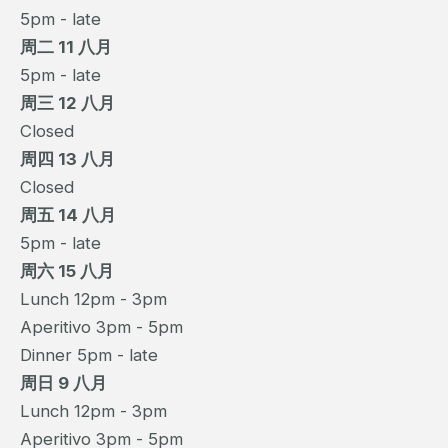
5pm - late
周二 11 八月
5pm - late
周三 12 八月
Closed
周四 13 八月
Closed
周五 14 八月
5pm - late
周六 15 八月
Lunch 12pm - 3pm
Aperitivo 3pm - 5pm
Dinner 5pm - late
周日 9 八月
Lunch 12pm - 3pm
Aperitivo 3pm - 5pm