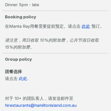
Dinner 5pm - late
Booking policy
在Manta Ray用餐需要提前预定。请点击
此处
预订。
请注意，周日收取 10%的附加费，公共节假日收取
15%的附加费。
Group policy
团餐选择
请点击
此处
.
对于 10+ 的团队客人，请发送邮件至
hirestaurants@hamiltonisland.com.au