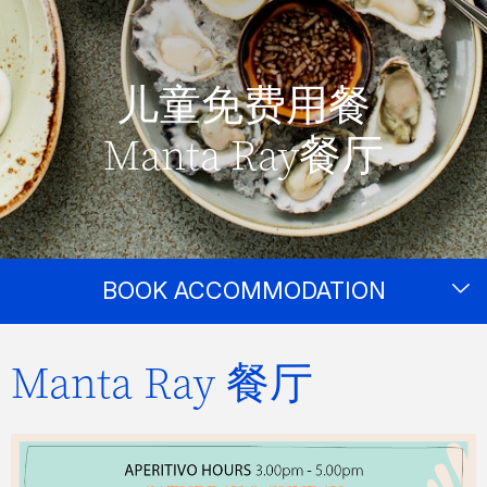
儿童免费用餐
Manta Ray餐厅
BOOK ACCOMMODATION
Manta Ray 餐厅