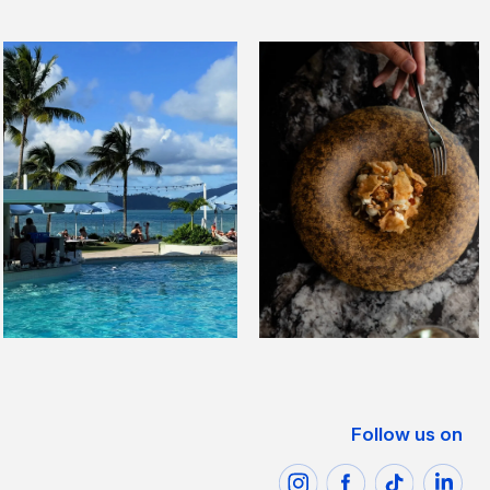
Follow us on