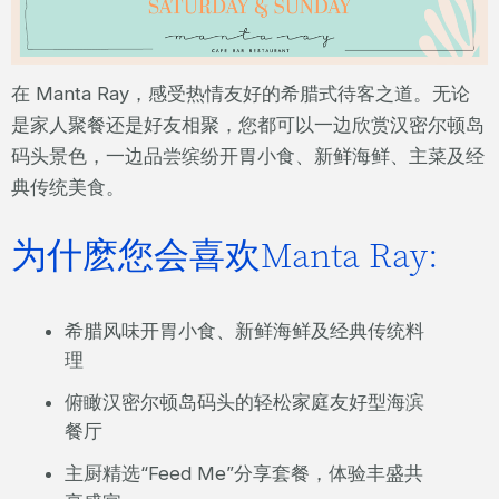
在 Manta Ray，感受热情友好的希腊式待客之道。无论
是家人聚餐还是好友相聚，您都可以一边欣赏汉密尔顿岛
码头景色，一边品尝缤纷开胃小食、新鲜海鲜、主菜及经
典传统美食。
为什麽您会喜欢Manta Ray:
希腊风味开胃小食、新鲜海鲜及经典传统料
理
俯瞰汉密尔顿岛码头的轻松家庭友好型海滨
餐厅
主厨精选“Feed Me”分享套餐，体验丰盛共