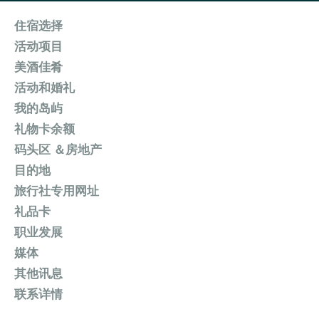
住宿选择
活动项目
美酒佳肴
活动和婚礼
我的岛屿
礼物卡余额
码头区 ＆房地产
目的地
旅行社专用网址
礼品卡
职业发展
媒体
其他讯息
联系详情