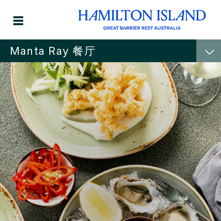
Manta Ray 餐厅