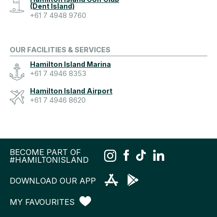
(Dent Island)
+61 7 4948 9760
OUR FACILITIES & SERVICES
Hamilton Island Marina
+61 7 4946 8353
Hamilton Island Airport
+61 7 4946 8620
BECOME PART OF
#HAMILTONISLAND
DOWNLOAD OUR APP
MY FAVOURITES