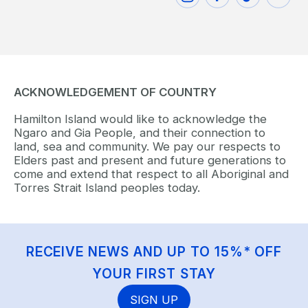
ACKNOWLEDGEMENT OF COUNTRY
Hamilton Island would like to acknowledge the
Ngaro and Gia People, and their connection to
land, sea and community. We pay our respects to
Elders past and present and future generations to
come and extend that respect to all Aboriginal and
Torres Strait Island peoples today.
RECEIVE NEWS AND UP TO 15%* OFF
YOUR FIRST STAY
SIGN UP