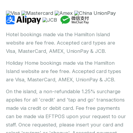
Hotel bookings made via the Hamilton Island
website are fee free. Accepted card types are
Visa, MasterCard, AMEX, UnionPay & JCB.
Holiday Home bookings made via the Hamilton
Island website are fee free. Accepted card types
are Visa, MasterCard, AMEX, UnionPay & JCB.
On the island, a non-refundable 1.25% surcharge
applies for all 'credit' and 'tap and go' transactions
made via credit or debit card. Fee free payments
can be made via EFTPOS upon your request to our
staff. Once requested, please insert your card and