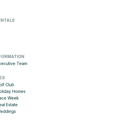
ENTALS
FORMATION
Executive Team
ES
olf Club
Holiday Homes
 Race Week
eal Estate
Weddings