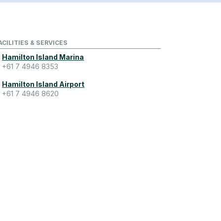
ACILITIES & SERVICES
Hamilton Island Marina
+61 7 4946 8353
Hamilton Island Airport
+61 7 4946 8620