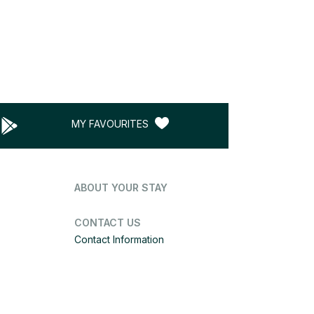
MY FAVOURITES
ABOUT YOUR STAY
CONTACT US
Contact Information