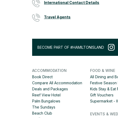
International Contact Details
Travel Agents
BECOME PART OF #HAMILTONISLAND
ACCOMMODATION
FOOD & WINE
Book Direct
All Dining and 
Compare All Accommodation
Festive Season 
Deals and Packages
Kids Stay & Eat
Reef View Hotel
Gift Vouchers
Palm Bungalows
Supermarket - 
The Sundays
Beach Club
EVENTS & WE