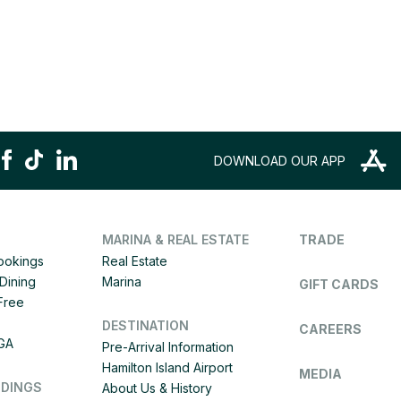
DOWNLOAD OUR APP
MARINA & REAL ESTATE
TRADE
Bookings
Real Estate
Dining
Marina
GIFT CARDS
 Free
DESTINATION
CAREERS
IGA
Pre-Arrival Information
Hamilton Island Airport
MEDIA
DDINGS
About Us & History