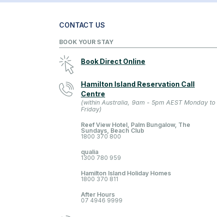
CONTACT US
BOOK YOUR STAY
Book Direct Online
Hamilton Island Reservation Call
Centre
(within Australia, 9am - 5pm AEST Monday to
Friday)
Reef View Hotel, Palm Bungalow, The
Sundays, Beach Club
1800 370 800
qualia
1300 780 959
Hamilton Island Holiday Homes
1800 370 811
After Hours
07 4946 9999