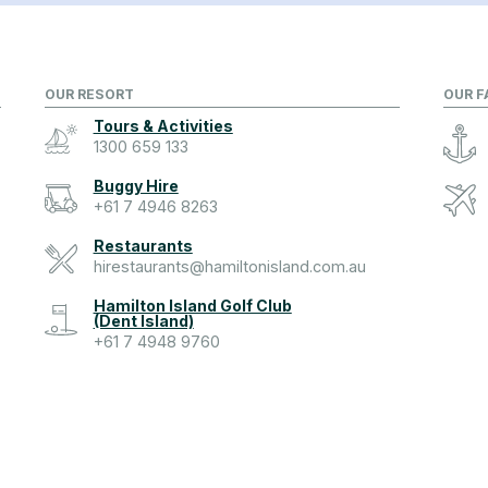
OUR RESORT
OUR F
Tours & Activities
1300 659 133
Buggy Hire
+61 7 4946 8263
Restaurants
hirestaurants@hamiltonisland.com.au
Hamilton Island Golf Club
(Dent Island)
+61 7 4948 9760