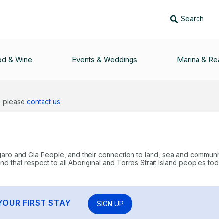
Search
od & Wine
Events & Weddings
Marina & Rea
lp please
contact us
.
garo and Gia People, and their connection to land, sea and communi
 that respect to all Aboriginal and Torres Strait Island peoples tod
YOUR FIRST STAY
SIGN UP