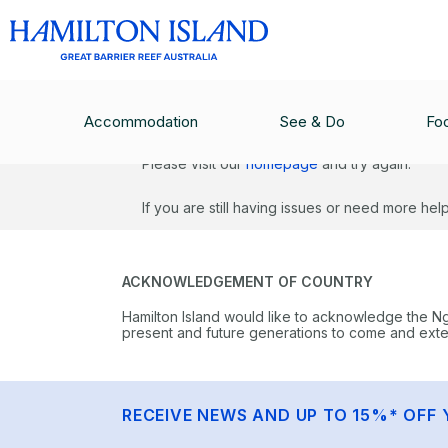
Sorry, we ran into an issue.
Accommodation
See & Do
Fo
Please visit our
homepage
and try again.
If you are still having issues or need more he
ACKNOWLEDGEMENT OF COUNTRY
Hamilton Island would like to acknowledge the N
present and future generations to come and extend
RECEIVE NEWS AND UP TO 15%* OFF 