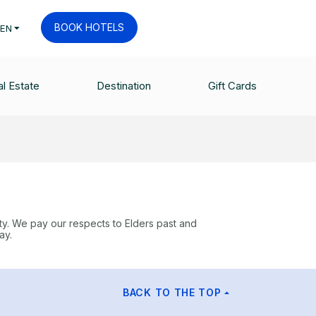
BOOK HOTELS
EN
l Estate
Destination
Gift Cards
ty. We pay our respects to Elders past and
ay.
BACK TO THE TOP