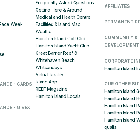
Frequently Asked Questions
AFFILIATES
Getting Here & Around
Medical and Health Centre
PERMANENT R
d Race Week
Facilities & Island Map
Weather
COMMUNITY &
Hamilton Island Golf Club
DEVELOPMENT
Hamilton Island Yacht Club
Great Barrier Reef &
ise
Whitehaven Beach
CORPORATE IN
Whitsundays
Hamilton Island 
Virtual Reality
Island App
OUR OTHER SIT
LANCE - CARDS
REEF Magazine
Hamilton Island G
Hamilton Island Locals
Hamilton Island 
Hamilton Island
ANCE - GIVEX
Hamilton Island R
Hamilton Island 
qualia