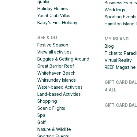
qualia
Business Events
Holiday Homes
Weddings
Yacht Club Villas
Sporting Events
Baby's First Holiday
Hamilton Islan
SEE & DO
MY ISLAND
Festive Season
Blog
View all activities
Ticket to Parad
Buggies & Getting Around
Virtual Reality
Great Barrier Reef
REEF Magazine
Whitehaven Beach
Whitsunday Islands
GIFT CARD BA
Water-based Activities
4 ALL
Land-based Activities
Shopping
GIFT CARD BAL
Scenic Flights
Spa
Golf
Nature & Wildlife
Sporting Events