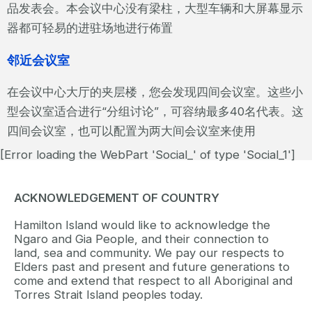
品发表会。本会议中心没有梁柱，大型车辆和大屏幕显示
器都可轻易的进驻场地进行佈置
邻近会议室
在会议中心大厅的夹层楼，您会发现四间会议室。这些小
型会议室适合进行“分组讨论”，可容纳最多40名代表。这
四间会议室，也可以配置为两大间会议室来使用
[Error loading the WebPart 'Social_' of type 'Social_1']
ACKNOWLEDGEMENT OF COUNTRY
Hamilton Island would like to acknowledge the
Ngaro and Gia People, and their connection to
land, sea and community. We pay our respects to
Elders past and present and future generations to
come and extend that respect to all Aboriginal and
Torres Strait Island peoples today.