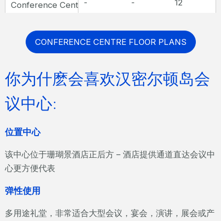
-
-
12
Conference Centre Boardroom
CONFERENCE CENTRE FLOOR PLANS
你为什麽会喜欢汉密尔顿岛会
议中心:
位置中心
该中心位于珊瑚景酒店正后方 – 酒店提供通道直达会议中
心更方便代表
弹性使用
多用途礼堂，非常适合大型会议，宴会，演讲，展会或产