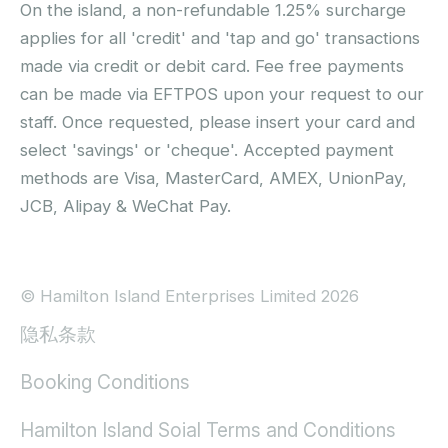
On the island, a non-refundable 1.25% surcharge
applies for all 'credit' and 'tap and go' transactions
made via credit or debit card. Fee free payments
can be made via EFTPOS upon your request to our
staff. Once requested, please insert your card and
select 'savings' or 'cheque'. Accepted payment
methods are Visa, MasterCard, AMEX, UnionPay,
JCB, Alipay & WeChat Pay.
© Hamilton Island Enterprises Limited 2026
隐私条款
Booking Conditions
Hamilton Island Soial Terms and Conditions