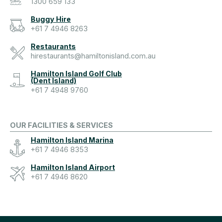
1300 659 133
Buggy Hire
+61 7 4946 8263
Restaurants
hirestaurants@hamiltonisland.com.au
Hamilton Island Golf Club
(Dent Island)
+61 7 4948 9760
OUR FACILITIES & SERVICES
Hamilton Island Marina
+61 7 4946 8353
Hamilton Island Airport
+61 7 4946 8620