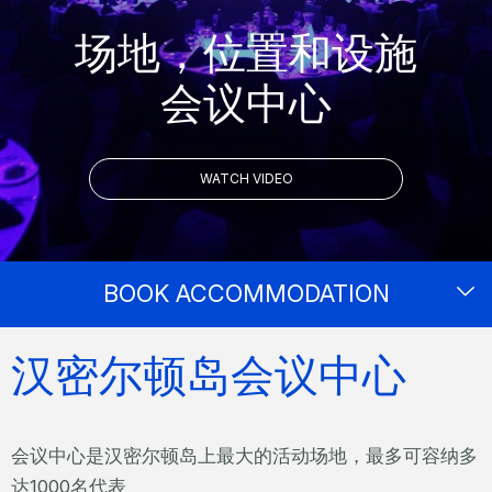
场地，位置和设施
会议中心
WATCH VIDEO
BOOK ACCOMMODATION
汉密尔顿岛会议中心
会议中心是汉密尔顿岛上最大的活动场地，最多可容纳多
达1000名代表