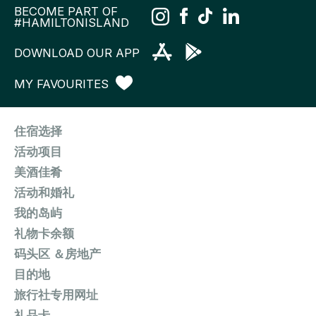
BECOME PART OF
#HAMILTONISLAND
DOWNLOAD OUR APP
MY FAVOURITES
住宿选择
活动项目
美酒佳肴
活动和婚礼
我的岛屿
礼物卡余额
码头区 ＆房地产
目的地
旅行社专用网址
礼品卡