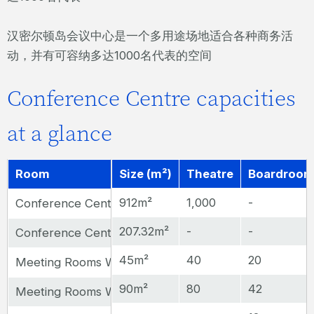
汉密尔顿岛会议中心是一个多用途场地适合各种商务活
动，并有可容纳多达1000名代表的空间
Conference Centre capacities
at a glance
Room
Size (m²)
Theatre
Boardroo
912m²
1,000
-
Conference Centre Auditorium
207.32m²
-
-
Conference Centre Foyer
45m²
40
20
Meeting Rooms Whitsunday, Island, Whitehaven, Beach 
90m²
80
42
Meeting Rooms Whitsunday & Island or Whitehaven 