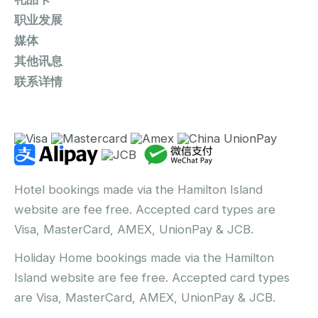
职业发展
媒体
其他讯息
联系详情
Hotel bookings made via the Hamilton Island
website are fee free. Accepted card types are
Visa, MasterCard, AMEX, UnionPay & JCB.
Holiday Home bookings made via the Hamilton
Island website are fee free. Accepted card types
are Visa, MasterCard, AMEX, UnionPay & JCB.