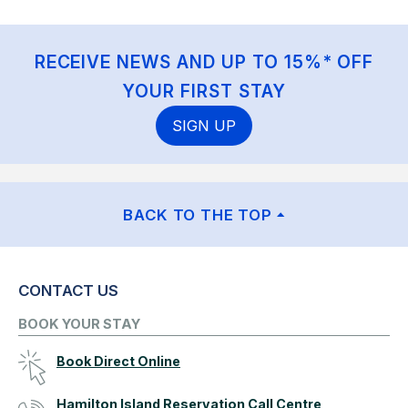
RECEIVE NEWS AND UP TO 15%* OFF
YOUR FIRST STAY
SIGN UP
BACK TO THE TOP
CONTACT US
BOOK YOUR STAY
Book Direct Online
Hamilton Island Reservation Call Centre