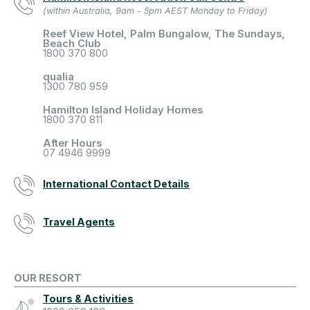
(within Australia, 9am - 5pm AEST Monday to Friday)
Reef View Hotel, Palm Bungalow, The Sundays,
Beach Club
1800 370 800
qualia
1300 780 959
Hamilton Island Holiday Homes
1800 370 811
After Hours
07 4946 9999
International Contact Details
Travel Agents
OUR RESORT
Tours & Activities