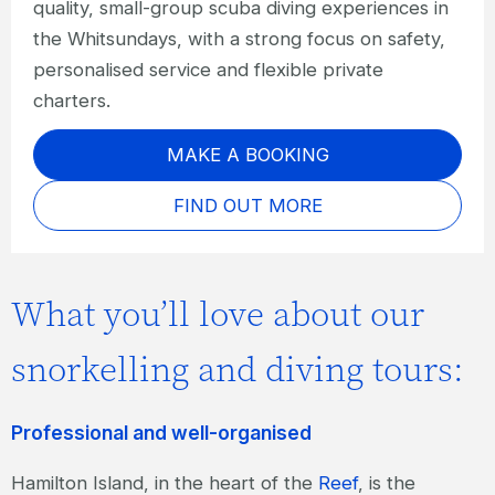
quality, small-group scuba diving experiences in
the Whitsundays, with a strong focus on safety,
personalised service and flexible private
charters.
MAKE A BOOKING
FIND OUT MORE
What you’ll love about our
snorkelling and diving tours:
Professional and well-organised
Hamilton Island, in the heart of the
Reef
, is the