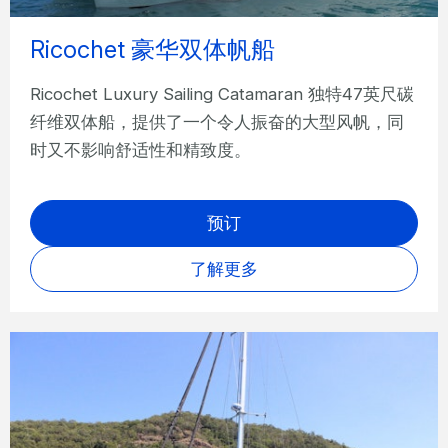
Ricochet 豪华双体帆船
Ricochet Luxury Sailing Catamaran 独特47英尺碳
纤维双体船，提供了一个令人振奋的大型风帆，同
时又不影响舒适性和精致度。
预订
了解更多