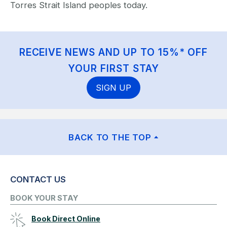
Torres Strait Island peoples today.
RECEIVE NEWS AND UP TO 15%* OFF
YOUR FIRST STAY
SIGN UP
BACK TO THE TOP
CONTACT US
BOOK YOUR STAY
Book Direct Online