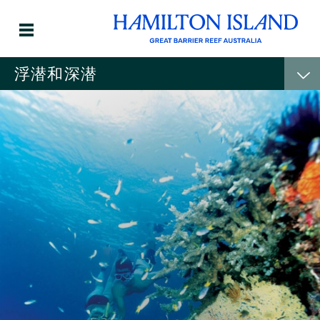
浮潜和深潜