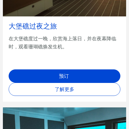
大堡礁过夜之旅
在大堡礁度过一晚，欣赏海上落日，并在夜幕降临
时，观看珊瑚礁焕发生机。
预订
了解更多