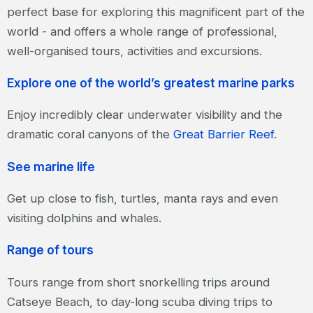
perfect base for exploring this magnificent part of the
world - and offers a whole range of professional,
well-organised tours, activities and excursions.
Explore one of the world’s greatest marine parks
Enjoy incredibly clear underwater visibility and the
dramatic coral canyons of the
Great Barrier Reef
.
See marine life
Get up close to fish, turtles, manta rays and even
visiting dolphins and whales.
Range of tours
Tours range from short snorkelling trips around
Catseye Beach, to day-long scuba diving trips to