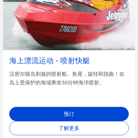
海上漂流运动 - 喷射快艇
汉密尔顿岛刺激的喷射船。鱼尾，旋转和扭曲！在
岛上受保护的海域乘坐30分钟海洋喷射。
预订
了解更多