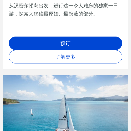
从汉密尔顿岛出发，进行这一令人难忘的独家一日
游，探索大堡礁最原始、最隐蔽的部分。
预订
了解更多