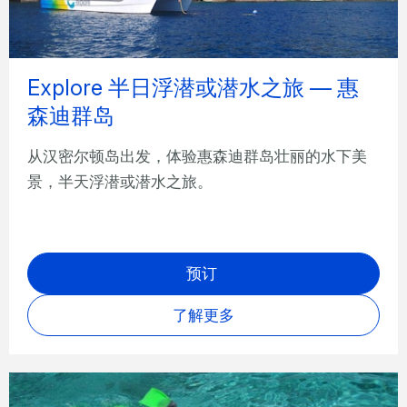
Explore 半日浮潜或潜水之旅 — 惠
森迪群岛
从汉密尔顿岛出发，体验惠森迪群岛壮丽的水下美
景，半天浮潜或潜水之旅。
预订
了解更多