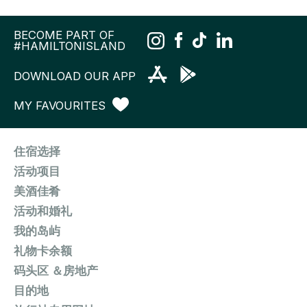
BECOME PART OF
#HAMILTONISLAND
DOWNLOAD OUR APP
MY FAVOURITES
住宿选择
活动项目
美酒佳肴
活动和婚礼
我的岛屿
礼物卡余额
码头区 ＆房地产
目的地