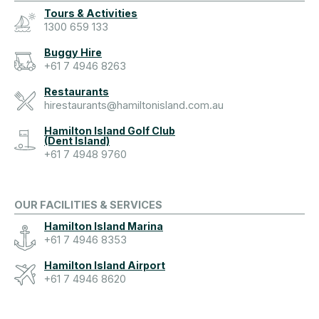
Tours & Activities
1300 659 133
Buggy Hire
+61 7 4946 8263
Restaurants
hirestaurants@hamiltonisland.com.au
Hamilton Island Golf Club
(Dent Island)
+61 7 4948 9760
OUR FACILITIES & SERVICES
Hamilton Island Marina
+61 7 4946 8353
Hamilton Island Airport
+61 7 4946 8620