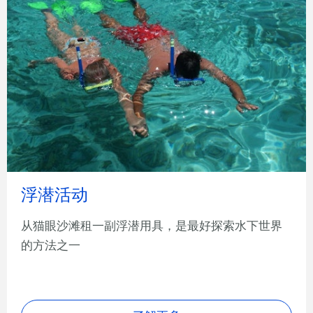
浮潜活动
从猫眼沙滩租一副浮潜用具，是最好探索水下世界
的方法之一