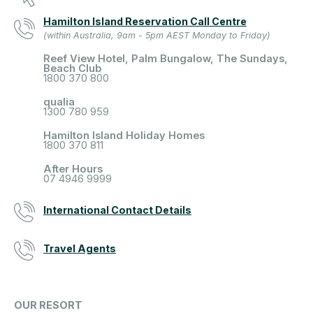
Hamilton Island Reservation Call Centre
(within Australia, 9am - 5pm AEST Monday to Friday)
Reef View Hotel, Palm Bungalow, The Sundays,
Beach Club
1800 370 800
qualia
1300 780 959
Hamilton Island Holiday Homes
1800 370 811
After Hours
07 4946 9999
International Contact Details
Travel Agents
OUR RESORT