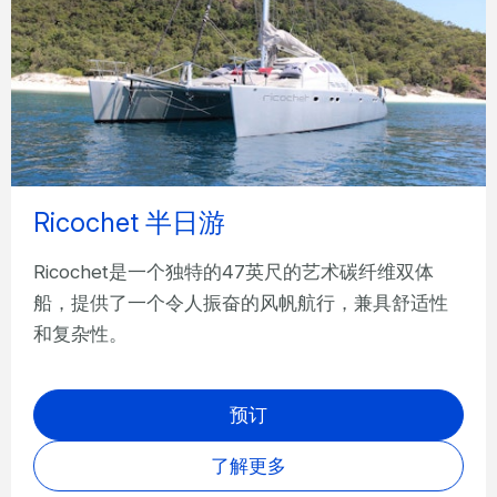
Ricochet 半日游
Ricochet是一个独特的47英尺的艺术碳纤维双体
船，提供了一个令人振奋的风帆航行，兼具舒适性
和复杂性。
预订
了解更多