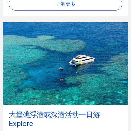
了解更多
大堡礁浮潜或深潜活动一日游-
Explore