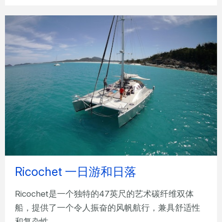
Ricochet 一日游和日落
Ricochet是一个独特的47英尺的艺术碳纤维双体
船，提供了一个令人振奋的风帆航行，兼具舒适性
和复杂性。