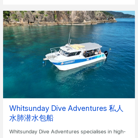
Whitsunday Dive Adventures 私人
水肺潜水包船
Whitsunday Dive Adventures specialises in high-