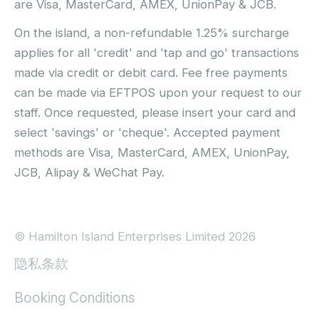
are Visa, MasterCard, AMEX, UnionPay & JCB.
On the island, a non-refundable 1.25% surcharge
applies for all 'credit' and 'tap and go' transactions
made via credit or debit card. Fee free payments
can be made via EFTPOS upon your request to our
staff. Once requested, please insert your card and
select 'savings' or 'cheque'. Accepted payment
methods are Visa, MasterCard, AMEX, UnionPay,
JCB, Alipay & WeChat Pay.
© Hamilton Island Enterprises Limited 2026
隐私条款
Booking Conditions