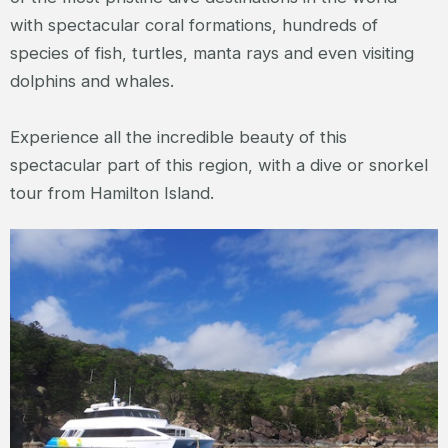
with spectacular coral formations, hundreds of
species of fish, turtles, manta rays and even visiting
dolphins and whales.
Experience all the incredible beauty of this
spectacular part of this region, with a dive or snorkel
tour from Hamilton Island.