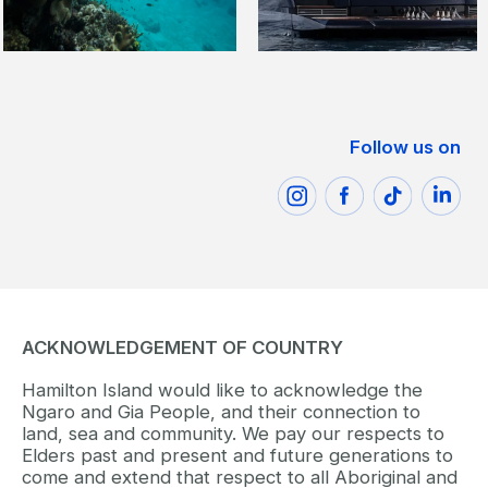
Follow us on
ACKNOWLEDGEMENT OF COUNTRY
Hamilton Island would like to acknowledge the
Ngaro and Gia People, and their connection to
land, sea and community. We pay our respects to
Elders past and present and future generations to
come and extend that respect to all Aboriginal and