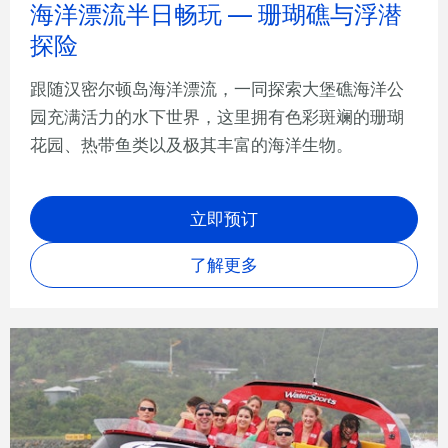
海洋漂流半日畅玩 — 珊瑚礁与浮潜
探险
跟随汉密尔顿岛海洋漂流，一同探索大堡礁海洋公
园充满活力的水下世界，这里拥有色彩斑斓的珊瑚
花园、热带鱼类以及极其丰富的海洋生物。
立即预订
了解更多