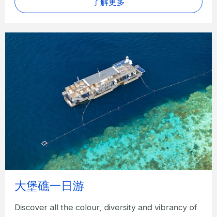
了解更多
大堡礁一日游
Discover all the colour, diversity and vibrancy of