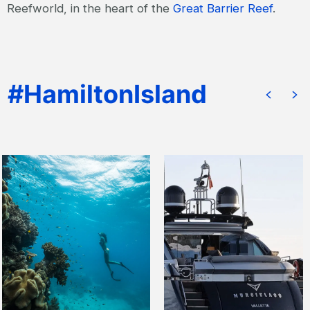
Reefworld, in the heart of the
Great Barrier Reef
.