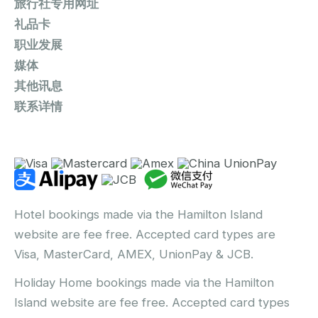
旅行社专用网址
礼品卡
职业发展
媒体
其他讯息
联系详情
Hotel bookings made via the Hamilton Island
website are fee free. Accepted card types are
Visa, MasterCard, AMEX, UnionPay & JCB.
Holiday Home bookings made via the Hamilton
Island website are fee free. Accepted card types