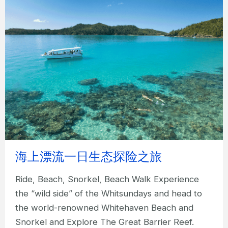
海上漂流一日生态探险之旅
Ride, Beach, Snorkel, Beach Walk Experience
the “wild side” of the Whitsundays and head to
the world-renowned Whitehaven Beach and
Snorkel and Explore The Great Barrier Reef.