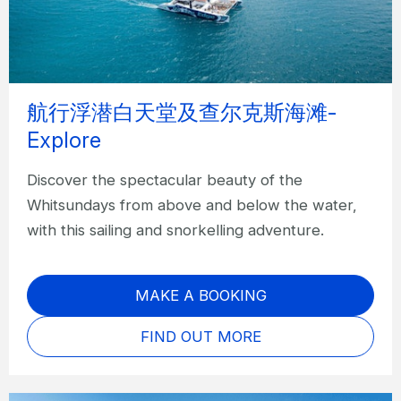
航行浮潜白天堂及查尔克斯海滩-
Explore
Discover the spectacular beauty of the
Whitsundays from above and below the water,
with this sailing and snorkelling adventure.
MAKE A BOOKING
FIND OUT MORE