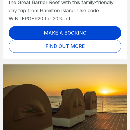
the Great Barrier Reef with this family-friendly
day trip from Hamilton Island. Use code
WINTERGBR20 for 20% off.
MAKE A BOOKING
FIND OUT MORE