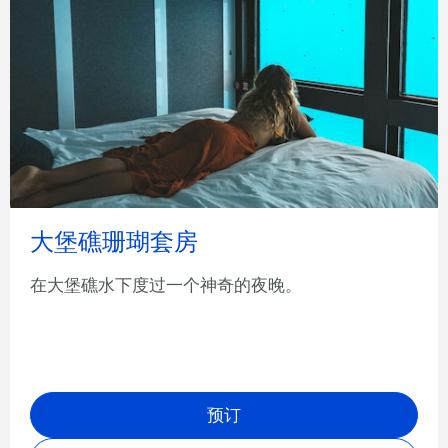
大堡礁珊瑚套房
在大堡礁水下度过一个神奇的夜晚。
预订