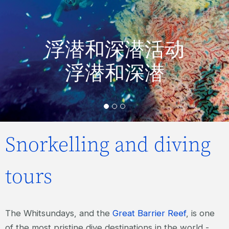
浮潜和深潜活动
浮潜和深潜
Snorkelling and diving
tours
The Whitsundays, and the
Great Barrier Reef
, is one
of the most pristine dive destinations in the world -