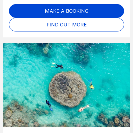
MAKE A BOOKING
FIND OUT MORE