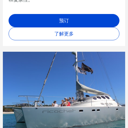
预订
了解更多