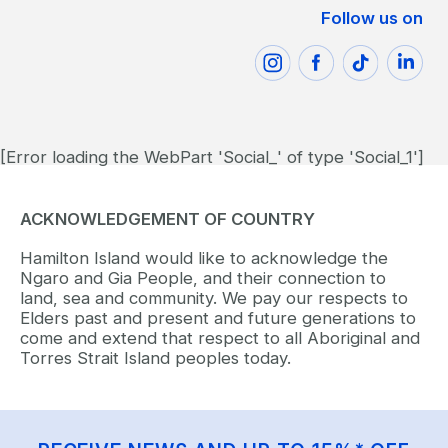
Follow us on
[Error loading the WebPart 'Social_' of type 'Social_1']
ACKNOWLEDGEMENT OF COUNTRY
Hamilton Island would like to acknowledge the
Ngaro and Gia People, and their connection to
land, sea and community. We pay our respects to
Elders past and present and future generations to
come and extend that respect to all Aboriginal and
Torres Strait Island peoples today.