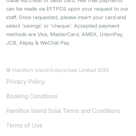
made via credit or debit card. Fee free payments
can be made via EFTPOS upon your request to our
staff. Once requested, please insert your card and
select 'savings' or 'cheque'. Accepted payment
methods are Visa, MasterCard, AMEX, UnionPay,
JCB, Alipay & WeChat Pay.
© Hamilton Island Enterprises Limited 2026
Privacy Policy
Booking Conditions
Hamilton Island Soial Terms and Conditions
Terms of Use