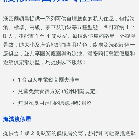
漢密爾頓島提供一系列可供自理膳食的私人住屋，包括海
濱、標準、高級、豪華及頂級等五種型態，各可容納 1 至
8 人，並配置 1 至 4 間臥室。每棟渡假屋的格局、外觀與
景致，隨大小及座落地點而各具特色，廚房及洗衣設備一
應俱全，並共享園景庭園與游泳池。漢密爾頓島渡假屋和
遊艇俱樂部別墅，均提供以下服務：
1 台四人座電動高爾夫球車
兒童免費食宿方案 (適用相關規定)
無限次享用定期的島嶼接駁服務
海濱渡假屋
提供含 1 或 2 間臥室的低樓層公寓，步行即可輕鬆抵達鄰