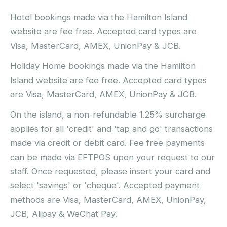
Hotel bookings made via the Hamilton Island
website are fee free. Accepted card types are
Visa, MasterCard, AMEX, UnionPay & JCB.
Holiday Home bookings made via the Hamilton
Island website are fee free. Accepted card types
are Visa, MasterCard, AMEX, UnionPay & JCB.
On the island, a non-refundable 1.25% surcharge
applies for all 'credit' and 'tap and go' transactions
made via credit or debit card. Fee free payments
can be made via EFTPOS upon your request to our
staff. Once requested, please insert your card and
select 'savings' or 'cheque'. Accepted payment
methods are Visa, MasterCard, AMEX, UnionPay,
JCB, Alipay & WeChat Pay.