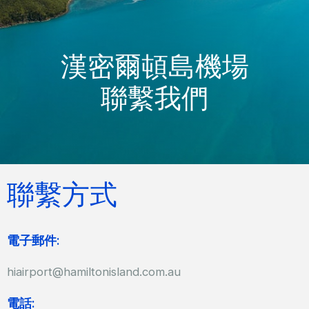
漢密爾頓島機場
聯繫我們
聯繫方式
電子郵件:
hiairport@hamiltonisland.com.au
電話: