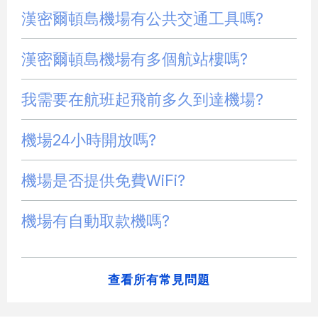
漢密爾頓島機場有公共交通工具嗎?
漢密爾頓島機場有多個航站樓嗎?
我需要在航班起飛前多久到達機場?
機場24小時開放嗎?
機場是否提供免費WiFi?
機場有自動取款機嗎?
查看所有常見問題