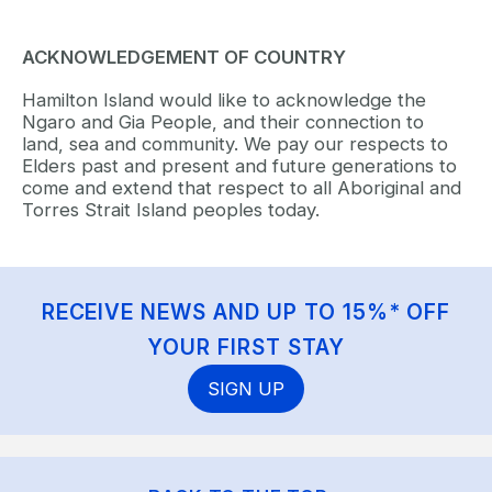
ACKNOWLEDGEMENT OF COUNTRY
Hamilton Island would like to acknowledge the
Ngaro and Gia People, and their connection to
land, sea and community. We pay our respects to
Elders past and present and future generations to
come and extend that respect to all Aboriginal and
Torres Strait Island peoples today.
RECEIVE NEWS AND UP TO 15%* OFF
YOUR FIRST STAY
SIGN UP