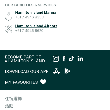
OUR FACILITIES & SERVICES
Hamilton Island Marina
+61 7 4946 8353
Hamilton Island Airport
+61 7 4946 8620
BECOME PART OF
#HAMILTONISLAND
DOWNLOAD OUR APP
MY FAVOURITES
住宿選擇
活動