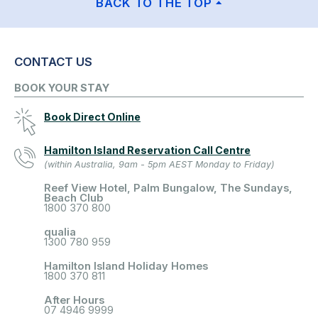
BACK TO THE TOP
CONTACT US
BOOK YOUR STAY
Book Direct Online
Hamilton Island Reservation Call Centre
(within Australia, 9am - 5pm AEST Monday to Friday)
Reef View Hotel, Palm Bungalow, The Sundays,
Beach Club
1800 370 800
qualia
1300 780 959
Hamilton Island Holiday Homes
1800 370 811
After Hours
07 4946 9999