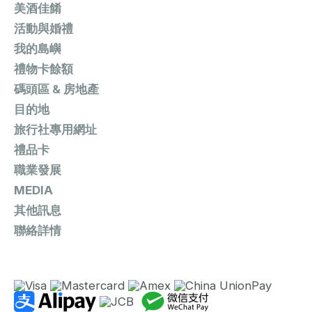
美酒佳餚
活動與婚禮
我的島嶼
禮物卡餘額
碼頭區 & 房地產
目的地
旅行社專用網址
禮品卡
職業發展
MEDIA
其他訊息
聯絡詳情