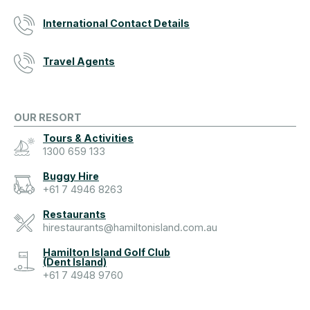
International Contact Details
Travel Agents
OUR RESORT
Tours & Activities
1300 659 133
Buggy Hire
+61 7 4946 8263
Restaurants
hirestaurants@hamiltonisland.com.au
Hamilton Island Golf Club
(Dent Island)
+61 7 4948 9760