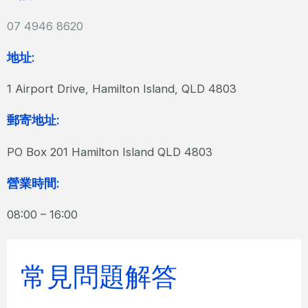
07 4946 8620
地址:
1 Airport Drive, Hamilton Island, QLD 4803
郵寄地址:
PO Box 201 Hamilton Island QLD 4803
營業時間:
08:00 – 16:00
常見問題解答