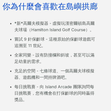
你為什麼會喜歡在島嶼拱廊
*新*高爾夫模擬器 - 虛擬玩漢密爾頓島高爾
夫球場（Hamilton Island Golf Course）。
嘗試 9 針保齡球 - 這種原始的保齡球遊戲可
追溯至 11 世紀。
全家同樂 - 設有防撞欄和斜坡，甚至可以滿
足幼童的需求。
充足的空間 - 七條球道、一個高爾夫球模擬
器、遊戲機和一間持牌酒吧。
每日挑戰賽 - 向 Island Arcade 團隊詢問每
日挑戰賽，您有機會在打保齡球的同時贏得
獎品。