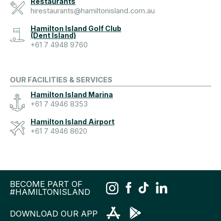
Restaurants
hirestaurants@hamiltonisland.com.au
Hamilton Island Golf Club
(Dent Island)
+61 7 4948 9760
OUR FACILITIES & SERVICES
Hamilton Island Marina
+61 7 4946 8353
Hamilton Island Airport
+61 7 4946 8620
BECOME PART OF
#HAMILTONISLAND
DOWNLOAD OUR APP