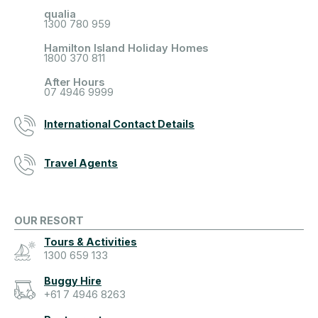
qualia
1300 780 959
Hamilton Island Holiday Homes
1800 370 811
After Hours
07 4946 9999
International Contact Details
Travel Agents
OUR RESORT
Tours & Activities
1300 659 133
Buggy Hire
+61 7 4946 8263