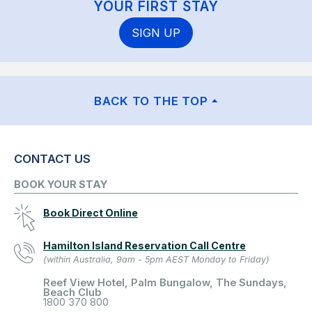
YOUR FIRST STAY
SIGN UP
BACK TO THE TOP
CONTACT US
BOOK YOUR STAY
Book Direct Online
Hamilton Island Reservation Call Centre
(within Australia, 9am - 5pm AEST Monday to Friday)
Reef View Hotel, Palm Bungalow, The Sundays,
Beach Club
1800 370 800