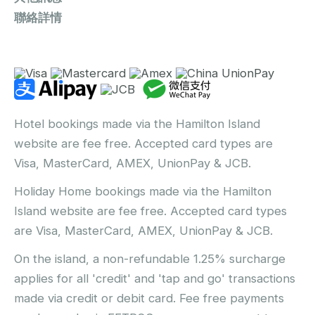
聯絡詳情
Hotel bookings made via the Hamilton Island
website are fee free. Accepted card types are
Visa, MasterCard, AMEX, UnionPay & JCB.
Holiday Home bookings made via the Hamilton
Island website are fee free. Accepted card types
are Visa, MasterCard, AMEX, UnionPay & JCB.
On the island, a non-refundable 1.25% surcharge
applies for all 'credit' and 'tap and go' transactions
made via credit or debit card. Fee free payments