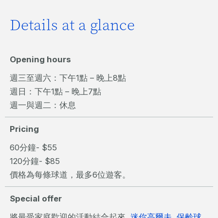
Details at a glance
Opening hours
週三至週六：下午1點 – 晚上8點
週日：下午1點 – 晚上7點
週一與週二：休息
Pricing
60分鐘- $55
120分鐘- $85
價格為每條球道，最多6位遊客。
Special offer
將最受家庭歡迎的活動結合起來,
迷你高爾夫
,
保齡球