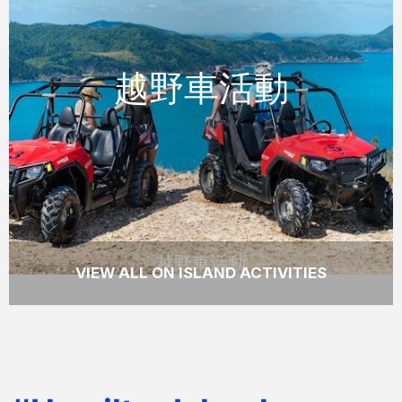
越野車活動
越野車活動
越野車活動
透過駕駛越野車探索漢密爾頓島上較少訪問的
目的地，並看到一些真正壯觀的景色。
READ MORE
越野車活動
VIEW ALL ON ISLAND ACTIVITIES