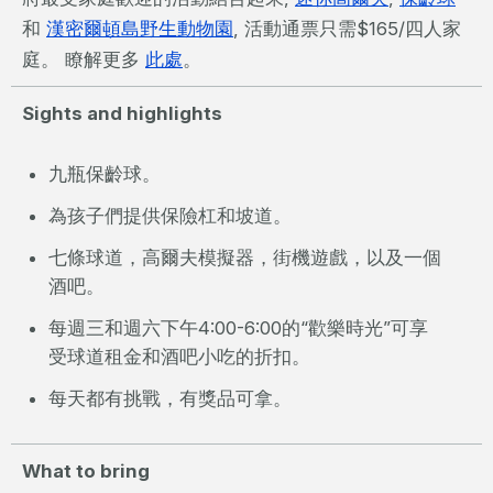
和
漢密爾頓島野生動物園
, 活動通票只需$165/四人家
庭。 瞭解更多
此處
。
Sights and highlights
九瓶保齡球。
為孩子們提供保險杠和坡道。
七條球道，高爾夫模擬器，街機遊戲，以及一個
酒吧。
每週三和週六下午4:00-6:00的“歡樂時光”可享
受球道租金和酒吧小吃的折扣。
每天都有挑戰，有獎品可拿。
What to bring