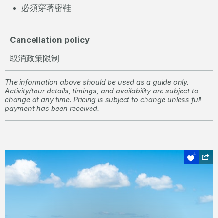
必須穿著密鞋
Cancellation policy
取消政策限制
The information above should be used as a guide only.
Activity/tour details, timings, and availability are subject to
change at any time. Pricing is subject to change unless full
payment has been received.