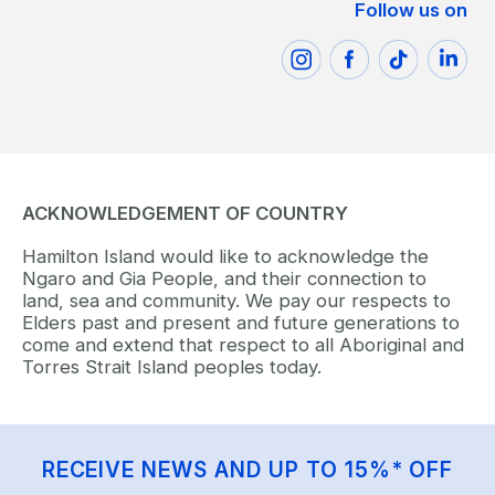
Follow us on
ACKNOWLEDGEMENT OF COUNTRY
Hamilton Island would like to acknowledge the
Ngaro and Gia People, and their connection to
land, sea and community. We pay our respects to
Elders past and present and future generations to
come and extend that respect to all Aboriginal and
Torres Strait Island peoples today.
RECEIVE NEWS AND UP TO 15%* OFF