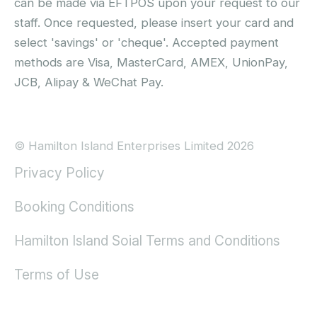
can be made via EFTPOS upon your request to our
staff. Once requested, please insert your card and
select 'savings' or 'cheque'. Accepted payment
methods are Visa, MasterCard, AMEX, UnionPay,
JCB, Alipay & WeChat Pay.
© Hamilton Island Enterprises Limited 2026
Privacy Policy
Booking Conditions
Hamilton Island Soial Terms and Conditions
Terms of Use