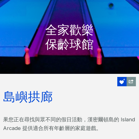
全家歡樂
保齡球館
島嶼拱廊
果您正在尋找與眾不同的假日活動，漢密爾頓島的 Island
Arcade 提供適合所有年齡層的家庭遊戲。