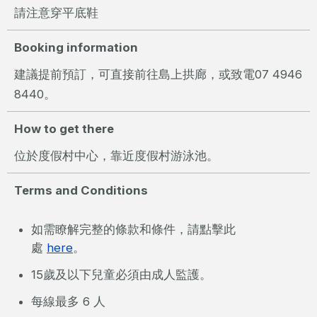
請注意穿平底鞋
Booking information
建議提前預訂，可直接前往島上拱廊，或致電07 4946
8440。
How to get there
位於度假村中心，靠近度假村游泳池。
Terms and Conditions
如需瞭解完整的條款和條件，請點擊此
處
here
。
15歲及以下兒童必須由成人監護。
每線最多 6 人