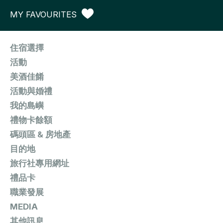
MY FAVOURITES
住宿選擇
活動
美酒佳餚
活動與婚禮
我的島嶼
禮物卡餘額
碼頭區 & 房地產
目的地
旅行社專用網址
禮品卡
職業發展
MEDIA
其他訊息