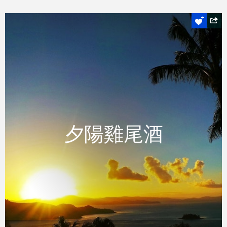
絕對不可錯過
夕陽雞尾酒
夕陽雞尾酒
體驗壯觀的日落與在手的一杯小酌，在漢密爾
頓島著名的獨樹山眺望亭。
READ MORE