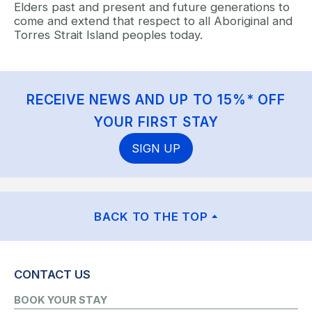
Elders past and present and future generations to
come and extend that respect to all Aboriginal and
Torres Strait Island peoples today.
RECEIVE NEWS AND UP TO 15%* OFF
YOUR FIRST STAY
SIGN UP
BACK TO THE TOP
CONTACT US
BOOK YOUR STAY