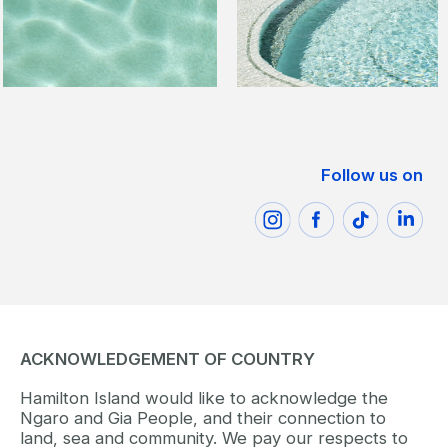
Follow us on
ACKNOWLEDGEMENT OF COUNTRY
Hamilton Island would like to acknowledge the
Ngaro and Gia People, and their connection to
land, sea and community. We pay our respects to