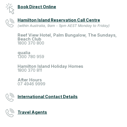
Book Direct Online
Hamilton Island Reservation Call Centre
(within Australia, 9am - 5pm AEST Monday to Friday)
Reef View Hotel, Palm Bungalow, The Sundays,
Beach Club
1800 370 800
qualia
1300 780 959
Hamilton Island Holiday Homes
1800 370 811
After Hours
07 4946 9999
International Contact Details
Travel Agents