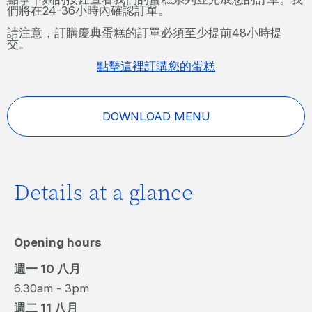
們將在24-36小時內確認訂單。
請注意，訂購慶典蛋糕的訂單必須至少提前48小時提
交。
點擊這裡訂購您的蛋糕
DOWNLOAD MENU
Details at a glance
Opening hours
週一 10 八月
6.30am - 3pm
週二 11 八月