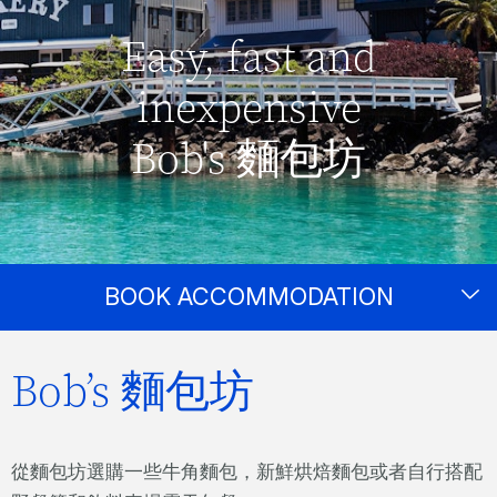
Easy, fast and
inexpensive
Bob's 麵包坊
BOOK ACCOMMODATION
Bob’s 麵包坊
從麵包坊選購一些牛角麵包，新鮮烘焙麵包或者自行搭配