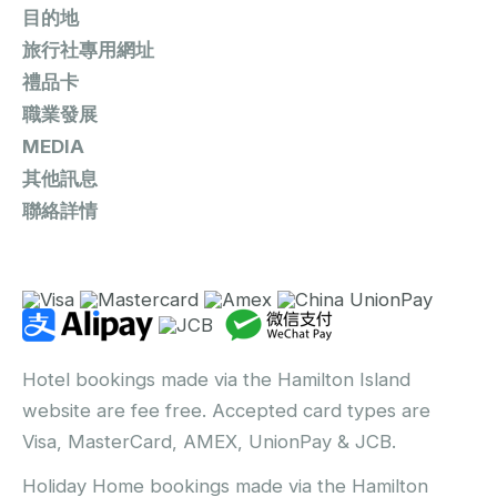
目的地
旅行社專用網址
禮品卡
職業發展
MEDIA
其他訊息
聯絡詳情
Hotel bookings made via the Hamilton Island
website are fee free. Accepted card types are
Visa, MasterCard, AMEX, UnionPay & JCB.
Holiday Home bookings made via the Hamilton