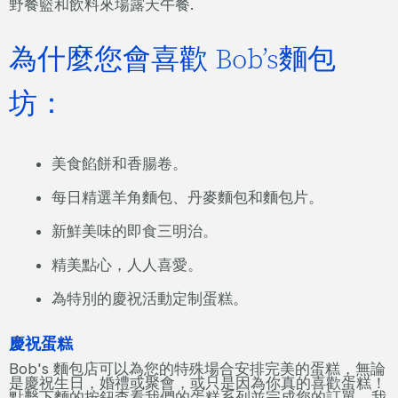
野餐籃和飲料來場露天午餐.
為什麼您會喜歡 Bob’s麵包
坊：
美食餡餅和香腸卷。
每日精選羊角麵包、丹麥麵包和麵包片。
新鮮美味的即食三明治。
精美點心，人人喜愛。
為特別的慶祝活動定制蛋糕。
慶祝蛋糕
Bob's 麵包店可以為您的特殊場合安排完美的蛋糕，無論
是慶祝生日，婚禮或聚會，或只是因為你真的喜歡蛋糕！
點擊下麵的按鈕查看我們的蛋糕系列並完成您的訂單。我