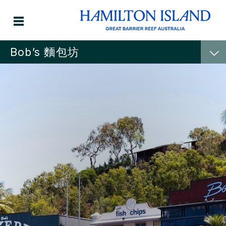
Bob’s 麵包坊