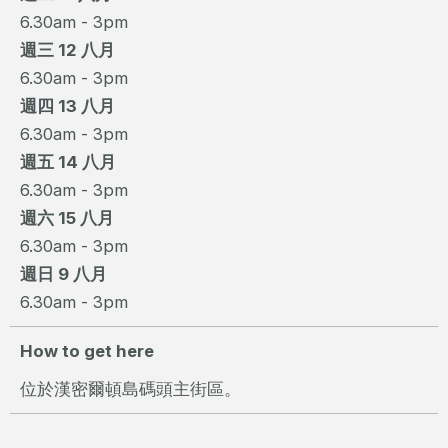
6.30am - 3pm
週三 12 八月
6.30am - 3pm
週四 13 八月
6.30am - 3pm
週五 14 八月
6.30am - 3pm
週六 15 八月
6.30am - 3pm
週日 9 八月
6.30am - 3pm
How to get here
位於漢密爾頓島碼頭主街區。