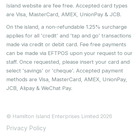
Island website are fee free. Accepted card types
are Visa, MasterCard, AMEX, UnionPay & JCB.
On the island, a non-refundable 1.25% surcharge
applies for all 'credit' and 'tap and go' transactions
made via credit or debit card. Fee free payments
can be made via EFTPOS upon your request to our
staff. Once requested, please insert your card and
select 'savings' or 'cheque'. Accepted payment
methods are Visa, MasterCard, AMEX, UnionPay,
JCB, Alipay & WeChat Pay.
© Hamilton Island Enterprises Limited 2026
Privacy Policy