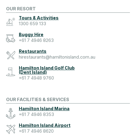
OUR RESORT
Tours & Activities
1300 659 133
Buggy Hire
+61 7 4946 8263
Restaurants
hirestaurants@hamiltonisland.com.au
Hamilton Island Golf Club
(Dent Island)
+61 7 4948 9760
OUR FACILITIES & SERVICES
Hamilton Island Marina
+61 7 4946 8353
Hamilton Island Airport
+61 7 4946 8620