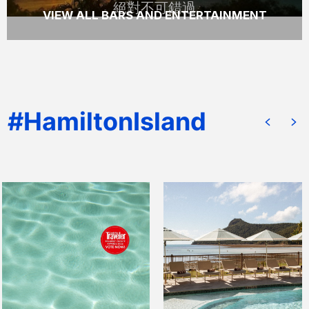
絕對不可錯過
VIEW ALL BARS AND ENTERTAINMENT