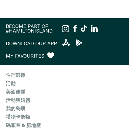
BECOME PART OF
#HAMILTONISLAND
DOWNLOAD OUR APP
MY FAVOURITES
住宿選擇
活動
美酒佳餚
活動與婚禮
我的島嶼
禮物卡餘額
碼頭區 & 房地產