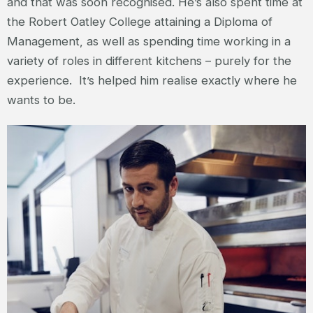
and that was soon recognised. He’s also spent time at
the Robert Oatley College attaining a Diploma of
Management, as well as spending time working in a
variety of roles in different kitchens – purely for the
experience. It’s helped him realise exactly where he
wants to be.
MITCH'E - CHEF AT MANTA RAY