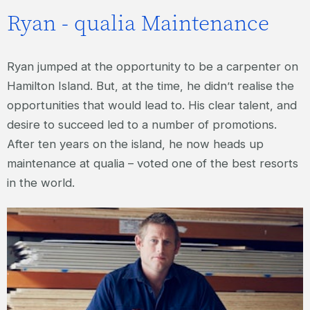
Ryan - qualia Maintenance
Ryan jumped at the opportunity to be a carpenter on
Hamilton Island. But, at the time, he didn’t realise the
opportunities that would lead to. His clear talent, and
desire to succeed led to a number of promotions.
After ten years on the island, he now heads up
maintenance at qualia – voted one of the best resorts
in the world.
RYAN – QUALIA MAINTENANCE