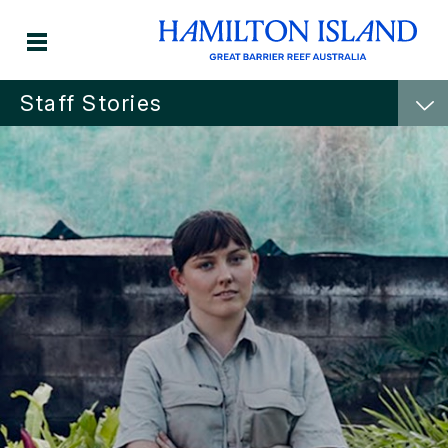
Staff Stories