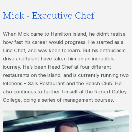
Mick - Executive Chef
When Mick came to Hamilton Island, he didn’t realise
how fast his career would progress. He started as a
Line Chef, and was keen to learn. But his enthusiasm,
drive and talent have taken him on an incredible
journey. He’s been Head Chef at four different
restaurants on the island, and is currently running two
kitchens – Sails Restaurant and the Beach Club. He
also continues to further himself at the Robert Oatley
College, doing a series of management courses.