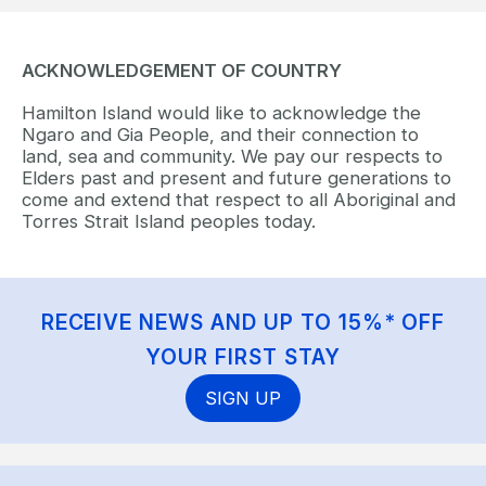
ACKNOWLEDGEMENT OF COUNTRY
Hamilton Island would like to acknowledge the
Ngaro and Gia People, and their connection to
land, sea and community. We pay our respects to
Elders past and present and future generations to
come and extend that respect to all Aboriginal and
Torres Strait Island peoples today.
RECEIVE NEWS AND UP TO 15%* OFF
YOUR FIRST STAY
SIGN UP