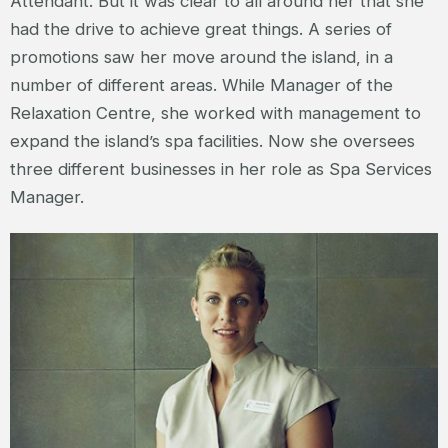
Attendant. But it was clear to all around her that she
had the drive to achieve great things. A series of
promotions saw her move around the island, in a
number of different areas. While Manager of the
Relaxation Centre, she worked with management to
expand the island’s spa facilities. Now she oversees
three different businesses in her role as Spa Services
Manager.