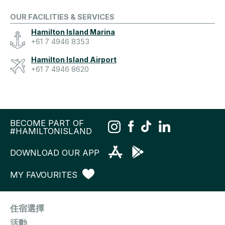
OUR FACILITIES & SERVICES
Hamilton Island Marina
+61 7 4946 8353
Hamilton Island Airport
+61 7 4946 8620
BECOME PART OF
#HAMILTONISLAND
DOWNLOAD OUR APP
MY FAVOURITES
住宿選擇
活動