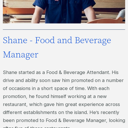
Shane - Food and Beverage
Manager
Shane started as a Food & Beverage Attendant. His
drive and ability soon saw him promoted on a number
of occasions in a short space of time. With each
promotion, he found himself working at a new
restaurant, which gave him great experience across
different establishments on the island. He’s recently
been promoted to Food & Beverage Manager, looking