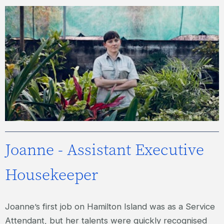
LUCY – LEADING HAND GARDENER
Joanne - Assistant Executive
Housekeeper
Joanne’s first job on Hamilton Island was as a Service
Attendant, but her talents were quickly recognised