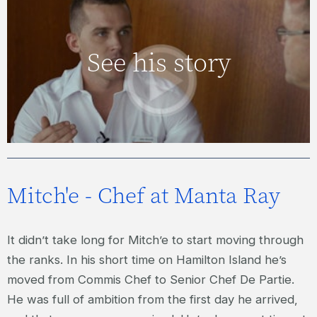
JAKE – HOTEL SERVICES MANAGER
See his story
VIEW VIDEO
Mitch'e - Chef at Manta Ray
It didn’t take long for Mitch’e to start moving through
the ranks. In his short time on Hamilton Island he’s
moved from Commis Chef to Senior Chef De Partie.
He was full of ambition from the first day he arrived,