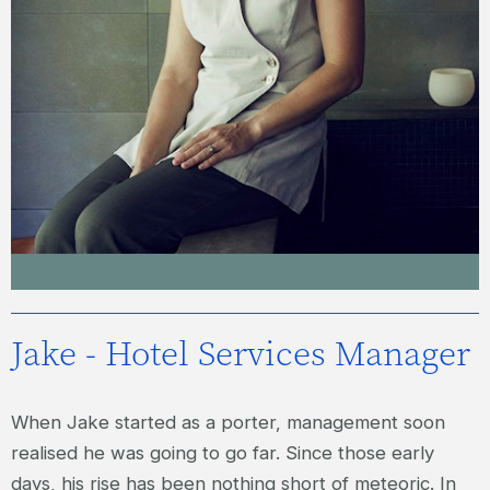
JACQUI – SPA SERVICES MANAGER
Jake - Hotel Services Manager
When Jake started as a porter, management soon
realised he was going to go far. Since those early
days, his rise has been nothing short of meteoric. In