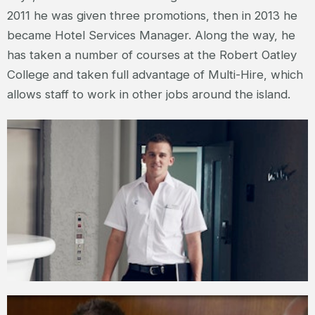
2011 he was given three promotions, then in 2013 he
became Hotel Services Manager. Along the way, he
has taken a number of courses at the Robert Oatley
College and taken full advantage of Multi-Hire, which
allows staff to work in other jobs around the island.
JAKE – HOTEL SERVICES MANAGER