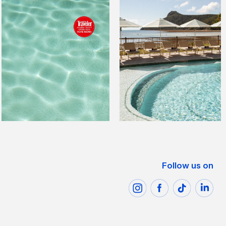
Follow us on