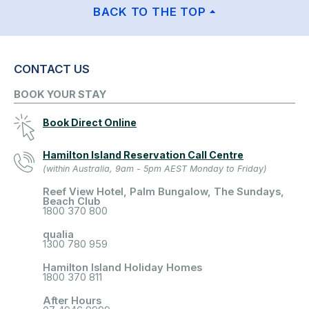
BACK TO THE TOP
CONTACT US
BOOK YOUR STAY
Book Direct Online
Hamilton Island Reservation Call Centre
(within Australia, 9am - 5pm AEST Monday to Friday)
Reef View Hotel, Palm Bungalow, The Sundays,
Beach Club
1800 370 800
qualia
1300 780 959
Hamilton Island Holiday Homes
1800 370 811
After Hours