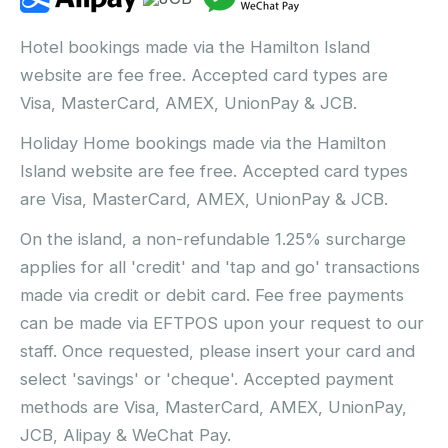
Hotel bookings made via the Hamilton Island
website are fee free. Accepted card types are
Visa, MasterCard, AMEX, UnionPay & JCB.
Holiday Home bookings made via the Hamilton
Island website are fee free. Accepted card types
are Visa, MasterCard, AMEX, UnionPay & JCB.
On the island, a non-refundable 1.25% surcharge
applies for all 'credit' and 'tap and go' transactions
made via credit or debit card. Fee free payments
can be made via EFTPOS upon your request to our
staff. Once requested, please insert your card and
select 'savings' or 'cheque'. Accepted payment
methods are Visa, MasterCard, AMEX, UnionPay,
JCB, Alipay & WeChat Pay.