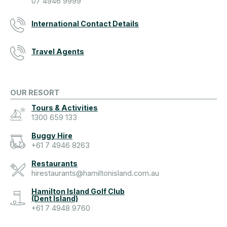
07 4946 9999
International Contact Details
Travel Agents
OUR RESORT
Tours & Activities
1300 659 133
Buggy Hire
+61 7 4946 8263
Restaurants
hirestaurants@hamiltonisland.com.au
Hamilton Island Golf Club
(Dent Island)
+61 7 4948 9760