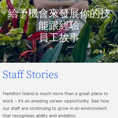
給予機會來發展你的技
能跟經驗
員工故事
Staff Stories
Hamilton Island is much more than a great place to
work – it’s an amazing career opportunity. See how
our staff are continuing to grow in an environment
that recognises ability and ambition.