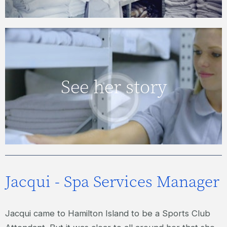
JOANNE – HOUSEKEEPING
See her story
SUPERVISOR
VIEW VIDEO
Jacqui - Spa Services Manager
Jacqui came to Hamilton Island to be a Sports Club