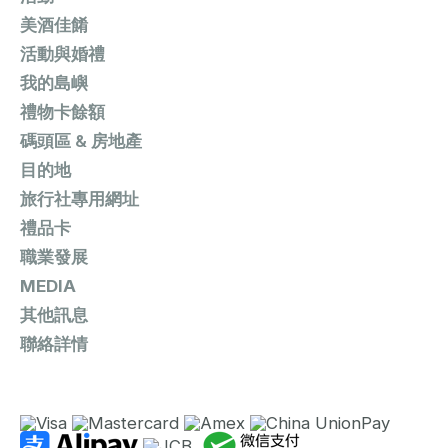
美酒佳餚
活動與婚禮
我的島嶼
禮物卡餘額
碼頭區 & 房地產
目的地
旅行社專用網址
禮品卡
職業發展
MEDIA
其他訊息
聯絡詳情