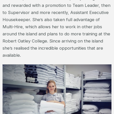
and rewarded with a promotion to Team Leader, then
to Supervisor and more recently, Assistant Executive
Housekeeper. She’s also taken full advantage of
Multi-Hire, which allows her to work in other jobs
around the island and plans to do more training at the
Robert Oatley College. Since arriving on the island
she’s realised the incredible opportunities that are
available.
JOANNE – HOUSEKEEPING
SUPERVISOR