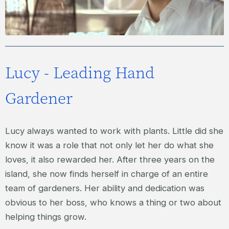
Lucy - Leading Hand
Gardener
Lucy always wanted to work with plants. Little did she
know it was a role that not only let her do what she
loves, it also rewarded her. After three years on the
island, she now finds herself in charge of an entire
team of gardeners. Her ability and dedication was
obvious to her boss, who knows a thing or two about
helping things grow.