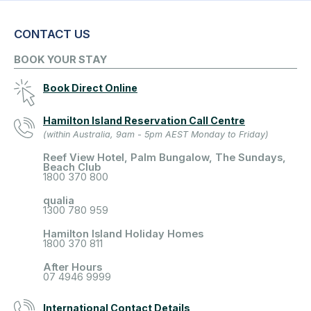
CONTACT US
BOOK YOUR STAY
Book Direct Online
Hamilton Island Reservation Call Centre
(within Australia, 9am - 5pm AEST Monday to Friday)
Reef View Hotel, Palm Bungalow, The Sundays,
Beach Club
1800 370 800
qualia
1300 780 959
Hamilton Island Holiday Homes
1800 370 811
After Hours
07 4946 9999
International Contact Details