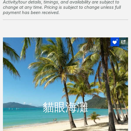
Activity/tour details, timings, and availability are subject to
change at any time. Pricing is subject to change unless full
payment has been received.
貓眼海灘
貓眼海灘
這個美麗的月灣型海灘是放鬆享受各種水上運
動的理想場所。
READ MORE