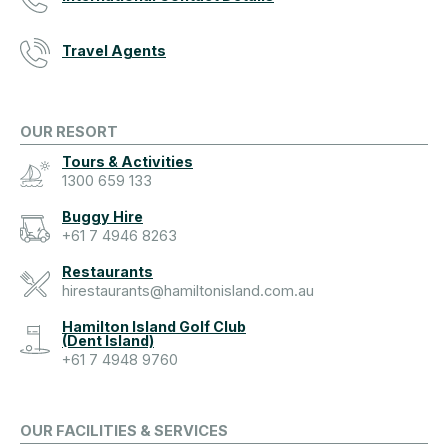
Travel Agents
OUR RESORT
Tours & Activities
1300 659 133
Buggy Hire
+61 7 4946 8263
Restaurants
hirestaurants@hamiltonisland.com.au
Hamilton Island Golf Club
(Dent Island)
+61 7 4948 9760
OUR FACILITIES & SERVICES