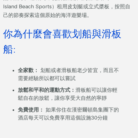
Island Beach Sports）租用皮划艇或立式槳板，按照自
己的節奏探索這個原始的海洋遊樂場。
你為什麼會喜歡划船與滑板
船:
全家歡：
划船或者滑板船老少皆宜，而且不
需要經驗所以都可以嘗試
放鬆和平和的運動方式：
滑板船可以讓你輕
鬆自在的放鬆，讓你享受大自然的寧靜
免費使用：
如果你住在漢密爾頓島集團下的
酒店每天可以免費享用這個設施30分鐘