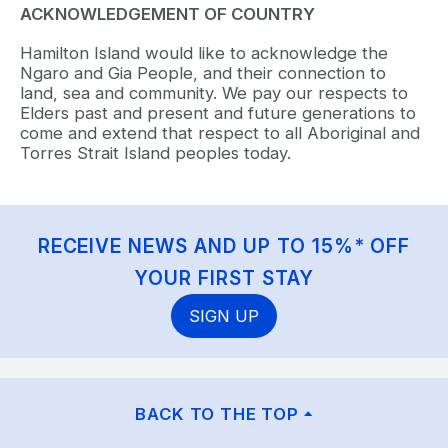
ACKNOWLEDGEMENT OF COUNTRY
Hamilton Island would like to acknowledge the
Ngaro and Gia People, and their connection to
land, sea and community. We pay our respects to
Elders past and present and future generations to
come and extend that respect to all Aboriginal and
Torres Strait Island peoples today.
RECEIVE NEWS AND UP TO 15%* OFF
YOUR FIRST STAY
SIGN UP
BACK TO THE TOP