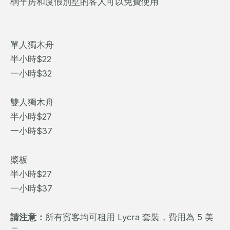
櫚平房和度假別墅的客人可以免費使用
單人獨木舟
半小時$22
一小時$32
雙人獨木舟
半小時$27
一小時$37
槳板
半小時$27
一小時$37
請注意：
所有賓客均可租用 Lycra 套裝，費用為 5 美