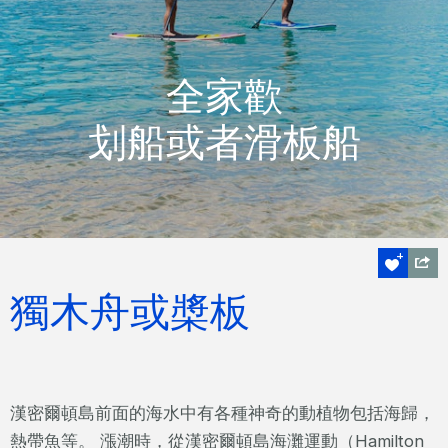
全家歡
划船或者滑板船
獨木舟或槳板
漢密爾頓島前面的海水中有各種神奇的動植物包括海歸，
熱帶魚等。 漲潮時，從漢密爾頓島海灘運動（Hamilton