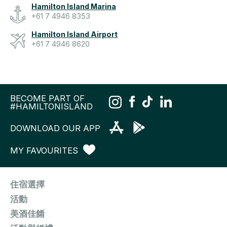
Hamilton Island Marina
+61 7 4946 8353
Hamilton Island Airport
+61 7 4946 8620
BECOME PART OF
#HAMILTONISLAND
DOWNLOAD OUR APP
MY FAVOURITES
住宿選擇
活動
美酒佳餚