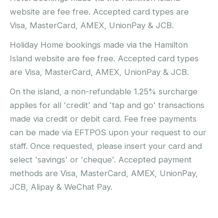
website are fee free. Accepted card types are
Visa, MasterCard, AMEX, UnionPay & JCB.
Holiday Home bookings made via the Hamilton
Island website are fee free. Accepted card types
are Visa, MasterCard, AMEX, UnionPay & JCB.
On the island, a non-refundable 1.25% surcharge
applies for all 'credit' and 'tap and go' transactions
made via credit or debit card. Fee free payments
can be made via EFTPOS upon your request to our
staff. Once requested, please insert your card and
select 'savings' or 'cheque'. Accepted payment
methods are Visa, MasterCard, AMEX, UnionPay,
JCB, Alipay & WeChat Pay.