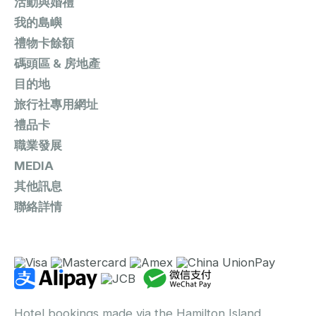
活動與婚禮
我的島嶼
禮物卡餘額
碼頭區 & 房地產
目的地
旅行社專用網址
禮品卡
職業發展
MEDIA
其他訊息
聯絡詳情
Hotel bookings made via the Hamilton Island