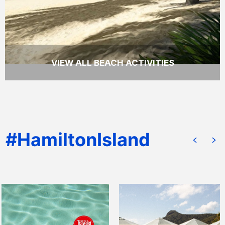
VIEW ALL BEACH ACTIVITIES