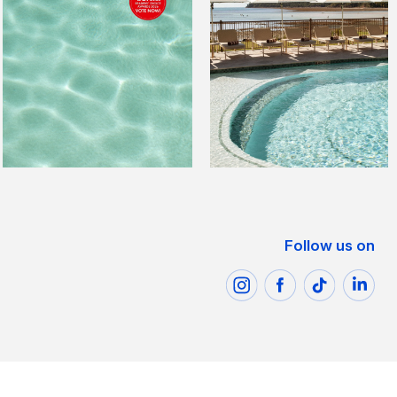
Follow us on