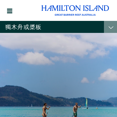
獨木舟或槳板