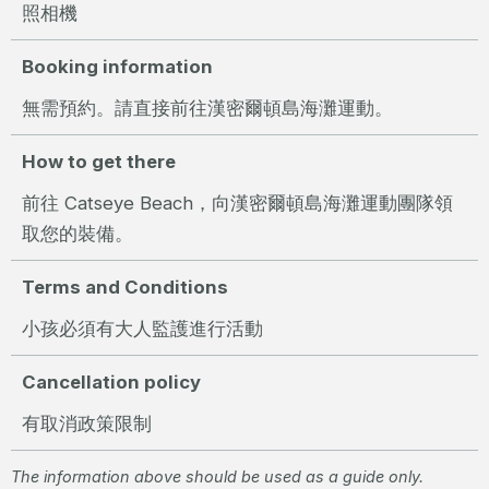
照相機
Booking information
無需預約。請直接前往漢密爾頓島海灘運動。
How to get there
前往 Catseye Beach，向漢密爾頓島海灘運動團隊領
取您的裝備。
Terms and Conditions
小孩必須有大人監護進行活動
Cancellation policy
有取消政策限制
The information above should be used as a guide only.