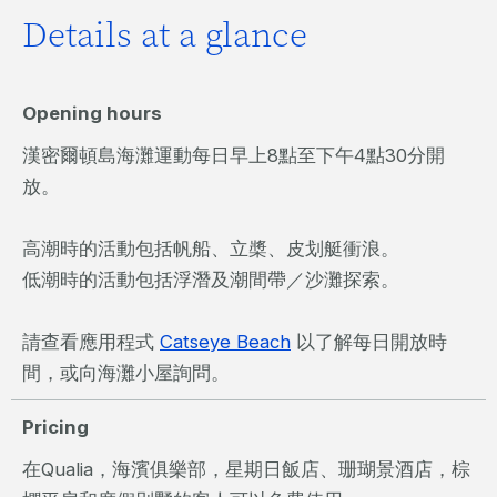
Details at a glance
Opening hours
漢密爾頓島海灘運動每日早上8點至下午4點30分開
放。
高潮時的活動包括帆船、立槳、皮划艇衝浪。
低潮時的活動包括浮潛及潮間帶／沙灘探索。
請查看應用程式
Catseye Beach
以了解每日開放時
間，或向海灘小屋詢問。
Pricing
在Qualia，海濱俱樂部，星期日飯店、珊瑚景酒店，棕