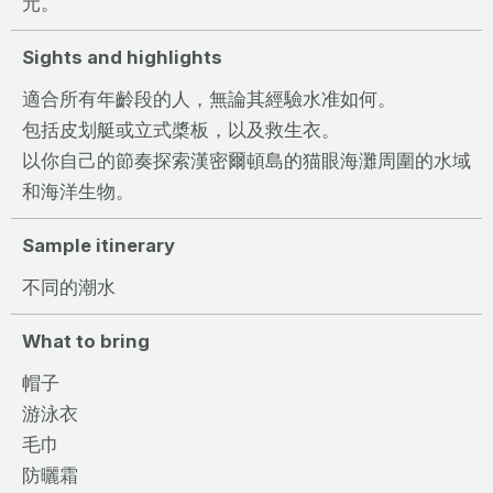
元。
Sights and highlights
適合所有年齡段的人，無論其經驗水准如何。
包括皮划艇或立式槳板，以及救生衣。
以你自己的節奏探索漢密爾頓島的猫眼海灘周圍的水域
和海洋生物。
Sample itinerary
不同的潮水
What to bring
帽子
游泳衣
毛巾
防曬霜