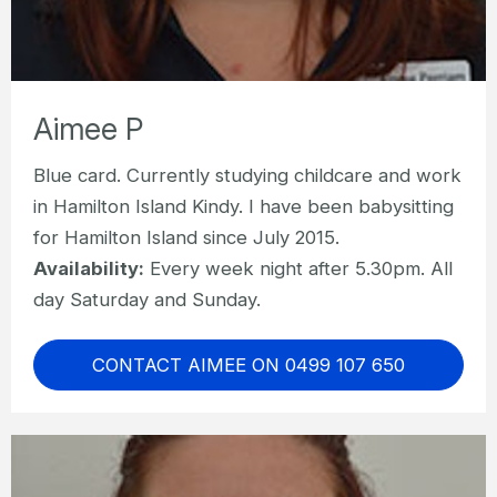
Aimee P
Blue card. Currently studying childcare and work
in Hamilton Island Kindy. I have been babysitting
for Hamilton Island since July 2015.
Availability:
Every week night after 5.30pm. All
day Saturday and Sunday.
CONTACT AIMEE ON 0499 107 650