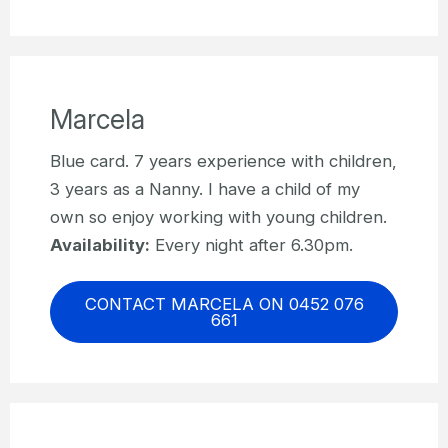
Marcela
Blue card. 7 years experience with children,
3 years as a Nanny. I have a child of my
own so enjoy working with young children.
Availability:
Every night after 6.30pm.
CONTACT MARCELA ON 0452 076
661