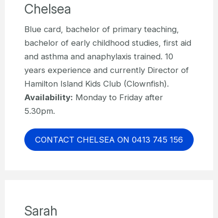
Chelsea
Blue card, bachelor of primary teaching,
bachelor of early childhood studies, first aid
and asthma and anaphylaxis trained. 10
years experience and currently Director of
Hamilton Island Kids Club (Clownfish).
Availability:
Monday to Friday after
5.30pm.
CONTACT CHELSEA ON 0413 745 156
Sarah