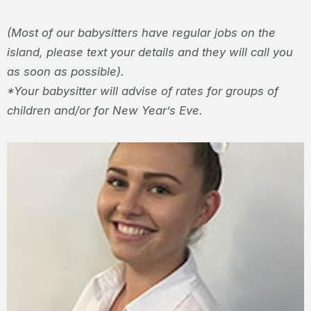
(Most of our babysitters have regular jobs on the
island, please text your details and they will call you
as soon as possible).
*Your babysitter will advise of rates for groups of
children and/or for New Year’s Eve.