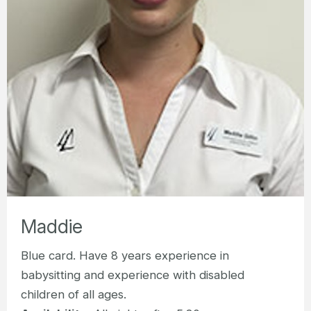
Maddie
Blue card. Have 8 years experience in
babysitting and experience with disabled
children of all ages.