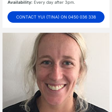
Availability:
Every day after 3pm.
CONTACT YUI (TINA) ON 0450 036 338