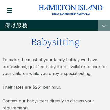
保母服務
Babysitting
To make the most of your family holiday we have
professional, qualified babysitters available to care for
your children while you enjoy a special outing.
Their rates are $25* per hour.
Contact our babysitters directly to discuss your
requirements.