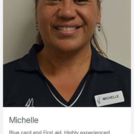
Michelle
Blue card and First aid. Highly experienced