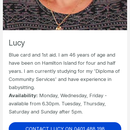
Lucy
Blue card and 1st aid. I am 46 years of age and
have been on Hamilton Island for four and half
years. I am currently studying for my 'Diploma of
Community Services' and have experience in
babysitting.
Availability:
Monday, Wednesday, Friday -
available from 6.30pm. Tuesday, Thursday,
Saturday and Sunday after 5pm.
CONTACT LUCY ON 0401 488 198