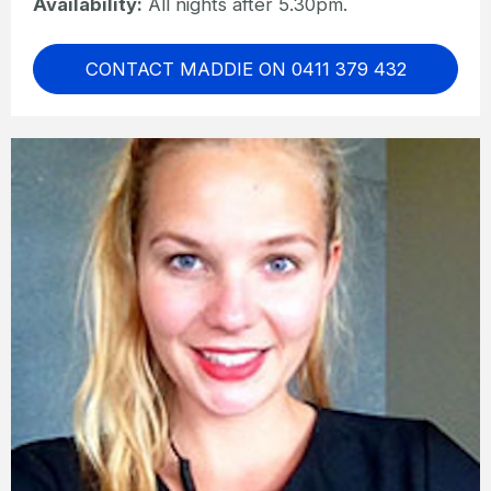
Availability:
All nights after 5.30pm.
CONTACT MADDIE ON 0411 379 432