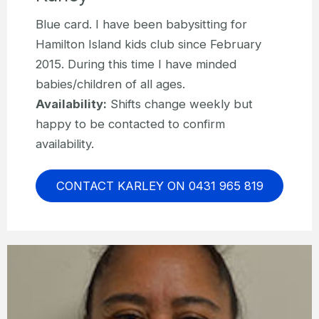
Blue card. I have been babysitting for
Hamilton Island kids club since February
2015. During this time I have minded
babies/children of all ages.
Availability:
Shifts change weekly but
happy to be contacted to confirm
availability.
CONTACT KARLEY ON 0431 965 819