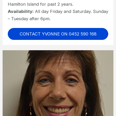
Hamilton Island for past 2 years.
Availability:
All day Friday and Saturday. Sunday
– Tuesday after 6pm.
CONTACT YVONNE ON 0452 590 168