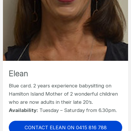
Elean
Blue card. 2 years experience babysitting on
Hamilton Island Mother of 2 wonderful children
who are now adults in their late 20’s.
Availability:
Tuesday – Saturday from 6.30pm.
CONTACT ELEAN ON 0415 816 788