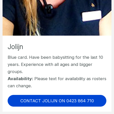
Jolijn
Blue card. Have been babysitting for the last 10
years. Experience with all ages and bigger
groups.
Availability:
Please text for availability as rosters
can change.
CONTACT JOLIJN ON 0423 864 710