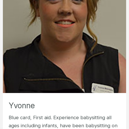
Yvonne
Blue card, First aid. Experience babysitting all
ages including infants, have been babysitting on