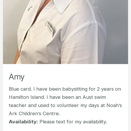
Amy
Blue card. I have been babysitting for 2 years on
Hamilton Island. I have been an Aust swim
teacher and used to volunteer my days at Noah’s
Ark Children’s Centre.
Availability:
Please text for my availability.