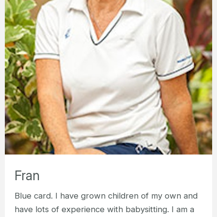
Fran
Blue card. I have grown children of my own and
have lots of experience with babysitting. I am a