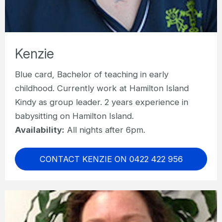
Kenzie
Blue card, Bachelor of teaching in early
childhood. Currently work at Hamilton Island
Kindy as group leader. 2 years experience in
babysitting on Hamilton Island.
Availability:
All nights after 6pm.
CONTACT KENZIE ON 0422 422 956