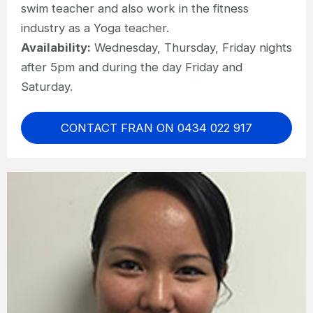
swim teacher and also work in the fitness
industry as a Yoga teacher.
Availability:
Wednesday, Thursday, Friday nights
after 5pm and during the day Friday and
Saturday.
CONTACT FRAN ON 0434 022 917