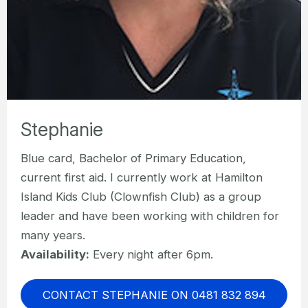
Stephanie
Blue card, Bachelor of Primary Education,
current first aid. I currently work at Hamilton
Island Kids Club (Clownfish Club) as a group
leader and have been working with children for
many years.
Availability:
Every night after 6pm.
CONTACT STEPHANIE ON 0481 832 894