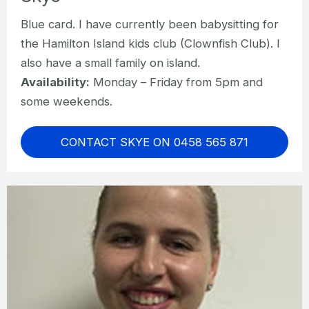
Blue card. I have currently been babysitting for
the Hamilton Island kids club (Clownfish Club). I
also have a small family on island.
Availability:
Monday – Friday from 5pm and
some weekends.
CONTACT SKYE ON 0458 565 871