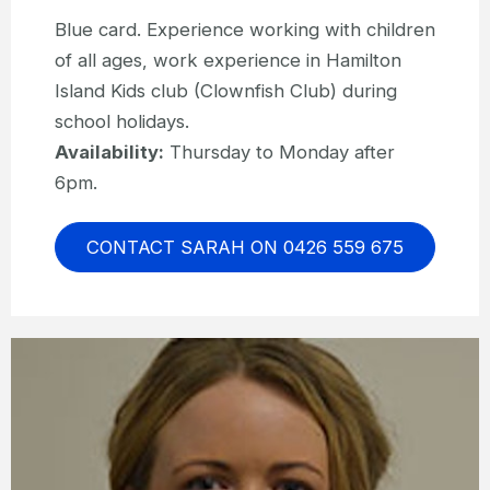
Blue card. Experience working with children
of all ages, work experience in Hamilton
Island Kids club (Clownfish Club) during
school holidays.
Availability:
Thursday to Monday after
6pm.
CONTACT SARAH ON 0426 559 675