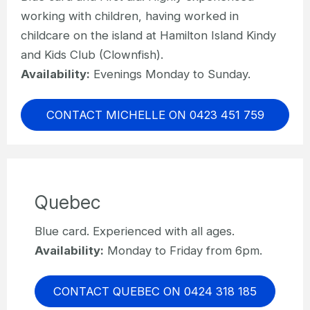
working with children, having worked in
childcare on the island at Hamilton Island Kindy
and Kids Club (Clownfish).
Availability:
Evenings Monday to Sunday.
CONTACT MICHELLE ON 0423 451 759
Quebec
Blue card. Experienced with all ages.
Availability:
Monday to Friday from 6pm.
CONTACT QUEBEC ON 0424 318 185