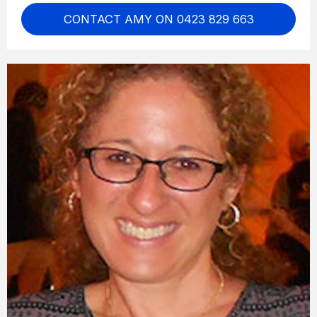
CONTACT AMY ON 0423 829 663