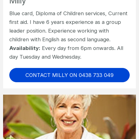
Milly
Blue card, Diploma of Children services, Current
first aid. I have 6 years experience as a group
leader position. Experience working with
children with English as second language.
Availability:
Every day from 6pm onwards. All
day Tuesday and Wednesday.
CONTACT MILLY ON 0438 733 049