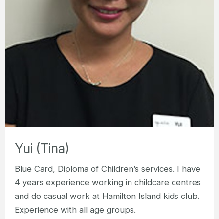
Yui (Tina)
Blue Card, Diploma of Children’s services. I have
4 years experience working in childcare centres
and do casual work at Hamilton Island kids club.
Experience with all age groups.