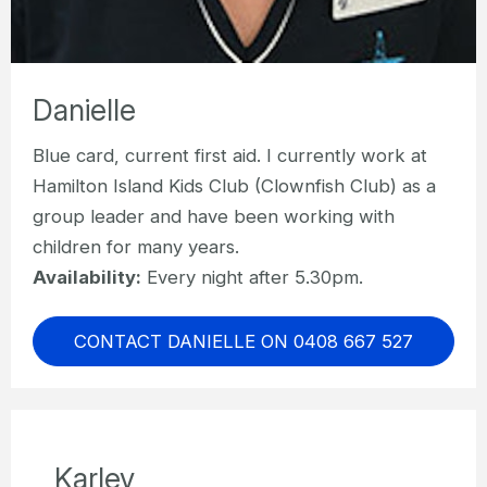
Danielle
Blue card, current first aid. I currently work at
Hamilton Island Kids Club (Clownfish Club) as a
group leader and have been working with
children for many years.
Availability:
Every night after 5.30pm.
CONTACT DANIELLE ON 0408 667 527
Karley