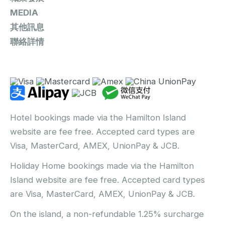
MEDIA
其他訊息
聯絡詳情
Hotel bookings made via the Hamilton Island
website are fee free. Accepted card types are
Visa, MasterCard, AMEX, UnionPay & JCB.
Holiday Home bookings made via the Hamilton
Island website are fee free. Accepted card types
are Visa, MasterCard, AMEX, UnionPay & JCB.
On the island, a non-refundable 1.25% surcharge