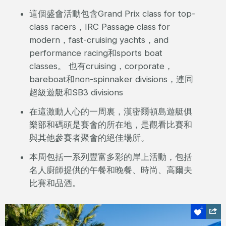
這個盛會活動包含Grand Prix class for top-
class racers，IRC Passage class for
modern，fast-cruising yachts，and
performance racing和sports boat
classes。 也有cruising，corporate，
bareboat和non-spinnaker divisions，連同
超級遊艇和SB3 divisions
在這激動人心的一周裏，漢密爾頓島遊艇俱
樂部和碼頭是賽會的所在地，是觀看比賽和
與其他參賽者聚會的絕佳場所。
本周包括一系列豐富多彩的岸上活動，包括
名人廚師提供的午餐和晚餐、時尚、高爾夫
比賽和品酒。