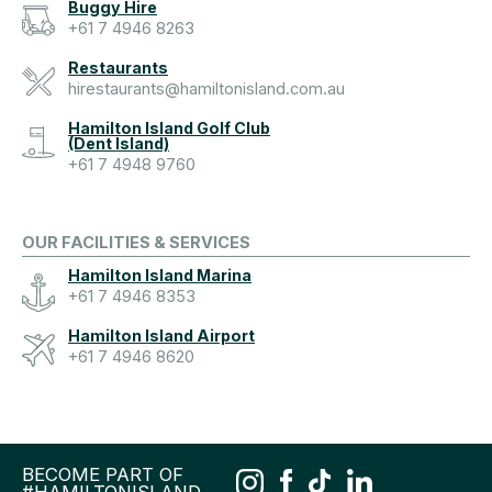
Buggy Hire
+61 7 4946 8263
Restaurants
hirestaurants@hamiltonisland.com.au
Hamilton Island Golf Club
(Dent Island)
+61 7 4948 9760
OUR FACILITIES & SERVICES
Hamilton Island Marina
+61 7 4946 8353
Hamilton Island Airport
+61 7 4946 8620
BECOME PART OF
#HAMILTONISLAND