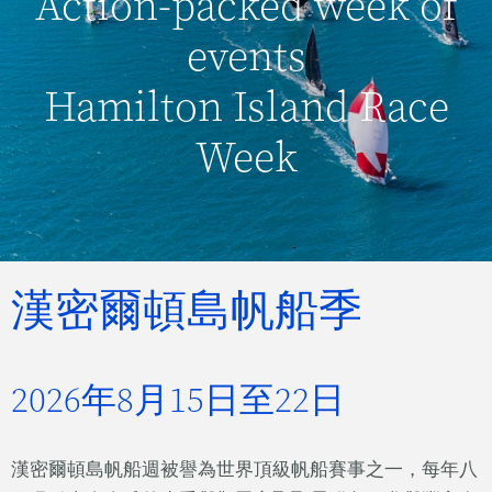
Action-packed week of
events
Hamilton Island Race
Week
漢密爾頓島帆船季
2026年8月15日至22日
漢密爾頓島帆船週被譽為世界頂級帆船賽事之一，每年八