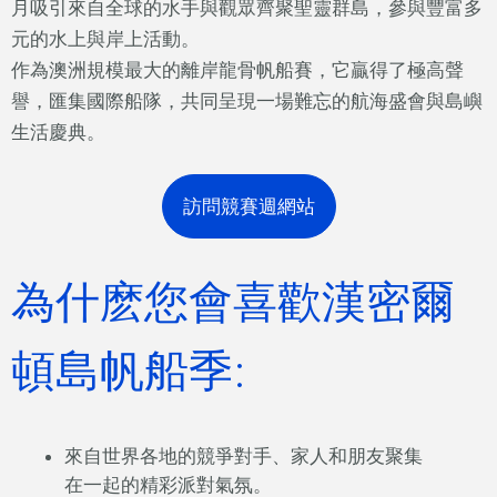
月吸引來自全球的水手與觀眾齊聚聖靈群島，參與豐富多
元的水上與岸上活動。
作為澳洲規模最大的離岸龍骨帆船賽，它贏得了極高聲
譽，匯集國際船隊，共同呈現一場難忘的航海盛會與島嶼
生活慶典。
訪問競賽週網站
為什麽您會喜歡漢密爾
頓島帆船季:
來自世界各地的競爭對手、家人和朋友聚集
在一起的精彩派對氣氛。