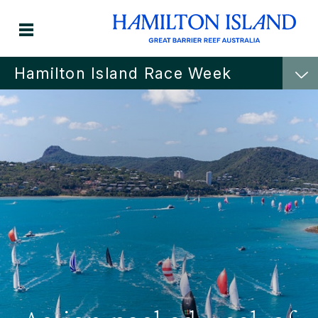
Hamilton Island Race Week