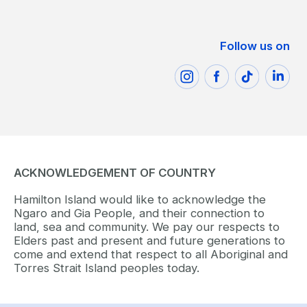
Follow us on
ACKNOWLEDGEMENT OF COUNTRY
Hamilton Island would like to acknowledge the
Ngaro and Gia People, and their connection to
land, sea and community. We pay our respects to
Elders past and present and future generations to
come and extend that respect to all Aboriginal and
Torres Strait Island peoples today.