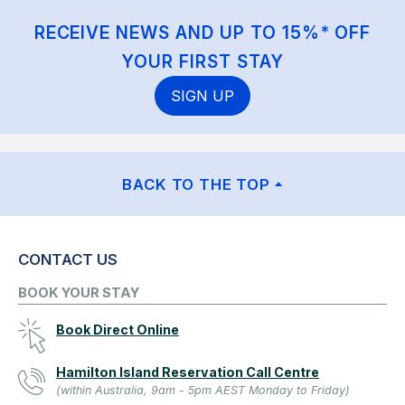
RECEIVE NEWS AND UP TO 15%* OFF
YOUR FIRST STAY
SIGN UP
BACK TO THE TOP
CONTACT US
BOOK YOUR STAY
Book Direct Online
Hamilton Island Reservation Call Centre
(within Australia, 9am - 5pm AEST Monday to Friday)