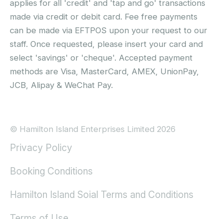
applies for all 'credit' and 'tap and go' transactions
made via credit or debit card. Fee free payments
can be made via EFTPOS upon your request to our
staff. Once requested, please insert your card and
select 'savings' or 'cheque'. Accepted payment
methods are Visa, MasterCard, AMEX, UnionPay,
JCB, Alipay & WeChat Pay.
© Hamilton Island Enterprises Limited 2026
Privacy Policy
Booking Conditions
Hamilton Island Soial Terms and Conditions
Terms of Use