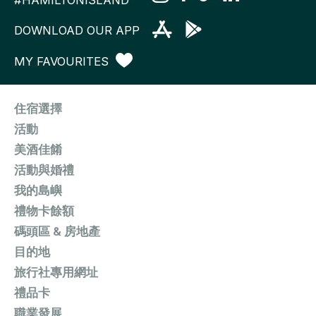
DOWNLOAD OUR APP
MY FAVOURITES
住宿選擇
活動
美酒佳餚
活動與婚禮
我的島嶼
禮物卡餘額
碼頭區 & 房地產
目的地
旅行社專用網址
禮品卡
職業發展