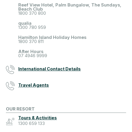
Reef View Hotel, Palm Bungalow, The Sundays,
Beach Club
1800 370 800
qualia
1300 780 959
Hamilton Island Holiday Homes
1800 370 811
After Hours
07 4946 9999
International Contact Details
Travel Agents
OUR RESORT
Tours & Activities
1300 659 133