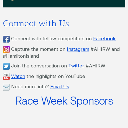
Connect with Us
Connect with fellow competitors on
Facebook
Capture the moment on
Instagram
#AHIRW and
#HamiltonIsland
Join the conversation on
Twitter
#AHIRW
Watch
the highlights on YouTube
Need more info?
Email Us
Race Week Sponsors