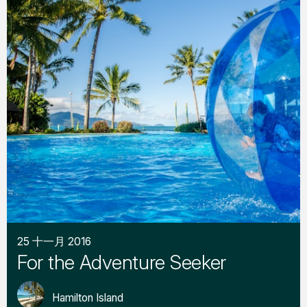
25 十一月 2016
For the Adventure Seeker
Hamilton Island