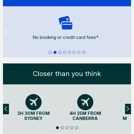
No booking or credit card fees*
Closer than you think
2H 30M FROM
4H 25M FROM
3H
SYDNEY
CANBERRA
MEL