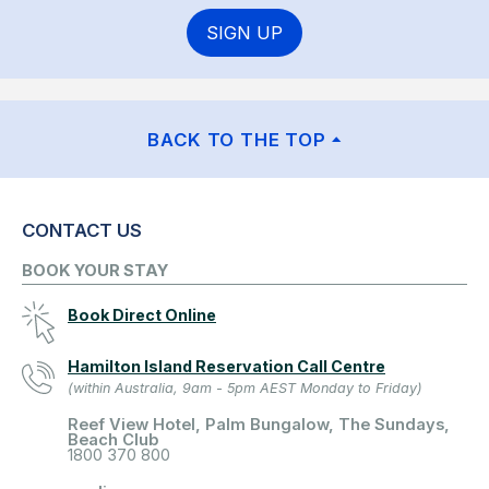
SIGN UP
BACK TO THE TOP
CONTACT US
BOOK YOUR STAY
Book Direct Online
Hamilton Island Reservation Call Centre
(within Australia, 9am - 5pm AEST Monday to Friday)
Reef View Hotel, Palm Bungalow, The Sundays,
Beach Club
1800 370 800