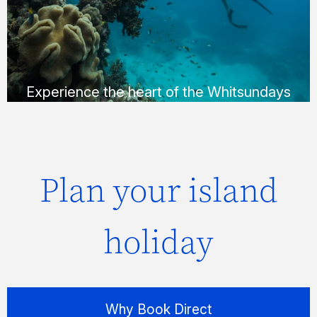
Whitehaven Beach in a way that suits you;
via helicopter, seaplane or yacht.
FIND OUT MORE
Experience the heart of the Whitsundays
Plan your island
holiday
Why Book Direct