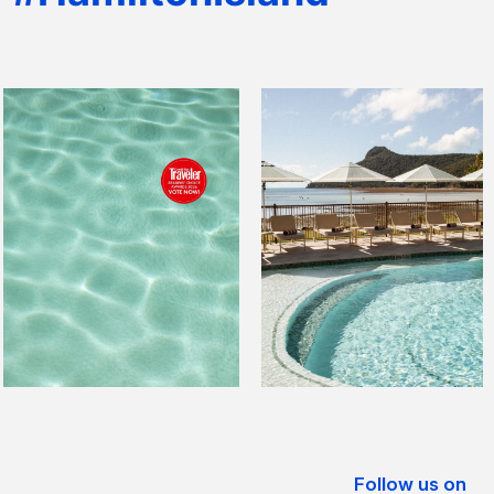
Follow us on