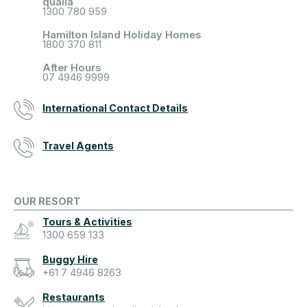
qualia
1300 780 959
Hamilton Island Holiday Homes
1800 370 811
After Hours
07 4946 9999
International Contact Details
Travel Agents
OUR RESORT
Tours & Activities
1300 659 133
Buggy Hire
+61 7 4946 8263
Restaurants