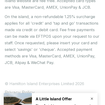
Island website are fee free. Accepted card types
are Visa, MasterCard, AMEX, UnionPay & JCB.
On the island, a non-refundable 1.25% surcharge
applies for all 'credit' and 'tap and go' transactions
made via credit or debit card. Fee free payments
can be made via EFTPOS upon your request to our
staff. Once requested, please insert your card and
select 'savings' or 'cheque'. Accepted payment
methods are Visa, MasterCard, AMEX, UnionPay,
JCB, Alipay & WeChat Pay.
© Hamilton Island Enterprises Limited 2026
Privacy Policy
Booking Conditions