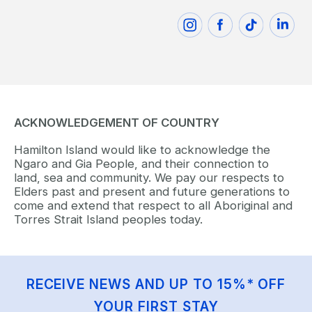
ACKNOWLEDGEMENT OF COUNTRY
Hamilton Island would like to acknowledge the
Ngaro and Gia People, and their connection to
land, sea and community. We pay our respects to
Elders past and present and future generations to
come and extend that respect to all Aboriginal and
Torres Strait Island peoples today.
RECEIVE NEWS AND UP TO 15%* OFF
YOUR FIRST STAY