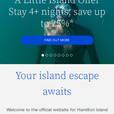
Stay 4+ nights, save up
to 25%*
FIND OUT MORE
Your island escape
awaits
Welcome to the official website for Hamilton Island