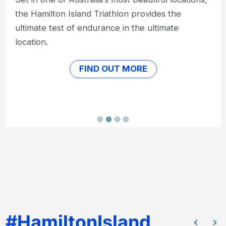
than in the heart of the Great Barrier Reef?
FIND OUT MORE