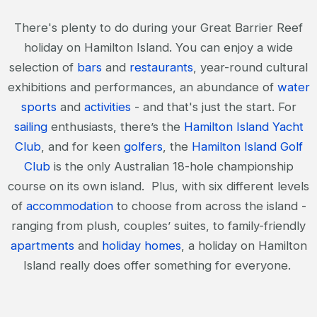
There's plenty to do during your Great Barrier Reef
holiday on Hamilton Island. You can enjoy a wide
selection of
bars
and
restaurants
, year-round cultural
exhibitions and performances, an abundance of
water
sports
and
activities
- and that's just the start. For
sailing
enthusiasts, there’s the
Hamilton Island Yacht
Club
, and for keen
golfers
, the
Hamilton Island Golf
Club
is the only Australian 18-hole championship
course on its own island. Plus, with six different levels
of
accommodation
to choose from across the island -
ranging from plush, couples’ suites, to family-friendly
apartments
and
holiday homes
, a holiday on Hamilton
Island really does offer something for everyone.