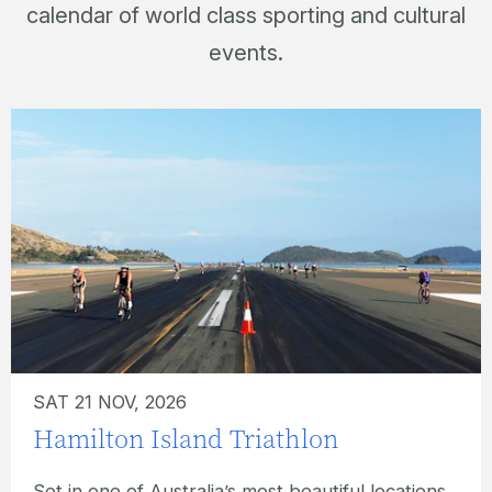
calendar of world class sporting and cultural
events.
SUN 22 NOV, 2026
Hamilton Island Ocean Swim
What better location for an ocean swim event