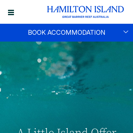
BOOK ACCOMMODATION
A Little Island Offer