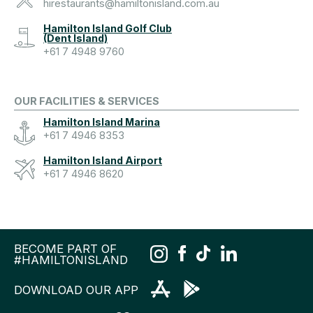
hirestaurants@hamiltonisland.com.au
Hamilton Island Golf Club
(Dent Island)
+61 7 4948 9760
OUR FACILITIES & SERVICES
Hamilton Island Marina
+61 7 4946 8353
Hamilton Island Airport
+61 7 4946 8620
BECOME PART OF
#HAMILTONISLAND
DOWNLOAD OUR APP