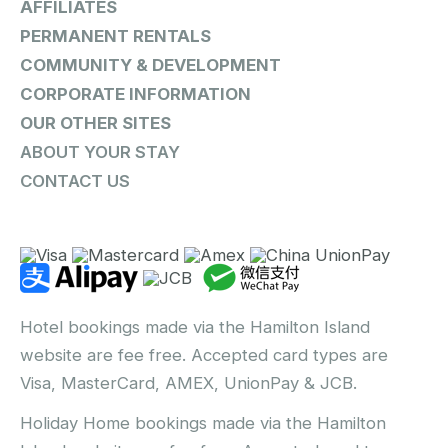
AFFILIATES
PERMANENT RENTALS
COMMUNITY & DEVELOPMENT
CORPORATE INFORMATION
OUR OTHER SITES
ABOUT YOUR STAY
CONTACT US
Hotel bookings made via the Hamilton Island
website are fee free. Accepted card types are
Visa, MasterCard, AMEX, UnionPay & JCB.
Holiday Home bookings made via the Hamilton