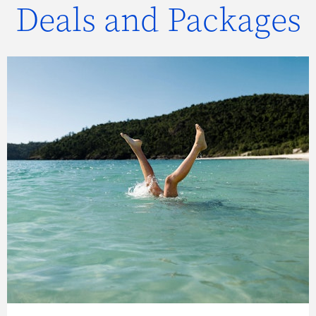
Deals and Packages