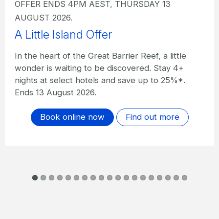
OFFER ENDS 4PM AEST, THURSDAY 13
AUGUST 2026.
A Little Island Offer I The Sundays
In the heart of the Great Barrier Reef, a little
wonder is waiting to be discovered. Stay 4+
nights at The Sundays and save up to 20%*.
Ends 13 August 2026.
Book online now
Find out more