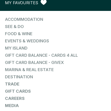
MY FAVOURITES
ACCOMMODATION
SEE & DO
FOOD & WINE
EVENTS & WEDDINGS
MY ISLAND
GIFT CARD BALANCE - CARDS 4 ALL
GIFT CARD BALANCE - GIVEX
MARINA & REAL ESTATE
DESTINATION
TRADE
GIFT CARDS
CAREERS
MEDIA