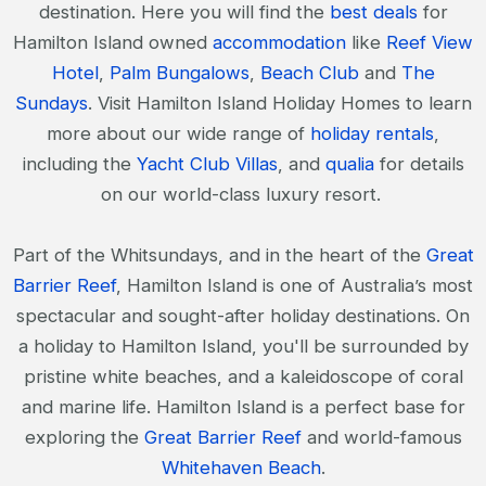
destination. Here you will find the
best deals
for
Hamilton Island owned
accommodation
like
Reef View
Hotel
,
Palm Bungalows
,
Beach Club
and
The
Sundays
. Visit Hamilton Island Holiday Homes to learn
more about our wide range of
holiday rentals
,
including the
Yacht Club Villas
, and
qualia
for details
on our world-class luxury resort.
Part of the Whitsundays, and in the heart of the
Great
Barrier Reef
, Hamilton Island is one of Australia’s most
spectacular and sought-after holiday destinations. On
a holiday to Hamilton Island, you'll be surrounded by
pristine white beaches, and a kaleidoscope of coral
and marine life. Hamilton Island is a perfect base for
exploring the
Great Barrier Reef
and world-famous
Whitehaven Beach
.