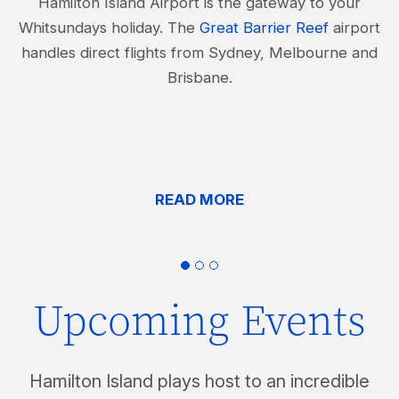
Hamilton Island Airport is the gateway to your
Whitsundays holiday. The
Great Barrier Reef
airport
handles direct flights from Sydney, Melbourne and
Brisbane.
READ MORE
Upcoming Events
Hamilton Island plays host to an incredible