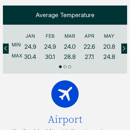
Average Temperature
JAN
FEB
MAR
APR
MAY
J
MIN
24.9
24.9
24.0
22.6
20.8
18
MAX
30.4
30.1
28.8
27.1
24.8
22
Airport