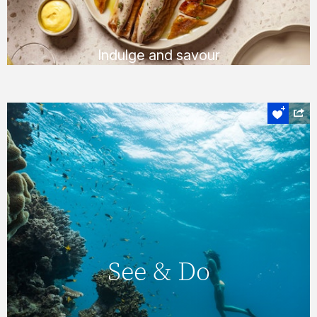
FIND OUT MORE
Indulge and savour
Experience the heart of the Whitsundays
See & Do
On Hamilton Island, you’ll never find yourself
short of things to do, with a huge number of
See & Do
daily activities & entertainment options. You
can also explore the magnificent
Whitsundays & Great Barrier Reef &