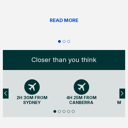
READ MORE
Closer than you think
2H 30M FROM
4H 25M FROM
3H
SYDNEY
CANBERRA
MEL