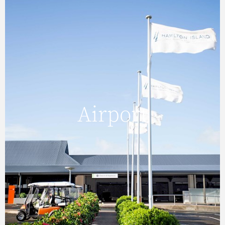
Airport
Hamilton Island Airport is the main air hub for
Airport
the Whitsunday Islands and Great Barrier
Reef.
FIND OUT MORE