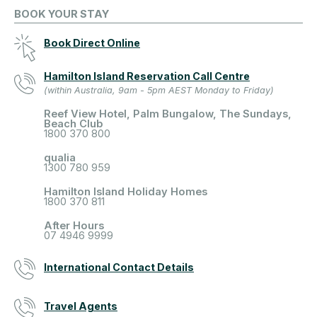
BOOK YOUR STAY
Book Direct Online
Hamilton Island Reservation Call Centre
(within Australia, 9am - 5pm AEST Monday to Friday)
Reef View Hotel, Palm Bungalow, The Sundays,
Beach Club
1800 370 800
qualia
1300 780 959
Hamilton Island Holiday Homes
1800 370 811
After Hours
07 4946 9999
International Contact Details
Travel Agents