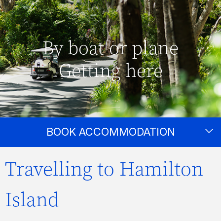
By boat or plane
Getting here
BOOK ACCOMMODATION
Travelling to Hamilton
Island