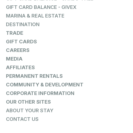
GIFT CARD BALANCE - GIVEX
MARINA & REAL ESTATE
DESTINATION
TRADE
GIFT CARDS
CAREERS
MEDIA
AFFILIATES
PERMANENT RENTALS
COMMUNITY & DEVELOPMENT
CORPORATE INFORMATION
OUR OTHER SITES
ABOUT YOUR STAY
CONTACT US