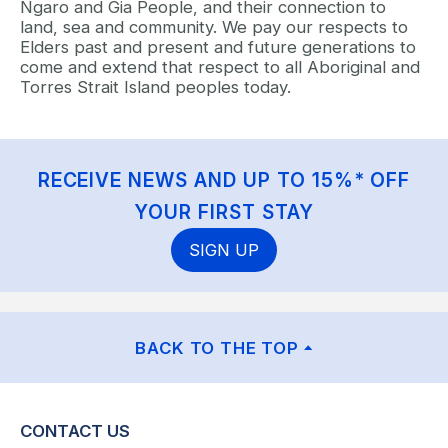
Ngaro and Gia People, and their connection to
land, sea and community. We pay our respects to
Elders past and present and future generations to
come and extend that respect to all Aboriginal and
Torres Strait Island peoples today.
RECEIVE NEWS AND UP TO 15%* OFF
YOUR FIRST STAY
SIGN UP
BACK TO THE TOP
CONTACT US