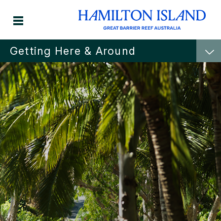
Getting Here & Around