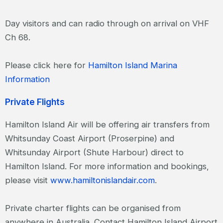
Day visitors and can radio through on arrival on VHF
Ch 68.
Please click here for
Hamilton Island Marina
Information
Private Flights
Hamilton Island Air will be offering air transfers from
Whitsunday Coast Airport (Proserpine) and
Whitsunday Airport (Shute Harbour) direct to
Hamilton Island. For more information and bookings,
please visit
www.hamiltonislandair.com
.
Private charter flights can be organised from
anywhere in Australia. Contact Hamilton Island Airport