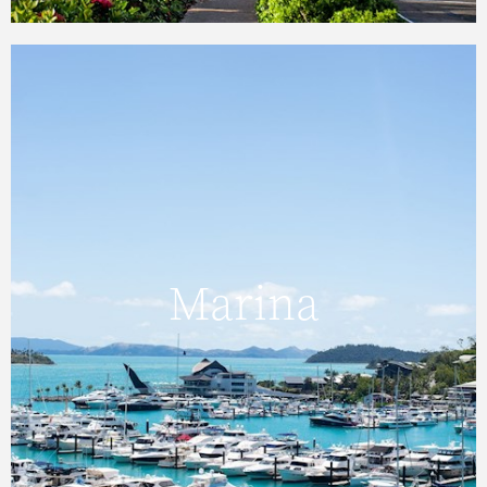
Marina
The Hamilton Island Marina has convenient
Marina
berths located beside the Hamilton Island
Yacht Club, and a full range of facilities and
services.
FIND OUT MORE