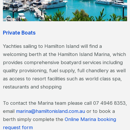
Private Boats
Yachties sailing to Hamilton Island will find a
welcoming berth at the Hamilton Island Marina, which
provides comprehensive boatyard services including
quality provisioning, fuel supply, full chandlery as well
as access to resort facilities such as world class spa,
restaurants and shopping
To contact the Marina team please call 07 4946 8353,
email
marina@hamiltonisland.com.au
or to book a
berth simply complete the
Online Marina booking
request form