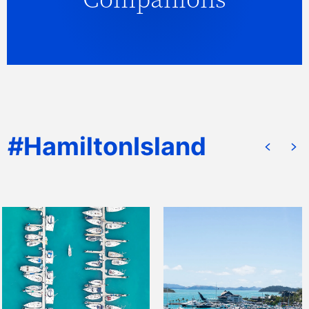
companion service utilising professional,
qualified and caring companions.
READ MORE