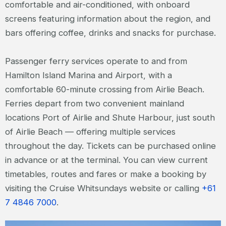
comfortable and air-conditioned, with onboard
screens featuring information about the region, and
bars offering coffee, drinks and snacks for purchase.
Passenger ferry services operate to and from
Hamilton Island Marina and Airport, with a
comfortable 60-minute crossing from Airlie Beach.
Ferries depart from two convenient mainland
locations Port of Airlie and Shute Harbour, just south
of Airlie Beach — offering multiple services
throughout the day. Tickets can be purchased online
in advance or at the terminal. You can view current
timetables, routes and fares or make a booking by
visiting the Cruise Whitsundays website or calling
+61
7 4846 7000
.