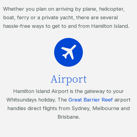
Whether you plan on arriving by plane, helicopter,
boat, ferry or a private yacht, there are several
hassle-free ways to get to and from Hamilton Island.
Airport
Hamilton Island Airport is the gateway to your
Whitsundays holiday. The
Great Barrier Reef
airport
handles direct flights from Sydney, Melbourne and
Brisbane.