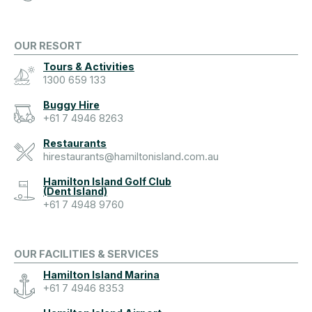
OUR RESORT
Tours & Activities
1300 659 133
Buggy Hire
+61 7 4946 8263
Restaurants
hirestaurants@hamiltonisland.com.au
Hamilton Island Golf Club
(Dent Island)
+61 7 4948 9760
OUR FACILITIES & SERVICES
Hamilton Island Marina
+61 7 4946 8353