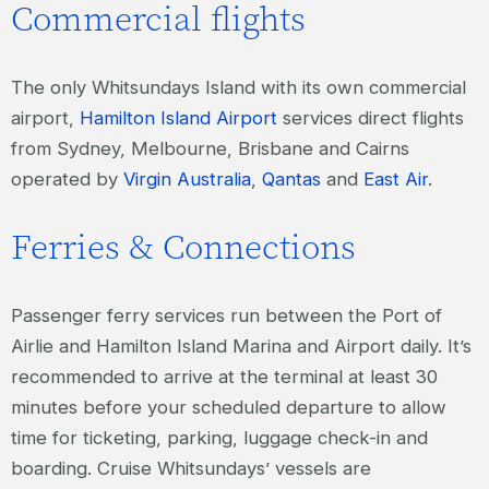
Commercial flights
The only Whitsundays Island with its own commercial
airport,
Hamilton Island Airport
services direct flights
from Sydney, Melbourne, Brisbane and Cairns
operated by
Virgin Australia
,
Qantas
and
East Air
.
Ferries & Connections
Passenger ferry services run between the Port of
Airlie and Hamilton Island Marina and Airport daily. It’s
recommended to arrive at the terminal at least 30
minutes before your scheduled departure to allow
time for ticketing, parking, luggage check-in and
boarding. Cruise Whitsundays’ vessels are