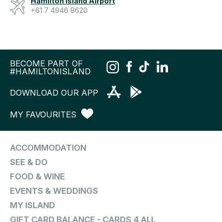
Hamilton Island Airport
+61 7 4946 8620
BECOME PART OF
#HAMILTONISLAND
DOWNLOAD OUR APP
MY FAVOURITES
ACCOMMODATION
SEE & DO
FOOD & WINE
EVENTS & WEDDINGS
MY ISLAND
GIFT CARD BALANCE - CARDS 4 ALL