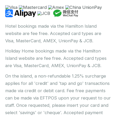
Hotel bookings made via the Hamilton Island
website are fee free. Accepted card types are
Visa, MasterCard, AMEX, UnionPay & JCB.
Holiday Home bookings made via the Hamilton
Island website are fee free. Accepted card types
are Visa, MasterCard, AMEX, UnionPay & JCB.
On the island, a non-refundable 1.25% surcharge
applies for all 'credit' and 'tap and go' transactions
made via credit or debit card. Fee free payments
can be made via EFTPOS upon your request to our
staff. Once requested, please insert your card and
select 'savings' or 'cheque'. Accepted payment