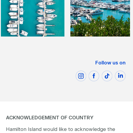
Follow us on
ACKNOWLEDGEMENT OF COUNTRY
Hamilton Island would like to acknowledge the