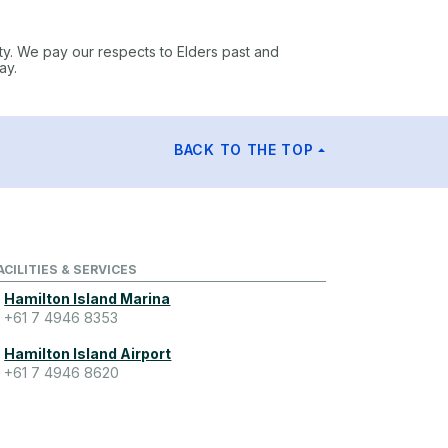
ty. We pay our respects to Elders past and
ay.
BACK TO THE TOP
ACILITIES & SERVICES
Hamilton Island Marina
+61 7 4946 8353
Hamilton Island Airport
+61 7 4946 8620