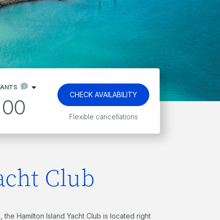
FANTS
CHECK AVAILABILITY
00
Kids stay and eat free*
acht Club
 the Hamilton Island Yacht Club is located right