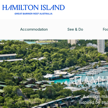
Accommodation
See & Do
Fo
HAMIL
A design mas
inspired by soar