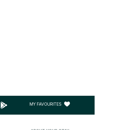
MY FAVOURITES