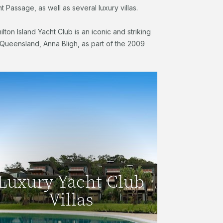
t Passage, as well as several luxury villas.
ilton Island Yacht Club is an iconic and striking
f Queensland, Anna Bligh, as part of the 2009
Luxury Yacht Club
Villas
Luxury Yacht Club
With spectacular views, waterfront
Villas
location and luxury interiors, the Yacht
Club Villas are ideal for families or
groups of friends.