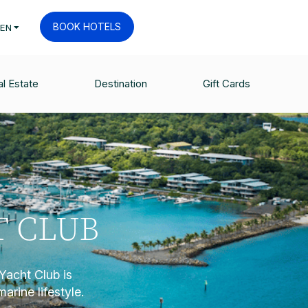
BOOK HOTELS
EN
l Estate
Destination
Gift Cards
T CLUB
Yacht Club is
marine lifestyle.