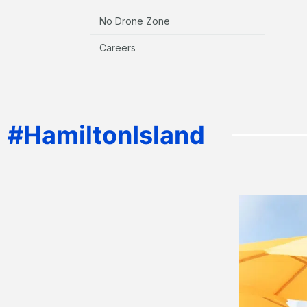
No Drone Zone
Careers