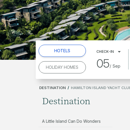
HOTELS
CHECK-IN
05
/
Sep
HOLIDAY HOMES
DESTINATION
/
HAMILTON ISLAND YACHT CLU
Destination
A Little Island Can Do Wonders