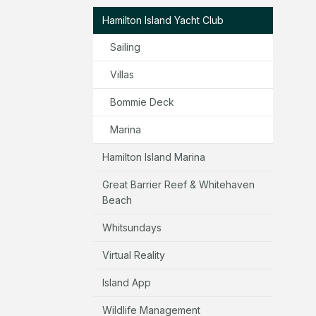
Hamilton Island Yacht Club
Sailing
Villas
Bommie Deck
Marina
Hamilton Island Marina
Great Barrier Reef & Whitehaven
Beach
Whitsundays
Virtual Reality
Island App
Wildlife Management