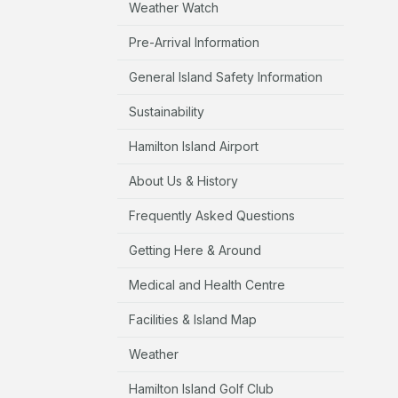
Weather Watch
Pre-Arrival Information
General Island Safety Information
Sustainability
Hamilton Island Airport
About Us & History
Frequently Asked Questions
Getting Here & Around
Medical and Health Centre
Facilities & Island Map
Weather
Hamilton Island Golf Club