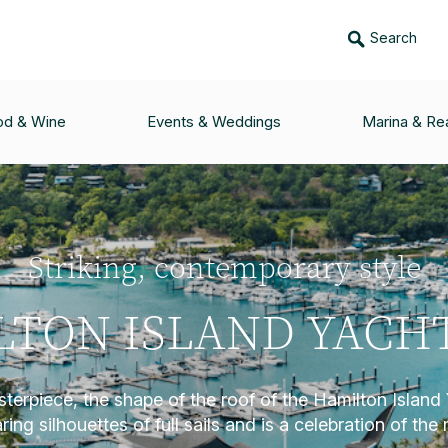
Search
od & Wine
Events & Weddings
Marina & Rea
Striking, contemporary style
TON ISLAND YACH
terpiece, the shape of the roof of the Hamilton Island 
ing silhouettes of full sails and is a celebration of the 