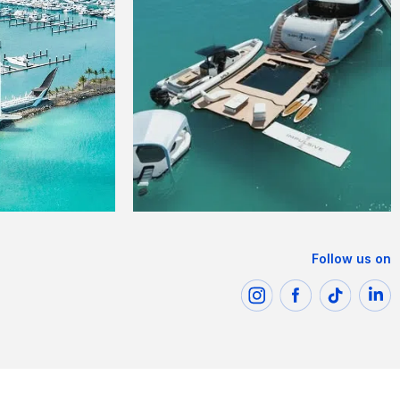
Follow us on