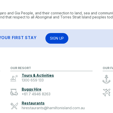
garo and Gia People, and their connection to land, sea and communi
 that respect to all Aboriginal and Torres Strait Island peoples tod
YOUR FIRST STAY
SIGN UP
OUR RESORT
OUR F
Tours & Activities
1300 659 133
Buggy Hire
+61 7 4946 8263
Restaurants
hirestaurants@hamiltonisland.com.au