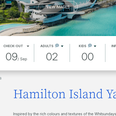
VIEW IMAGES
CHECK-OUT
ADULTS
KIDS
IN
09
02
00
/
Sep
B
Hamilton Island Y
Inspired by the rich colours and textures of the Whitsundays,