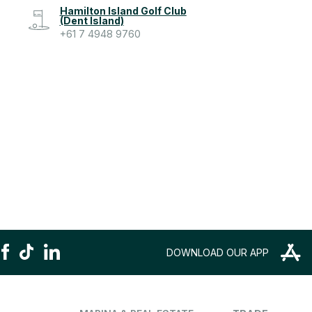
Hamilton Island Golf Club
(Dent Island)
+61 7 4948 9760
DOWNLOAD OUR APP