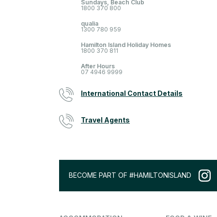
Sundays, Beach Club
1800 370 800
qualia
1300 780 959
Hamilton Island Holiday Homes
1800 370 811
After Hours
07 4946 9999
International Contact Details
Travel Agents
BECOME PART OF #HAMILTONISLAND