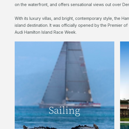
on the waterfront, and offers sensational views out over Den
With its luxury villas, and bright, contemporary style, the Ham
island destination. It was officially opened by the Premier o
Audi Hamilton Island Race Week.
Sailing
Located in one of the finest sailing
Sailing
destinations in the world, Hamilton Island
has a long and rich marine history.
READ MORE