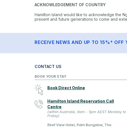
ACKNOWLEDGEMENT OF COUNTRY
Hamilton Island would like to acknowledge the N
present and future generations to come and extend
RECEIVE NEWS AND UP TO 15%* OFF 
CONTACT US
BOOK YOUR STAY
Book Direct Online
Hamilton Island Reservation Call
Centre
(within Australia, 9am - 5pm AEST Monday to
Friday)
Reef View Hotel, Palm Bungalow, The