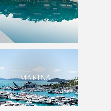
READ MORE
The Hamilton Island Marina has
convenient berths located beside
MARINA
the Hamilton Island Yacht Club, and a
full range of facilities and services.
READ MORE