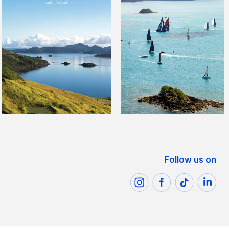
Follow us on