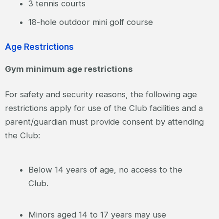
3 tennis courts
18-hole outdoor mini golf course
Age Restrictions
Gym minimum age restrictions
For safety and security reasons, the following age
restrictions apply for use of the Club facilities and a
parent/guardian must provide consent by attending
the Club:
Below 14 years of age, no access to the
Club.
Minors aged 14 to 17 years may use