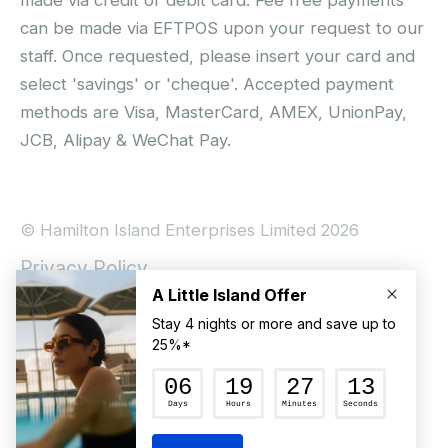
can be made via EFTPOS upon your request to our
staff. Once requested, please insert your card and
select 'savings' or 'cheque'. Accepted payment
methods are Visa, MasterCard, AMEX, UnionPay,
JCB, Alipay & WeChat Pay.
© Hamilton Island Enterprises Limited 2026
Privacy Policy
Booking Conditions
Hamilton Island Social Terms and Conditions
Terms of Use