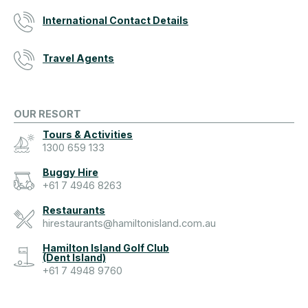
International Contact Details
Travel Agents
OUR RESORT
Tours & Activities
1300 659 133
Buggy Hire
+61 7 4946 8263
Restaurants
hirestaurants@hamiltonisland.com.au
Hamilton Island Golf Club
(Dent Island)
+61 7 4948 9760