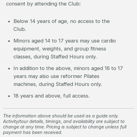
consent by attending the Club:
Below 14 years of age, no access to the
Club.
Minors aged 14 to 17 years may use cardio
equipment, weights, and group fitness
classes, during Staffed Hours only.
In addition to the above, minors aged 16 to 17
years may also use reformer Pilates
machines, during Staffed Hours only.
18 years and above, full access.
The information above should be used as a guide only.
Activity/tour details, timings, and availability are subject to
change at any time. Pricing is subject to change unless full
payment has been received.