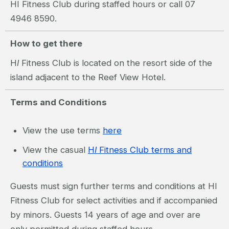
HI Fitness Club during staffed hours or call 07
4946 8590.
How to get there
H
I
Fitness Club is located on the resort side of the
island adjacent to the Reef View Hotel.
Terms and Conditions
View the use terms
here
View the casual
H
I
Fitness Club terms and
conditions
Guests must sign further terms and conditions at HI
Fitness Club for select activities and if accompanied
by minors. Guests 14 years of age and over are
only permitted during staffed hours.