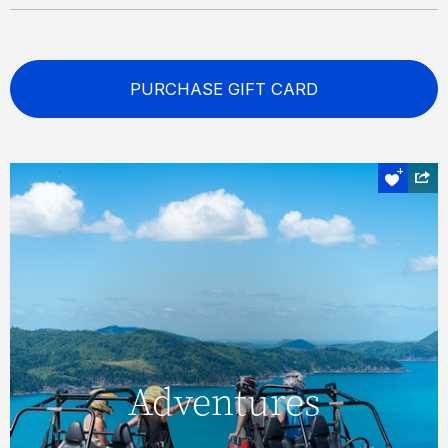
PURCHASE GIFT CARD
Off road
Adventures
Adventures
Explore lesser-visited destinations, and see
some truly magnificent sights, with an ATV