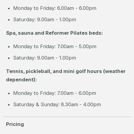
Monday to Friday: 6.00am - 6.00pm
Saturday: 9.00am - 1.00pm
Spa, sauna and Reformer Pilates beds:
Monday to Friday: 7.00am - 5.00pm
Saturday: 9.00am - 1.00pm
Tennis, pickleball, and mini golf hours (weather
dependent):
Monday to Friday: 7.00am - 6.00pm
Saturday & Sunday: 8.30am - 4.00pm
Pricing