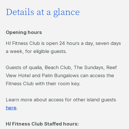
Details at a glance
Opening hours
H
I
Fitness Club is open 24 hours a day, seven days
a week, for eligible guests.
Guests of qualia, Beach Club, The Sundays, Reef
View Hotel and Palm Bungalows can access the
Fitness Club with their room key.
Learn more about access for other island guests
here
.
H
I
Fitness Club Staffed hours: