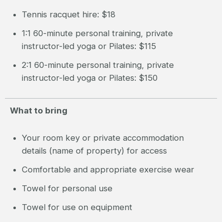
Tennis racquet hire: $18
1:1 60-minute personal training, private
instructor-led yoga or Pilates: $115
2:1 60-minute personal training, private
instructor-led yoga or Pilates: $150
What to bring
Your room key or private accommodation
details (name of property) for access
Comfortable and appropriate exercise wear
Towel for personal use
Towel for use on equipment