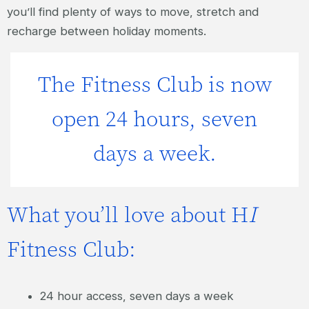
you’ll find plenty of ways to move, stretch and
recharge between holiday moments.
The Fitness Club is now
open 24 hours, seven
days a week.
What you’ll love about H
I
Fitness Club:
24 hour access, seven days a week