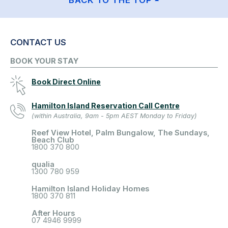
BACK TO THE TOP
CONTACT US
BOOK YOUR STAY
Book Direct Online
Hamilton Island Reservation Call Centre
(within Australia, 9am - 5pm AEST Monday to Friday)
Reef View Hotel, Palm Bungalow, The Sundays,
Beach Club
1800 370 800
qualia
1300 780 959
Hamilton Island Holiday Homes
1800 370 811
After Hours
07 4946 9999