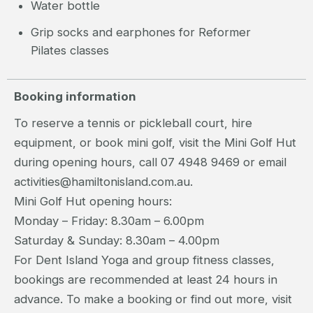
Water bottle
Grip socks and earphones for Reformer
Pilates classes
Booking information
To reserve a tennis or pickleball court, hire
equipment, or book mini golf, visit the Mini Golf Hut
during opening hours, call 07 4948 9469 or email
activities@hamiltonisland.com.au.
Mini Golf Hut opening hours:
Monday – Friday: 8.30am – 6.00pm
Saturday & Sunday: 8.30am – 4.00pm
For Dent Island Yoga and group fitness classes,
bookings are recommended at least 24 hours in
advance. To make a booking or find out more, visit