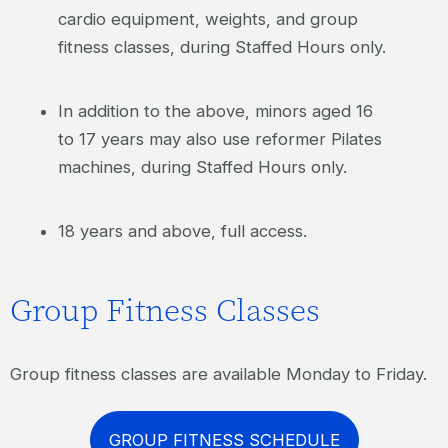
cardio equipment, weights, and group
fitness classes, during Staffed Hours only.
In addition to the above, minors aged 16
to 17 years may also use reformer Pilates
machines, during Staffed Hours only.
18 years and above, full access.
Group Fitness Classes
Group fitness classes are available Monday to Friday.
GROUP FITNESS SCHEDULE