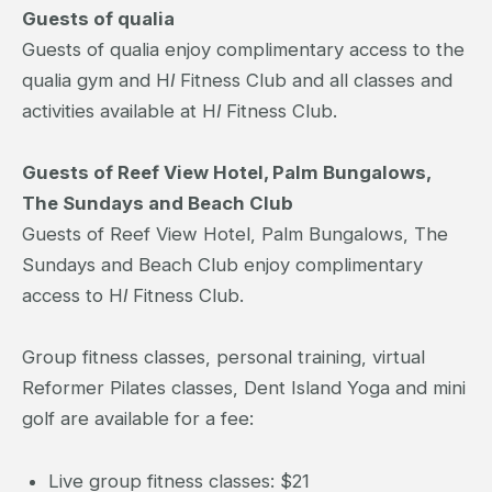
Guests of qualia
Guests of qualia enjoy complimentary access to the
qualia gym and H
I
Fitness Club and all classes and
activities available at H
I
Fitness Club.
Guests of Reef View Hotel, Palm Bungalows,
The Sundays and Beach Club
Guests of Reef View Hotel, Palm Bungalows, The
Sundays and Beach Club enjoy complimentary
access to H
I
Fitness Club.
Group fitness classes, personal training, virtual
Reformer Pilates classes, Dent Island Yoga and mini
golf are available for a fee:
Live group fitness classes: $21