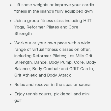
Lift some weights or improve your cardio
fitness in the island’s fully equipped gym
Join a group fitness class including HIIT,
Yoga, Reformer Pilates and Core
Strength
Workout at your own pace with a wide
range of virtual fitness classes on offer,
including Reformer Pilates; Les Mills Grit
Strength, Dance, Body Pump, Core, Body
Balance, Body Combat; and GRIT Cardio,
Grit Athletic and Body Attack
Relax and recover in the spas or sauna
Enjoy tennis courts, pickleball and mini
golf