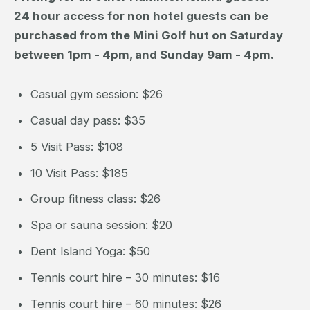
24 hour access for non hotel guests can be
purchased from the Mini Golf hut on Saturday
between 1pm - 4pm, and Sunday 9am - 4pm.
Casual gym session: $26
Casual day pass: $35
5 Visit Pass: $108
10 Visit Pass: $185
Group fitness class: $26
Spa or sauna session: $20
Dent Island Yoga: $50
Tennis court hire – 30 minutes: $16
Tennis court hire – 60 minutes: $26