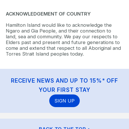
ACKNOWLEDGEMENT OF COUNTRY
Hamilton Island would like to acknowledge the
Ngaro and Gia People, and their connection to
land, sea and community. We pay our respects to
Elders past and present and future generations to
come and extend that respect to all Aboriginal and
Torres Strait Island peoples today.
RECEIVE NEWS AND UP TO 15%* OFF
YOUR FIRST STAY
SIGN UP