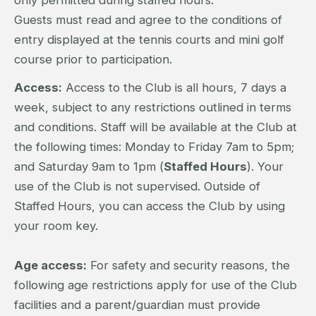
Guests must read and agree to the conditions of
entry displayed at the tennis courts and mini golf
course prior to participation.
Access:
Access to the Club is all hours, 7 days a
week, subject to any restrictions outlined in terms
and conditions. Staff will be available at the Club at
the following times: Monday to Friday 7am to 5pm;
and Saturday 9am to 1pm (
Staffed Hours
). Your
use of the Club is not supervised. Outside of
Staffed Hours, you can access the Club by using
your room key.
Age access:
For safety and security reasons, the
following age restrictions apply for use of the Club
facilities and a parent/guardian must provide