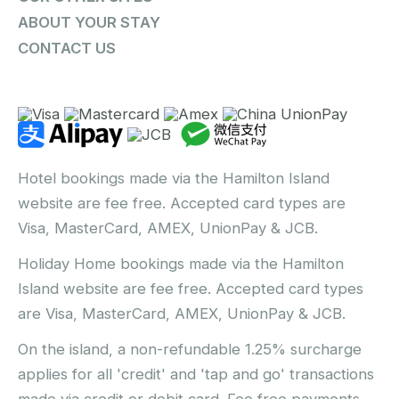
ABOUT YOUR STAY
CONTACT US
Hotel bookings made via the Hamilton Island
website are fee free. Accepted card types are
Visa, MasterCard, AMEX, UnionPay & JCB.
Holiday Home bookings made via the Hamilton
Island website are fee free. Accepted card types
are Visa, MasterCard, AMEX, UnionPay & JCB.
On the island, a non-refundable 1.25% surcharge
applies for all 'credit' and 'tap and go' transactions
made via credit or debit card. Fee free payments