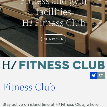
Fitness and gym
facilities
H
I
Fitness Club
VIEW IMAGES
Fitness Club
Stay active on island time at H
I
Fitness Club, where