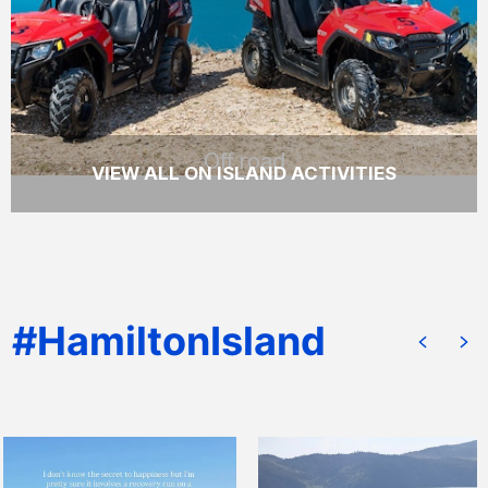
tour of Hamilton Island.
READ MORE
Off road
VIEW ALL ON ISLAND ACTIVITIES