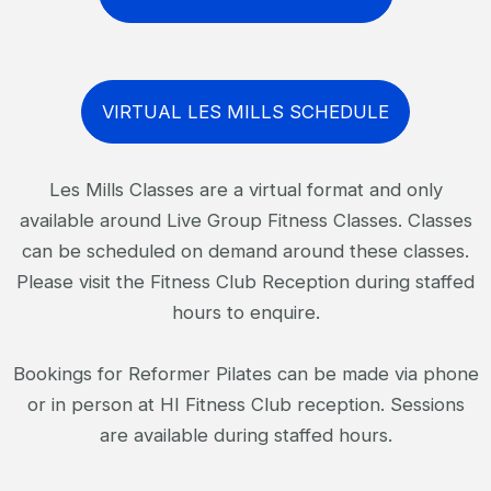
VIRTUAL LES MILLS SCHEDULE
Les Mills Classes are a virtual format and only
available around Live Group Fitness Classes. Classes
can be scheduled on demand around these classes.
Please visit the Fitness Club Reception during staffed
hours to enquire.
Bookings for Reformer Pilates can be made via phone
or in person at HI Fitness Club reception. Sessions
are available during staffed hours.