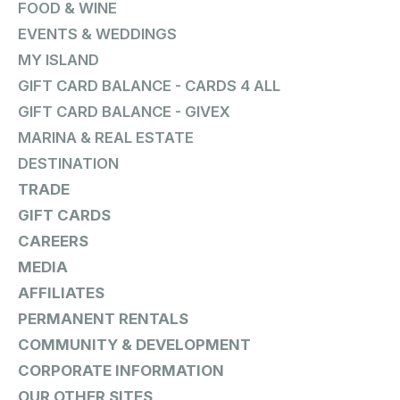
FOOD & WINE
EVENTS & WEDDINGS
MY ISLAND
GIFT CARD BALANCE - CARDS 4 ALL
GIFT CARD BALANCE - GIVEX
MARINA & REAL ESTATE
DESTINATION
TRADE
GIFT CARDS
CAREERS
MEDIA
AFFILIATES
PERMANENT RENTALS
COMMUNITY & DEVELOPMENT
CORPORATE INFORMATION
OUR OTHER SITES