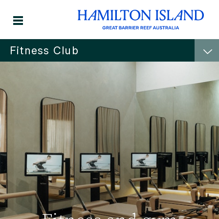
Fitness Club