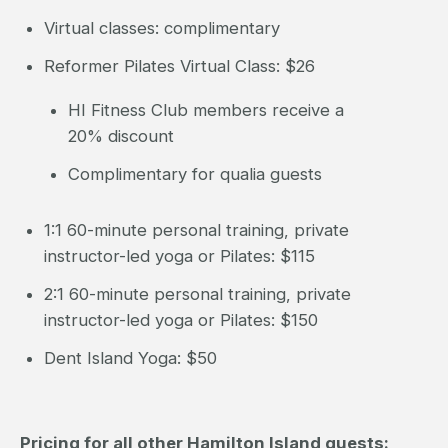
Virtual classes: complimentary
Reformer Pilates Virtual Class: $26
HI Fitness Club members receive a
20% discount
Complimentary for qualia guests
1:1 60-minute personal training, private
instructor-led yoga or Pilates: $115
2:1 60-minute personal training, private
instructor-led yoga or Pilates: $150
Dent Island Yoga: $50
Pricing for all other Hamilton Island guests: