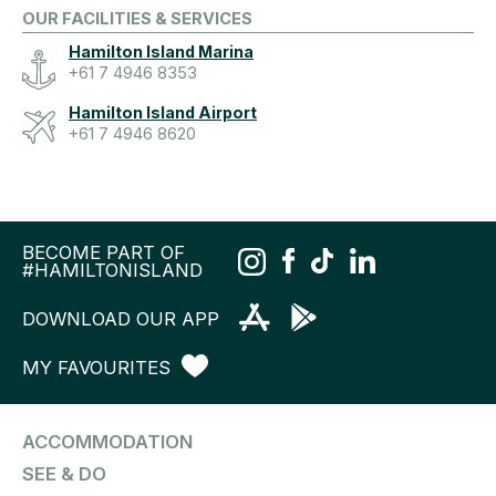
OUR FACILITIES & SERVICES
Hamilton Island Marina
+61 7 4946 8353
Hamilton Island Airport
+61 7 4946 8620
BECOME PART OF
#HAMILTONISLAND
DOWNLOAD OUR APP
MY FAVOURITES
ACCOMMODATION
SEE & DO