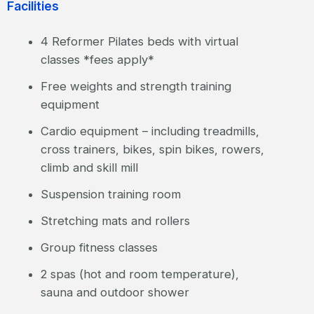
Facilities
4 Reformer Pilates beds with virtual
classes *fees apply*
Free weights and strength training
equipment
Cardio equipment – including treadmills,
cross trainers, bikes, spin bikes, rowers,
climb and skill mill
Suspension training room
Stretching mats and rollers
Group fitness classes
2 spas (hot and room temperature),
sauna and outdoor shower