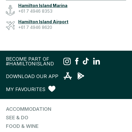
Hamilton Island Marina
+61 7 4946 8353
Hamilton Island Airport
+61 7 4946 8620
BECOME PART OF
#HAMILTONISLAND
DOWNLOAD OUR APP
MY FAVOURITES
ACCOMMODATION
SEE & DO
FOOD & WINE