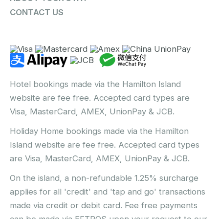
CONTACT US
Hotel bookings made via the Hamilton Island
website are fee free. Accepted card types are
Visa, MasterCard, AMEX, UnionPay & JCB.
Holiday Home bookings made via the Hamilton
Island website are fee free. Accepted card types
are Visa, MasterCard, AMEX, UnionPay & JCB.
On the island, a non-refundable 1.25% surcharge
applies for all 'credit' and 'tap and go' transactions
made via credit or debit card. Fee free payments
can be made via EFTPOS upon your request to our