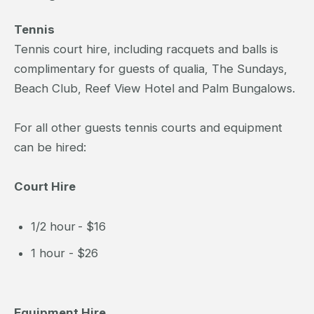
Tennis
Tennis court hire, including racquets and balls is
complimentary for guests of qualia, The Sundays,
Beach Club, Reef View Hotel and Palm Bungalows.
For all other guests tennis courts and equipment
can be hired:
Court Hire
1/2 hour - $16
1 hour - $26
Equipment Hire