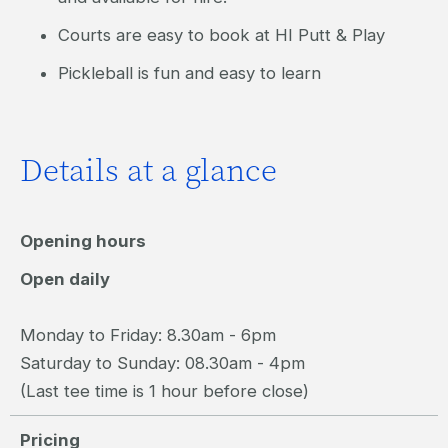
Courts are easy to book at HI Putt & Play
Pickleball is fun and easy to learn
Details at a glance
Opening hours
Open daily
Monday to Friday: 8.30am - 6pm
Saturday to Sunday: 08.30am - 4pm
(Last tee time is 1 hour before close)
Pricing