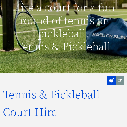
Hire a court for a fun
round of tennis or
pickleball.
Tennis & Pickleball
Tennis & Pickleball
Court Hire