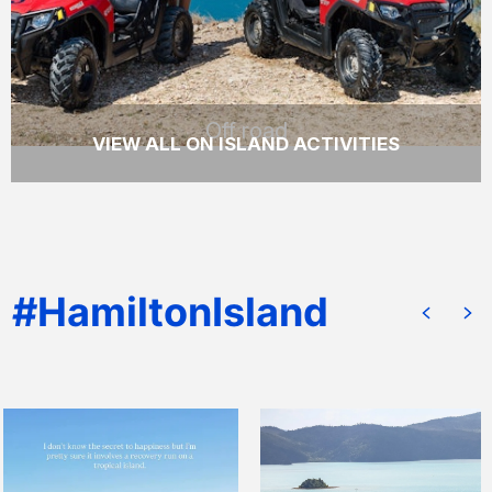
READ MORE
Off road
VIEW ALL ON ISLAND ACTIVITIES