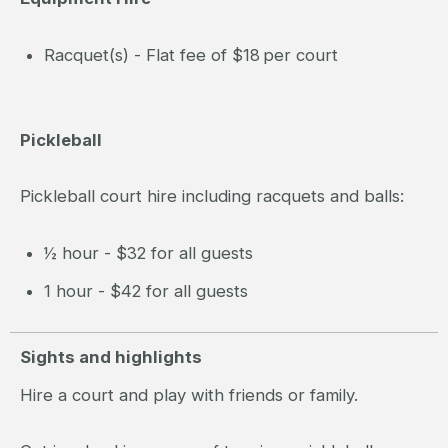
Racquet(s) - Flat fee of $18 per court
Pickleball
Pickleball court hire including racquets and balls:
½ hour - $32 for all guests
1 hour - $42 for all guests
Sights and highlights
Hire a court and play with friends or family.