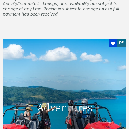
Activity/tour details, timings, and availability are subject to
change at any time. Pricing is subject to change unless full
payment has been received.
Off road
Adventures
Adventures
Explore lesser-visited destinations, and see
some truly magnificent sights, with an ATV
tour of Hamilton Island.