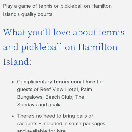
Play a game of tennis or pickleball on Hamilton
Island’s quality courts.
What you’ll love about tennis
and pickleball on Hamilton
Island:
Complimentary
tennis court hire
for
guests of Reef View Hotel, Palm
Bungalows, Beach Club, The
Sundays and qualia
There’s no need to bring balls or
racquets – included in some packages
and available for hire.