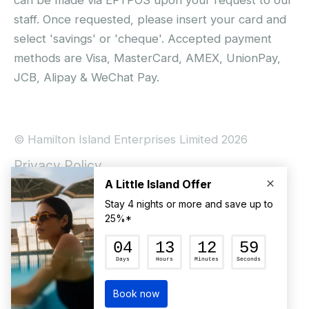
staff. Once requested, please insert your card and
select 'savings' or 'cheque'. Accepted payment
methods are Visa, MasterCard, AMEX, UnionPay,
JCB, Alipay & WeChat Pay.
© Hamilton Island Enterprises Limited 2026
Privacy Policy
Booking Conditions
Hamilton Island Social Terms and Conditions
Terms of Use