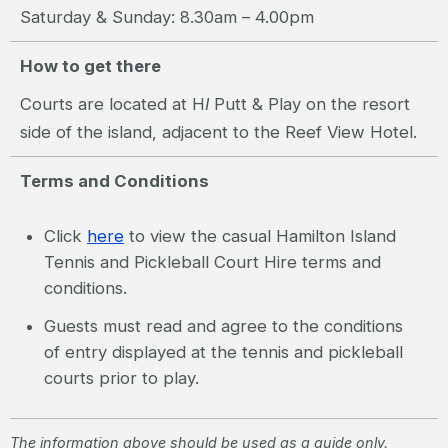
Saturday & Sunday: 8.30am – 4.00pm
How to get there
Courts are located at H
I
Putt & Play on the resort
side of the island, adjacent to the Reef View Hotel.
Terms and Conditions
Click
here
to view the casual Hamilton Island
Tennis and Pickleball Court Hire terms and
conditions.
Guests must read and agree to the conditions
of entry displayed at the tennis and pickleball
courts prior to play.
The information above should be used as a guide only.