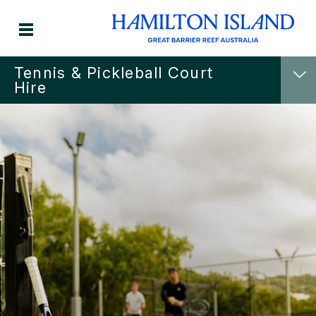
Tennis & Pickleball Court
Hire