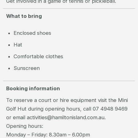
Get involved in a game of tennis or pickleball.
What to bring
Enclosed shoes
Hat
Comfortable clothes
Sunscreen
Booking information
To reserve a court or hire equipment visit the Mini
Golf Hut during opening hours, call 07 4948 9469
or email activities@hamiltonisland.com.au.
Opening hours:
Monday – Friday: 8.30am – 6.00pm