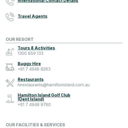
International Contact Details
Travel Agents
OUR RESORT
Tours & Activities
1300 659 133
Buggy Hire
+61 7 4946 8263
Restaurants
hirestaurants@hamiltonisland.com.au
Hamilton Island Golf Club
(Dent Island)
+61 7 4948 9760
OUR FACILITIES & SERVICES