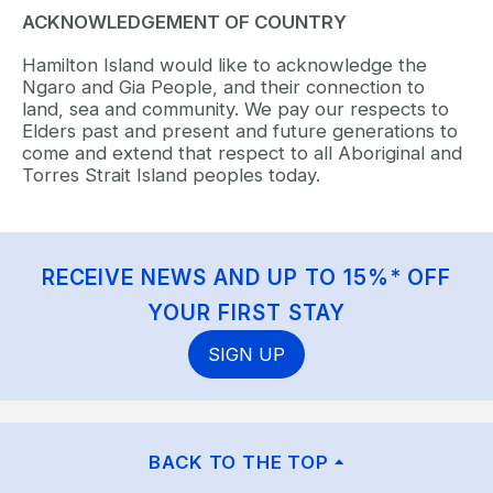
ACKNOWLEDGEMENT OF COUNTRY
Hamilton Island would like to acknowledge the
Ngaro and Gia People, and their connection to
land, sea and community. We pay our respects to
Elders past and present and future generations to
come and extend that respect to all Aboriginal and
Torres Strait Island peoples today.
RECEIVE NEWS AND UP TO 15%* OFF
YOUR FIRST STAY
SIGN UP
BACK TO THE TOP