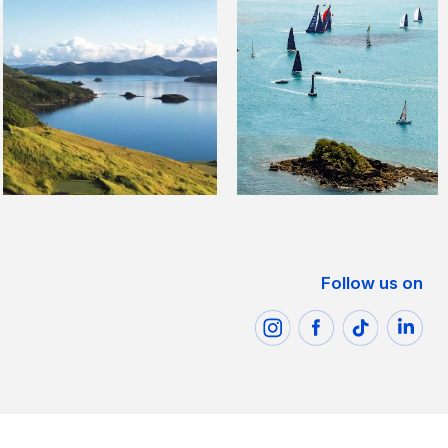
Follow us on