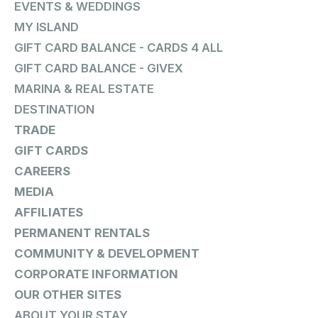
EVENTS & WEDDINGS
MY ISLAND
GIFT CARD BALANCE - CARDS 4 ALL
GIFT CARD BALANCE - GIVEX
MARINA & REAL ESTATE
DESTINATION
TRADE
GIFT CARDS
CAREERS
MEDIA
AFFILIATES
PERMANENT RENTALS
COMMUNITY & DEVELOPMENT
CORPORATE INFORMATION
OUR OTHER SITES
ABOUT YOUR STAY