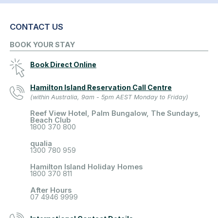
CONTACT US
BOOK YOUR STAY
Book Direct Online
Hamilton Island Reservation Call Centre
(within Australia, 9am - 5pm AEST Monday to Friday)
Reef View Hotel, Palm Bungalow, The Sundays,
Beach Club
1800 370 800
qualia
1300 780 959
Hamilton Island Holiday Homes
1800 370 811
After Hours
07 4946 9999