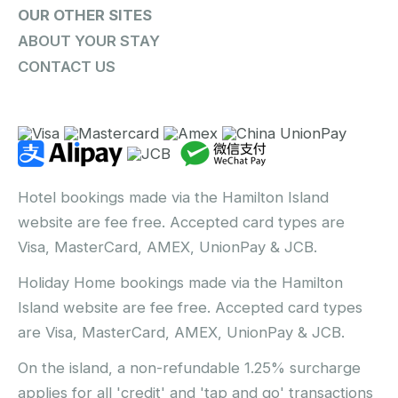
OUR OTHER SITES
ABOUT YOUR STAY
CONTACT US
Hotel bookings made via the Hamilton Island
website are fee free. Accepted card types are
Visa, MasterCard, AMEX, UnionPay & JCB.
Holiday Home bookings made via the Hamilton
Island website are fee free. Accepted card types
are Visa, MasterCard, AMEX, UnionPay & JCB.
On the island, a non-refundable 1.25% surcharge
applies for all 'credit' and 'tap and go' transactions