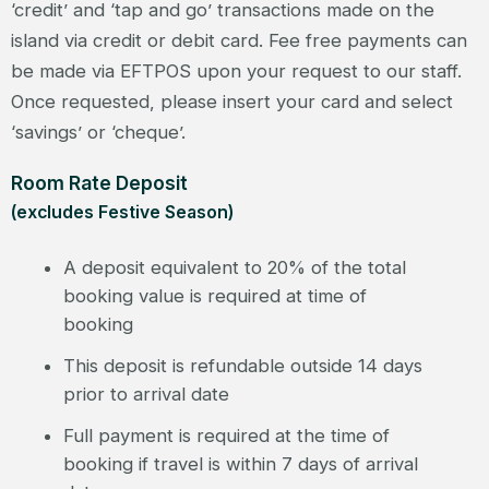
‘credit’ and ‘tap and go’ transactions made on the
island via credit or debit card. Fee free payments can
be made via EFTPOS upon your request to our staff.
Once requested, please insert your card and select
‘savings’ or ‘cheque’.
Room Rate Deposit
(excludes Festive Season)
A deposit equivalent to 20% of the total
booking value is required at time of
booking
This deposit is refundable outside 14 days
prior to arrival date
Full payment is required at the time of
booking if travel is within 7 days of arrival