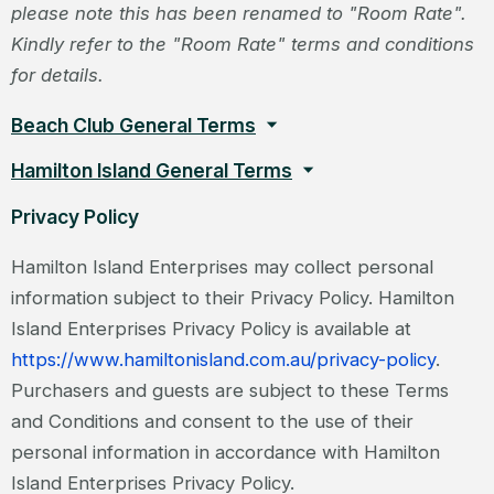
please note this has been renamed to "Room Rate".
Kindly refer to the "Room Rate" terms and conditions
for details.
Beach Club General Terms
Hamilton Island General Terms
Privacy Policy
Hamilton Island Enterprises may collect personal
information subject to their Privacy Policy. Hamilton
Island Enterprises Privacy Policy is available at
https://www.hamiltonisland.com.au/privacy-policy
.
Purchasers and guests are subject to these Terms
and Conditions and consent to the use of their
personal information in accordance with Hamilton
Island Enterprises Privacy Policy.