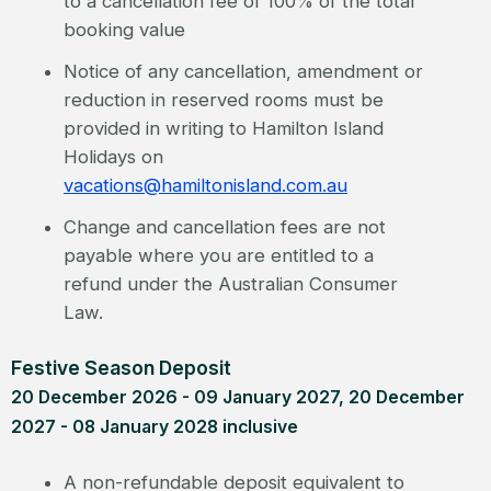
to a cancellation fee of 100% of the total
booking value
Notice of any cancellation, amendment or
reduction in reserved rooms must be
provided in writing to Hamilton Island
Holidays on
vacations@hamiltonisland.com.au
Change and cancellation fees are not
payable where you are entitled to a
refund under the Australian Consumer
Law.
Festive Season Deposit
20 December 2026 - 09 January 2027, 20 December
2027 - 08 January 2028 inclusive
A non-refundable deposit equivalent to