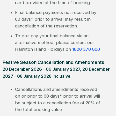
card provided at the time of booking
Final balance payments not received by
60 days* prior to arrival may result in
cancellation of the reservation
To pre-pay your final balance via an
alternative method, please contact our
Hamilton Island Holidays on
1800 370 800
Festive Season Cancellation and Amendments
20 December 2026 - 09 January 2027, 20 December
2027 - 08 January 2028 inclusive
Cancellations and amendments received
on or prior to 60 days* prior to arrival will
be subject to a cancellation fee of 20% of
the total booking value