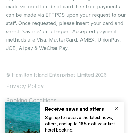
made via credit or debit card. Fee free payments
can be made via EFTPOS upon your request to our
staff. Once requested, please insert your card and
select 'savings' or 'cheque'. Accepted payment
methods are Visa, MasterCard, AMEX, UnionPay,
JCB, Alipay & WeChat Pay.
© Hamilton Island Enterprises Limited 2026
Privacy Policy
Booking Conditions
Hamilton Island Social Terms and Conditions
Terms of Use