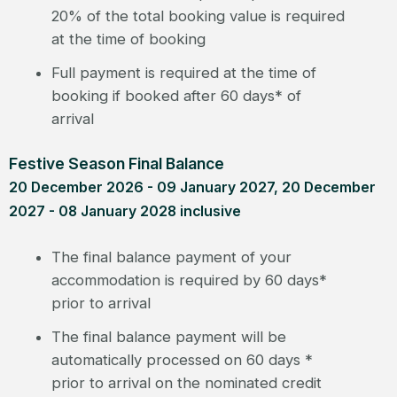
20% of the total booking value is required
at the time of booking
Full payment is required at the time of
booking if booked after 60 days* of
arrival
Festive Season Final Balance
20 December 2026 - 09 January 2027, 20 December
2027 - 08 January 2028 inclusive
The final balance payment of your
accommodation is required by 60 days*
prior to arrival
The final balance payment will be
automatically processed on 60 days *
prior to arrival on the nominated credit