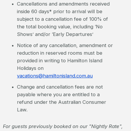
Cancellations and amendments received
inside 60 days* prior to arrival will be
subject to a cancellation fee of 100% of
the total booking value, including ‘No
Shows’ and/or ‘Early Departures’
Notice of any cancellation, amendment or
reduction in reserved rooms must be
provided in writing to Hamilton Island
Holidays on
vacations@hamiltonisland.com.au
Change and cancellation fees are not
payable where you are entitled to a
refund under the Australian Consumer
Law.
For guests previously booked on our "Nightly Rate",