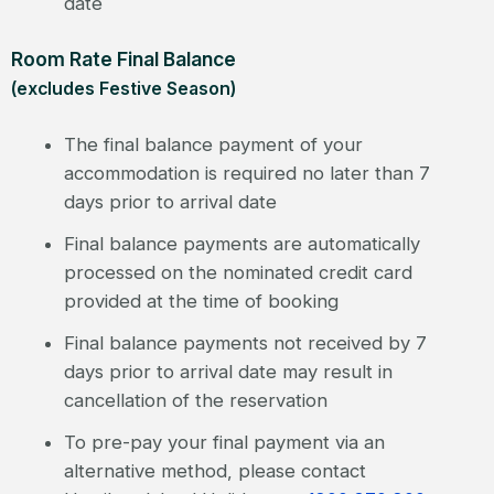
date
Room Rate Final Balance
(excludes Festive Season)
The final balance payment of your
accommodation is required no later than 7
days prior to arrival date
Final balance payments are automatically
processed on the nominated credit card
provided at the time of booking
Final balance payments not received by 7
days prior to arrival date may result in
cancellation of the reservation
To pre-pay your final payment via an
alternative method, please contact