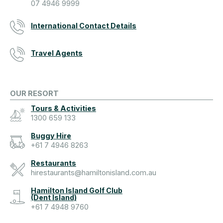
07 4946 9999
International Contact Details
Travel Agents
OUR RESORT
Tours & Activities
1300 659 133
Buggy Hire
+61 7 4946 8263
Restaurants
hirestaurants@hamiltonisland.com.au
Hamilton Island Golf Club
(Dent Island)
+61 7 4948 9760