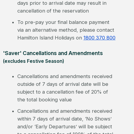
days prior to arrival date may result in
cancellation of the reservation
To pre-pay your final balance payment
via an alternative method, please contact
Hamilton Island Holidays on
1800 370 800
'Saver' Cancellations and Amendments
(excludes Festive Season)
Cancellations and amendments received
outside of 7 days of arrival date will be
subject to a cancellation fee of 20% of
the total booking value
Cancellations and amendments received
within 7 days of arrival date, ‘No Shows’
and/or ‘Early Departures’ will be subject