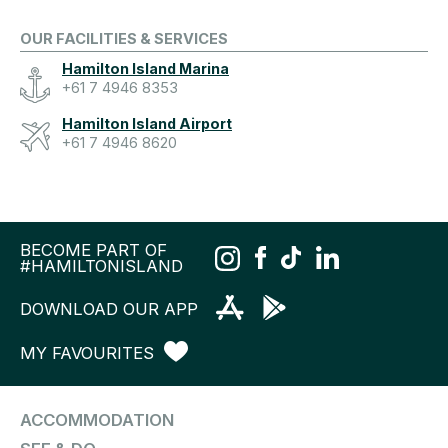
OUR FACILITIES & SERVICES
Hamilton Island Marina
+61 7 4946 8353
Hamilton Island Airport
+61 7 4946 8620
BECOME PART OF
#HAMILTONISLAND
DOWNLOAD OUR APP
MY FAVOURITES
ACCOMMODATION