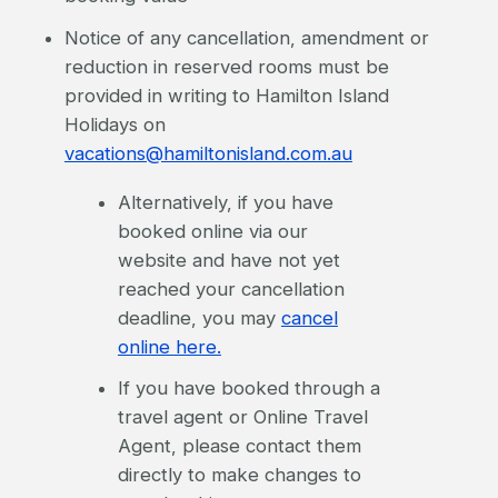
Notice of any cancellation, amendment or
reduction in reserved rooms must be
provided in writing to Hamilton Island
Holidays on
vacations@hamiltonisland.com.au
Alternatively, if you have
booked online via our
website and have not yet
reached your cancellation
deadline, you may
cancel
online here.
If you have booked through a
travel agent or Online Travel
Agent, please contact them
directly to make changes to