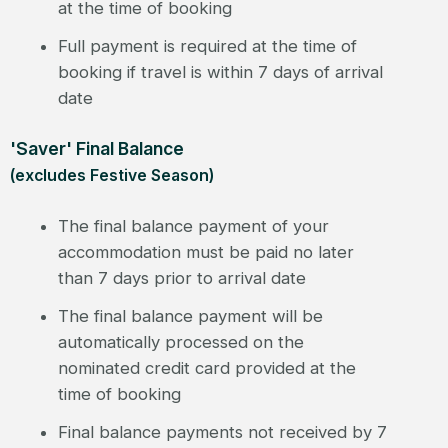
at the time of booking
Full payment is required at the time of
booking if travel is within 7 days of arrival
date
'Saver' Final Balance
(excludes Festive Season)
The final balance payment of your
accommodation must be paid no later
than 7 days prior to arrival date
The final balance payment will be
automatically processed on the
nominated credit card provided at the
time of booking
Final balance payments not received by 7