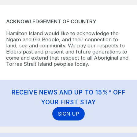
ACKNOWLEDGEMENT OF COUNTRY
Hamilton Island would like to acknowledge the
Ngaro and Gia People, and their connection to
land, sea and community. We pay our respects to
Elders past and present and future generations to
come and extend that respect to all Aboriginal and
Torres Strait Island peoples today.
RECEIVE NEWS AND UP TO 15%* OFF
YOUR FIRST STAY
SIGN UP