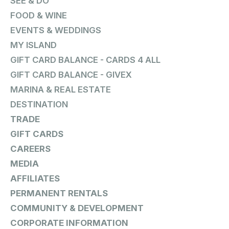
SEE & DO
FOOD & WINE
EVENTS & WEDDINGS
MY ISLAND
GIFT CARD BALANCE - CARDS 4 ALL
GIFT CARD BALANCE - GIVEX
MARINA & REAL ESTATE
DESTINATION
TRADE
GIFT CARDS
CAREERS
MEDIA
AFFILIATES
PERMANENT RENTALS
COMMUNITY & DEVELOPMENT
CORPORATE INFORMATION