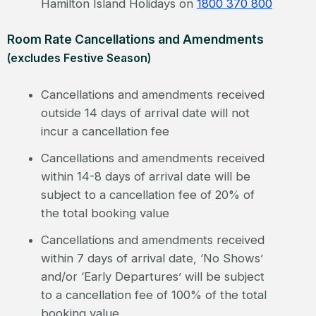
Hamilton Island Holidays on
1800 370 800
Room Rate Cancellations and Amendments
(excludes Festive Season)
Cancellations and amendments received
outside 14 days of arrival date will not
incur a cancellation fee
Cancellations and amendments received
within 14-8 days of arrival date will be
subject to a cancellation fee of 20% of
the total booking value
Cancellations and amendments received
within 7 days of arrival date, ‘No Shows’
and/or ‘Early Departures’ will be subject
to a cancellation fee of 100% of the total
booking value