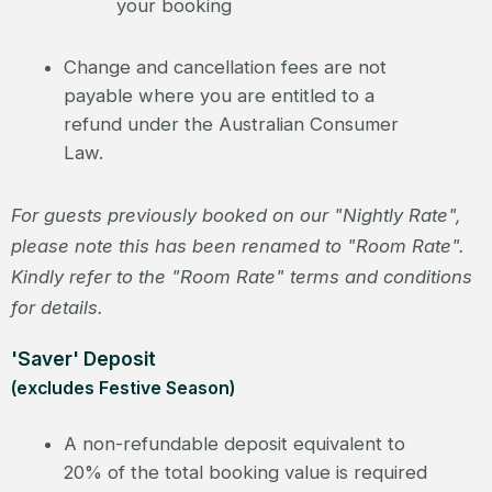
your booking
Change and cancellation fees are not
payable where you are entitled to a
refund under the Australian Consumer
Law.
For guests previously booked on our "Nightly Rate",
please note this has been renamed to "Room Rate".
Kindly refer to the "Room Rate" terms and conditions
for details.
'Saver' Deposit
(excludes Festive Season)
A non-refundable deposit equivalent to
20% of the total booking value is required