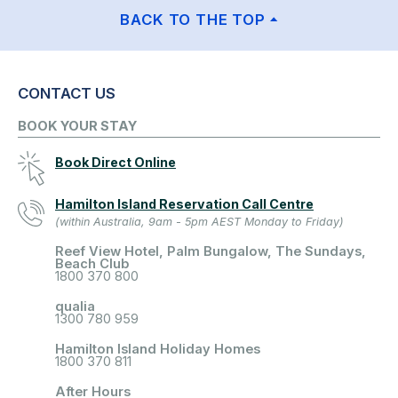
BACK TO THE TOP
CONTACT US
BOOK YOUR STAY
Book Direct Online
Hamilton Island Reservation Call Centre
(within Australia, 9am - 5pm AEST Monday to Friday)
Reef View Hotel, Palm Bungalow, The Sundays,
Beach Club
1800 370 800
qualia
1300 780 959
Hamilton Island Holiday Homes
1800 370 811
After Hours