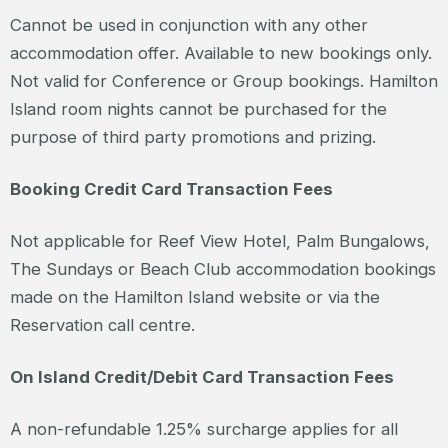
Cannot be used in conjunction with any other
accommodation offer. Available to new bookings only.
Not valid for Conference or Group bookings. Hamilton
Island room nights cannot be purchased for the
purpose of third party promotions and prizing.
Booking Credit Card Transaction Fees
Not applicable for Reef View Hotel, Palm Bungalows,
The Sundays or Beach Club accommodation bookings
made on the Hamilton Island website or via the
Reservation call centre.
On Island Credit/Debit Card Transaction Fees
A non-refundable 1.25% surcharge applies for all