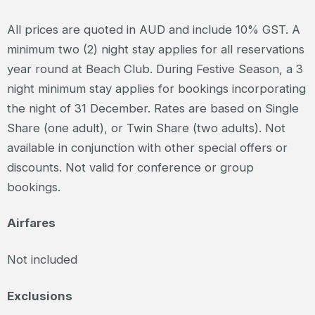
All prices are quoted in AUD and include 10% GST. A
minimum two (2) night stay applies for all reservations
year round at Beach Club. During Festive Season, a 3
night minimum stay applies for bookings incorporating
the night of 31 December. Rates are based on Single
Share (one adult), or Twin Share (two adults). Not
available in conjunction with other special offers or
discounts. Not valid for conference or group
bookings.
Airfares
Not included
Exclusions