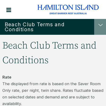
Beach Club Terms and
Conditions
Beach Club Terms and
Conditions
Rate
The displayed from rate is based on the Saver Room
Only rate, per night, twin share. Rates fluctuate based
on selected dates and demand and are subject to
availability.