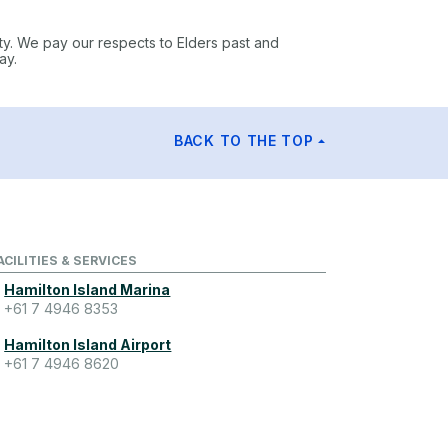
ty. We pay our respects to Elders past and
ay.
BACK TO THE TOP
ACILITIES & SERVICES
Hamilton Island Marina
+61 7 4946 8353
Hamilton Island Airport
+61 7 4946 8620