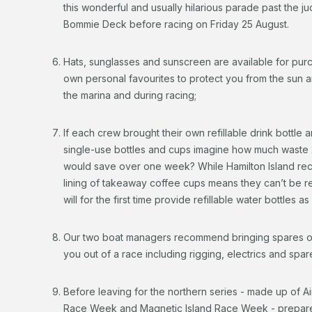
this wonderful and usually hilarious parade past the j
Bommie Deck before racing on Friday 25 August.
Hats, sunglasses and sunscreen are available for pur
own personal favourites to protect you from the sun a
the marina and during racing;
If each crew brought their own refillable drink bottle 
single-use bottles and cups imagine how much waste 
would save over one week? While Hamilton Island recyc
lining of takeaway coffee cups means they can’t be 
will for the first time provide refillable water bottles a
Our two boat managers recommend bringing spares of 
you out of a race including rigging, electrics and spar
Before leaving for the northern series - made up of A
Race Week and Magnetic Island Race Week - prepare you