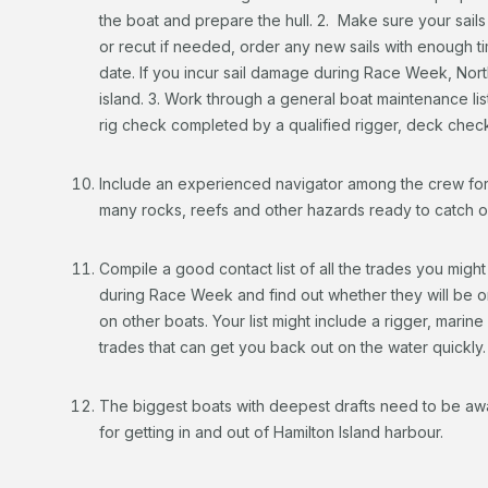
the boat and prepare the hull. 2. Make sure your sails
or recut if needed, order any new sails with enough ti
date. If you incur sail damage during Race Week, North
island. 3. Work through a general boat maintenance lis
rig check completed by a qualified rigger, deck chec
Include an experienced navigator among the crew for 
many rocks, reefs and other hazards ready to catch o
Compile a good contact list of all the trades you might
during Race Week and find out whether they will be on-i
on other boats. Your list might include a rigger, marine
trades that can get you back out on the water quickly.
The biggest boats with deepest drafts need to be awar
for getting in and out of Hamilton Island harbour.