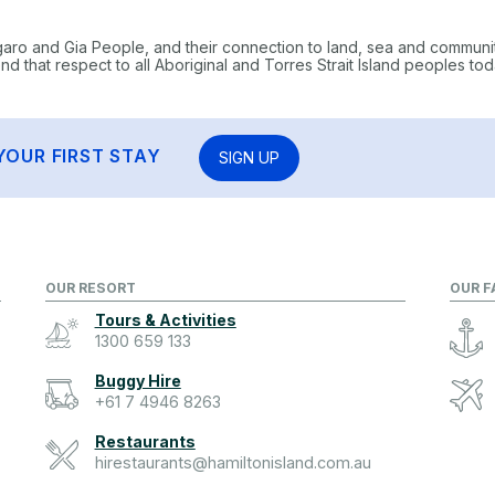
garo and Gia People, and their connection to land, sea and communi
 that respect to all Aboriginal and Torres Strait Island peoples tod
YOUR FIRST STAY
SIGN UP
OUR RESORT
OUR F
Tours & Activities
1300 659 133
Buggy Hire
+61 7 4946 8263
Restaurants
hirestaurants@hamiltonisland.com.au