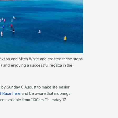
ackson and Mitch White and created these steps
) and enjoying a successful regatta in the
 by Sunday 6 August to make life easier
of Race here
and be aware that moorings
are available from 1100hrs Thursday 17