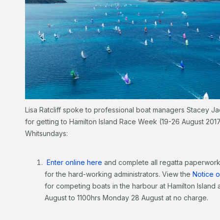
Lisa Ratcliff spoke to professional boat managers Stacey J
for getting to Hamilton Island Race Week (19-26 August 2017
Whitsundays:
Enter online here
and complete all regatta paperwork
for the hard-working administrators. View the
Notice 
for competing boats in the harbour at Hamilton Island 
August to 1100hrs Monday 28 August at no charge.