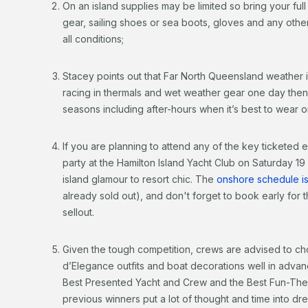
On an island supplies may be limited so bring your full 
gear, sailing shoes or sea boots, gloves and any other
all conditions;
Stacey points out that Far North Queensland weather 
racing in thermals and wet weather gear one day then a
seasons including after-hours when it’s best to wear o
If you are planning to attend any of the key ticketed 
party at the Hamilton Island Yacht Club on Saturday 1
island glamour to resort chic. The
onshore schedule i
already sold out), and don't forget to book early for t
sellout.
Given the tough competition, crews are advised to ch
d’Elegance outfits and boat decorations well in advanc
Best Presented Yacht and Crew and the Best Fun-Them
previous winners put a lot of thought and time into dre