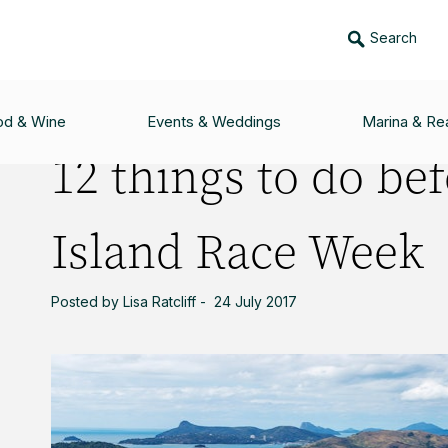
Search
EFORE AUDI HAMILTON ISLAND RACE WEEK
od & Wine
Events & Weddings
Marina & Rea
12 things to do be
Island Race Week
Posted by Lisa Ratcliff - 24 July 2017