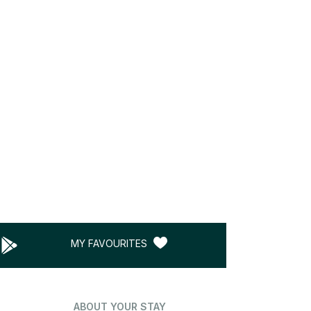
MY FAVOURITES
ABOUT YOUR STAY