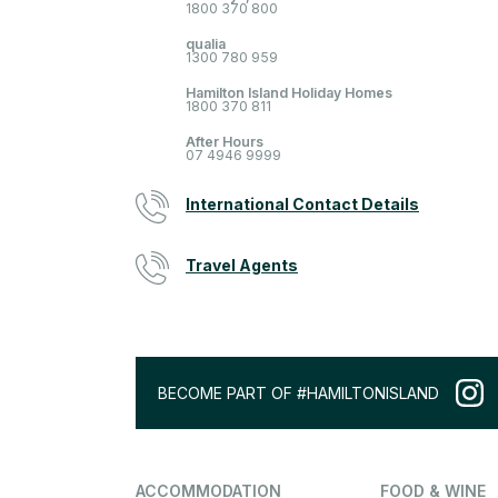
1800 370 800
qualia
1300 780 959
Hamilton Island Holiday Homes
1800 370 811
After Hours
07 4946 9999
International Contact Details
Travel Agents
BECOME PART OF #HAMILTONISLAND
ACCOMMODATION
FOOD & WINE