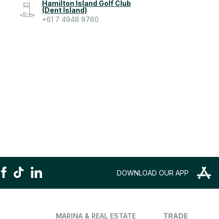
Hamilton Island Golf Club
(Dent Island)
+61 7 4948 9760
DOWNLOAD OUR APP
MARINA & REAL ESTATE
TRADE