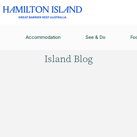
HAMILTON ISLAND BLOG
/
12 THINGS TO DO B
Accommodation
See & Do
Fo
Hamilton
Island Blog