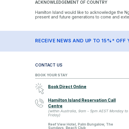
ACKNOWLEDGEMENT OF COUNTRY
Hamilton Island would like to acknowledge the N
present and future generations to come and extend
RECEIVE NEWS AND UP TO 15%* OFF 
CONTACT US
BOOK YOUR STAY
Book Direct Online
Hamilton Island Reservation Call
Centre
(within Australia, 9am - 5pm AEST Monday to
Friday)
Reef View Hotel, Palm Bungalow, The
Sundays, Beach Club