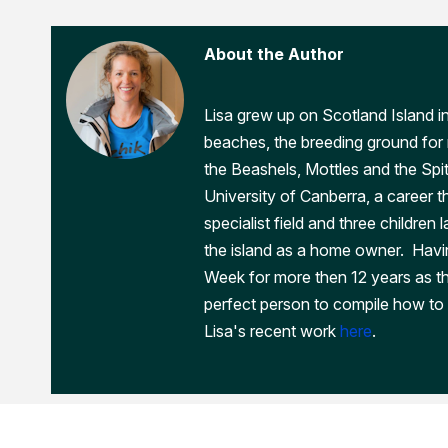
About the Author
Lisa grew up on Scotland Island i
beaches, the breeding ground for m
the Beashels, Mottles and the Spi
University of Canberra, a career th
specialist field and three children 
the island as a home owner. Havi
Week for more then 12 years as t
perfect person to compile how to 
Lisa's recent work
here
.