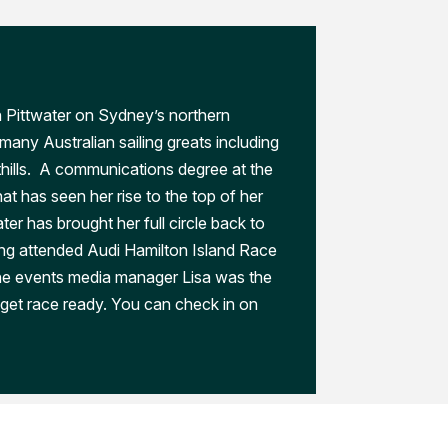
n Pittwater on Sydney’s northern
any Australian sailing greats including
thills. A communications degree at the
at has seen her rise to the top of her
later has brought her full circle back to
ng attended Audi Hamilton Island Race
he events media manager Lisa was the
get race ready. You can check in on