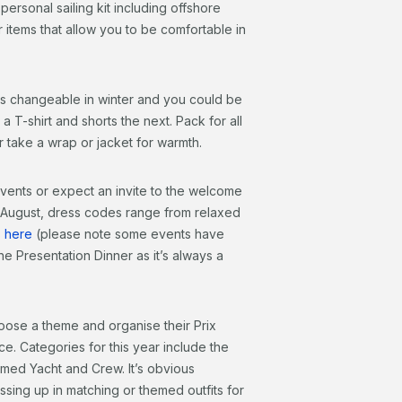
personal sailing kit including offshore
 items that allow you to be comfortable in
is changeable in winter and you could be
 T-shirt and shorts the next. Pack for all
r take a wrap or jacket for warmth.
events or expect an invite to the welcome
9 August, dress codes range from relaxed
s here
(please note some events have
he Presentation Dinner as it’s always a
oose a theme and organise their Prix
e. Categories for this year include the
ed Yacht and Crew. It’s obvious
ssing up in matching or themed outfits for