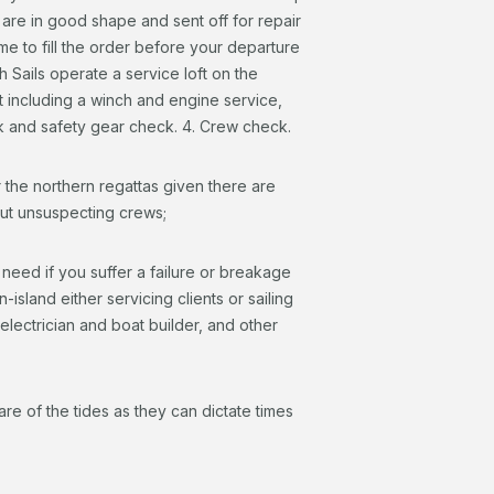
 are in good shape and sent off for repair
me to fill the order before your departure
 Sails operate a service loft on the
t including a winch and engine service,
k and safety gear check. 4. Crew check.
the northern regattas given there are
ut unsuspecting crews;
 need if you suffer a failure or breakage
sland either servicing clients or sailing
 electrician and boat builder, and other
e of the tides as they can dictate times