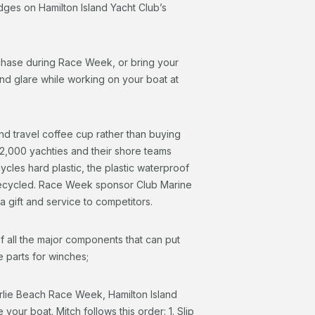
udges on Hamilton Island Yacht Club’s
chase during Race Week, or bring your
nd glare while working on your boat at
and travel coffee cup rather than buying
2,000 yachties and their shore teams
les hard plastic, the plastic waterproof
recycled. Race Week sponsor Club Marine
s a gift and service to competitors.
all the major components that can put
e parts for winches;
irlie Beach Race Week, Hamilton Island
r boat. Mitch follows this order: 1. Slip