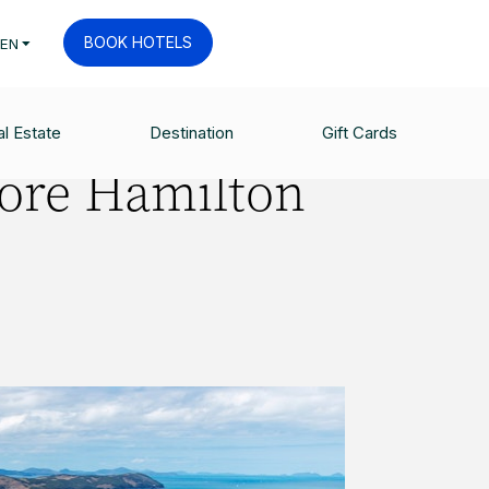
BOOK HOTELS
EN
l Estate
Destination
Gift Cards
fore Hamilton