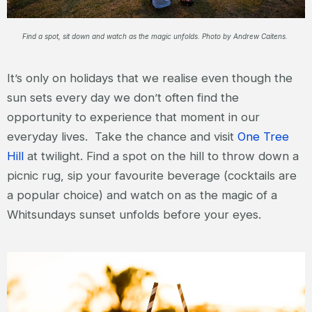
Find a spot, sit down and watch as the magic unfolds. Photo by Andrew Caitens.
It’s only on holidays that we realise even though the
sun sets every day we don’t often find the
opportunity to experience that moment in our
everyday lives. Take the chance and visit
One Tree
Hill
at twilight. Find a spot on the hill to throw down a
picnic rug, sip your favourite beverage (cocktails are
a popular choice) and watch on as the magic of a
Whitsundays sunset unfolds before your eyes.