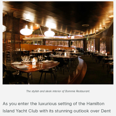
The stylish and sleek interior of Bommie Restaurant.
As you enter the luxurious setting of the Hamilton
Island Yacht Club with its stunning outlook over Dent