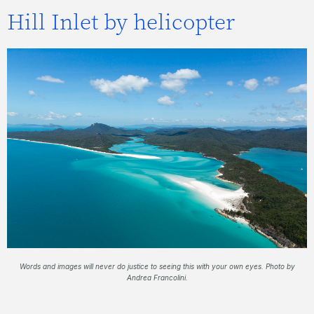
Hill Inlet by helicopter
Words and images will never do justice to seeing this with your own eyes. Photo by
Andrea Francolini.