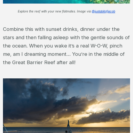
Explore the reef with your new flatmates. Image via
@justabitofjacob
Combine this with sunset drinks, dinner under the
stars and then falling asleep with the gentle sounds of
the ocean. When you wake it’s a real W-O-W, pinch
me, am I dreaming moment… You’re in the middle of
the Great Barrier Reef after all!