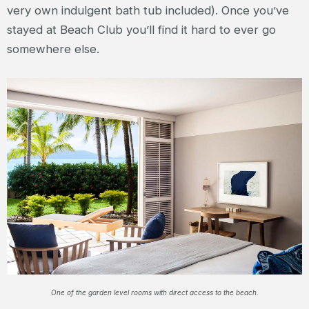
very own indulgent bath tub included). Once you’ve
stayed at Beach Club you’ll find it hard to ever go
somewhere else.
One of the garden level rooms with direct access to the beach.