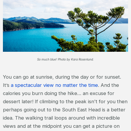
So much blue! Photo by Kara Rosenlund.
You can go at sunrise, during the day or for sunset.
It’s
a spectacular view no matter the time
. And the
calories you burn doing the hike… an excuse for
dessert later! If climbing to the peak isn't for you then
perhaps going out to the South East Head is a better
idea. The walking trail loops around with incredible
views and at the midpoint you can get a picture on