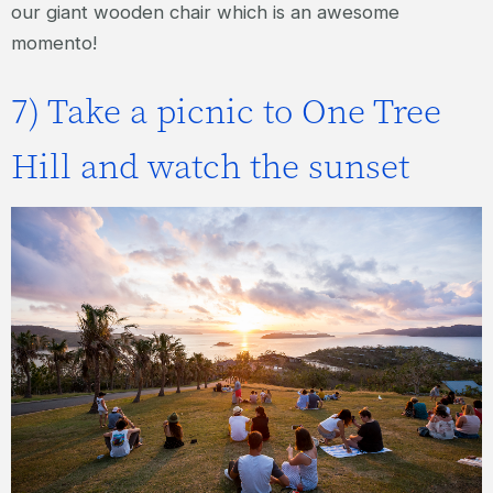
our giant wooden chair which is an awesome
momento!
7) Take a picnic to One Tree
Hill and watch the sunset