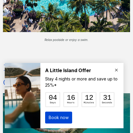
Relax poolside or enjoy a swim.
11) Swim with turtles at
Catseye Beach