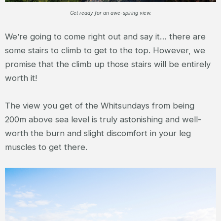
Get ready for an awe-spiring view.
We’re going to come right out and say it… there are
some stairs to climb to get to the top. However, we
promise that the climb up those stairs will be entirely
worth it!
The view you get of the Whitsundays from being
200m above sea level is truly astonishing and well-
worth the burn and slight discomfort in your leg
muscles to get there.