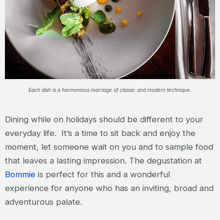
Each dish is a harmonious marriage of classic and modern technique.
Dining while on holidays should be different to your
everyday life. It’s a time to sit back and enjoy the
moment, let someone wait on you and to sample food
that leaves a lasting impression. The degustation at
Bommie
is perfect for this and a wonderful
experience for anyone who has an inviting, broad and
adventurous palate.