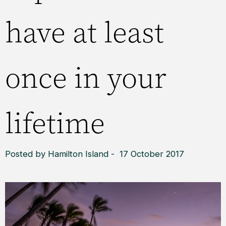
have at least
once in your
lifetime
Posted by Hamilton Island - 17 October 2017