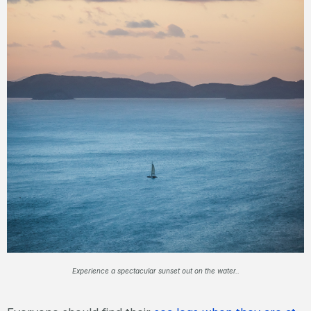
Experience a spectacular sunset out on the water..