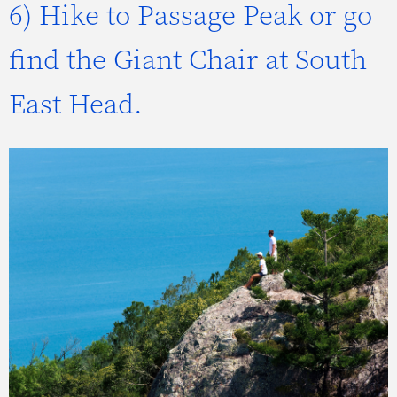
6) Hike to Passage Peak or go
find the Giant Chair at South
East Head.