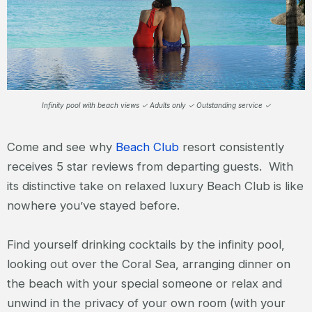
Infinity pool with beach views ✓ Adults only ✓ Outstanding service ✓
Come and see why
Beach Club
resort consistently
receives 5 star reviews from departing guests. With
its distinctive take on relaxed luxury Beach Club is like
nowhere you’ve stayed before.
Find yourself drinking cocktails by the infinity pool,
looking out over the Coral Sea, arranging dinner on
the beach with your special someone or relax and
unwind in the privacy of your own room (with your