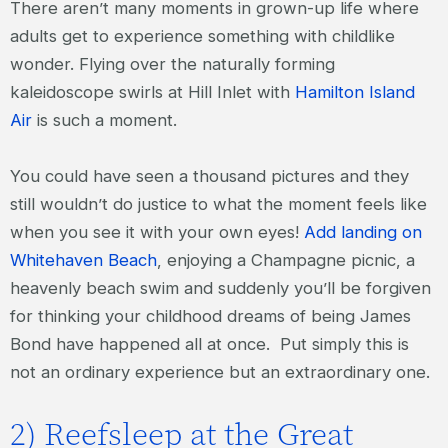
There aren’t many moments in grown-up life where
adults get to experience something with childlike
wonder. Flying over the naturally forming
kaleidoscope swirls at Hill Inlet with
Hamilton Island
Air
is such a moment.
You could have seen a thousand pictures and they
still wouldn’t do justice to what the moment feels like
when you see it with your own eyes!
Add landing on
Whitehaven Beach
, enjoying a Champagne picnic, a
heavenly beach swim and suddenly you’ll be forgiven
for thinking your childhood dreams of being James
Bond have happened all at once. Put simply this is
not an ordinary experience but an extraordinary one.
2) Reefsleep at the Great