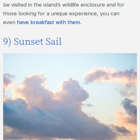
be visited in the island’s wildlife enclosure and for
those looking for a unique experience, you can
even
have breakfast with them
.
9) Sunset Sail