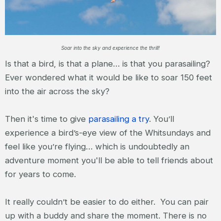
Soar into the sky and experience the thrill!
Is that a bird, is that a plane… is that you parasailing?
Ever wondered what it would be like to soar 150 feet
into the air across the sky?
Then it's time to give
parasailing a try
. You’ll
experience a bird’s-eye view of the Whitsundays and
feel like you’re flying… which is undoubtedly an
adventure moment you'll be able to tell friends about
for years to come.
It really couldn’t be easier to do either. You can pair
up with a buddy and share the moment. There is no