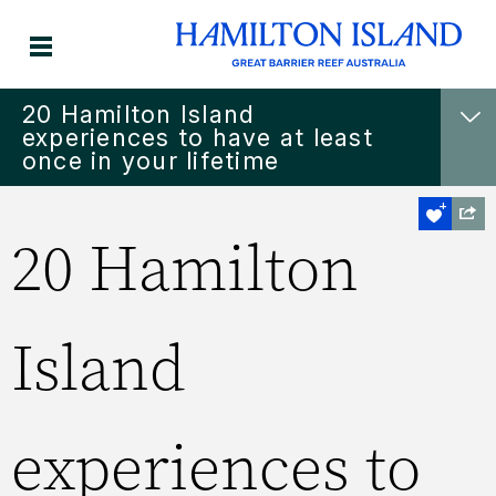
​20 Hamilton Island
experiences to have at least
once in your lifetime
​20 Hamilton
Island
experiences to