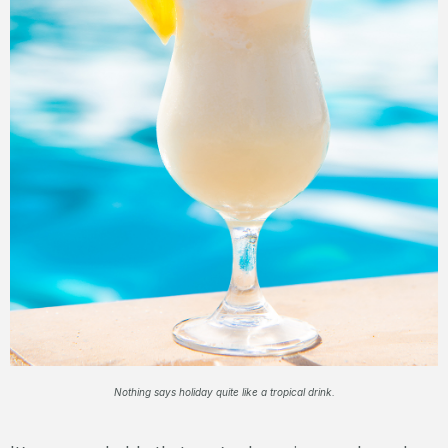
Nothing says holiday quite like a tropical drink.