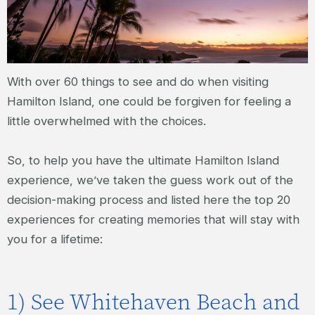
With over 60 things to see and do when visiting
Hamilton Island, one could be forgiven for feeling a
little overwhelmed with the choices.
So, to help you have the ultimate Hamilton Island
experience, we’ve taken the guess work out of the
decision-making process and listed here the top 20
experiences for creating memories that will stay with
you for a lifetime:
1) See Whitehaven Beach and