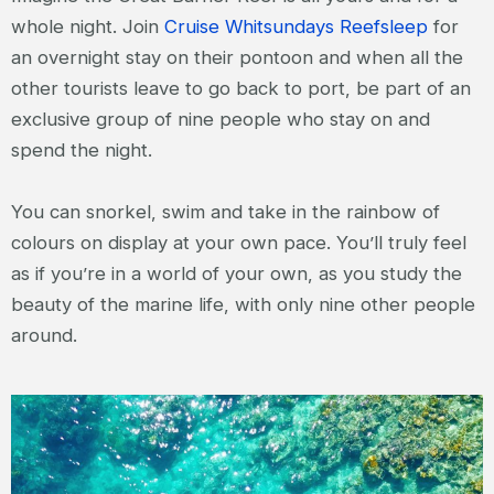
whole night. Join
Cruise Whitsundays Reefsleep
for
an overnight stay on their pontoon and when all the
other tourists leave to go back to port, be part of an
exclusive group of nine people who stay on and
spend the night.
You can snorkel, swim and take in the rainbow of
colours on display at your own pace. You’ll truly feel
as if you’re in a world of your own, as you study the
beauty of the marine life, with only nine other people
around.