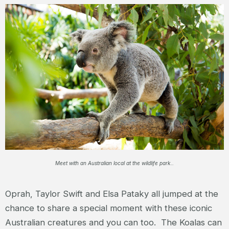
Meet with an Australian local at the wildlife park..
Oprah, Taylor Swift and Elsa Pataky all jumped at the
chance to share a special moment with these iconic
Australian creatures and you can too. The Koalas can