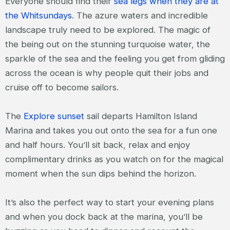
Everyone should find their
sea legs when they are at
the Whitsundays
. The azure waters and incredible
landscape truly need to be explored. The magic of
the being out on the stunning turquoise water, the
sparkle of the sea and the feeling you get from gliding
across the ocean is why people quit their jobs and
cruise off to become sailors.
The
Explore sunset
sail departs Hamilton Island
Marina and takes you out onto the sea for a fun one
and half hours. You’ll sit back, relax and enjoy
complimentary drinks as you watch on for the magical
moment when the sun dips behind the horizon.
It’s also the perfect way to start your evening plans
and when you dock back at the marina, you’ll be