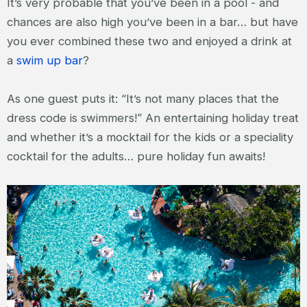
It’s very probable that you’ve been in a pool - and
chances are also high you’ve been in a bar… but have
you ever combined these two and enjoyed a drink at
a
swim up bar
?
As one guest puts it: “It’s not many places that the
dress code is swimmers!” An entertaining holiday treat
and whether it’s a mocktail for the kids or a speciality
cocktail for the adults… pure holiday fun awaits!