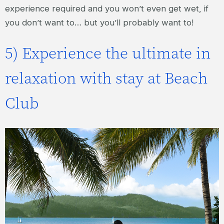
experience required and you won’t even get wet, if
you don’t want to… but you’ll probably want to!
5) Experience the ultimate in
relaxation with stay at Beach
Club