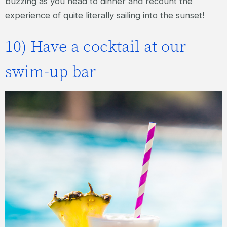
buzzing as you head to dinner and recount the
experience of quite literally sailing into the sunset!
10) Have a cocktail at our
swim-up bar