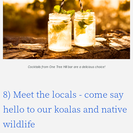
Cocktails from One Tree Hill bar are a delicious choice!
8) Meet the locals - come say
hello to our koalas and native
wildlife