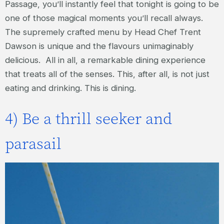
Passage, you’ll instantly feel that tonight is going to be
one of those magical moments you’ll recall always.
The supremely crafted menu by Head Chef Trent
Dawson is unique and the flavours unimaginably
delicious. All in all, a remarkable dining experience
that treats all of the senses. This, after all, is not just
eating and drinking. This is dining.
4) Be a thrill seeker and
parasail