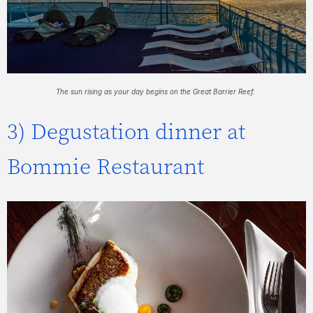
The sun rising as your day begins on the Great Barrier Reef.
3) Degustation dinner at
Bommie Restaurant