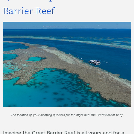
Barrier Reef
The location of your sleeping quarters for the night aka The Great Barrier Reef.
Imagine the Great Barrier Reef is all yours and for a