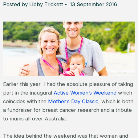
Posted by Libby Trickett - 13 September 2016
Earlier this year, I had the absolute pleasure of taking
part in the inaugural
Active Women’s Weekend
which
coincides with the
Mother’s Day Classic
, which is both
a fundraiser for breast cancer research and a tribute
to mums all over Australia.
The idea behind the weekend was that women and