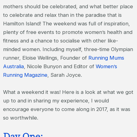
mothers should be celebrated, and what better place
to celebrate and relax than in the paradise that is
Hamilton Island! The weekend was full of inspiration,
plenty of free events to promote women’s health and
fitness and a chance to socialise with other like-
minded women. Including myself, three-time Olympian
runner, Eloise Wellings, Founder of
Running Mums
Australia
, Nicole Bunyon and Editor of
Women’s
Running Magazine
, Sarah Joyce.
What a weekend it was! Here is a look at what we got
up to and in sharing my experience, I would
encourage everyone to come along in 2017, as it was
so worthwhile.
Day One: