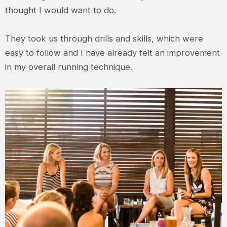
thought I would want to do.
They took us through drills and skills, which were
easy to follow and I have already felt an improvement
in my overall running technique.