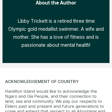
About the Author
Libby Trickett is a retired three time
Olympic gold medallist swimmer. A wife and
mother. She has a love of fitness and is
passionate about mental health!
ACKNOWLEDGEMENT OF COUNTRY
Hamilton Island would like to acknowledge the
Ngaro and Gia People, and their connection to
land, sea and community. We pay our respects to
Elders past and present and future generations to
come and extend that respect to all Aboriginal and