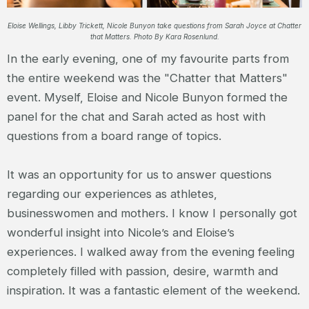
Eloise Wellings, Libby Trickett, Nicole Bunyon take questions from Sarah Joyce at Chatter
that Matters. Photo By Kara Rosenlund.
In the early evening, one of my favourite parts from
the entire weekend was the "Chatter that Matters"
event. Myself, Eloise and Nicole Bunyon formed the
panel for the chat and Sarah acted as host with
questions from a board range of topics.
It was an opportunity for us to answer questions
regarding our experiences as athletes,
businesswomen and mothers. I know I personally got
wonderful insight into Nicole’s and Eloise’s
experiences. I walked away from the evening feeling
completely filled with passion, desire, warmth and
inspiration. It was a fantastic element of the weekend.