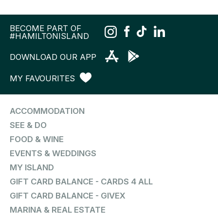
BECOME PART OF
#HAMILTONISLAND
DOWNLOAD OUR APP
MY FAVOURITES
ACCOMMODATION
SEE & DO
FOOD & WINE
EVENTS & WEDDINGS
MY ISLAND
GIFT CARD BALANCE - CARDS 4 ALL
GIFT CARD BALANCE - GIVEX
MARINA & REAL ESTATE