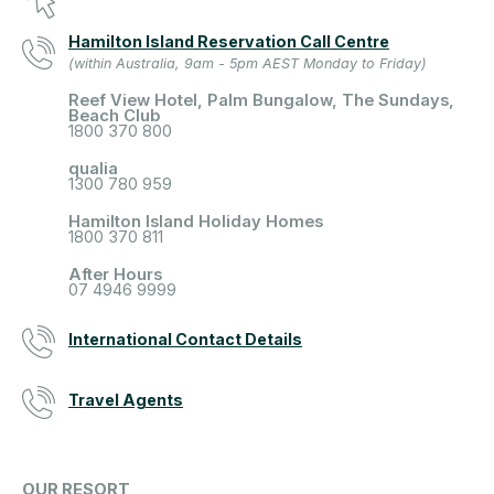
Hamilton Island Reservation Call Centre
(within Australia, 9am - 5pm AEST Monday to Friday)
Reef View Hotel, Palm Bungalow, The Sundays,
Beach Club
1800 370 800
qualia
1300 780 959
Hamilton Island Holiday Homes
1800 370 811
After Hours
07 4946 9999
International Contact Details
Travel Agents
OUR RESORT