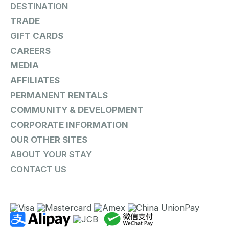
DESTINATION
TRADE
GIFT CARDS
CAREERS
MEDIA
AFFILIATES
PERMANENT RENTALS
COMMUNITY & DEVELOPMENT
CORPORATE INFORMATION
OUR OTHER SITES
ABOUT YOUR STAY
CONTACT US