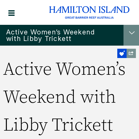
Active Women’s Weekend
with Libby Trickett
Active Women’s
Weekend with
Libby Trickett