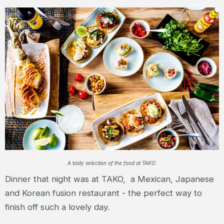
A tasty selection of the food at TAKO.
Dinner that night was at TAKO, a Mexican, Japanese
and Korean fusion restaurant - the perfect way to
finish off such a lovely day.