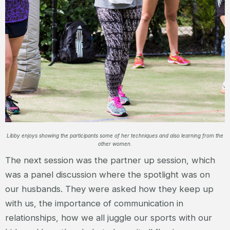
Libby enjoys showing the participants some of her techniques and also learning from the
other women.
The next session was the partner up session, which
was a panel discussion where the spotlight was on
our husbands. They were asked how they keep up
with us, the importance of communication in
relationships, how we all juggle our sports with our