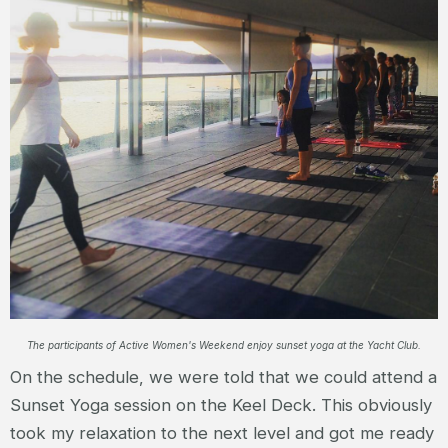
The participants of Active Women's Weekend enjoy sunset yoga at the Yacht Club.
On the schedule, we were told that we could attend a
Sunset Yoga session on the Keel Deck. This obviously
took my relaxation to the next level and got me ready