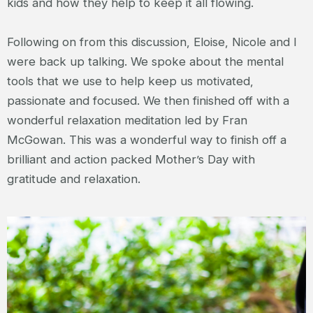
kids and how they help to keep it all flowing.
Following on from this discussion, Eloise, Nicole and I
were back up talking. We spoke about the mental
tools that we use to help keep us motivated,
passionate and focused. We then finished off with a
wonderful relaxation meditation led by Fran
McGowan. This was a wonderful way to finish off a
brilliant and action packed Mother’s Day with
gratitude and relaxation.