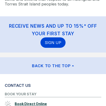
Torres Strait Island peoples today.
RECEIVE NEWS AND UP TO 15%* OFF
YOUR FIRST STAY
SIGN UP
BACK TO THE TOP
CONTACT US
BOOK YOUR STAY
Book Direct Online