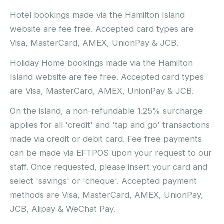
Hotel bookings made via the Hamilton Island
website are fee free. Accepted card types are
Visa, MasterCard, AMEX, UnionPay & JCB.
Holiday Home bookings made via the Hamilton
Island website are fee free. Accepted card types
are Visa, MasterCard, AMEX, UnionPay & JCB.
On the island, a non-refundable 1.25% surcharge
applies for all 'credit' and 'tap and go' transactions
made via credit or debit card. Fee free payments
can be made via EFTPOS upon your request to our
staff. Once requested, please insert your card and
select 'savings' or 'cheque'. Accepted payment
methods are Visa, MasterCard, AMEX, UnionPay,
JCB, Alipay & WeChat Pay.