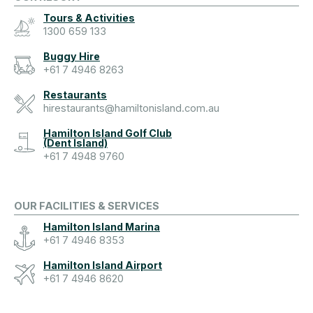
Tours & Activities
1300 659 133
Buggy Hire
+61 7 4946 8263
Restaurants
hirestaurants@hamiltonisland.com.au
Hamilton Island Golf Club
(Dent Island)
+61 7 4948 9760
OUR FACILITIES & SERVICES
Hamilton Island Marina
+61 7 4946 8353
Hamilton Island Airport
+61 7 4946 8620