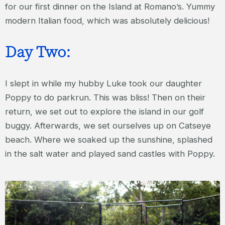
for our first dinner on the Island at Romano’s. Yummy
modern Italian food, which was absolutely delicious!
Day Two:
I slept in while my hubby Luke took our daughter
Poppy to do parkrun. This was bliss! Then on their
return, we set out to explore the island in our golf
buggy. Afterwards, we set ourselves up on Catseye
beach. Where we soaked up the sunshine, splashed
in the salt water and played sand castles with Poppy.