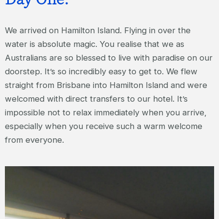
We arrived on Hamilton Island. Flying in over the
water is absolute magic. You realise that we as
Australians are so blessed to live with paradise on our
doorstep. It’s so incredibly easy to get to. We flew
straight from Brisbane into Hamilton Island and were
welcomed with direct transfers to our hotel. It’s
impossible not to relax immediately when you arrive,
especially when you receive such a warm welcome
from everyone.