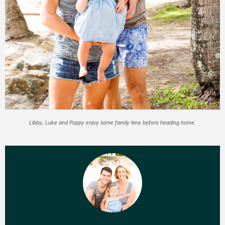
Libby, Luke and Poppy enjoy some family time before heading home.