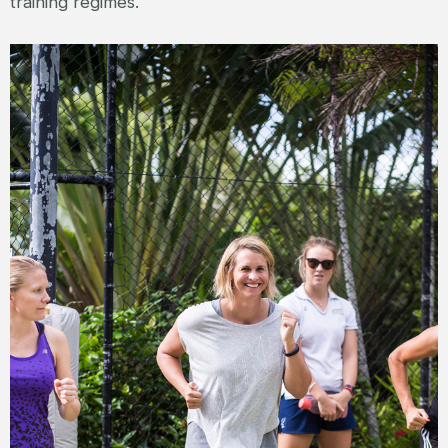
training regimes.