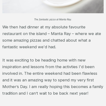
The fantastic pizza at Manta Ray.
We then had dinner at my absolute favourite
restaurant on the island – Manta Ray – where we ate
some amazing pizzas and chatted about what a
fantastic weekend we'd had.
It was exciting to be heading home with new
inspiration and lessons from the activties I'd been
involved in. The entire weekend had been flawless
and it was an amazing way to spend my very first
Mother’s Day. I am really hoping this becomes a family
tradition and I can’t wait to be back next year!