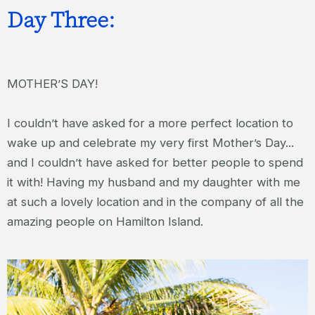
Day Three:
MOTHER’S DAY!
I couldn’t have asked for a more perfect location to
wake up and celebrate my very first Mother’s Day...
and I couldn’t have asked for better people to spend
it with! Having my husband and my daughter with me
at such a lovely location and in the company of all the
amazing people on Hamilton Island.