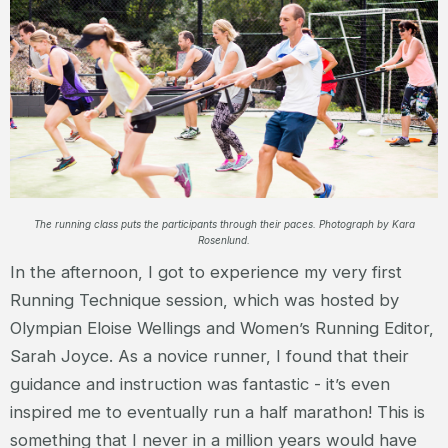
The running class puts the participants through their paces. Photograph by Kara
Rosenlund.
In the afternoon, I got to experience my very first
Running Technique session, which was hosted by
Olympian Eloise Wellings and Women’s Running Editor,
Sarah Joyce. As a novice runner, I found that their
guidance and instruction was fantastic - it’s even
inspired me to eventually run a half marathon! This is
something that I never in a million years would have