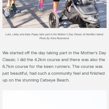
Luke, Libby and baby Poppy take part in the Mother's Day Classic at Hamilton Island.
Photo By Kara Rosenlund.
We started off the day taking part in the Mother’s Day
Classic. I did the 4.2km course and there was also the
6.7km course for the keen runners. The course was
just beautiful, had such a community feel and finished
up on the stunning Catseye Beach.