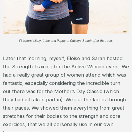
Finishers! Libby, Luke and Poppy at Catseye Beach after the race.
Later that morning, myself, Eloise and Sarah hosted
the Strength Training for the Active Woman event. We
had a really great group of women attend which was
fantastic; especially considering the incredible turn
out there was for the Mother’s Day Classic (which
they had all taken part in). We put the ladies through
their paces. We showed them everything from great
stretches for their bodies to the strength and core
exercises, that we all personally use in our own