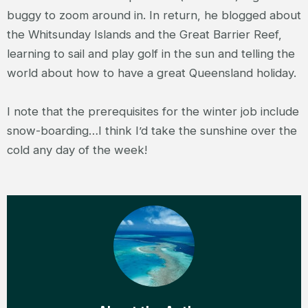
buggy to zoom around in. In return, he blogged about
the Whitsunday Islands and the Great Barrier Reef,
learning to sail and play golf in the sun and telling the
world about how to have a great Queensland holiday.
I note that the prerequisites for the winter job include
snow-boarding…I think I’d take the sunshine over the
cold any day of the week!