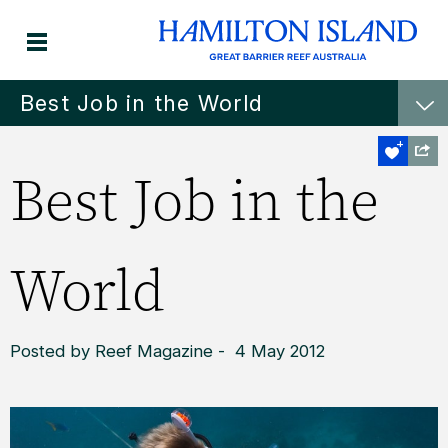
Best Job in the World
Best Job in the
World
Posted by Reef Magazine - 4 May 2012