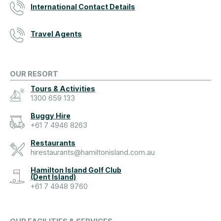
International Contact Details
Travel Agents
OUR RESORT
Tours & Activities
1300 659 133
Buggy Hire
+61 7 4946 8263
Restaurants
hirestaurants@hamiltonisland.com.au
Hamilton Island Golf Club
(Dent Island)
+61 7 4948 9760