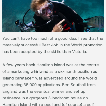
You can’t have too much of a good idea. I see that the
massively successful Best Job in the World promotion
has been adopted by the ski fields in Victoria.
A few years back Hamilton Island was at the centre
of a marketing whirlwind as a six-month position as
‘island caretaker’ was advertised around the world
generating 35,000 applications. Ben Southall from
England was the eventual winner and set up
residence in a gorgeous 3-bedroom house on
Hamilton Island with a pool and (of course) a golf