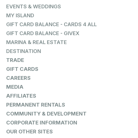
EVENTS & WEDDINGS
MY ISLAND
GIFT CARD BALANCE - CARDS 4 ALL
GIFT CARD BALANCE - GIVEX
MARINA & REAL ESTATE
DESTINATION
TRADE
GIFT CARDS
CAREERS
MEDIA
AFFILIATES
PERMANENT RENTALS
COMMUNITY & DEVELOPMENT
CORPORATE INFORMATION
OUR OTHER SITES