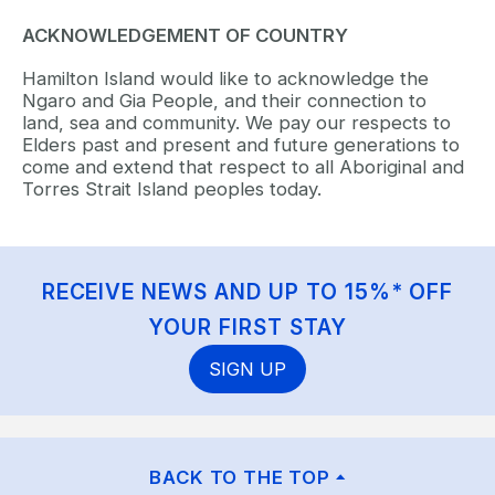
ACKNOWLEDGEMENT OF COUNTRY
Hamilton Island would like to acknowledge the
Ngaro and Gia People, and their connection to
land, sea and community. We pay our respects to
Elders past and present and future generations to
come and extend that respect to all Aboriginal and
Torres Strait Island peoples today.
RECEIVE NEWS AND UP TO 15%* OFF
YOUR FIRST STAY
SIGN UP
BACK TO THE TOP