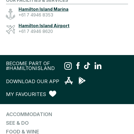
OUR FACILITIES & SERVICES
Hamilton Island Marina
+61 7 4946 8353
Hamilton Island Airport
+61 7 4946 8620
BECOME PART OF
#HAMILTONISLAND
DOWNLOAD OUR APP
MY FAVOURITES
ACCOMMODATION
SEE & DO
FOOD & WINE