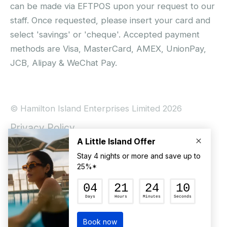
can be made via EFTPOS upon your request to our
staff. Once requested, please insert your card and
select 'savings' or 'cheque'. Accepted payment
methods are Visa, MasterCard, AMEX, UnionPay,
JCB, Alipay & WeChat Pay.
© Hamilton Island Enterprises Limited 2026
Privacy Policy
Booking Conditions
Hamilton Island Social Terms and Conditions
Terms of Use