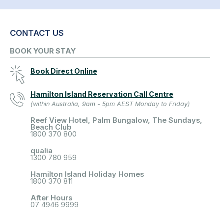
CONTACT US
BOOK YOUR STAY
Book Direct Online
Hamilton Island Reservation Call Centre
(within Australia, 9am - 5pm AEST Monday to Friday)
Reef View Hotel, Palm Bungalow, The Sundays,
Beach Club
1800 370 800
qualia
1300 780 959
Hamilton Island Holiday Homes
1800 370 811
After Hours
07 4946 9999