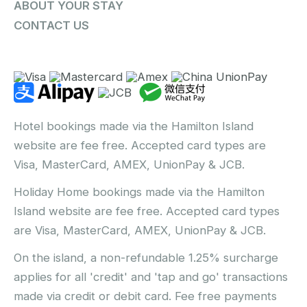
ABOUT YOUR STAY
CONTACT US
Hotel bookings made via the Hamilton Island
website are fee free. Accepted card types are
Visa, MasterCard, AMEX, UnionPay & JCB.
Holiday Home bookings made via the Hamilton
Island website are fee free. Accepted card types
are Visa, MasterCard, AMEX, UnionPay & JCB.
On the island, a non-refundable 1.25% surcharge
applies for all 'credit' and 'tap and go' transactions
made via credit or debit card. Fee free payments