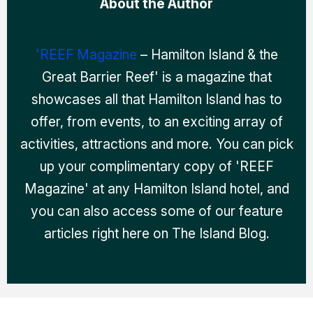
About the Author
'REEF Magazine
– Hamilton Island & the
Great Barrier Reef' is a magazine that
showcases all that Hamilton Island has to
offer, from events, to an exciting array of
activities, attractions and more. You can pick
up your complimentary copy of 'REEF
Magazine' at any Hamilton Island hotel, and
you can also access some of our feature
articles right here on The Island Blog.