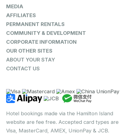
MEDIA
AFFILIATES
PERMANENT RENTALS
COMMUNITY & DEVELOPMENT
CORPORATE INFORMATION
OUR OTHER SITES
ABOUT YOUR STAY
CONTACT US
Hotel bookings made via the Hamilton Island
website are fee free. Accepted card types are
Visa, MasterCard, AMEX, UnionPay & JCB.