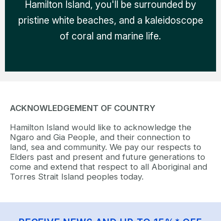
Hamilton Island, you'll be surrounded by
pristine white beaches, and a kaleidoscope
of coral and marine life.
ACKNOWLEDGEMENT OF COUNTRY
Hamilton Island would like to acknowledge the
Ngaro and Gia People, and their connection to
land, sea and community. We pay our respects to
Elders past and present and future generations to
come and extend that respect to all Aboriginal and
Torres Strait Island peoples today.