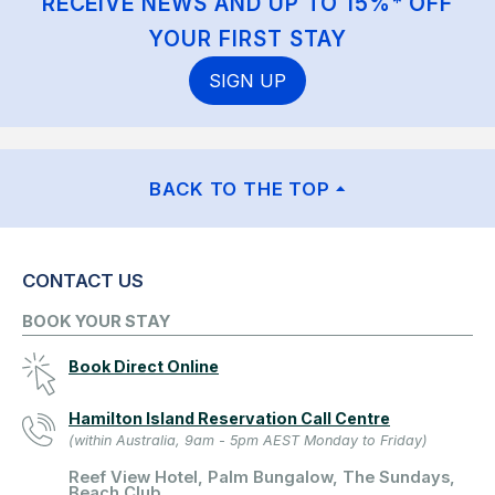
RECEIVE NEWS AND UP TO 15%* OFF
YOUR FIRST STAY
SIGN UP
BACK TO THE TOP
CONTACT US
BOOK YOUR STAY
Book Direct Online
Hamilton Island Reservation Call Centre
(within Australia, 9am - 5pm AEST Monday to Friday)
Reef View Hotel, Palm Bungalow, The Sundays,
Beach Club