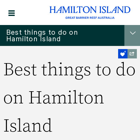
Best things to do on
Hamilton Island
Best things to do
on Hamilton
Island