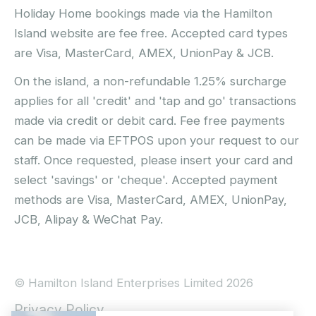
Holiday Home bookings made via the Hamilton
Island website are fee free. Accepted card types
are Visa, MasterCard, AMEX, UnionPay & JCB.
On the island, a non-refundable 1.25% surcharge
applies for all 'credit' and 'tap and go' transactions
made via credit or debit card. Fee free payments
can be made via EFTPOS upon your request to our
staff. Once requested, please insert your card and
select 'savings' or 'cheque'. Accepted payment
methods are Visa, MasterCard, AMEX, UnionPay,
JCB, Alipay & WeChat Pay.
© Hamilton Island Enterprises Limited 2026
Privacy Policy