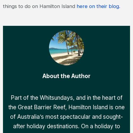
things to do on Hamilton Island
here on their blog
.
About the Author
Part of the Whitsundays, and in the heart of
the Great Barrier Reef, Hamilton Island is one
of Australia’s most spectacular and sought-
after holiday destinations. On a holiday to