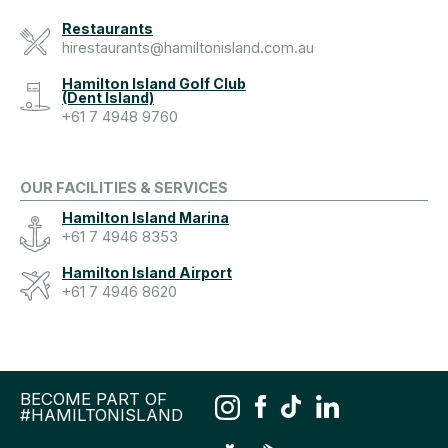
Restaurants
hirestaurants@hamiltonisland.com.au
Hamilton Island Golf Club
(Dent Island)
+61 7 4948 9760
OUR FACILITIES & SERVICES
Hamilton Island Marina
+61 7 4946 8353
Hamilton Island Airport
+61 7 4946 8620
BECOME PART OF
#HAMILTONISLAND