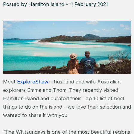
Posted by Hamilton Island - 1 February 2021
Meet
ExploreShaw
– husband and wife Australian
explorers Emma and Thom. They recently visited
Hamilton Island and curated their Top 10 list of best
things to do on the island – we love their selection and
wanted to share it with you.
“The Whitsundays is one of the most beautiful regions