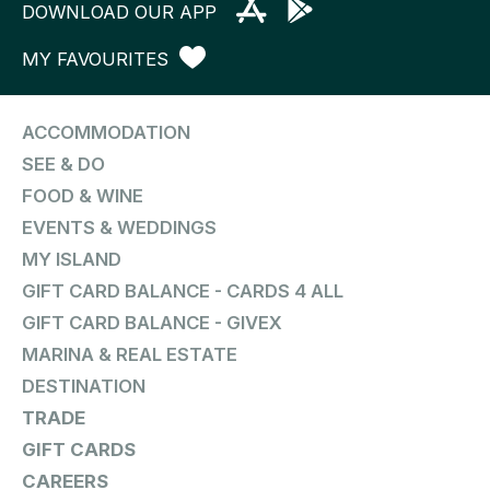
DOWNLOAD OUR APP
MY FAVOURITES
ACCOMMODATION
SEE & DO
FOOD & WINE
EVENTS & WEDDINGS
MY ISLAND
GIFT CARD BALANCE - CARDS 4 ALL
GIFT CARD BALANCE - GIVEX
MARINA & REAL ESTATE
DESTINATION
TRADE
GIFT CARDS
CAREERS