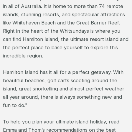
in all of Australia. It is home to more than 74 remote
islands, stunning resorts, and spectacular attractions
like Whitehaven Beach and the Great Barrier Reef.
Right in the heart of the Whitsundays is where you
can find Hamilton Island, the ultimate resort island and
the perfect place to base yourself to explore this
incredible region.
Hamilton Island has it all for a perfect getaway. With
beautiful beaches, golf carts scooting around the
island, great snorkelling and almost perfect weather
all year around, there is always something new and
fun to do."
To help you plan your ultimate island holiday, read
Emma and Thom’s recommendations on the best