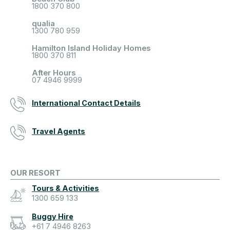
1800 370 800
qualia
1300 780 959
Hamilton Island Holiday Homes
1800 370 811
After Hours
07 4946 9999
International Contact Details
Travel Agents
OUR RESORT
Tours & Activities
1300 659 133
Buggy Hire
+61 7 4946 8263