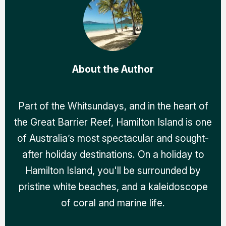
About the Author
Part of the Whitsundays, and in the heart of
the Great Barrier Reef, Hamilton Island is one
of Australia’s most spectacular and sought-
after holiday destinations. On a holiday to
Hamilton Island, you'll be surrounded by
pristine white beaches, and a kaleidoscope
of coral and marine life.