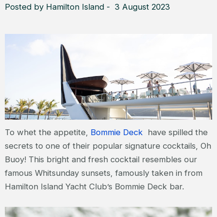
Posted by Hamilton Island - 3 August 2023
To whet the appetite,
Bommie Deck
have spilled the
secrets to one of their popular signature cocktails, Oh
Buoy! This bright and fresh cocktail resembles our
famous Whitsunday sunsets, famously taken in from
Hamilton Island Yacht Club’s Bommie Deck bar.