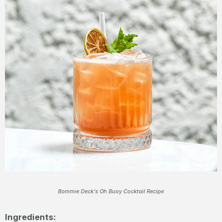
Bommie Deck's Oh Buoy Cocktail Recipe
Ingredients: