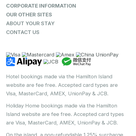
CORPORATE INFORMATION
OUR OTHER SITES
ABOUT YOUR STAY
CONTACT US
Hotel bookings made via the Hamilton Island
website are fee free. Accepted card types are
Visa, MasterCard, AMEX, UnionPay & JCB.
Holiday Home bookings made via the Hamilton
Island website are fee free. Accepted card types
are Visa, MasterCard, AMEX, UnionPay & JCB.
On the island, a non-refundable 1.25% surcharge