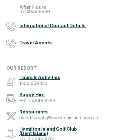
After Hours
07 4946 9999
International Contact Details
Travel Agents
OUR RESORT
Tours & Activities
1300 659 133
Buggy Hire
+61 7 4946 8263
Restaurants
hirestaurants@hamiltonisland.com.au
Hamilton Island Golf Club
(Dent Island)
+61 7 4948 9760