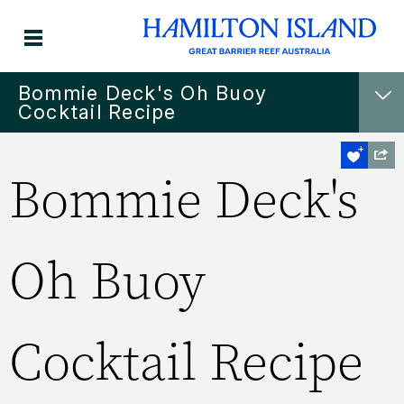
Bommie Deck's Oh Buoy
Cocktail Recipe
Bommie Deck's
Oh Buoy
Cocktail Recipe