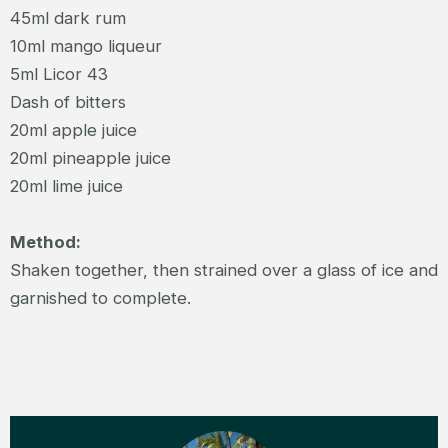
45ml dark rum
10ml mango liqueur
5ml Licor 43
Dash of bitters
20ml apple juice
20ml pineapple juice
20ml lime juice
Method:
Shaken together, then strained over a glass of ice and
garnished to complete.