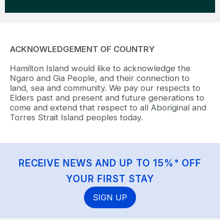
ACKNOWLEDGEMENT OF COUNTRY
Hamilton Island would like to acknowledge the
Ngaro and Gia People, and their connection to
land, sea and community. We pay our respects to
Elders past and present and future generations to
come and extend that respect to all Aboriginal and
Torres Strait Island peoples today.
RECEIVE NEWS AND UP TO 15%* OFF
YOUR FIRST STAY
SIGN UP