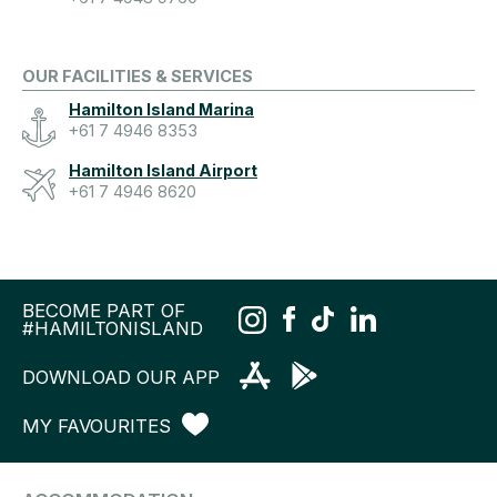
OUR FACILITIES & SERVICES
Hamilton Island Marina
+61 7 4946 8353
Hamilton Island Airport
+61 7 4946 8620
BECOME PART OF
#HAMILTONISLAND
DOWNLOAD OUR APP
MY FAVOURITES