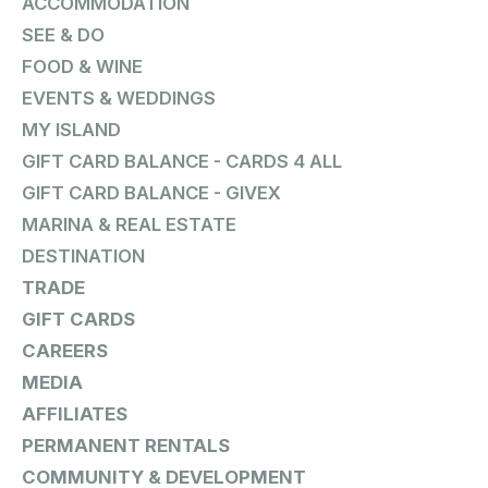
ACCOMMODATION
SEE & DO
FOOD & WINE
EVENTS & WEDDINGS
MY ISLAND
GIFT CARD BALANCE - CARDS 4 ALL
GIFT CARD BALANCE - GIVEX
MARINA & REAL ESTATE
DESTINATION
TRADE
GIFT CARDS
CAREERS
MEDIA
AFFILIATES
PERMANENT RENTALS
COMMUNITY & DEVELOPMENT