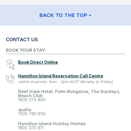
BACK TO THE TOP
CONTACT US
BOOK YOUR STAY
Book Direct Online
Hamilton Island Reservation Call Centre
(within Australia, 9am - 5pm AEST Monday to Friday)
Reef View Hotel, Palm Bungalow, The Sundays,
Beach Club
1800 370 800
qualia
1300 780 959
Hamilton Island Holiday Homes
1800 370 811