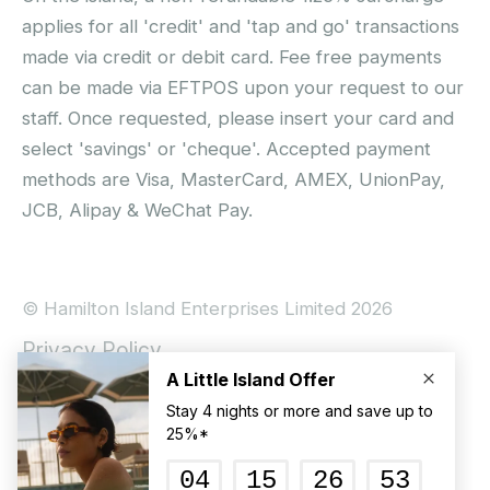
applies for all 'credit' and 'tap and go' transactions
made via credit or debit card. Fee free payments
can be made via EFTPOS upon your request to our
staff. Once requested, please insert your card and
select 'savings' or 'cheque'. Accepted payment
methods are Visa, MasterCard, AMEX, UnionPay,
JCB, Alipay & WeChat Pay.
© Hamilton Island Enterprises Limited 2026
Privacy Policy
Booking Conditions
Hamilton Island Social Terms and Conditions