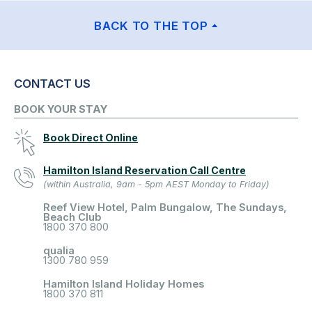
BACK TO THE TOP
CONTACT US
BOOK YOUR STAY
Book Direct Online
Hamilton Island Reservation Call Centre
(within Australia, 9am - 5pm AEST Monday to Friday)
Reef View Hotel, Palm Bungalow, The Sundays,
Beach Club
1800 370 800
qualia
1300 780 959
Hamilton Island Holiday Homes
1800 370 811