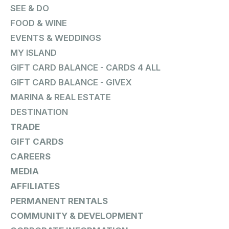
SEE & DO
FOOD & WINE
EVENTS & WEDDINGS
MY ISLAND
GIFT CARD BALANCE - CARDS 4 ALL
GIFT CARD BALANCE - GIVEX
MARINA & REAL ESTATE
DESTINATION
TRADE
GIFT CARDS
CAREERS
MEDIA
AFFILIATES
PERMANENT RENTALS
COMMUNITY & DEVELOPMENT