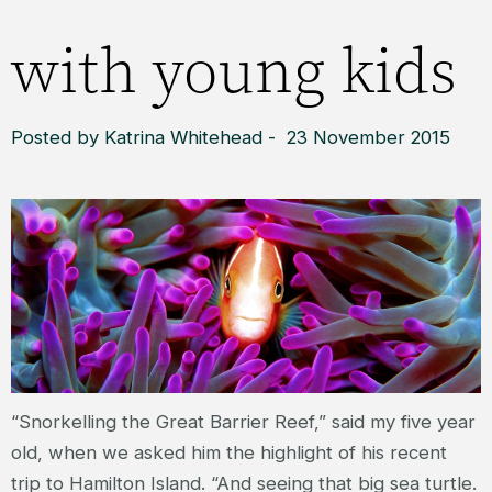
with young kids
Posted by Katrina Whitehead - 23 November 2015
“Snorkelling the Great Barrier Reef,” said my five year
old, when we asked him the highlight of his recent
trip to Hamilton Island. “And seeing that big sea turtle.