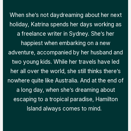
When she’s not daydreaming about her next
holiday, Katrina spends her days working as
a freelance writer in Sydney. She’s her
happiest when embarking on a new
adventure, accompanied by her husband and
two young kids. While her travels have led
her all over the world, she still thinks there’s
nowhere quite like Australia. And at the end of
a long day, when she’s dreaming about
escaping to a tropical paradise, Hamilton
Island always comes to mind.