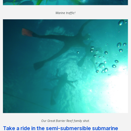
Marine traffic!
Our Great Barrier Reef family shot.
Take a ride in the semi-submersible submarine