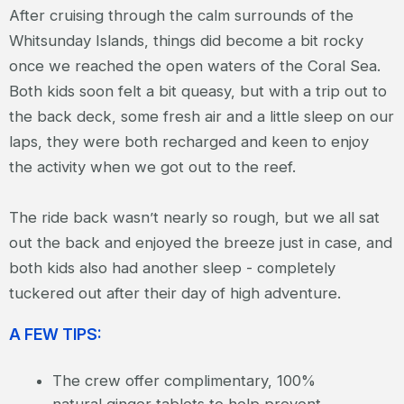
After cruising through the calm surrounds of the
Whitsunday Islands, things did become a bit rocky
once we reached the open waters of the Coral Sea.
Both kids soon felt a bit queasy, but with a trip out to
the back deck, some fresh air and a little sleep on our
laps, they were both recharged and keen to enjoy
the activity when we got out to the reef.
The ride back wasn’t nearly so rough, but we all sat
out the back and enjoyed the breeze just in case, and
both kids also had another sleep - completely
tuckered out after their day of high adventure.
A FEW TIPS:
The crew offer complimentary, 100%
natural ginger tablets to help prevent