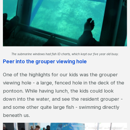
The submarine windows had fish ID charts, which kept our five year old busy.
Peer into the grouper viewing hole
One of the highlights for our kids was the grouper
viewing hole - a large, fenced hole in the deck of the
pontoon. While having lunch, the kids could look
down into the water, and see the resident grouper -
and some other quite large fish - swimming directly
beneath us.