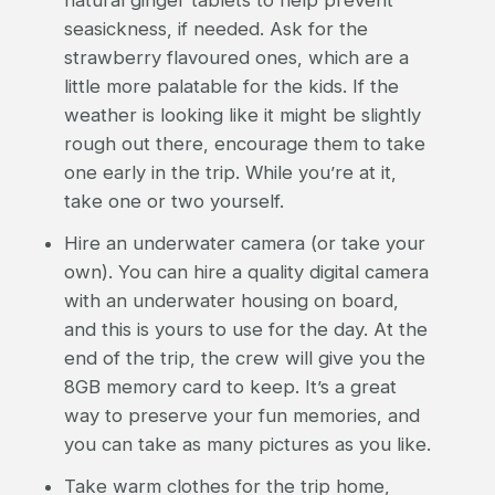
seasickness, if needed. Ask for the
strawberry flavoured ones, which are a
little more palatable for the kids. If the
weather is looking like it might be slightly
rough out there, encourage them to take
one early in the trip. While you’re at it,
take one or two yourself.
Hire an underwater camera (or take your
own). You can hire a quality digital camera
with an underwater housing on board,
and this is yours to use for the day. At the
end of the trip, the crew will give you the
8GB memory card to keep. It’s a great
way to preserve your fun memories, and
you can take as many pictures as you like.
Take warm clothes for the trip home,