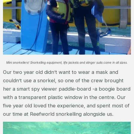
Mini snorkellers! Snorkelling equipment, life jackets and stinger suits come in all sizes.
Our two year old didn’t want to wear a mask and
couldn’t use a snorkel, so one of the crew brought
her a smart spy viewer paddle-board -a boogie board
with a transparent plastic window in the centre. Our
five year old loved the experience, and spent most of
our time at Reefworld snorkelling alongside us.