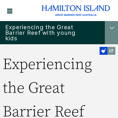
Experiencing the Great
Barrier Reef with young
kids
Experiencing
the Great
Barrier Reef