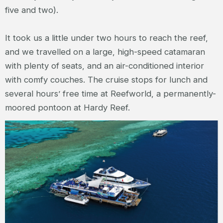
five and two).
It took us a little under two hours to reach the reef,
and we travelled on a large, high-speed catamaran
with plenty of seats, and an air-conditioned interior
with comfy couches. The cruise stops for lunch and
several hours’ free time at Reefworld, a permanently-
moored pontoon at Hardy Reef.