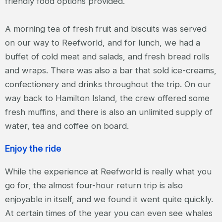
friendly food options provided.
A morning tea of fresh fruit and biscuits was served
on our way to Reefworld, and for lunch, we had a
buffet of cold meat and salads, and fresh bread rolls
and wraps. There was also a bar that sold ice-creams,
confectionery and drinks throughout the trip. On our
way back to Hamilton Island, the crew offered some
fresh muffins, and there is also an unlimited supply of
water, tea and coffee on board.
Enjoy the ride
While the experience at Reefworld is really what you
go for, the almost four-hour return trip is also
enjoyable in itself, and we found it went quite quickly.
At certain times of the year you can even see whales