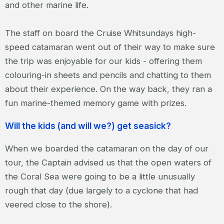
and other marine life.
The staff on board the Cruise Whitsundays high-
speed catamaran went out of their way to make sure
the trip was enjoyable for our kids - offering them
colouring-in sheets and pencils and chatting to them
about their experience. On the way back, they ran a
fun marine-themed memory game with prizes.
Will the kids (and will we?) get seasick?
When we boarded the catamaran on the day of our
tour, the Captain advised us that the open waters of
the Coral Sea were going to be a little unusually
rough that day (due largely to a cyclone that had
veered close to the shore).