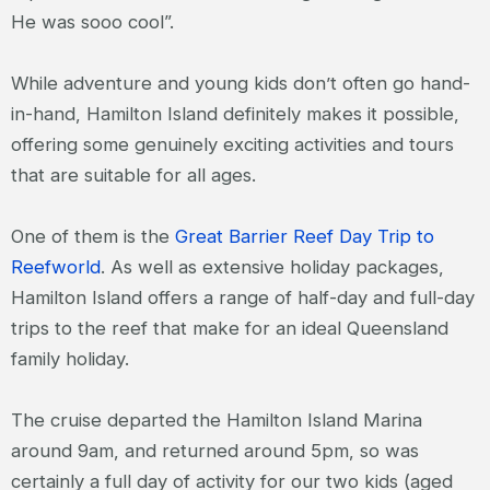
He was sooo cool”.
While adventure and young kids don’t often go hand-
in-hand, Hamilton Island definitely makes it possible,
offering some genuinely exciting activities and tours
that are suitable for all ages.
One of them is the
Great Barrier Reef Day Trip to
Reefworld
. As well as extensive holiday packages,
Hamilton Island offers a range of half-day and full-day
trips to the reef that make for an ideal Queensland
family holiday.
The cruise departed the Hamilton Island Marina
around 9am, and returned around 5pm, so was
certainly a full day of activity for our two kids (aged