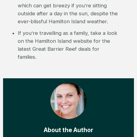
which can get breezy if you’re sitting
outside after a day in the sun, despite the
ever-blissful Hamilton Island weather.
If you’re travelling as a family, take a look
on the Hamilton Island website for the
latest Great Barrier Reef deals for
families.
About the Author