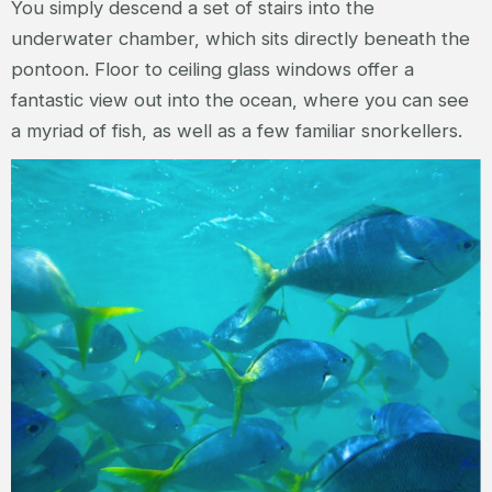
You simply descend a set of stairs into the
underwater chamber, which sits directly beneath the
pontoon. Floor to ceiling glass windows offer a
fantastic view out into the ocean, where you can see
a myriad of fish, as well as a few familiar snorkellers.