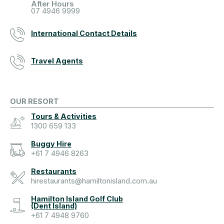
After Hours
07 4946 9999
International Contact Details
Travel Agents
OUR RESORT
Tours & Activities
1300 659 133
Buggy Hire
+61 7 4946 8263
Restaurants
hirestaurants@hamiltonisland.com.au
Hamilton Island Golf Club
(Dent Island)
+61 7 4948 9760