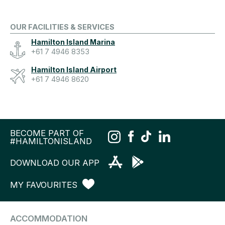
OUR FACILITIES & SERVICES
Hamilton Island Marina
+61 7 4946 8353
Hamilton Island Airport
+61 7 4946 8620
BECOME PART OF
#HAMILTONISLAND
DOWNLOAD OUR APP
MY FAVOURITES
ACCOMMODATION