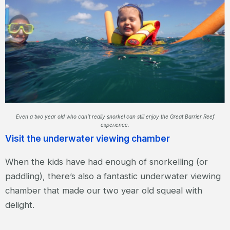
Even a two year old who can’t really snorkel can still enjoy the Great Barrier Reef
experience.
Visit the underwater viewing chamber
When the kids have had enough of snorkelling (or
paddling), there’s also a fantastic underwater viewing
chamber that made our two year old squeal with
delight.