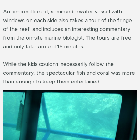
An air-conditioned, semi-underwater vessel with
windows on each side also takes a tour of the fringe
of the reef, and includes an interesting commentary
from the on-site marine biologist. The tours are free
and only take around 15 minutes.
While the kids couldn’t necessarily follow the
commentary, the spectacular fish and coral was more
than enough to keep them entertained.