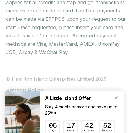
applies for all 'credit' and 'tap and go' transactions
made via credit or debit card. Fee free payments
can be made via EFTPOS upon your request to our
staff. Once requested, please insert your card and
select 'savings' or 'cheque'. Accepted payment
methods are Visa, MasterCard, AMEX, UnionPay,
JCB, Alipay & WeChat Pay.
© Hamilton Island Enterprises Limited 2026
Privacy Policy
Booking Conditions
Hamilton Island Social Terms and Conditions