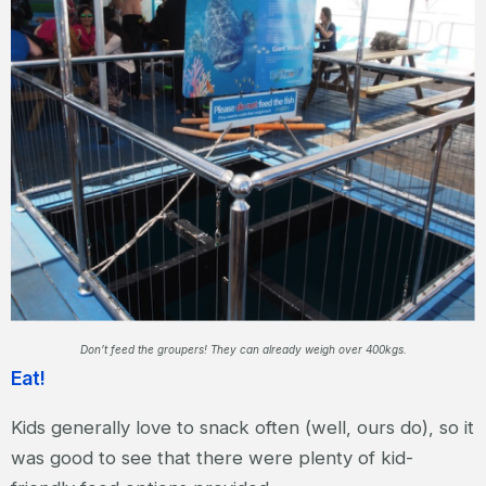
Don’t feed the groupers! They can already weigh over 400kgs.
Eat!
Kids generally love to snack often (well, ours do), so it
was good to see that there were plenty of kid-