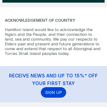
ACKNOWLEDGEMENT OF COUNTRY
Hamilton Island would like to acknowledge the
Ngaro and Gia People, and their connection to
land, sea and community. We pay our respects to
Elders past and present and future generations to
come and extend that respect to all Aboriginal and
Torres Strait Island peoples today.
RECEIVE NEWS AND UP TO 15%* OFF
YOUR FIRST STAY
SIGN UP