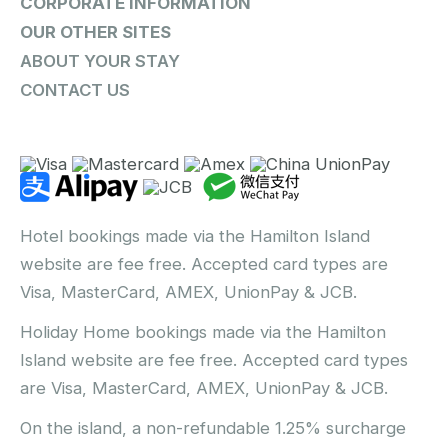
CORPORATE INFORMATION
OUR OTHER SITES
ABOUT YOUR STAY
CONTACT US
Hotel bookings made via the Hamilton Island
website are fee free. Accepted card types are
Visa, MasterCard, AMEX, UnionPay & JCB.
Holiday Home bookings made via the Hamilton
Island website are fee free. Accepted card types
are Visa, MasterCard, AMEX, UnionPay & JCB.
On the island, a non-refundable 1.25% surcharge