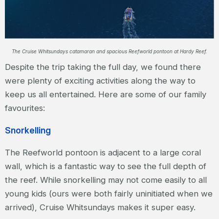
The Cruise Whitsundays catamaran and spacious Reefworld pontoon at Hardy Reef.
Despite the trip taking the full day, we found there
were plenty of exciting activities along the way to
keep us all entertained. Here are some of our family
favourites:
Snorkelling
The Reefworld pontoon is adjacent to a large coral
wall, which is a fantastic way to see the full depth of
the reef. While snorkelling may not come easily to all
young kids (ours were both fairly uninitiated when we
arrived), Cruise Whitsundays makes it super easy.