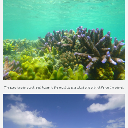
The spectacular coral reef: home to the most diverse plant and animal life on the planet.