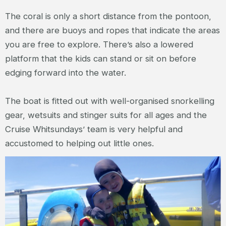
The coral is only a short distance from the pontoon,
and there are buoys and ropes that indicate the areas
you are free to explore. There’s also a lowered
platform that the kids can stand or sit on before
edging forward into the water.
The boat is fitted out with well-organised snorkelling
gear, wetsuits and stinger suits for all ages and the
Cruise Whitsundays’ team is very helpful and
accustomed to helping out little ones.