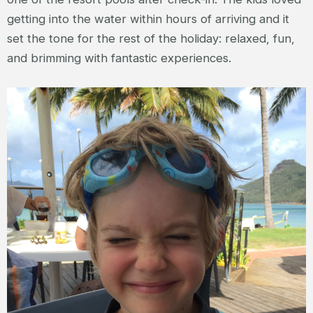
getting into the water within hours of arriving and it
set the tone for the rest of the holiday: relaxed, fun,
and brimming with fantastic experiences.