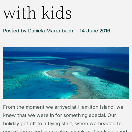
with kids
Posted by Daniela Marenbach - 14 June 2016
From the moment we arrived at Hamilton Island, we
knew that we were in for something special. Our
holiday got off to a flying start, when we headed to
one of the resort pools after check-in. The kids loved