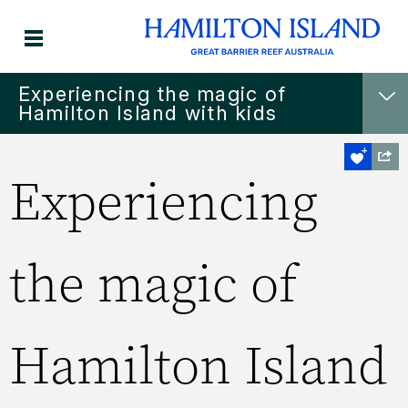
Experiencing the magic of
Hamilton Island with kids
Experiencing
the magic of
Hamilton Island