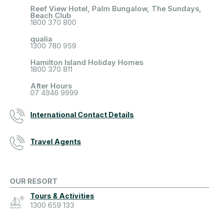
Reef View Hotel, Palm Bungalow, The Sundays,
Beach Club
1800 370 800
qualia
1300 780 959
Hamilton Island Holiday Homes
1800 370 811
After Hours
07 4946 9999
International Contact Details
Travel Agents
OUR RESORT
Tours & Activities
1300 659 133