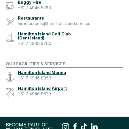
Buggy Hire
+61 7 4946 8263
Restaurants
hirestaurants@hamiltonisland.com.au
Hamilton Island Golf Club
(Dent Island)
+61 7 4948 9760
OUR FACILITIES & SERVICES
Hamilton Island Marina
+61 7 4946 8353
Hamilton Island Airport
+61 7 4946 8620
BECOME PART OF