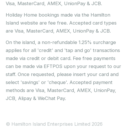
Visa, MasterCard, AMEX, UnionPay & JCB.
Holiday Home bookings made via the Hamilton
Island website are fee free. Accepted card types
are Visa, MasterCard, AMEX, UnionPay & JCB.
On the island, a non-refundable 1.25% surcharge
applies for all 'credit' and 'tap and go' transactions
made via credit or debit card. Fee free payments
can be made via EFTPOS upon your request to our
staff. Once requested, please insert your card and
select 'savings' or 'cheque'. Accepted payment
methods are Visa, MasterCard, AMEX, UnionPay,
JCB, Alipay & WeChat Pay.
© Hamilton Island Enterprises Limited 2026