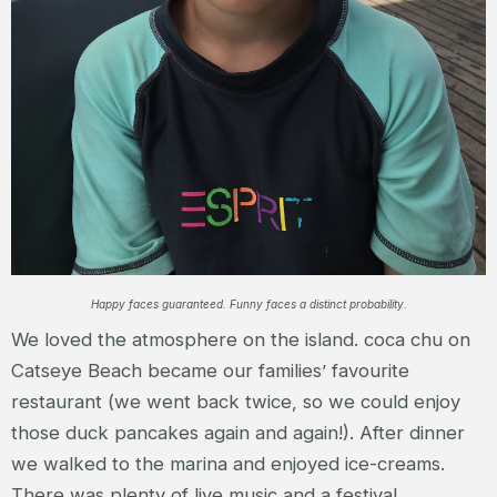
Happy faces guaranteed. Funny faces a distinct probability.
We loved the atmosphere on the island. coca chu on
Catseye Beach became our families’ favourite
restaurant (we went back twice, so we could enjoy
those duck pancakes again and again!). After dinner
we walked to the marina and enjoyed ice-creams.
There was plenty of live music and a festival