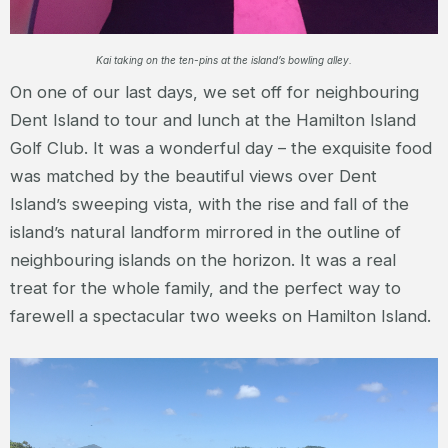
Kai taking on the ten-pins at the island’s bowling alley.
On one of our last days, we set off for neighbouring
Dent Island to tour and lunch at the Hamilton Island
Golf Club. It was a wonderful day – the exquisite food
was matched by the beautiful views over Dent
Island’s sweeping vista, with the rise and fall of the
island’s natural landform mirrored in the outline of
neighbouring islands on the horizon. It was a real
treat for the whole family, and the perfect way to
farewell a spectacular two weeks on Hamilton Island.