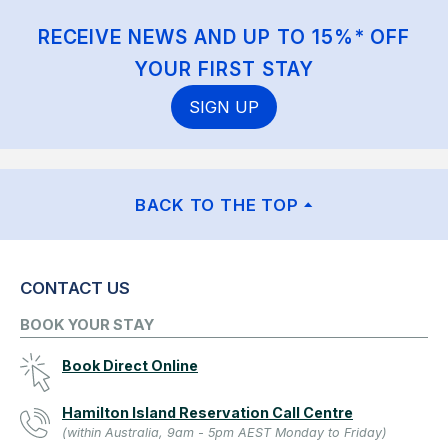
RECEIVE NEWS AND UP TO 15%* OFF
YOUR FIRST STAY
SIGN UP
BACK TO THE TOP
CONTACT US
BOOK YOUR STAY
Book Direct Online
Hamilton Island Reservation Call Centre
(within Australia, 9am - 5pm AEST Monday to Friday)