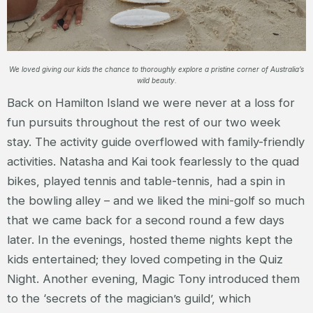
We loved giving our kids the chance to thoroughly explore a pristine corner of Australia’s
wild beauty.
Back on Hamilton Island we were never at a loss for
fun pursuits throughout the rest of our two week
stay. The activity guide overflowed with family-friendly
activities. Natasha and Kai took fearlessly to the quad
bikes, played tennis and table-tennis, had a spin in
the bowling alley – and we liked the mini-golf so much
that we came back for a second round a few days
later. In the evenings, hosted theme nights kept the
kids entertained; they loved competing in the Quiz
Night. Another evening, Magic Tony introduced them
to the ‘secrets of the magician’s guild’, which