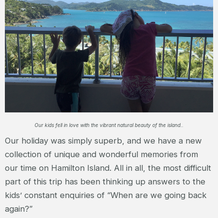
Our kids fell in love with the vibrant natural beauty of the island..
Our holiday was simply superb, and we have a new
collection of unique and wonderful memories from
our time on Hamilton Island. All in all, the most difficult
part of this trip has been thinking up answers to the
kids’ constant enquiries of “When are we going back
again?”