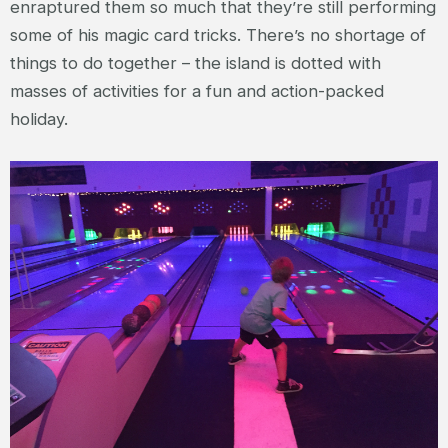
enraptured them so much that they’re still performing
some of his magic card tricks. There’s no shortage of
things to do together – the island is dotted with
masses of activities for a fun and action-packed
holiday.