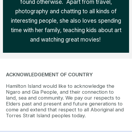
found otherwise. Apart from travel,
photography and chatting to all kinds of
interesting people, she also loves spending
time with her family, teaching kids about art
and watching great movies!
ACKNOWLEDGEMENT OF COUNTRY
Hamilton Island would like to acknowledge the
Ngaro and Gia People, and their connection to
land, sea and community. We pay our respects to
Elders past and present and future generations to
come and extend that respect to all Aboriginal and
Torres Strait Island peoples today.