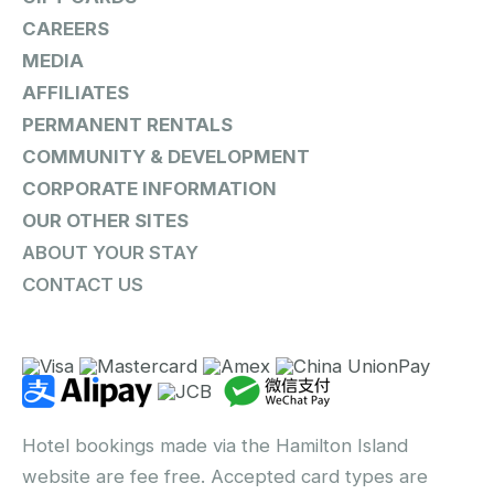
CAREERS
MEDIA
AFFILIATES
PERMANENT RENTALS
COMMUNITY & DEVELOPMENT
CORPORATE INFORMATION
OUR OTHER SITES
ABOUT YOUR STAY
CONTACT US
Hotel bookings made via the Hamilton Island
website are fee free. Accepted card types are