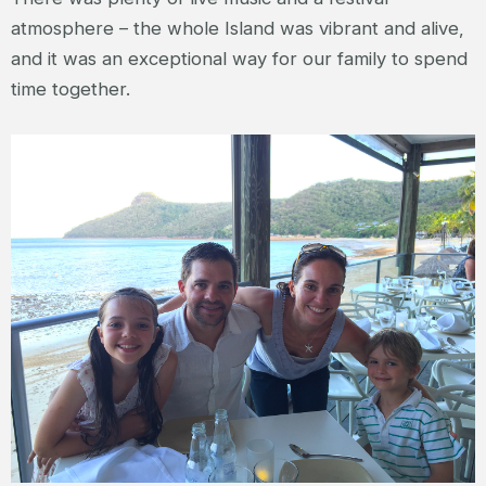
atmosphere – the whole Island was vibrant and alive,
and it was an exceptional way for our family to spend
time together.