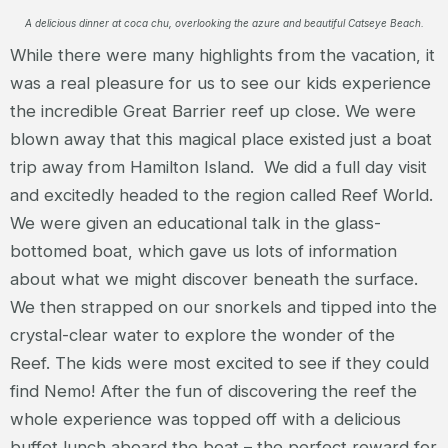
A delicious dinner at coca chu, overlooking the azure and beautiful Catseye Beach.
While there were many highlights from the vacation, it
was a real pleasure for us to see our kids experience
the incredible Great Barrier reef up close. We were
blown away that this magical place existed just a boat
trip away from Hamilton Island. We did a full day visit
and excitedly headed to the region called Reef World.
We were given an educational talk in the glass-
bottomed boat, which gave us lots of information
about what we might discover beneath the surface.
We then strapped on our snorkels and tipped into the
crystal-clear water to explore the wonder of the
Reef. The kids were most excited to see if they could
find Nemo! After the fun of discovering the reef the
whole experience was topped off with a delicious
buffet lunch aboard the boat – the perfect reward for