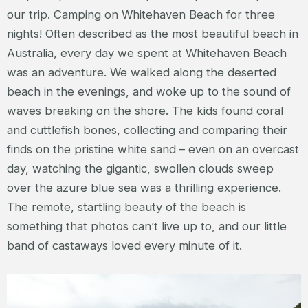
our trip. Camping on Whitehaven Beach for three
nights! Often described as the most beautiful beach in
Australia, every day we spent at Whitehaven Beach
was an adventure. We walked along the deserted
beach in the evenings, and woke up to the sound of
waves breaking on the shore. The kids found coral
and cuttlefish bones, collecting and comparing their
finds on the pristine white sand – even on an overcast
day, watching the gigantic, swollen clouds sweep
over the azure blue sea was a thrilling experience.
The remote, startling beauty of the beach is
something that photos can’t live up to, and our little
band of castaways loved every minute of it.