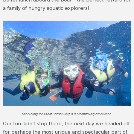
a family of hungry aquatic explorers!
Snorkelling the Great Barrier Reef is a breathtaking experience.
Our fun didn’t stop there, the next day we headed off
for perhaps the most unique and spectacular part of