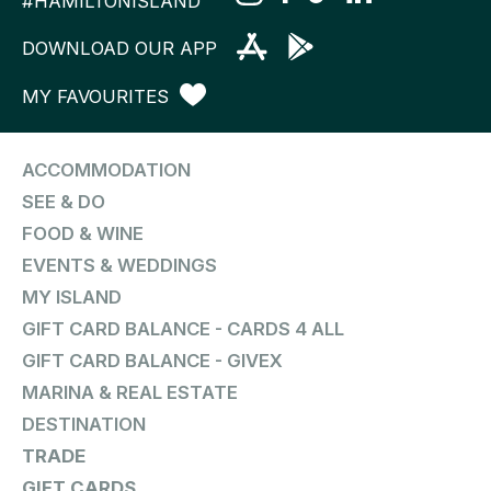
#HAMILTONISLAND
DOWNLOAD OUR APP
MY FAVOURITES
ACCOMMODATION
SEE & DO
FOOD & WINE
EVENTS & WEDDINGS
MY ISLAND
GIFT CARD BALANCE - CARDS 4 ALL
GIFT CARD BALANCE - GIVEX
MARINA & REAL ESTATE
DESTINATION
TRADE
GIFT CARDS