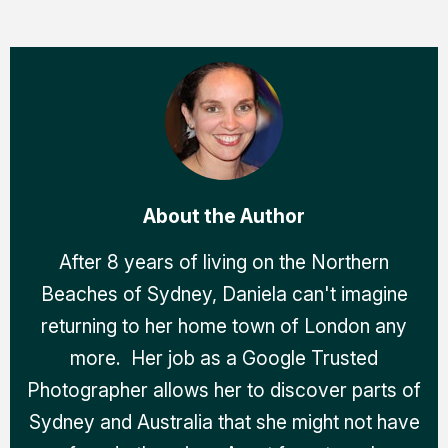
About the Author
After 8 years of living on the Northern
Beaches of Sydney, Daniela can't imagine
returning to her home town of London any
more. Her job as a Google Trusted
Photographer allows her to discover parts of
Sydney and Australia that she might not have